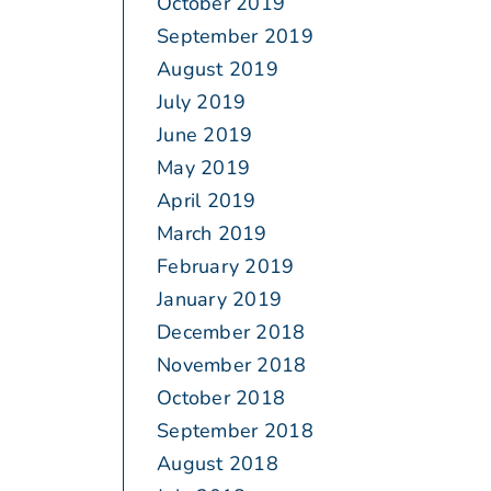
October 2019
September 2019
August 2019
July 2019
June 2019
May 2019
April 2019
March 2019
February 2019
January 2019
December 2018
November 2018
October 2018
September 2018
August 2018