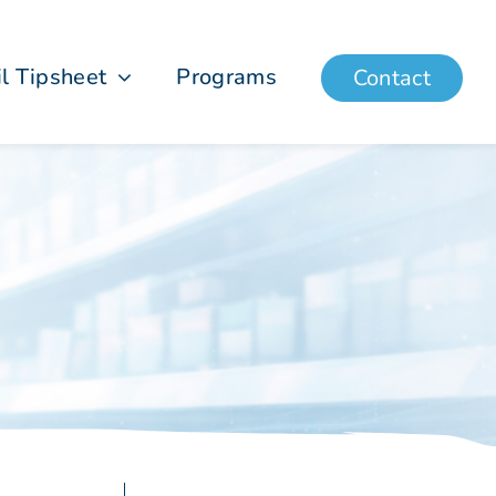
il Tipsheet
Programs
Contact