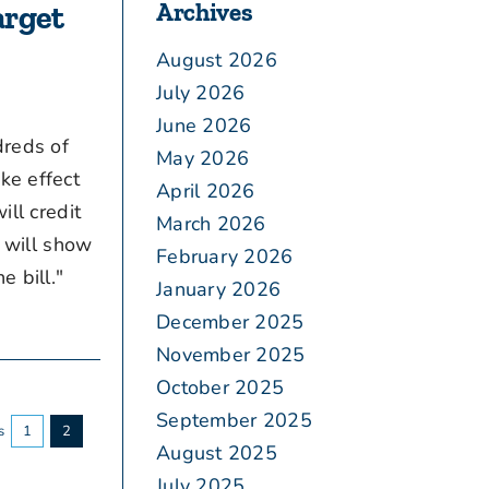
Archives
arget
August 2026
July 2026
June 2026
dreds of
May 2026
ke effect
April 2026
ill credit
March 2026
t will show
February 2026
e bill."
January 2026
December 2025
November 2025
October 2025
September 2025
s
1
2
August 2025
July 2025