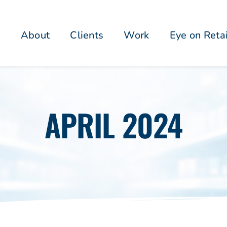
About
Clients
Work
Eye on Reta
APRIL 2024