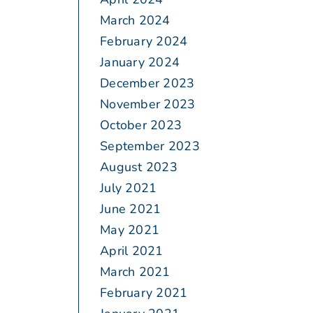
March 2024
February 2024
January 2024
December 2023
November 2023
October 2023
September 2023
August 2023
July 2021
June 2021
May 2021
April 2021
March 2021
February 2021