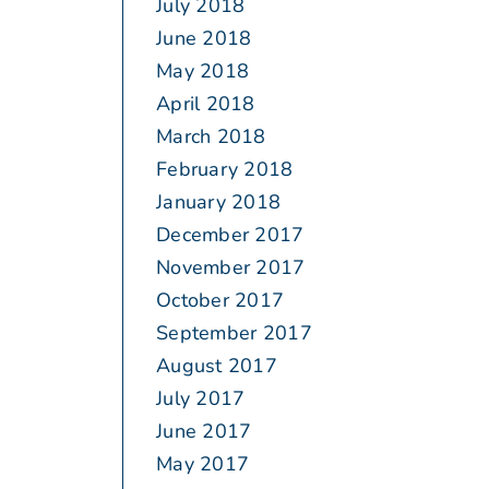
July 2018
June 2018
May 2018
April 2018
March 2018
February 2018
January 2018
December 2017
November 2017
October 2017
September 2017
August 2017
July 2017
June 2017
May 2017