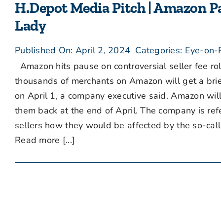
H.Depot Media Pitch | Amazon Pa
Lady
Published On: April 2, 2024
Categories:
Eye-on-R
Amazon hits pause on controversial seller fee rol
thousands of merchants on Amazon will get a brief
on April 1, a company executive said. Amazon will s
them back at the end of April. The company is refer
sellers how they would be affected by the so-calle
Read more [...]