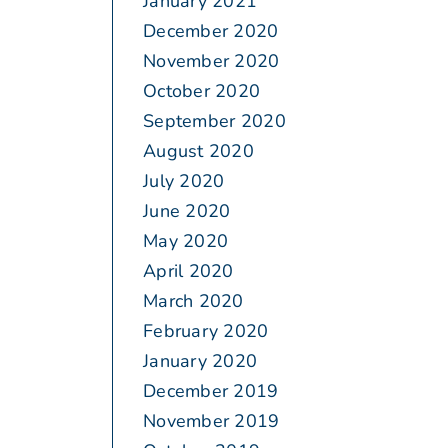
January 2021
December 2020
November 2020
October 2020
September 2020
August 2020
July 2020
June 2020
May 2020
April 2020
March 2020
February 2020
January 2020
December 2019
November 2019