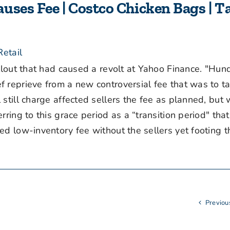
uses Fee | Costco Chicken Bags | T
etail
lout that had caused a revolt at Yahoo Finance. "Hun
 reprieve from a new controversial fee that was to ta
till charge affected sellers the fee as planned, but w
ring to this grace period as a “transition period" tha
d low-inventory fee without the sellers yet footing th
Previou