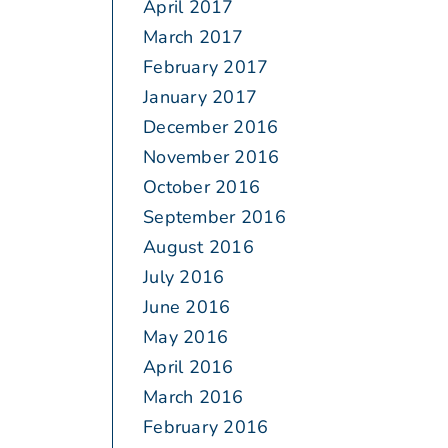
April 2017
March 2017
February 2017
January 2017
December 2016
November 2016
October 2016
September 2016
August 2016
July 2016
June 2016
May 2016
April 2016
March 2016
February 2016