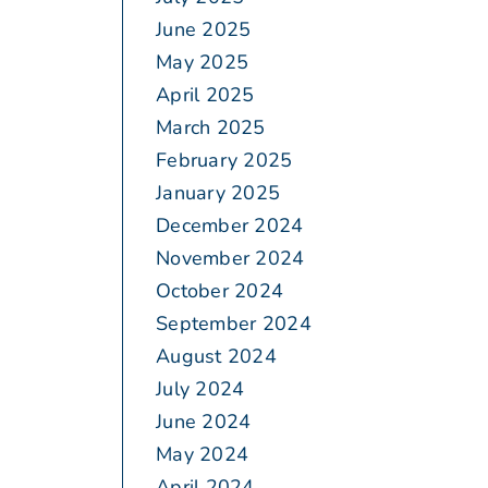
June 2025
May 2025
April 2025
March 2025
February 2025
January 2025
December 2024
November 2024
October 2024
September 2024
August 2024
July 2024
June 2024
May 2024
April 2024