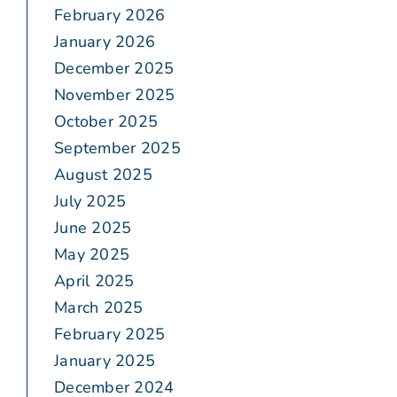
February 2026
January 2026
December 2025
November 2025
October 2025
September 2025
August 2025
July 2025
June 2025
May 2025
April 2025
March 2025
February 2025
January 2025
December 2024