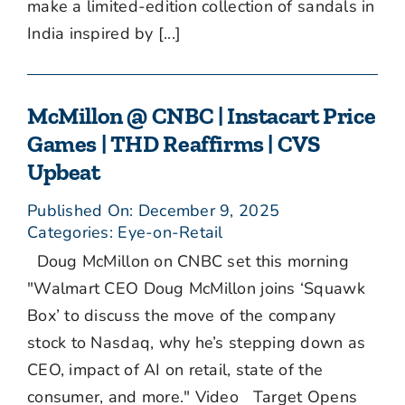
make a limited-edition collection of sandals in
India inspired by [...]
McMillon @ CNBC | Instacart Price
Games | THD Reaffirms | CVS
Upbeat
Published On: December 9, 2025
Categories:
Eye-on-Retail
Doug McMillon on CNBC set this morning
"Walmart CEO Doug McMillon joins ‘Squawk
Box’ to discuss the move of the company
stock to Nasdaq, why he’s stepping down as
CEO, impact of AI on retail, state of the
consumer, and more." Video Target Opens