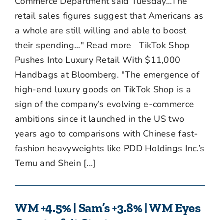
Commerce Department said Tuesday...The
retail sales figures suggest that Americans as
a whole are still willing and able to boost
their spending..." Read more TikTok Shop
Pushes Into Luxury Retail With $11,000
Handbags at Bloomberg. "The emergence of
high-end luxury goods on TikTok Shop is a
sign of the company’s evolving e-commerce
ambitions since it launched in the US two
years ago to comparisons with Chinese fast-
fashion heavyweights like PDD Holdings Inc.’s
Temu and Shein [...]
WM +4.5% | Sam’s +3.8% | WM Eyes