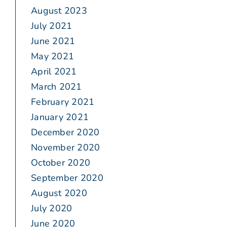
August 2023
July 2021
June 2021
May 2021
April 2021
March 2021
February 2021
January 2021
December 2020
November 2020
October 2020
September 2020
August 2020
July 2020
June 2020