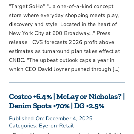
"Target SoHo" "...a one-of-a-kind concept
store where everyday shopping meets play,
discovery and style. Located in the heart of
New York City at 600 Broadway..." Press
release CVS forecasts 2026 profit above
estimates as turnaround plan takes effect at
CNBC. "The upbeat outlook caps a year in
which CEO David Joyner pushed through [...]
Costco +6.4% | McLay or Nicholas? |
Denim Spots +70% | DG +2.5%
Published On: December 4, 2025
Categories:
Eye-on-Retail