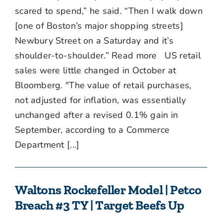
scared to spend,” he said. “Then I walk down
[one of Boston’s major shopping streets]
Newbury Street on a Saturday and it’s
shoulder-to-shoulder.” Read more US retail
sales were little changed in October at
Bloomberg. "The value of retail purchases,
not adjusted for inflation, was essentially
unchanged after a revised 0.1% gain in
September, according to a Commerce
Department [...]
Waltons Rockefeller Model | Petco
Breach #3 TY | Target Beefs Up