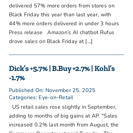
delivered 57% more orders from stores on
Black Friday this year than last year, with
44% more orders delivered in under 3 hours
Press release Amazon’s AI chatbot Rufus
drove sales on Black Friday at [...]
Dick’s +5.7% | B.Buy +2.7% | Kohl’s
-1.7%
Published On: November 25, 2025
Categories:
Eye-on-Retail
US retail sales rose slightly in September,
adding to months of big gains at AP. "Sales
increased 0.2% last month from August, the