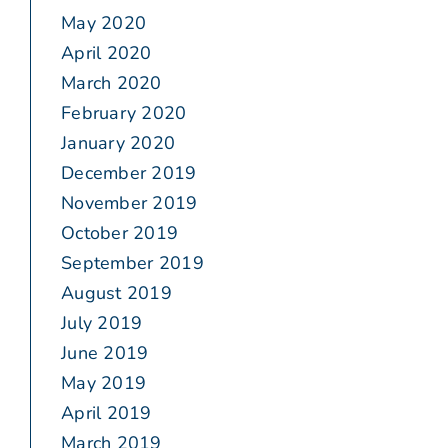
May 2020
April 2020
March 2020
February 2020
January 2020
December 2019
November 2019
October 2019
September 2019
August 2019
July 2019
June 2019
May 2019
April 2019
March 2019