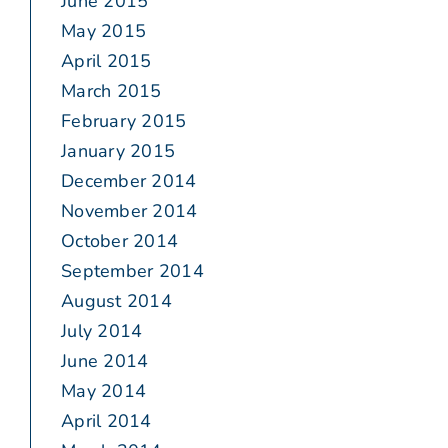
June 2015
May 2015
April 2015
March 2015
February 2015
January 2015
December 2014
November 2014
October 2014
September 2014
August 2014
July 2014
June 2014
May 2014
April 2014