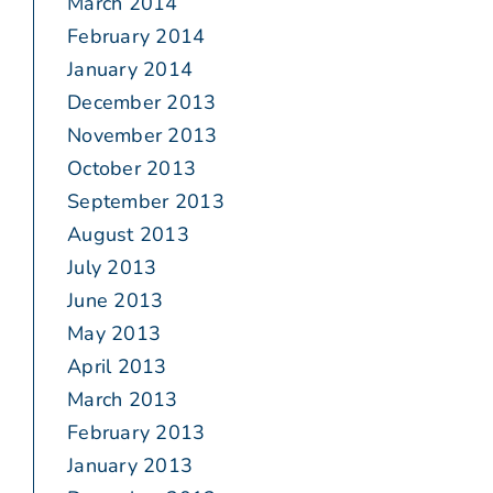
March 2014
February 2014
January 2014
December 2013
November 2013
October 2013
September 2013
August 2013
July 2013
June 2013
May 2013
April 2013
March 2013
February 2013
January 2013