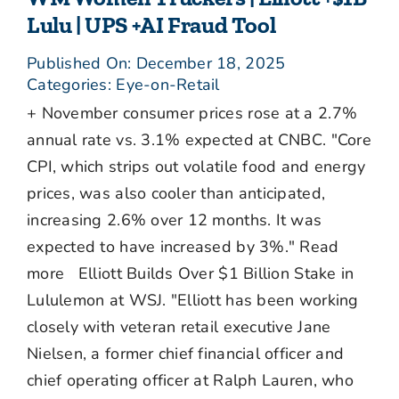
Lulu | UPS +AI Fraud Tool
Published On: December 18, 2025
Categories:
Eye-on-Retail
+ November consumer prices rose at a 2.7%
annual rate vs. 3.1% expected at CNBC. "Core
CPI, which strips out volatile food and energy
prices, was also cooler than anticipated,
increasing 2.6% over 12 months. It was
expected to have increased by 3%." Read
more Elliott Builds Over $1 Billion Stake in
Lululemon at WSJ. "Elliott has been working
closely with veteran retail executive Jane
Nielsen, a former chief financial officer and
chief operating officer at Ralph Lauren, who