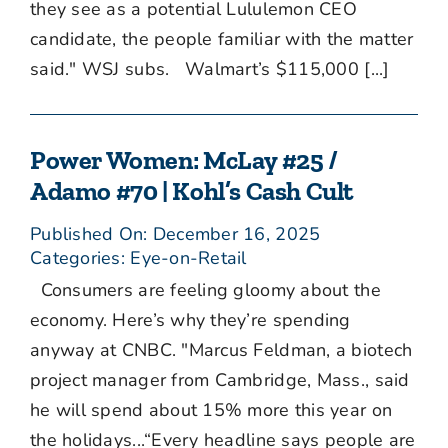
they see as a potential Lululemon CEO
candidate, the people familiar with the matter
said." WSJ subs. Walmart’s $115,000 [...]
Power Women: McLay #25 /
Adamo #70 | Kohl’s Cash Cult
Published On: December 16, 2025
Categories:
Eye-on-Retail
Consumers are feeling gloomy about the
economy. Here’s why they’re spending
anyway at CNBC. "Marcus Feldman, a biotech
project manager from Cambridge, Mass., said
he will spend about 15% more this year on
the holidays...“Every headline says people are