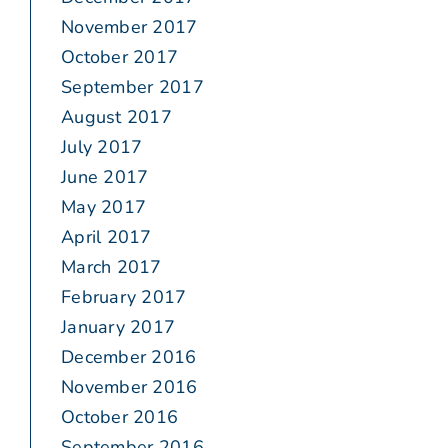
November 2017
October 2017
September 2017
August 2017
July 2017
June 2017
May 2017
April 2017
March 2017
February 2017
January 2017
December 2016
November 2016
October 2016
September 2016