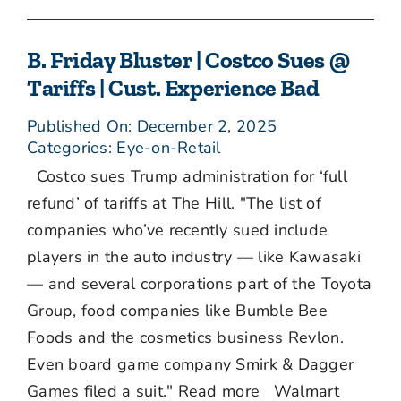
B. Friday Bluster | Costco Sues @
Tariffs | Cust. Experience Bad
Published On: December 2, 2025
Categories:
Eye-on-Retail
Costco sues Trump administration for ‘full
refund’ of tariffs at The Hill. "The list of
companies who’ve recently sued include
players in the auto industry — like Kawasaki
— and several corporations part of the Toyota
Group, food companies like Bumble Bee
Foods and the cosmetics business Revlon.
Even board game company Smirk & Dagger
Games filed a suit." Read more Walmart