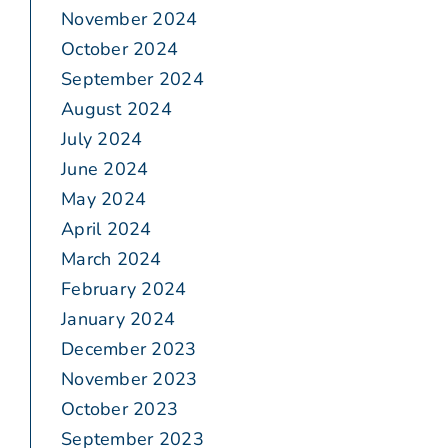
November 2024
October 2024
September 2024
August 2024
July 2024
June 2024
May 2024
April 2024
March 2024
February 2024
January 2024
December 2023
November 2023
October 2023
September 2023