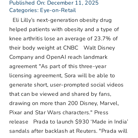
Published On: December 11, 2025
Categories:
Eye-on-Retail
Eli Lilly’s next-generation obesity drug
helped patients with obesity and a type of
knee arthritis lose an average of 23.7% of
their body weight at CNBC Walt Disney
Company and OpenAI reach landmark
agreement "As part of this three-year
licensing agreement, Sora will be able to
generate short, user-prompted social videos
that can be viewed and shared by fans,
drawing on more than 200 Disney, Marvel,
Pixar and Star Wars characters." Press
release Prada to launch $930 ‘Made in India’
sandals after backlash at Reuters. "Prada will