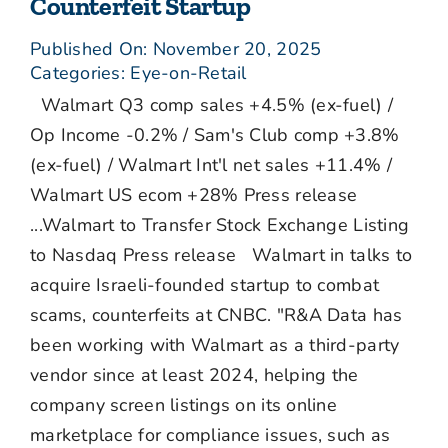
Counterfeit Startup
Published On: November 20, 2025
Categories:
Eye-on-Retail
Walmart Q3 comp sales +4.5% (ex-fuel) /
Op Income -0.2% / Sam's Club comp +3.8%
(ex-fuel) / Walmart Int'l net sales +11.4% /
Walmart US ecom +28% Press release
...Walmart to Transfer Stock Exchange Listing
to Nasdaq Press release Walmart in talks to
acquire Israeli-founded startup to combat
scams, counterfeits at CNBC. "R&A Data has
been working with Walmart as a third-party
vendor since at least 2024, helping the
company screen listings on its online
marketplace for compliance issues, such as