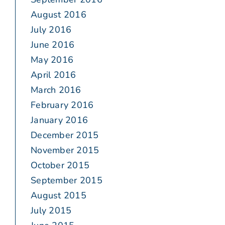
August 2016
July 2016
June 2016
May 2016
April 2016
March 2016
February 2016
January 2016
December 2015
November 2015
October 2015
September 2015
August 2015
July 2015