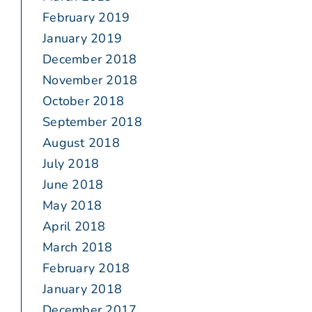
February 2019
January 2019
December 2018
November 2018
October 2018
September 2018
August 2018
July 2018
June 2018
May 2018
April 2018
March 2018
February 2018
January 2018
December 2017