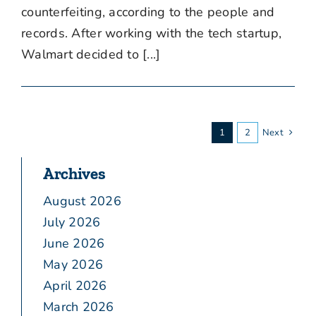
counterfeiting, according to the people and
records. After working with the tech startup,
Walmart decided to [...]
1
2
Next
Archives
August 2026
July 2026
June 2026
May 2026
April 2026
March 2026