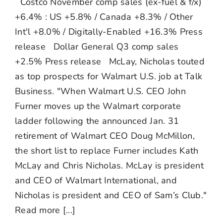
Costco November comp sales (ex-fuel & f/x)
+6.4% : US +5.8% / Canada +8.3% / Other
Int'l +8.0% / Digitally-Enabled +16.3% Press
release Dollar General Q3 comp sales
+2.5% Press release McLay, Nicholas touted
as top prospects for Walmart U.S. job at Talk
Business. "When Walmart U.S. CEO John
Furner moves up the Walmart corporate
ladder following the announced Jan. 31
retirement of Walmart CEO Doug McMillon,
the short list to replace Furner includes Kath
McLay and Chris Nicholas. McLay is president
and CEO of Walmart International, and
Nicholas is president and CEO of Sam’s Club."
Read more [...]