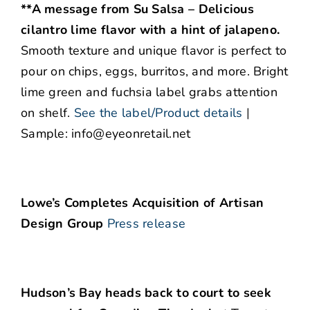
**A message from Su Salsa – Delicious
cilantro lime flavor with a hint of jalapeno.
Smooth texture and unique flavor is perfect to
pour on chips, eggs, burritos, and more. Bright
lime green and fuchsia label grabs attention
on shelf.
See the label/Product details
|
Sample: info@eyeonretail.net
Lowe’s Completes Acquisition of Artisan
Design Group
Press release
Hudson’s Bay heads back to court to seek