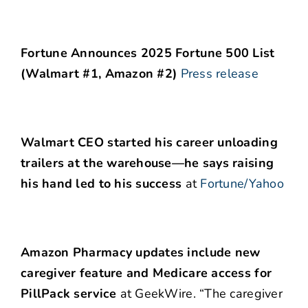
Fortune Announces 2025 Fortune 500 List
(Walmart #1, Amazon #2)
Press release
Walmart CEO started his career unloading
trailers at the warehouse—he says raising
his hand led to his success
at
Fortune/Yahoo
Amazon Pharmacy updates include new
caregiver feature and Medicare access for
PillPack service
at GeekWire. “The caregiver