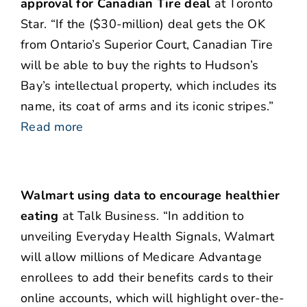
approval for Canadian Tire deal
at Toronto
Star. “If the ($30-million) deal gets the OK
from Ontario’s Superior Court, Canadian Tire
will be able to buy the rights to Hudson’s
Bay’s intellectual property, which includes its
name, its coat of arms and its iconic stripes.”
Read more
Walmart using data to encourage healthier
eating
at Talk Business. “In addition to
unveiling Everyday Health Signals, Walmart
will allow millions of Medicare Advantage
enrollees to add their benefits cards to their
online accounts, which will highlight over-the-