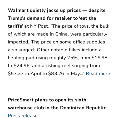
Walmart quietly jacks up prices — despite
Trump’s demand for retailer to ‘eat the
tariffs’
at NY Post. “The price of toys, the bulk
of which are made in China, were particularly
impacted…The price on some office supplies
also surged…Other notable hikes include a
heating pad rising roughly 25%, from $19.98
to $24.96, and a fishing reel surging from
$57.37 in April to $83.26 in May…”
Read more
PriceSmart plans to open its sixth
warehouse club in the Dominican Republic
Press release