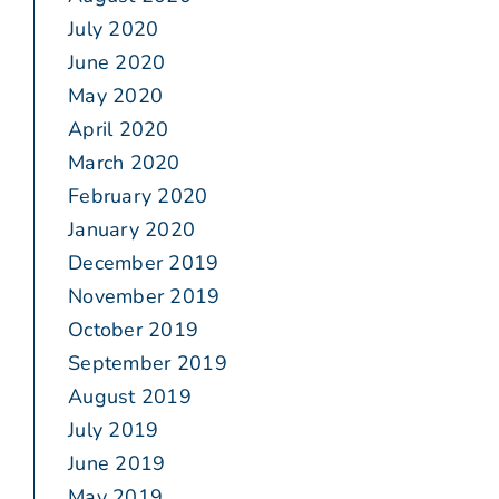
July 2020
June 2020
May 2020
April 2020
March 2020
February 2020
January 2020
December 2019
November 2019
October 2019
September 2019
August 2019
July 2019
June 2019
May 2019