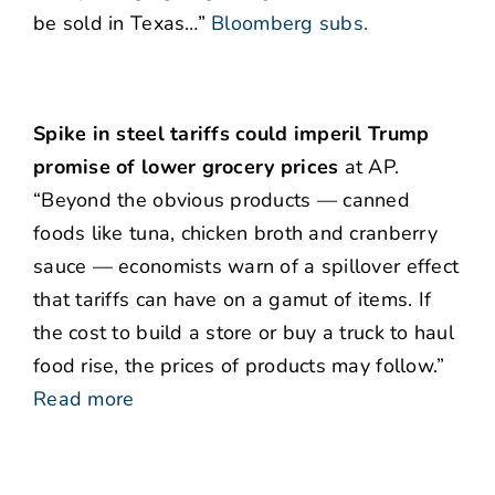
be sold in Texas…”
Bloomberg subs.
Spike in steel tariffs could imperil Trump
promise of lower grocery prices
at AP.
“Beyond the obvious products — canned
foods like tuna, chicken broth and cranberry
sauce — economists warn of a spillover effect
that tariffs can have on a gamut of items. If
the cost to build a store or buy a truck to haul
food rise, the prices of products may follow.”
Read more