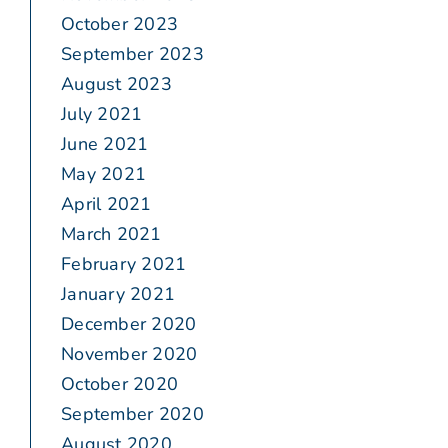
October 2023
September 2023
August 2023
July 2021
June 2021
May 2021
April 2021
March 2021
February 2021
January 2021
December 2020
November 2020
October 2020
September 2020
August 2020