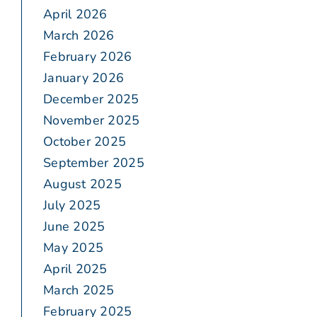
April 2026
March 2026
February 2026
January 2026
December 2025
November 2025
October 2025
September 2025
August 2025
July 2025
June 2025
May 2025
April 2025
March 2025
February 2025