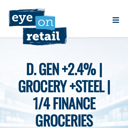
Skip
to
content
Togg
About
Navi
Clients
Work
D. GEN +2.4% |
Eye on Retail Tipsheet
GROCERY +STEEL |
Programs
Contact
1/4 FINANCE
GROCERIES