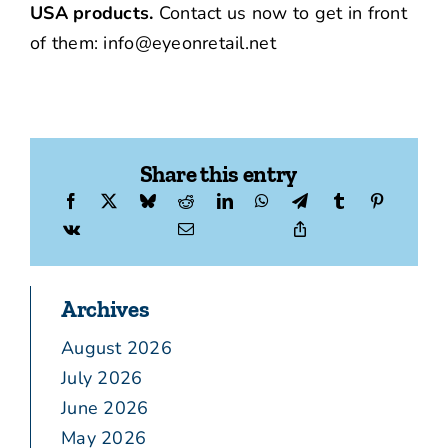
USA products.
Contact us now to get in front
of them: info@eyeonretail.net
Share this entry
Archives
August 2026
July 2026
June 2026
May 2026