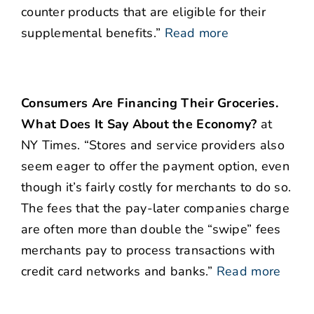
counter products that are eligible for their
supplemental benefits.”
Read more
Consumers Are Financing Their Groceries.
What Does It Say About the Economy?
at
NY Times. “Stores and service providers also
seem eager to offer the payment option, even
though it’s fairly costly for merchants to do so.
The fees that the pay-later companies charge
are often more than double the “swipe” fees
merchants pay to process transactions with
credit card networks and banks.”
Read more