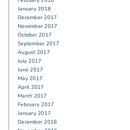
February 2018
January 2018
December 2017
November 2017
October 2017
September 2017
August 2017
July 2017
June 2017
May 2017
April 2017
March 2017
February 2017
January 2017
December 2016