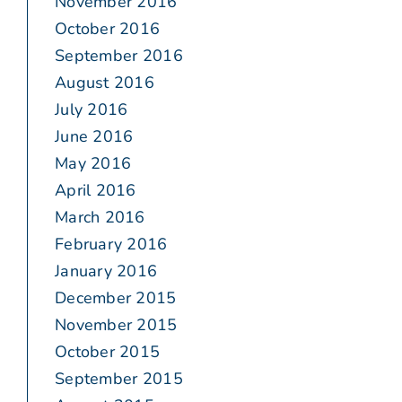
November 2016
October 2016
September 2016
August 2016
July 2016
June 2016
May 2016
April 2016
March 2016
February 2016
January 2016
December 2015
November 2015
October 2015
September 2015