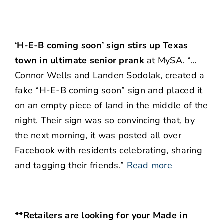
‘H-E-B coming soon’ sign stirs up Texas
town in ultimate senior prank
at MySA. “…
Connor Wells and Landen Sodolak, created a
fake “H-E-B coming soon” sign and placed it
on an empty piece of land in the middle of the
night. Their sign was so convincing that, by
the next morning, it was posted all over
Facebook with residents celebrating, sharing
and tagging their friends.”
Read more
**Retailers are looking for your Made in