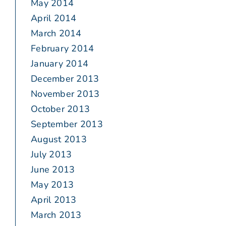
May 2014
April 2014
March 2014
February 2014
January 2014
December 2013
November 2013
October 2013
September 2013
August 2013
July 2013
June 2013
May 2013
April 2013
March 2013