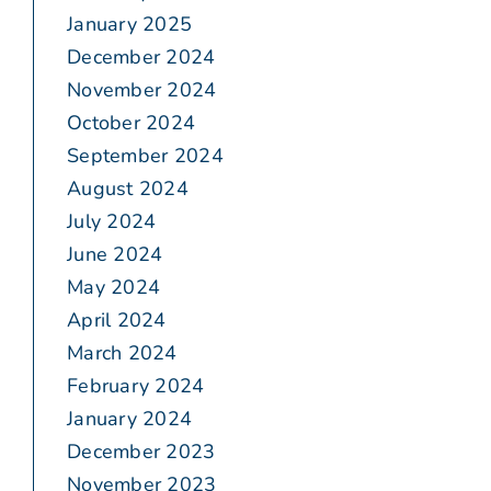
January 2025
December 2024
November 2024
October 2024
September 2024
August 2024
July 2024
June 2024
May 2024
April 2024
March 2024
February 2024
January 2024
December 2023
November 2023