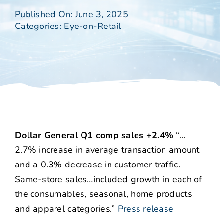
Published On: June 3, 2025
Categories:
Eye-on-Retail
Dollar General Q1 comp sales +2.4%
“…
2.7% increase in average transaction amount
and a 0.3% decrease in customer traffic.
Same-store sales…included growth in each of
the consumables, seasonal, home products,
and apparel categories.”
Press release