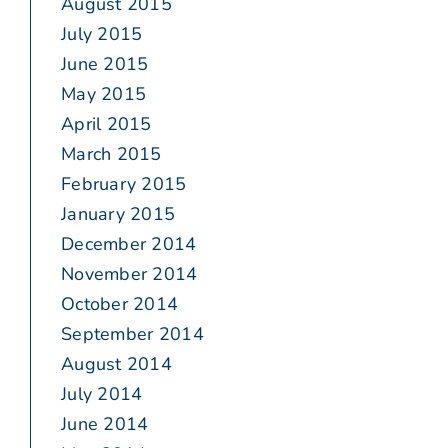
August 2015
July 2015
June 2015
May 2015
April 2015
March 2015
February 2015
January 2015
December 2014
November 2014
October 2014
September 2014
August 2014
July 2014
June 2014