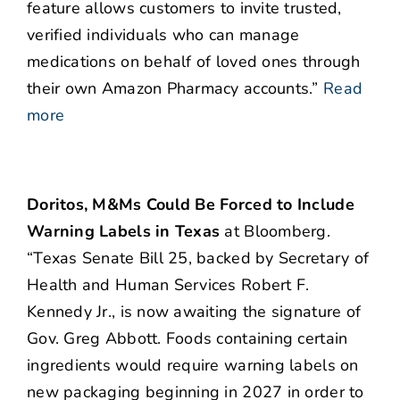
feature allows customers to invite trusted,
verified individuals who can manage
medications on behalf of loved ones through
their own Amazon Pharmacy accounts.”
Read
more
Doritos, M&Ms Could Be Forced to Include
Warning Labels in Texas
at Bloomberg.
“Texas Senate Bill 25, backed by Secretary of
Health and Human Services Robert F.
Kennedy Jr., is now awaiting the signature of
Gov. Greg Abbott. Foods containing certain
ingredients would require warning labels on
new packaging beginning in 2027 in order to