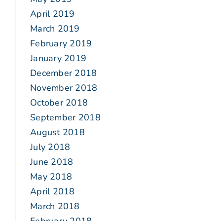
April 2019
March 2019
February 2019
January 2019
December 2018
November 2018
October 2018
September 2018
August 2018
July 2018
June 2018
May 2018
April 2018
March 2018