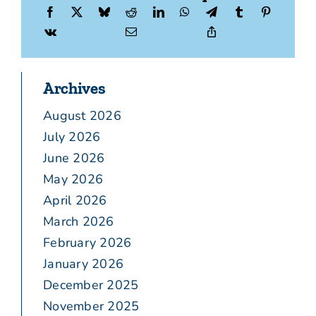
Archives
August 2026
July 2026
June 2026
May 2026
April 2026
March 2026
February 2026
January 2026
December 2025
November 2025