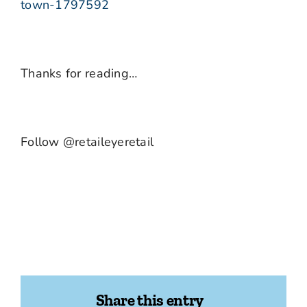
town-1797592
Thanks for reading…
Follow @retaileyeretail
Share this entry