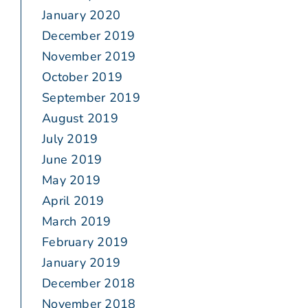
January 2020
December 2019
November 2019
October 2019
September 2019
August 2019
July 2019
June 2019
May 2019
April 2019
March 2019
February 2019
January 2019
December 2018
November 2018