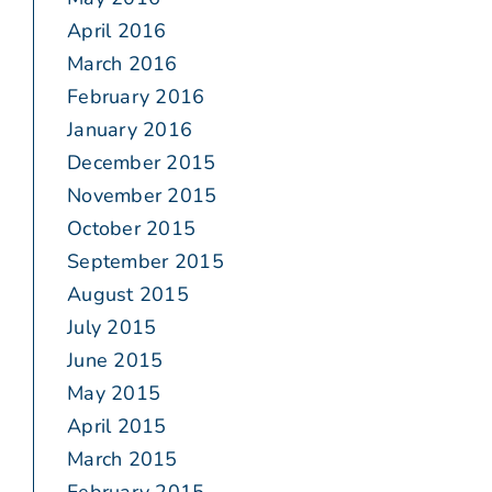
April 2016
March 2016
February 2016
January 2016
December 2015
November 2015
October 2015
September 2015
August 2015
July 2015
June 2015
May 2015
April 2015
March 2015