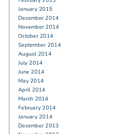
February 2015
January 2015
December 2014
November 2014
October 2014
September 2014
August 2014
July 2014
June 2014
May 2014
April 2014
March 2014
February 2014
January 2014
December 2013