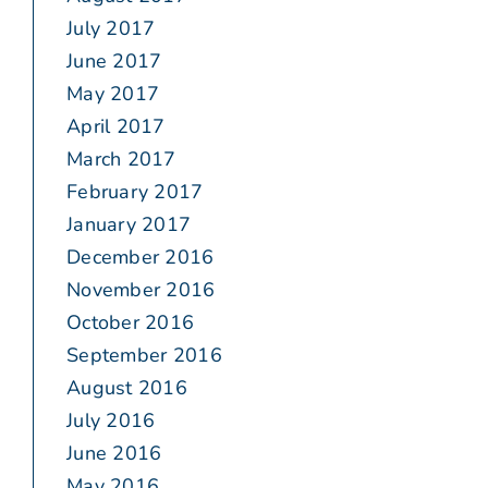
July 2017
June 2017
May 2017
April 2017
March 2017
February 2017
January 2017
December 2016
November 2016
October 2016
September 2016
August 2016
July 2016
June 2016
May 2016