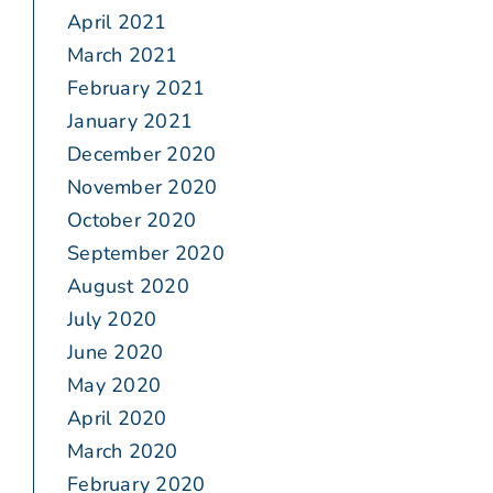
April 2021
March 2021
February 2021
January 2021
December 2020
November 2020
October 2020
September 2020
August 2020
July 2020
June 2020
May 2020
April 2020
March 2020
February 2020