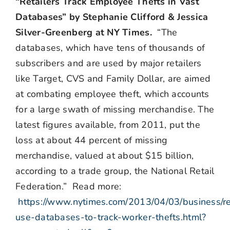
“Retailers Track Employee Thefts in Vast
Databases” by Stephanie Clifford & Jessica
Silver-Greenberg at NY Times.
“The
databases, which have tens of thousands of
subscribers and are used by major retailers
like Target, CVS and Family Dollar, are aimed
at combating employee theft, which accounts
for a large swath of missing merchandise. The
latest figures available, from 2011, put the
loss at about 44 percent of missing
merchandise, valued at about $15 billion,
according to a trade group, the National Retail
Federation.” Read more:
https://www.nytimes.com/2013/04/03/business/re
use-databases-to-track-worker-thefts.html?