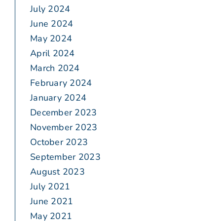
July 2024
June 2024
May 2024
April 2024
March 2024
February 2024
January 2024
December 2023
November 2023
October 2023
September 2023
August 2023
July 2021
June 2021
May 2021