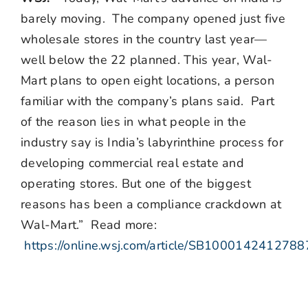
barely moving. The company opened just five
wholesale stores in the country last year—
well below the 22 planned. This year, Wal-
Mart plans to open eight locations, a person
familiar with the company’s plans said. Part
of the reason lies in what people in the
industry say is India’s labyrinthine process for
developing commercial real estate and
operating stores. But one of the biggest
reasons has been a compliance crackdown at
Wal-Mart.” Read more:
https://online.wsj.com/article/SB100014241