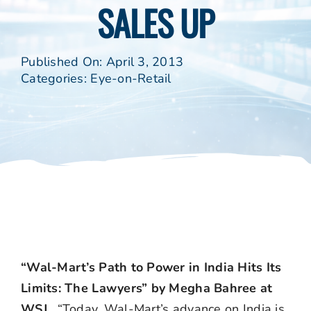
SALES UP
Published On: April 3, 2013
Categories:
Eye-on-Retail
“Wal-Mart’s Path to Power in India Hits Its
Limits: The Lawyers” by Megha Bahree at
WSJ.
“Today, Wal-Mart’s advance on India is