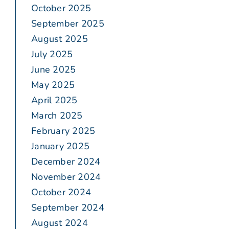
October 2025
September 2025
August 2025
July 2025
June 2025
May 2025
April 2025
March 2025
February 2025
January 2025
December 2024
November 2024
October 2024
September 2024
August 2024