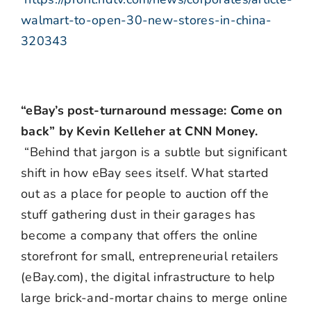
walmart-to-open-30-new-stores-in-china-
320343
“eBay’s post-turnaround message: Come on
back” by Kevin Kelleher at CNN Money.
“Behind that jargon is a subtle but significant
shift in how eBay sees itself. What started
out as a place for people to auction off the
stuff gathering dust in their garages has
become a company that offers the online
storefront for small, entrepreneurial retailers
(eBay.com), the digital infrastructure to help
large brick-and-mortar chains to merge online