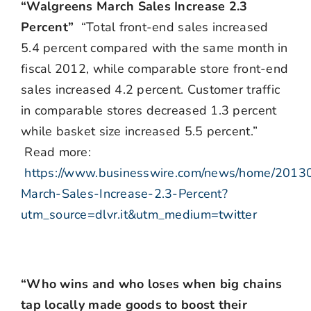
“Walgreens March Sales Increase 2.3
Percent”
“Total front-end sales increased
5.4 percent compared with the same month in
fiscal 2012, while comparable store front-end
sales increased 4.2 percent. Customer traffic
in comparable stores decreased 1.3 percent
while basket size increased 5.5 percent.”
Read more:
https://www.businesswire.com/news/home/201
March-Sales-Increase-2.3-Percent?
utm_source=dlvr.it&utm_medium=twitter
“Who wins and who loses when big chains
tap locally made goods to boost their