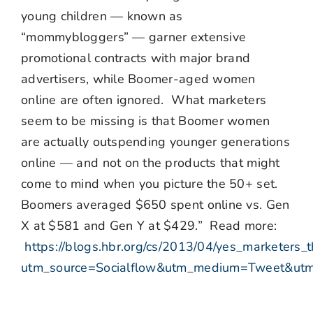
young children — known as
“mommybloggers” — garner extensive
promotional contracts with major brand
advertisers, while Boomer-aged women
online are often ignored. What marketers
seem to be missing is that Boomer women
are actually outspending younger generations
online — and not on the products that might
come to mind when you picture the 50+ set.
Boomers averaged $650 spent online vs. Gen
X at $581 and Gen Y at $429.” Read more:
https://blogs.hbr.org/cs/2013/04/yes_marketers_th
utm_source=Socialflow&utm_medium=Tweet&utm