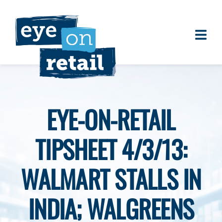
Skip
to
content
Togg
About
Navi
Clients
Work
EYE-ON-RETAIL
Eye on Retail Tipsheet
TIPSHEET 4/3/13:
Programs
Contact
WALMART STALLS IN
INDIA; WALGREENS