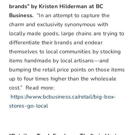
brands” by Kristen Hilderman at BC
Business.
“In an attempt to capture the
charm and exclusivity synonymous with
locally made goods, large chains are trying to
differentiate their brands and endear
themselves to local communities by stocking
items handmade by local artisans—and
bumping the retail price points on those items
up to four times higher than the wholesale
cost.” Read more:
https://www.bcbusiness.ca/retail/big-box-
stores-go-local