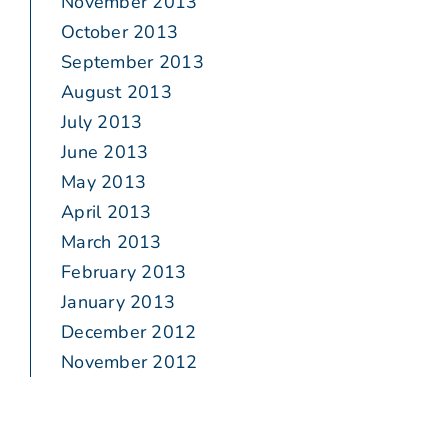
November 2013
October 2013
September 2013
August 2013
July 2013
June 2013
May 2013
April 2013
March 2013
February 2013
January 2013
December 2012
November 2012