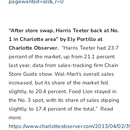
pagewanted=all&_r=0
“After store swap, Harris Teeter back at No.
1 in Charlotte area” by Ely Portillo at
Charlotte Observer.
“Harris Teeter had 23.7
percent of the market, up from 21.1 percent
last year, data from sales-tracking firm Chain
Store Guide show. Wal-Mart’s overall sales
increased, but its share of the market fell
slightly, to 20.4 percent. Food Lion stayed in
the No. 3 spot, with its share of sales dipping
slightly, to 17.4 percent of the total.” Read
more:
https://www.charlotteobserver.com/2013/04/02/3