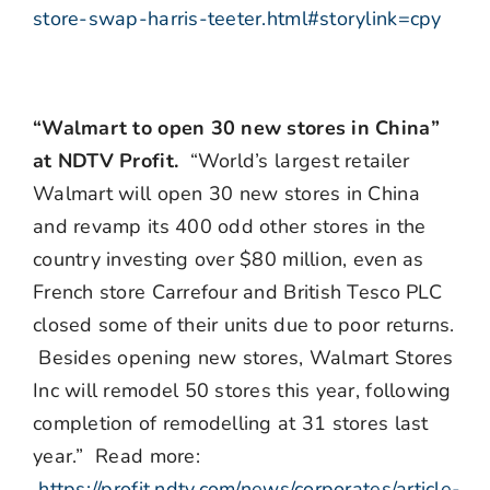
store-swap-harris-teeter.html#storylink=cpy
“Walmart to open 30 new stores in China”
at NDTV Profit.
“World’s largest retailer
Walmart will open 30 new stores in China
and revamp its 400 odd other stores in the
country investing over $80 million, even as
French store Carrefour and British Tesco PLC
closed some of their units due to poor returns.
Besides opening new stores, Walmart Stores
Inc will remodel 50 stores this year, following
completion of remodelling at 31 stores last
year.” Read more:
https://profit.ndtv.com/news/corporates/article-