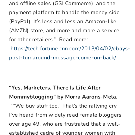
and offline sales (GSI Commerce), and the
payment platform to handle the money side
(PayPal). It’s less and less an Amazon-like
(AMZN) store, and more and more a service
for other retailers.” Read more:
https://tech.fortune.cnn.com/2013/04/02/ebays-
post-turnaround-message-come-on-back/
“Yes, Marketers, There Is Life After
Mommyblogging” by Morra Aarons-Mela.
“”We buy stuff too.” That’s the rallying cry
I’ve heard from widely read female bloggers
over age 49, who are frustrated that a well-
established cadre of younger women with