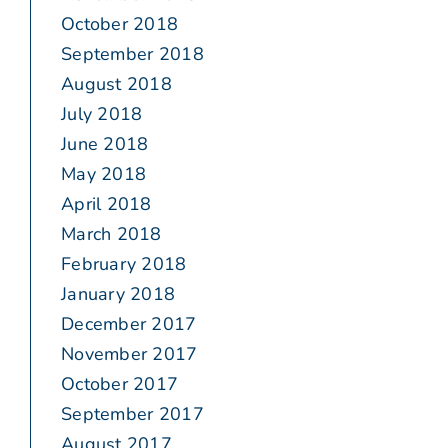
October 2018
September 2018
August 2018
July 2018
June 2018
May 2018
April 2018
March 2018
February 2018
January 2018
December 2017
November 2017
October 2017
September 2017
August 2017