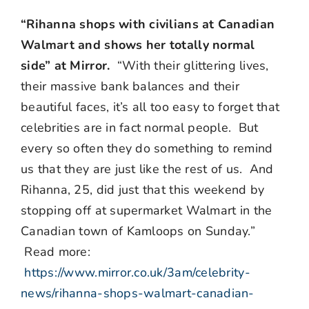
“Rihanna shops with civilians at Canadian
Walmart and shows her totally normal
side” at Mirror.
“With their glittering lives,
their massive bank balances and their
beautiful faces, it’s all too easy to forget that
celebrities are in fact normal people. But
every so often they do something to remind
us that they are just like the rest of us. And
Rihanna, 25, did just that this weekend by
stopping off at supermarket Walmart in the
Canadian town of Kamloops on Sunday.”
Read more:
https://www.mirror.co.uk/3am/celebrity-
news/rihanna-shops-walmart-canadian-