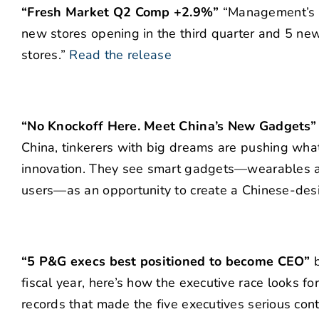
“Fresh Market Q2 Comp +2.9%”
“Management’s ou
new stores opening in the third quarter and 5 new
stores.”
Read the release
“No Knockoff Here. Meet China’s New Gadgets”
China, tinkerers with big dreams are pushing wha
innovation. They see smart gadgets—wearables and
users—as an opportunity to create a Chinese-desi
“5 P&G execs best positioned to become CEO”
b
fiscal year, here’s how the executive race looks f
records that made the five executives serious cont