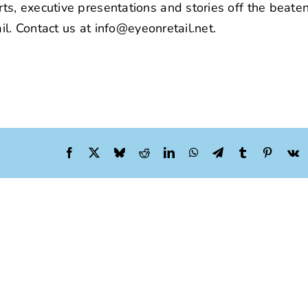
s, executive presentations and stories off the beaten
il. Contact us at info@eyeonretail.net.