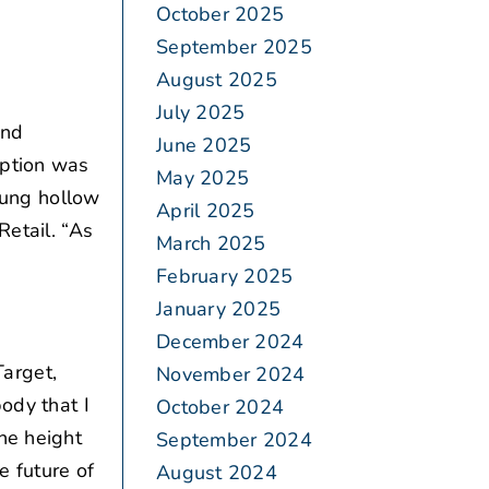
October 2025
September 2025
August 2025
July 2025
and
June 2025
eption was
May 2025
 rung hollow
April 2025
Retail. “As
March 2025
February 2025
January 2025
December 2024
arget,
November 2024
ody that I
October 2024
he height
September 2024
e future of
August 2024