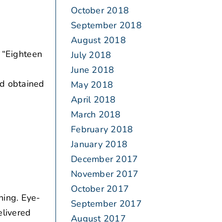
October 2018
September 2018
August 2018
 “Eighteen
July 2018
June 2018
ad obtained
May 2018
April 2018
March 2018
February 2018
January 2018
December 2017
November 2017
October 2017
ning. Eye-
September 2017
elivered
August 2017