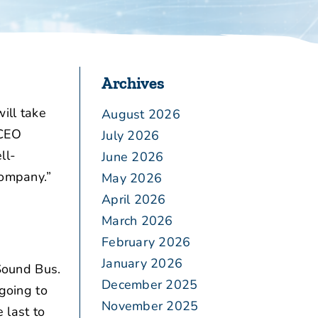
Archives
ill take
August 2026
 CEO
July 2026
ll-
June 2026
company.”
May 2026
April 2026
March 2026
February 2026
January 2026
Sound Bus.
December 2025
 going to
November 2025
 last to