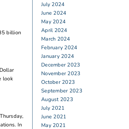
July 2024
June 2024
May 2024
April 2024
5 billion
March 2024
February 2024
January 2024
December 2023
Dollar
November 2023
e look
October 2023
September 2023
August 2023
July 2021
 Thursday,
June 2021
ations. In
May 2021