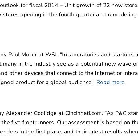
tlook for fiscal 2014 – Unit growth of 22 new store
 stores opening in the fourth quarter and remodeling
by Paul Mozur at WSJ. “In laboratories and startups 
t many in the industry see as a potential new wave o
 other devices that connect to the Internet or intera
gned product for a global audience.”
Read more
y Alexander Coolidge at Cincinnati.com. “As P&G sta
or the five frontrunners. Our assessment is based on th
enders in the first place, and their latest results whe