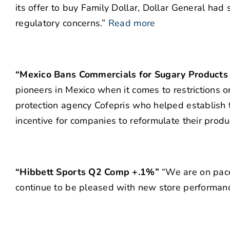
its offer to buy Family Dollar, Dollar General had 
regulatory concerns.”
Read more
“Mexico Bans Commercials for Sugary Products 
pioneers in Mexico when it comes to restrictions o
protection agency Cofepris who helped establish t
incentive for companies to reformulate their produc
“Hibbett Sports Q2 Comp +.1%”
“We are on pace 
continue to be pleased with new store performanc