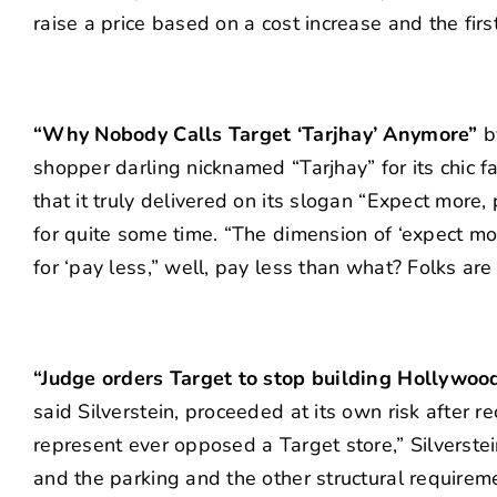
raise a price based on a cost increase and the firs
“Why Nobody Calls Target ‘Tarjhay’ Anymore”
b
shopper darling nicknamed “Tarjhay” for its chic
that it truly delivered on its slogan “Expect more,
for quite some time. “The dimension of ‘expect mor
for ‘pay less,” well, pay less than what? Folks are
“Judge orders Target to stop building Hollywoo
said Silverstein, proceeded at its own risk after 
represent ever opposed a Target store,” Silverste
and the parking and the other structural requirem