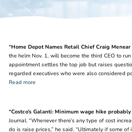
“Home Depot Names Retail Chief Craig Menear
the helm Nov. 1, will become the third CEO to run
appointment settles the top job but raises quest
regarded executives who were also considered pos
Read more
“Costco’s Galanti: Minimum wage hike probably
Journal. “Whenever there’s any type of cost increas
do is raise prices,” he said. “Ultimately if some of