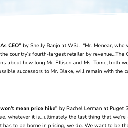
 As CEO”
by Shelly Banjo at WSJ. “Mr. Menear, who w
 the country’s fourth-largest retailer by revenue…The
ions about how long Mr. Ellison and Ms. Tome, both we
sible successors to Mr. Blake, will remain with the 
 won’t mean price hike”
by Rachel Lerman at Puget 
e, whatever it is…ultimately the last thing that we’re
 it has to be borne in pricing, we do. We want to be the