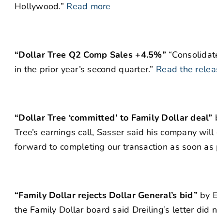
Hollywood.”
Read more
“Dollar Tree Q2 Comp Sales +4.5%”
“Consolidate
in the prior year’s second quarter.”
Read the relea
“Dollar Tree ‘committed’ to Family Dollar deal”
b
Tree’s earnings call, Sasser said his company wil
forward to completing our transaction as soon as 
“Family Dollar rejects Dollar General’s bid”
by E
the Family Dollar board said Dreiling’s letter did 