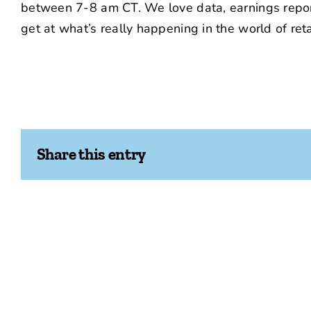
between 7-8 am CT. We love data, earnings report
get at what’s really happening in the world of reta
Share this entry