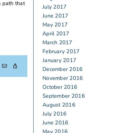
 path that
July 2017
June 2017
May 2017
April 2017
March 2017
February 2017
January 2017
December 2016
November 2016
October 2016
September 2016
August 2016
July 2016
June 2016
May 2016