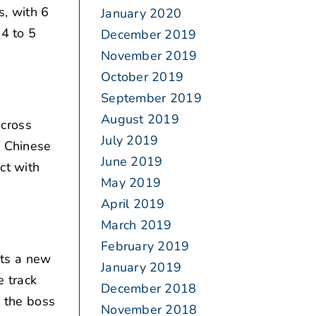
s, with 6
January 2020
 4 to 5
December 2019
November 2019
October 2019
September 2019
August 2019
across
July 2019
f Chinese
June 2019
ct with
May 2019
April 2019
March 2019
February 2019
rts a new
January 2019
e track
December 2018
n the boss
November 2018