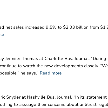
d net sales increased 9.5% to $2.03 billion from $1.8
se
y Jennifer Thomas at Charlotte Bus. Journal. “During 
l continue to watch the new developments closely. “W
possible,” he says.”
Read more
ric Snyder at Nashville Bus. Journal. “In its statement
nothing to assuage their concerns about antitrust regul