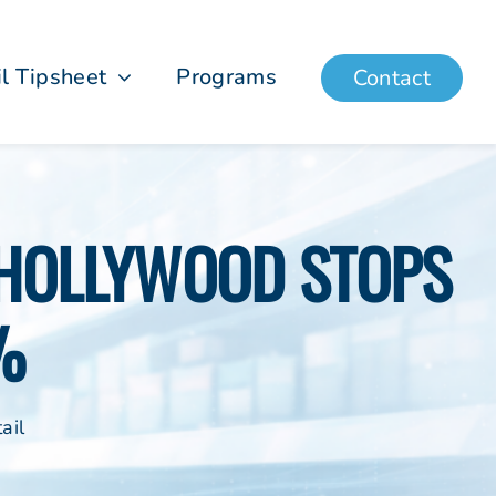
il Tipsheet
Programs
Contact
| HOLLYWOOD STOPS
%
ail