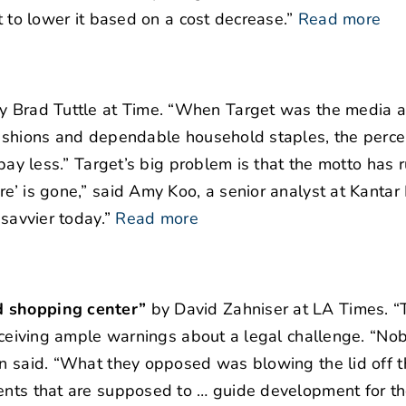
t to lower it based on a cost decrease.”
Read more
y Brad Tuttle at Time. “When Target was the media 
 fashions and dependable household staples, the perc
 pay less.” Target’s big problem is that the motto has
e’ is gone,” said Amy Koo, a senior analyst at Kantar 
 savvier today.”
Read more
d shopping center”
by David Zahniser at LA Times. “T
receiving ample warnings about a legal challenge. “Nob
in said. “What they opposed was blowing the lid off t
ents that are supposed to … guide development for th