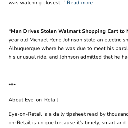
was watching closest…”
Read more
“Man Drives Stolen Walmart Shopping Cart to M
year old Michael Rene Johnson stole an electric sh
Albuquerque where he was due to meet his parole 
his unusual ride, and Johnson admitted that he ha
***
About Eye-on-Retail
Eye-on-Retail is a daily tipsheet read by thousa
on-Retail is unique because it’s timely, smart and