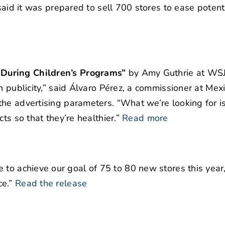
said it was prepared to sell 700 stores to ease potent
During Children’s Programs”
by Amy Guthrie at WSJ
n publicity,” said Álvaro Pérez, a commissioner at Mex
he advertising parameters. “What we’re looking for i
ts so that they’re healthier.”
Read more
to achieve our goal of 75 to 80 new stores this year
e.”
Read the release