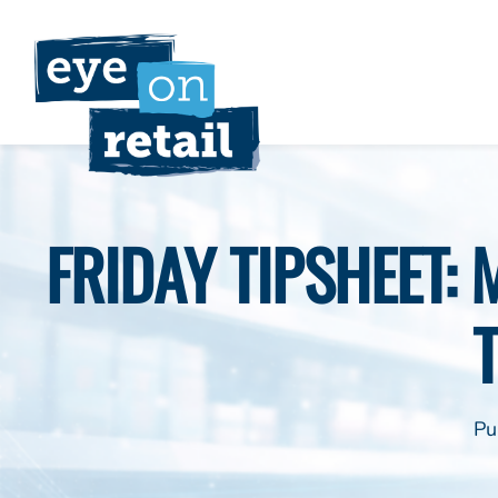
Skip
to
content
FRIDAY TIPSHEET:
Pu