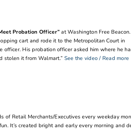
eet Probation Officer”
at Washington Free Beacon.
opping cart and rode it to the Metropolitan Court in
officer. His probation officer asked him where he h
d stolen it from Walmart.”
See the video / Read more
nds of Retail Merchants/Executives every weekday mor
 fun. It’s created bright and early every morning and d