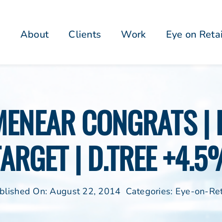
About
Clients
Work
Eye on Reta
 MENEAR CONGRATS 
TARGET | D.TREE +4.5
blished On: August 22, 2014
Categories:
Eye-on-Ret