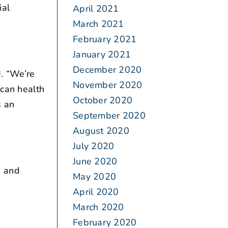
ial
April 2021
March 2021
February 2021
January 2021
December 2020
. “We’re
November 2020
ican health
October 2020
s an
September 2020
August 2020
July 2020
June 2020
, and
May 2020
April 2020
March 2020
February 2020