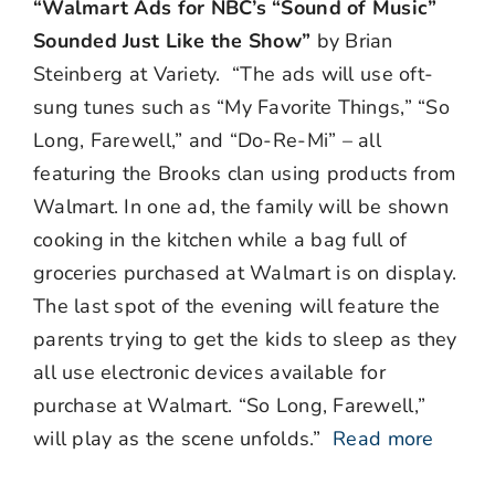
“Walmart Ads for NBC’s “Sound of Music”
Sounded Just Like the Show”
by Brian
Steinberg at Variety. “The ads will use oft-
sung tunes such as “My Favorite Things,” “So
Long, Farewell,” and “Do-Re-Mi” – all
featuring the Brooks clan using products from
Walmart. In one ad, the family will be shown
cooking in the kitchen while a bag full of
groceries purchased at Walmart is on display.
The last spot of the evening will feature the
parents trying to get the kids to sleep as they
all use electronic devices available for
purchase at Walmart. “So Long, Farewell,”
will play as the scene unfolds.”
Read more