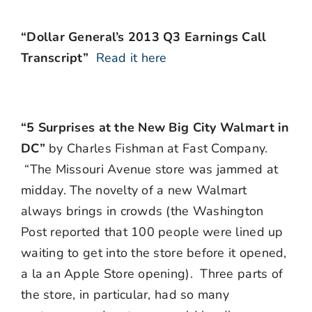
“Dollar General’s 2013 Q3 Earnings Call
Transcript”
Read it here
“5 Surprises at the New Big City Walmart in
DC”
by Charles Fishman at Fast Company.
“The Missouri Avenue store was jammed at
midday. The novelty of a new Walmart
always brings in crowds (the Washington
Post reported that 100 people were lined up
waiting to get into the store before it opened,
a la an Apple Store opening). Three parts of
the store, in particular, had so many