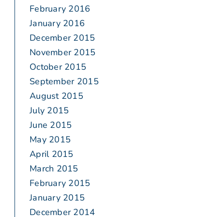
February 2016
January 2016
December 2015
November 2015
October 2015
September 2015
August 2015
July 2015
June 2015
May 2015
April 2015
March 2015
February 2015
January 2015
December 2014