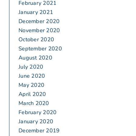
February 2021
January 2021
December 2020
November 2020
October 2020
September 2020
August 2020
July 2020
June 2020
May 2020
April 2020
March 2020
February 2020
January 2020
December 2019