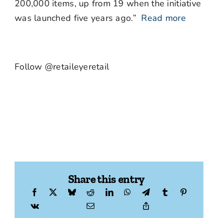
200,000 items, up from 19 when the initiative
was launched five years ago.”
Read more
Follow @retaileyeretail
Share this entry