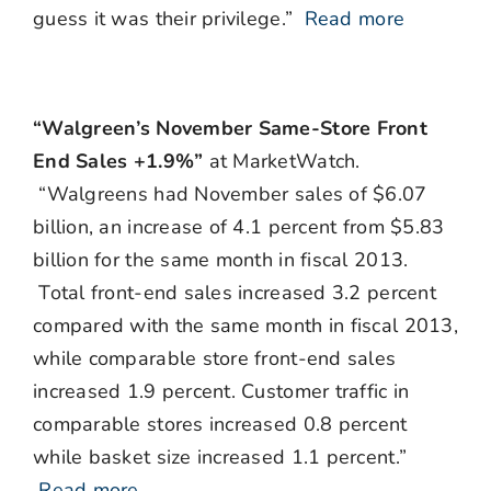
guess it was their privilege.”
Read more
“Walgreen’s November Same-Store Front
End Sales +1.9%”
at MarketWatch.
“Walgreens had November sales of $6.07
billion, an increase of 4.1 percent from $5.83
billion for the same month in fiscal 2013.
Total front-end sales increased 3.2 percent
compared with the same month in fiscal 2013,
while comparable store front-end sales
increased 1.9 percent. Customer traffic in
comparable stores increased 0.8 percent
while basket size increased 1.1 percent.”
Read more