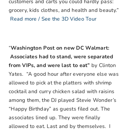
customers and carts you could hardly pass:
grocery, kids clothes, and health and beauty.”
Read more / See the 3D Video Tour
“
Washington Post on new DC Walmart:
Associates had to stand, were separated
from VIPs, and were last to eat”
by Clinton
Yates. “A good hour after everyone else was
allowed to pick at the platters with shrimp
cocktail and curry chicken salad with raisins
among them, the DJ played Stevie Wonder’s
“Happy Birthday” as guests filed out. The
associates lined up. They were finally
allowed to eat. Last and by themselves. I