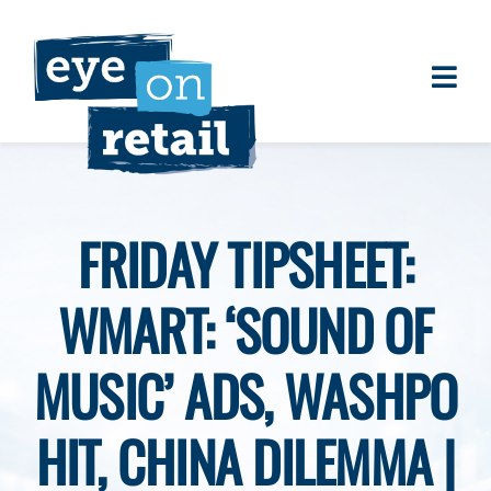
Skip
to
content
Togg
About
Navi
Clients
Work
FRIDAY TIPSHEET:
Eye on Retail Tipsheet
WMART: ‘SOUND OF
Programs
Contact
MUSIC’ ADS, WASHPO
HIT, CHINA DILEMMA |