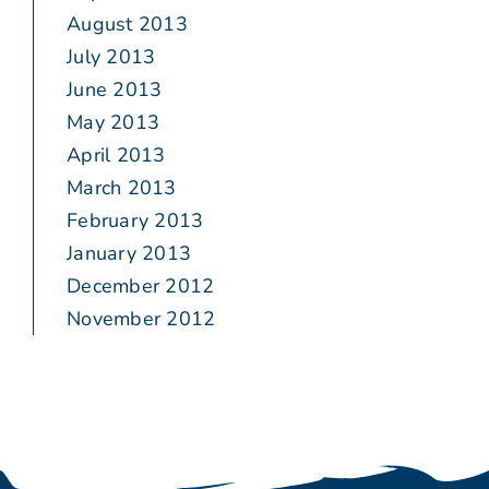
August 2013
July 2013
June 2013
May 2013
April 2013
March 2013
February 2013
January 2013
December 2012
November 2012