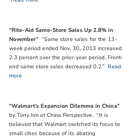
“Rite-Aid Same-Store Sales Up 2.8% in
November”
“Same store sales for the 13-
week period ended Nov. 30, 2013 increased
2.3 percent over the prior-year period. Front-
end same store sales decreased 0.2.”
Read
more
“Walmart’s Expansion Dilemma in China”
by Tony Jim at China Perspective. “It is
believed that Walmart switched its focus to
small cities because of its abating