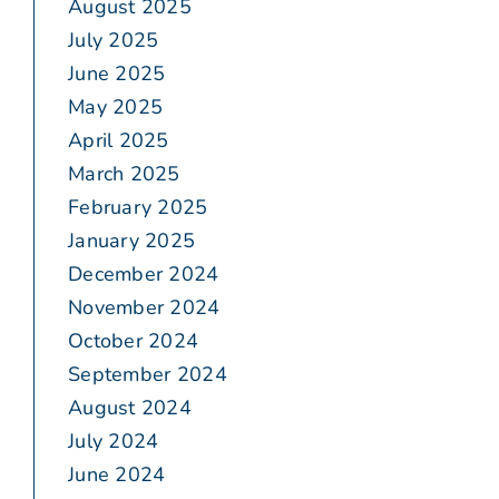
August 2025
July 2025
June 2025
May 2025
April 2025
March 2025
February 2025
January 2025
December 2024
November 2024
October 2024
September 2024
August 2024
July 2024
June 2024