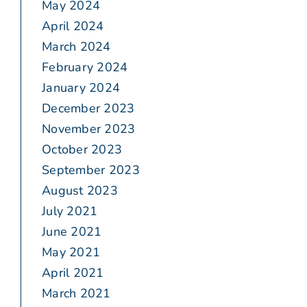
May 2024
April 2024
March 2024
February 2024
January 2024
December 2023
November 2023
October 2023
September 2023
August 2023
July 2021
June 2021
May 2021
April 2021
March 2021