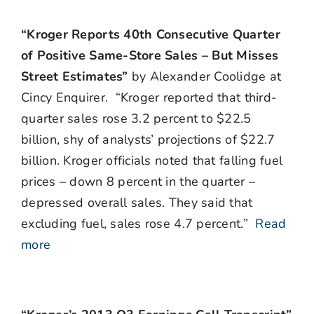
“Kroger Reports 40th Consecutive Quarter
of Positive Same-Store Sales – But Misses
Street Estimates”
by Alexander Coolidge at
Cincy Enquirer. “Kroger reported that third-
quarter sales rose 3.2 percent to $22.5
billion, shy of analysts’ projections of $22.7
billion. Kroger officials noted that falling fuel
prices – down 8 percent in the quarter –
depressed overall sales. They said that
excluding fuel, sales rose 4.7 percent.”
Read
more