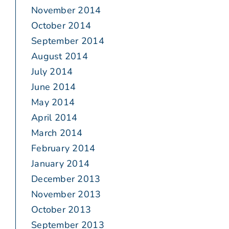
November 2014
October 2014
September 2014
August 2014
July 2014
June 2014
May 2014
April 2014
March 2014
February 2014
January 2014
December 2013
November 2013
October 2013
September 2013