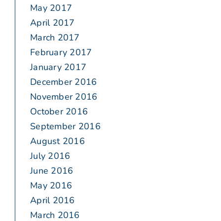
May 2017
April 2017
March 2017
February 2017
January 2017
December 2016
November 2016
October 2016
September 2016
August 2016
July 2016
June 2016
May 2016
April 2016
March 2016