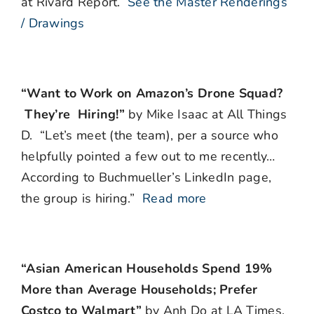
at Rivard Report.
See the Master Renderings
/ Drawings
“Want to Work on Amazon’s Drone Squad?
They’re Hiring!”
by Mike Isaac at All Things
D. “Let’s meet (the team), per a source who
helpfully pointed a few out to me recently…
According to Buchmueller’s LinkedIn page,
the group is hiring.”
Read more
“Asian American Households Spend 19%
More than Average Households; Prefer
Costco to Walmart”
by Anh Do at LA Times.