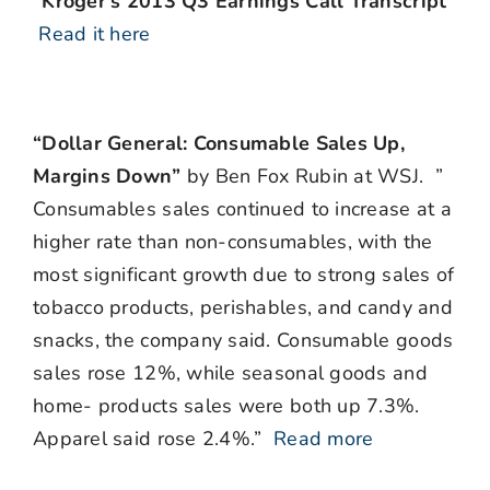
“Kroger’s 2013 Q3 Earnings Call Transcript”
Read it here
“Dollar General: Consumable Sales Up,
Margins Down”
by Ben Fox Rubin at WSJ. ”
Consumables sales continued to increase at a
higher rate than non-consumables, with the
most significant growth due to strong sales of
tobacco products, perishables, and candy and
snacks, the company said. Consumable goods
sales rose 12%, while seasonal goods and
home- products sales were both up 7.3%.
Apparel said rose 2.4%.”
Read more