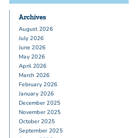
Archives
August 2026
July 2026
June 2026
May 2026
April 2026
March 2026
February 2026
January 2026
December 2025
November 2025
October 2025
September 2025