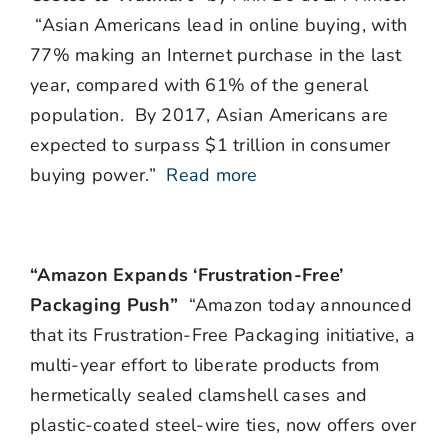
“Asian Americans lead in online buying, with
77% making an Internet purchase in the last
year, compared with 61% of the general
population. By 2017, Asian Americans are
expected to surpass $1 trillion in consumer
buying power.”
Read more
“Amazon Expands ‘Frustration-Free’
Packaging Push”
“Amazon today announced
that its Frustration-Free Packaging initiative, a
multi-year effort to liberate products from
hermetically sealed clamshell cases and
plastic-coated steel-wire ties, now offers over