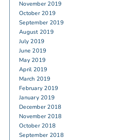
November 2019
October 2019
September 2019
August 2019
July 2019
June 2019
May 2019
April 2019
March 2019
February 2019
January 2019
December 2018
November 2018
October 2018
September 2018