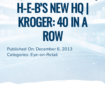
H-E-B’S NEW HQ |
KROGER: 40 IN A
ROW
Published On: December 6, 2013
Categories:
Eye-on-Retail