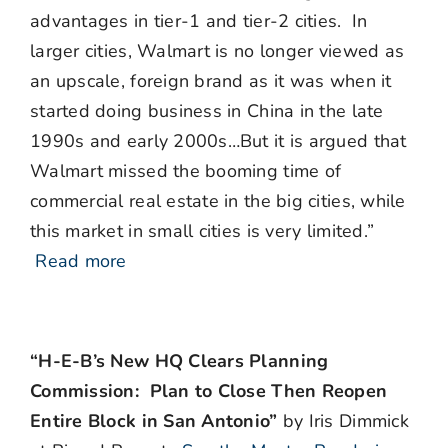
advantages in tier-1 and tier-2 cities. In
larger cities, Walmart is no longer viewed as
an upscale, foreign brand as it was when it
started doing business in China in the late
1990s and early 2000s…But it is argued that
Walmart missed the booming time of
commercial real estate in the big cities, while
this market in small cities is very limited.”
Read more
“H-E-B’s New HQ Clears Planning
Commission: Plan to Close Then Reopen
Entire Block in San Antonio”
by Iris Dimmick