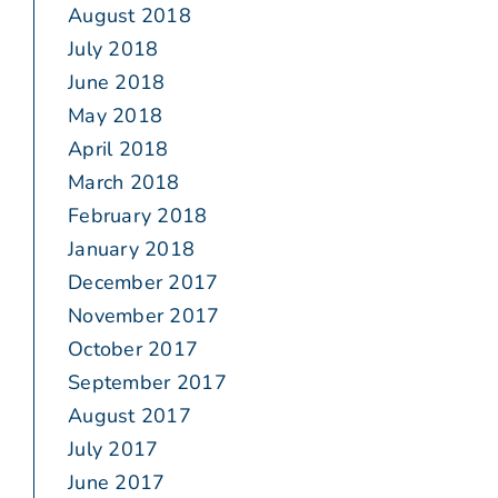
August 2018
July 2018
June 2018
May 2018
April 2018
March 2018
February 2018
January 2018
December 2017
November 2017
October 2017
September 2017
August 2017
July 2017
June 2017