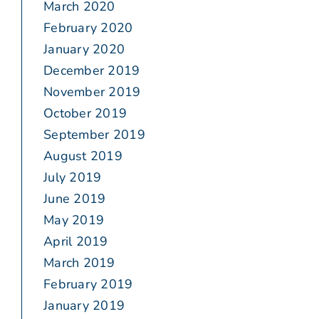
March 2020
February 2020
January 2020
December 2019
November 2019
October 2019
September 2019
August 2019
July 2019
June 2019
May 2019
April 2019
March 2019
February 2019
January 2019