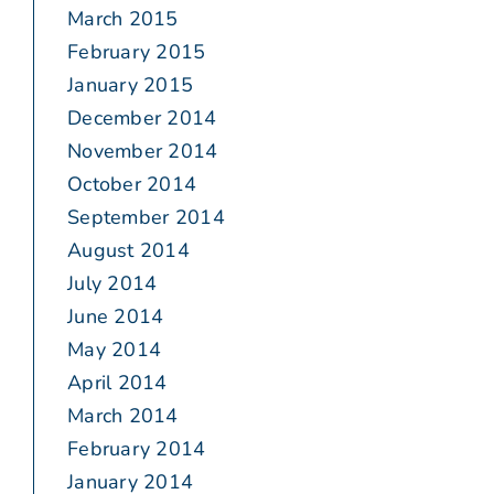
March 2015
February 2015
January 2015
December 2014
November 2014
October 2014
September 2014
August 2014
July 2014
June 2014
May 2014
April 2014
March 2014
February 2014
January 2014