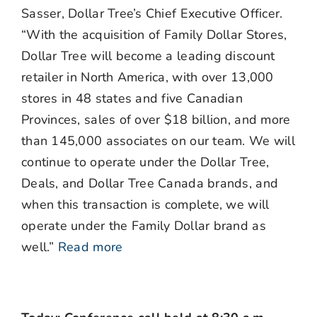
Sasser, Dollar Tree’s Chief Executive Officer.
“With the acquisition of Family Dollar Stores,
Dollar Tree will become a leading discount
retailer in North America, with over 13,000
stores in 48 states and five Canadian
Provinces, sales of over $18 billion, and more
than 145,000 associates on our team. We will
continue to operate under the Dollar Tree,
Deals, and Dollar Tree Canada brands, and
when this transaction is complete, we will
operate under the Family Dollar brand as
well.”
Read more