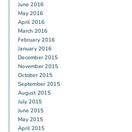
June 2016
May 2016
April 2016
March 2016
February 2016
January 2016
December 2015
November 2015
October 2015
September 2015
August 2015
July 2015
June 2015
May 2015
April 2015