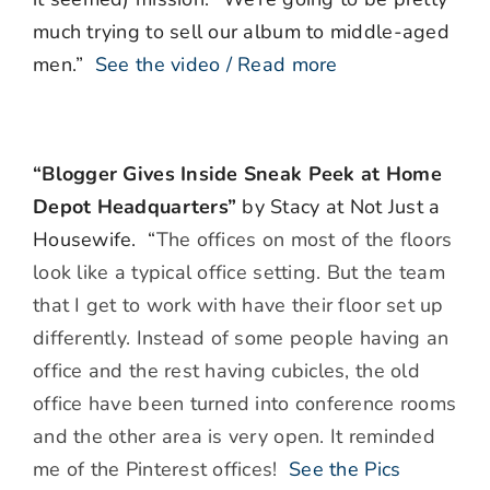
much trying to sell our album to middle-aged
men.”
See the video / Read more
“Blogger Gives Inside Sneak Peek at Home
Depot Headquarters”
by Stacy at Not Just a
Housewife. “
The offices on most of the floors
look like a typical office setting. But the team
that I get to work with have their floor set up
differently. Instead of some people having an
office and the rest having cubicles, the old
office have been turned into conference rooms
and the other area is very open. It reminded
me of the Pinterest offices!
See the Pics