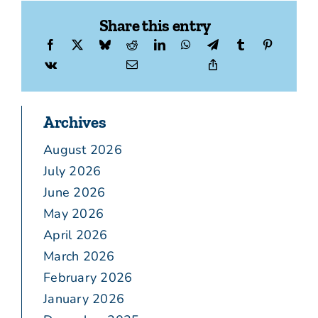
Share this entry
Archives
August 2026
July 2026
June 2026
May 2026
April 2026
March 2026
February 2026
January 2026