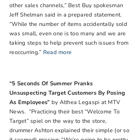
other sales channels,” Best Buy spokesman
Jeff Shelman said in a prepared statement.
“While the number of items accidentally sold
was small, even one is too many and we are
taking steps to help prevent such issues from
reoccurring.”
Read more
“5 Seconds Of Summer Pranks
Unsuspecting Target Customers By Posing
As Employees”
by Althea Legaspi at MTV
News. “Practicing their best “Welcome To
Target” spiel on the way to the store,
drummer Ashton explained their simple (or so
it seemed) mission: “We’re going to be pretty