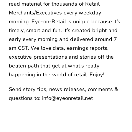
read material for thousands of Retail
Merchants/Executives every weekday
morning. Eye-on-Retail is unique because it’s
timely, smart and fun. It’s created bright and
early every morning and delivered around 7
am CST. We love data, earnings reports,
executive presentations and stories off the
beaten path that get at what’s really
happening in the world of retail. Enjoy!
Send story tips, news releases, comments &
questions to: info@eyeonretail.net