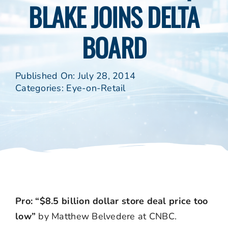
BLAKE JOINS DELTA
BOARD
Published On: July 28, 2014
Categories:
Eye-on-Retail
Pro: “$8.5 billion dollar store deal price too
low”
by Matthew Belvedere at CNBC.