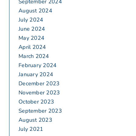
September 2024
August 2024
July 2024
June 2024
May 2024
April 2024
March 2024
February 2024
January 2024
December 2023
November 2023
October 2023
September 2023
August 2023
July 2021