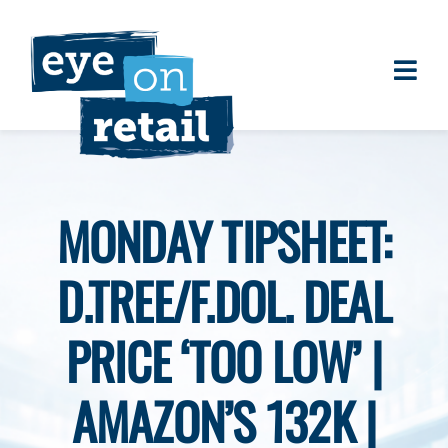
Skip
to
content
Togg
About
Navi
Clients
Work
MONDAY TIPSHEET:
Eye on Retail Tipsheet
D.TREE/F.DOL. DEAL
Programs
Contact
PRICE ‘TOO LOW’ |
AMAZON’S 132K |