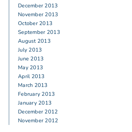
December 2013
November 2013
October 2013
September 2013
August 2013
July 2013
June 2013
May 2013
April 2013
March 2013
February 2013
January 2013
December 2012
November 2012