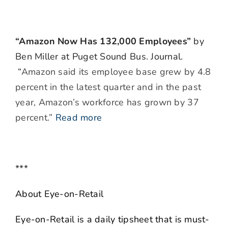
“Amazon Now Has 132,000 Employees”
by
Ben Miller at Puget Sound Bus. Journal.
“
Amazon said its employee base grew by 4.8
percent in the latest quarter and in the past
year, Amazon’s workforce has grown by 37
percent.”
Read more
***
About Eye-on-Retail
Eye-on-Retail is a daily tipsheet that is must-