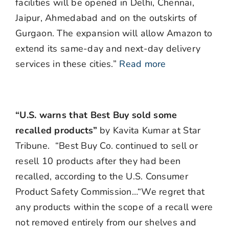
facilities will be opened in Delhi, Chennai,
Jaipur, Ahmedabad and on the outskirts of
Gurgaon. The expansion will allow Amazon to
extend its same-day and next-day delivery
services in these cities.”
Read more
“U.S. warns that Best Buy sold some
recalled products”
by Kavita Kumar at Star
Tribune. “Best Buy Co. continued to sell or
resell 10 products after they had been
recalled, according to the U.S. Consumer
Product Safety Commission…“We regret that
any products within the scope of a recall were
not removed entirely from our shelves and