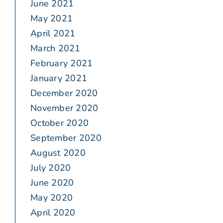
June 2021
May 2021
April 2021
March 2021
February 2021
January 2021
December 2020
November 2020
October 2020
September 2020
August 2020
July 2020
June 2020
May 2020
April 2020