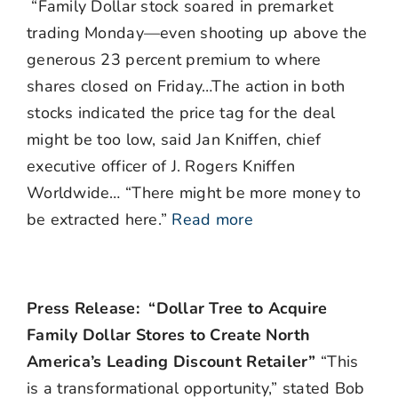
“Family Dollar stock soared in premarket
trading Monday—even shooting up above the
generous 23 percent premium to where
shares closed on Friday…The action in both
stocks indicated the price tag for the deal
might be too low, said Jan Kniffen, chief
executive officer of J. Rogers Kniffen
Worldwide… “There might be more money to
be extracted here.”
Read more
Press Release: “Dollar Tree to Acquire
Family Dollar Stores to Create North
America’s Leading Discount Retailer”
“This
is a transformational opportunity,” stated Bob