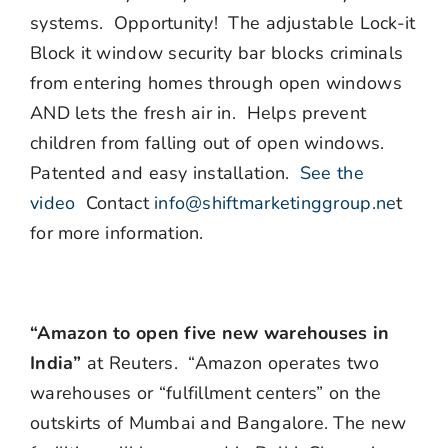
systems. Opportunity! The adjustable Lock-it
Block it window security bar blocks criminals
from entering homes through open windows
AND lets the fresh air in. Helps prevent
children from falling out of open windows.
Patented and easy installation.
See the
video
Contact
info@shiftmarketinggroup.ne
t
for more information.
“Amazon to open five new warehouses in
India”
at Reuters. “Amazon operates two
warehouses or “fulfillment centers” on the
outskirts of Mumbai and Bangalore. The new