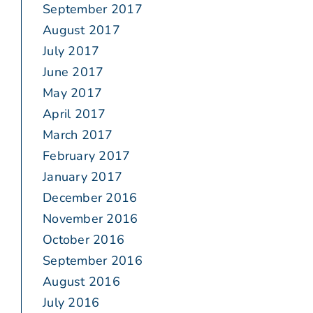
September 2017
August 2017
July 2017
June 2017
May 2017
April 2017
March 2017
February 2017
January 2017
December 2016
November 2016
October 2016
September 2016
August 2016
July 2016