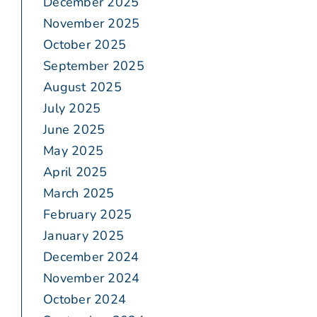
December 2025
November 2025
October 2025
September 2025
August 2025
July 2025
June 2025
May 2025
April 2025
March 2025
February 2025
January 2025
December 2024
November 2024
October 2024