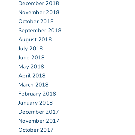
December 2018
November 2018
October 2018
September 2018
August 2018
July 2018
June 2018
May 2018
April 2018
March 2018
February 2018
January 2018
December 2017
November 2017
October 2017