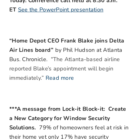
Today: Conference call held at 8:30 a.m.
ET
See the PowerPoint presentation
“Home Depot CEO Frank Blake joins Delta
Air Lines board”
by Phil Hudson at Atlanta
Bus. Chronicle. “
The Atlanta-based airline
reported Blake’s appointment will begin
immediately.”
Read more
***A message from Lock-it Block-it: Create
a New Category for Window Security
Solutions.
79% of homeowners feel at risk in
their home yet only 17% have security