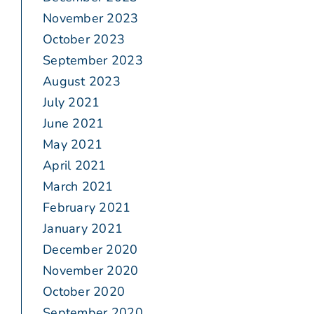
November 2023
October 2023
September 2023
August 2023
July 2021
June 2021
May 2021
April 2021
March 2021
February 2021
January 2021
December 2020
November 2020
October 2020
September 2020