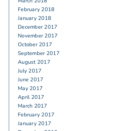
March 2018
February 2018
January 2018
December 2017
November 2017
October 2017
September 2017
August 2017
July 2017
June 2017
May 2017
April 2017
March 2017
February 2017
January 2017