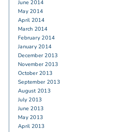
June 2014
May 2014
April 2014
March 2014
February 2014
January 2014
December 2013
November 2013
October 2013
September 2013
August 2013
July 2013
June 2013
May 2013
April 2013