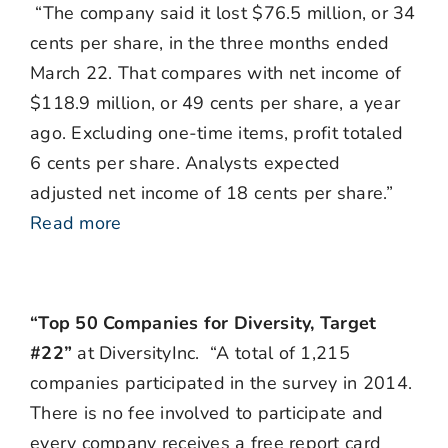
“The company said it lost $76.5 million, or 34
cents per share, in the three months ended
March 22. That compares with net income of
$118.9 million, or 49 cents per share, a year
ago. Excluding one-time items, profit totaled
6 cents per share. Analysts expected
adjusted net income of 18 cents per share.”
Read more
“Top 50 Companies for Diversity, Target
#22”
at DiversityInc. “A total of 1,215
companies participated in the survey in 2014.
There is no fee involved to participate and
every company receives a free report card