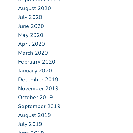
August 2020
July 2020
June 2020
May 2020
April 2020
March 2020
February 2020
January 2020
December 2019
November 2019
October 2019
September 2019
August 2019
July 2019