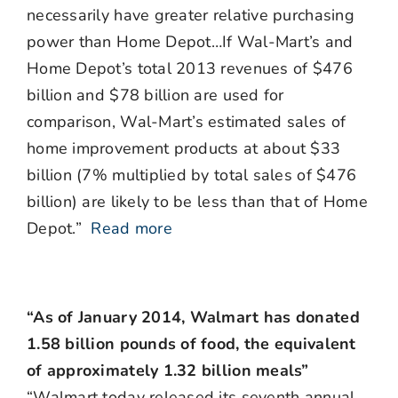
necessarily have greater relative purchasing
power than Home Depot…If Wal-Mart’s and
Home Depot’s total 2013 revenues of $476
billion and $78 billion are used for
comparison, Wal-Mart’s estimated sales of
home improvement products at about $33
billion (7% multiplied by total sales of $476
billion) are likely to be less than that of Home
Depot.”
Read more
“As of January 2014, Walmart has donated
1.58 billion pounds of food, the equivalent
of approximately 1.32 billion meals”
“Walmart today released its seventh annual