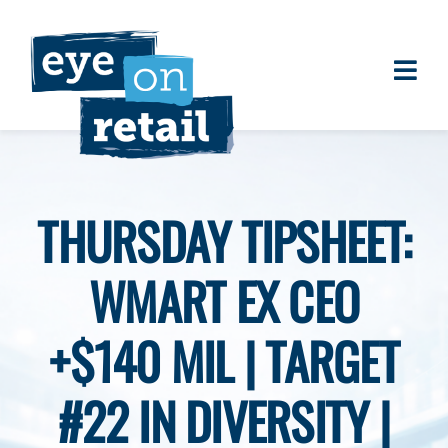
Skip
to
content
Togg
About
Navi
Clients
Work
THURSDAY TIPSHEET:
Eye on Retail Tipsheet
WMART EX CEO
Programs
Contact
+$140 MIL | TARGET
#22 IN DIVERSITY |