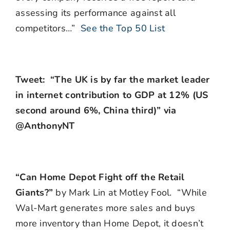
assessing its performance against all
competitors…”
See the Top 50 List
Tweet: “The UK is by far the market leader
in internet contribution to GDP at 12% (US
second around 6%, China third)” via
@AnthonyNT
“Can Home Depot Fight off the Retail
Giants?”
by Mark Lin at Motley Fool. “While
Wal-Mart generates more sales and buys
more inventory than Home Depot, it doesn’t