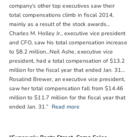
company’s other top executives saw their
total compensations climb in fiscal 2014,
mainly as a result of the stock awards…
Charles M. Holley Jr., executive vice president
and CFO, saw his total compensation increase
to $8.2 million…Neil Ashe, executive vice
president, had a total compensation of $13.2
million for the fiscal year that ended Jan. 31…
Rosalind Brewer, an executive vice president,
saw her total compensation fall from $14.46
million to $11.7 million for the fiscal year that
ended Jan. 31.”
Read more