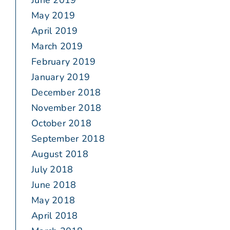
June 2019
May 2019
April 2019
March 2019
February 2019
January 2019
December 2018
November 2018
October 2018
September 2018
August 2018
July 2018
June 2018
May 2018
April 2018