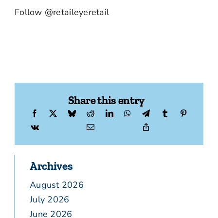
Follow @retaileyeretail
Share this entry
Archives
August 2026
July 2026
June 2026