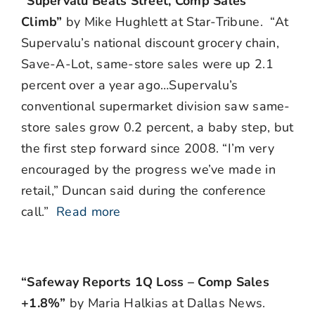
“Supervalu Beats Street, Comp Sales
Climb”
by Mike Hughlett at Star-Tribune. “At
Supervalu’s national discount grocery chain,
Save-A-Lot, same-store sales were up 2.1
percent over a year ago…Supervalu’s
conventional supermarket division saw same-
store sales grow 0.2 percent, a baby step, but
the first step forward since 2008. “I’m very
encouraged by the progress we’ve made in
retail,” Duncan said during the conference
call.”
Read more
“Safeway Reports 1Q Loss – Comp Sales
+1.8%”
by Maria Halkias at Dallas News.