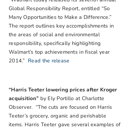
Global Responsibility Report, entitled “So
Many Opportunities to Make a Difference.”
The report outlines key accomplishments in
the areas of social and environmental
responsibility, specifically highlighting
Walmart’s top achievements in fiscal year
2014.”
Read the release
“Harris Teeter lowering prices after Kroger
acquisition”
by Ely Portillo at Charlotte
Observer. “The cuts are focused on Harris
Teeter’s grocery, organic and perishable
items. Harris Teeter gave several examples of