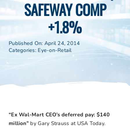
SAFEWAY COMP
+1.8%
Published On: April 24, 2014
Categories:
Eye-on-Retail
“Ex Wal-Mart CEO’s deferred pay: $140
million”
by Gary Strauss at USA Today.