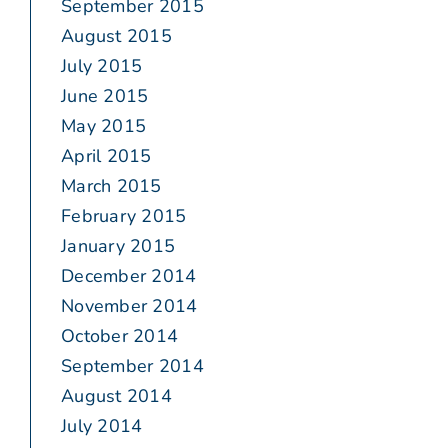
September 2015
August 2015
July 2015
June 2015
May 2015
April 2015
March 2015
February 2015
January 2015
December 2014
November 2014
October 2014
September 2014
August 2014
July 2014