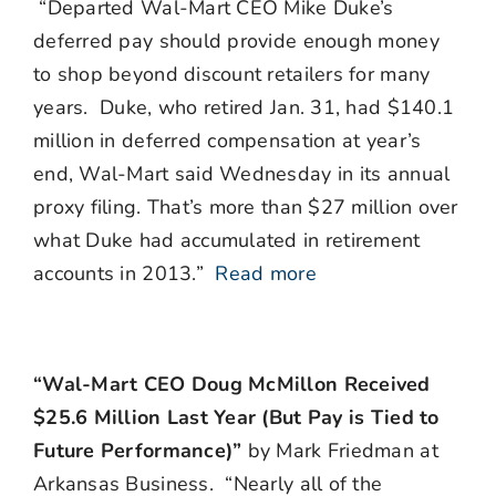
“Departed Wal-Mart CEO Mike Duke’s
deferred pay should provide enough money
to shop beyond discount retailers for many
years. Duke, who retired Jan. 31, had $140.1
million in deferred compensation at year’s
end, Wal-Mart said Wednesday in its annual
proxy filing. That’s more than $27 million over
what Duke had accumulated in retirement
accounts in 2013.”
Read more
“Wal-Mart CEO Doug McMillon Received
$25.6 Million Last Year (But Pay is Tied to
Future Performance)”
by Mark Friedman at
Arkansas Business. “Nearly all of the