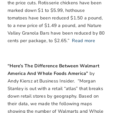
the price cuts. Rotisserie chickens have been
marked down $1 to $5.99, hothouse
tomatoes have been reduced $1.50 a pound,
to a new price of $1.49 a pound, and Nature
Valley Granola Bars have been reduced by 80
cents per package, to $2.65.”
Read more
“Here’s The Difference Between Walmart
America And Whole Foods America”
by
Andy Kiersz at Business Insider. “Morgan
Stanley is out with a retail “atlas” that breaks
down retail stores by geography. Based on
their data, we made the following maps
showing the number of Walmarts and Whole