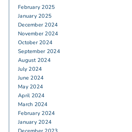
February 2025
January 2025
December 2024
November 2024
October 2024
September 2024
August 2024
July 2024
June 2024
May 2024
April 2024
March 2024
February 2024
January 2024
December 2023