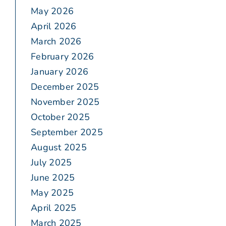
May 2026
April 2026
March 2026
February 2026
January 2026
December 2025
November 2025
October 2025
September 2025
August 2025
July 2025
June 2025
May 2025
April 2025
March 2025