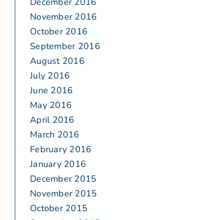
December 2016
November 2016
October 2016
September 2016
August 2016
July 2016
June 2016
May 2016
April 2016
March 2016
February 2016
January 2016
December 2015
November 2015
October 2015