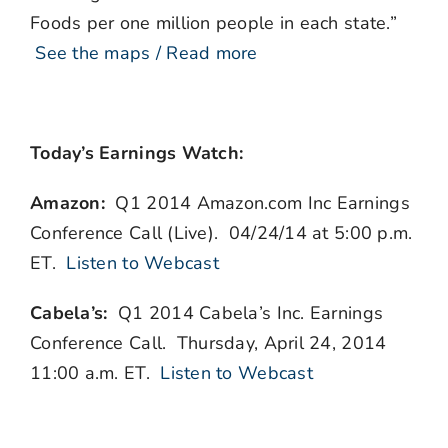
Foods per one million people in each state.”
See the maps / Read more
Today’s Earnings Watch:
Amazon:
Q1 2014 Amazon.com Inc Earnings
Conference Call (Live). 04/24/14 at 5:00 p.m.
ET.
Listen to Webcast
Cabela’s:
Q1 2014 Cabela’s Inc. Earnings
Conference Call. Thursday, April 24, 2014
11:00 a.m. ET.
Listen to Webcast