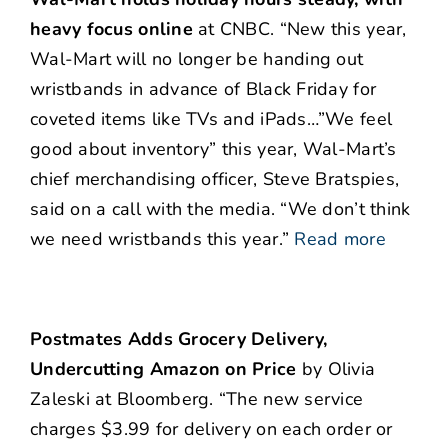
heavy focus online
at CNBC. “New this year,
Wal-Mart will no longer be handing out
wristbands in advance of Black Friday for
coveted items like TVs and iPads…”We feel
good about inventory” this year, Wal-Mart’s
chief merchandising officer, Steve Bratspies,
said on a call with the media. “We don’t think
we need wristbands this year.”
Read more
Postmates Adds Grocery Delivery,
Undercutting Amazon on Price
by Olivia
Zaleski at Bloomberg. “The new service
charges $3.99 for delivery on each order or