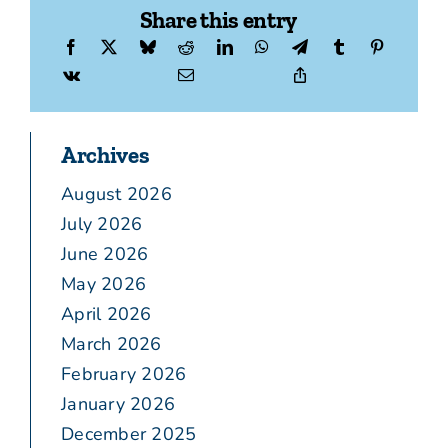
Share this entry
Archives
August 2026
July 2026
June 2026
May 2026
April 2026
March 2026
February 2026
January 2026
December 2025