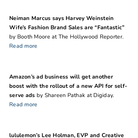
Neiman Marcus says Harvey Weinstein
Wife’s Fashion Brand Sales are “Fantastic”
by Booth Moore at The Hollywood Reporter.
Read more
Amazon’s ad business will get another
boost with the rollout of a new API for self-
serve ads
by Shareen Pathak at Digiday.
Read more
lululemon’s Lee Holman, EVP and Creative