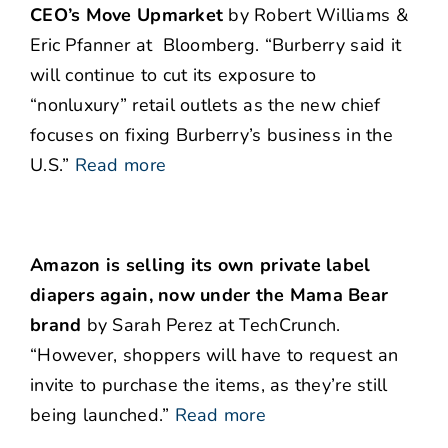
CEO’s Move Upmarket
by Robert Williams &
Eric Pfanner at Bloomberg. “Burberry said it
will continue to cut its exposure to
“nonluxury” retail outlets as the new chief
focuses on fixing Burberry’s business in the
U.S.”
Read more
Amazon is selling its own private label
diapers again, now under the Mama Bear
brand
by Sarah Perez at TechCrunch.
“However, shoppers will have to request an
invite to purchase the items, as they’re still
being launched.”
Read more