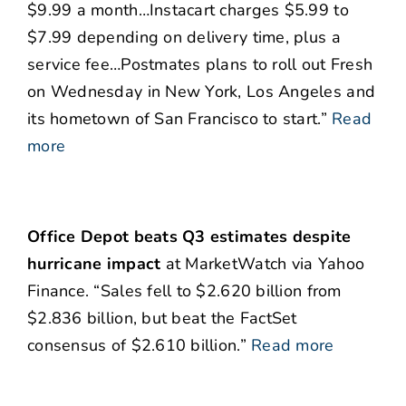
$9.99 a month…Instacart charges $5.99 to
$7.99 depending on delivery time, plus a
service fee…Postmates plans to roll out Fresh
on Wednesday in New York, Los Angeles and
its hometown of San Francisco to start.”
Read
more
Office Depot beats Q3 estimates despite
hurricane impact
at MarketWatch via Yahoo
Finance. “Sales fell to $2.620 billion from
$2.836 billion, but beat the FactSet
consensus of $2.610 billion.”
Read more