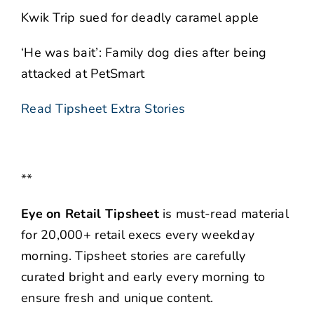
Kwik Trip sued for deadly caramel apple
‘He was bait’: Family dog dies after being
attacked at PetSmart
Read Tipsheet Extra Stories
**
Eye on Retail Tipsheet
is must-read material
for 20,000+ retail execs every weekday
morning. Tipsheet stories are carefully
curated bright and early every morning to
ensure fresh and unique content.