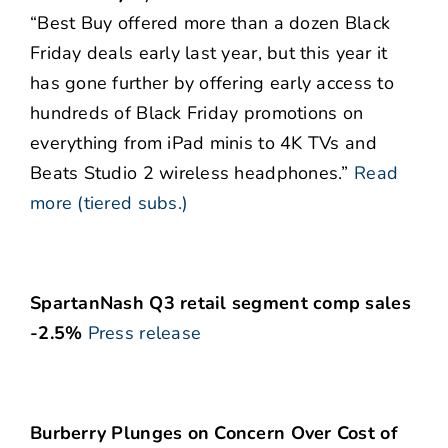
“Best Buy offered more than a dozen Black
Friday deals early last year, but this year it
has gone further by offering early access to
hundreds of Black Friday promotions on
everything from iPad minis to 4K TVs and
Beats Studio 2 wireless headphones.”
Read
more (tiered subs.)
SpartanNash Q3 retail segment comp sales
-2.5%
Press release
Burberry Plunges on Concern Over Cost of