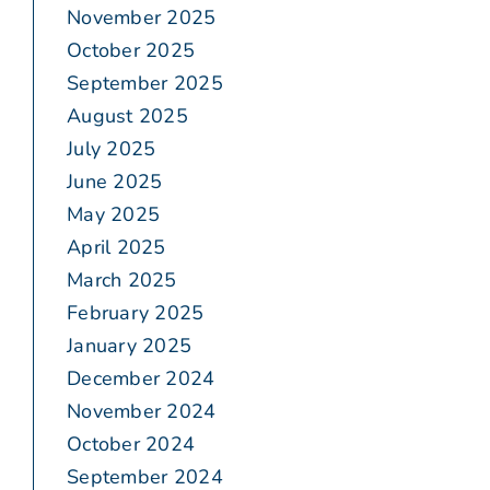
November 2025
October 2025
September 2025
August 2025
July 2025
June 2025
May 2025
April 2025
March 2025
February 2025
January 2025
December 2024
November 2024
October 2024
September 2024