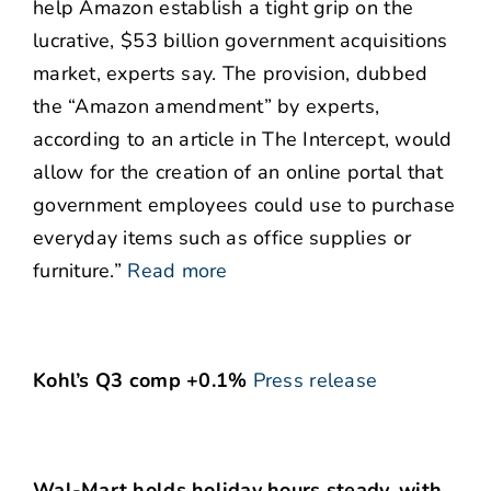
help Amazon establish a tight grip on the
lucrative, $53 billion government acquisitions
market, experts say. The provision, dubbed
the “Amazon amendment” by experts,
according to an article in The Intercept, would
allow for the creation of an online portal that
government employees could use to purchase
everyday items such as office supplies or
furniture.”
Read more
Kohl’s Q3 comp +0.1%
Press release
Wal-Mart holds holiday hours steady, with