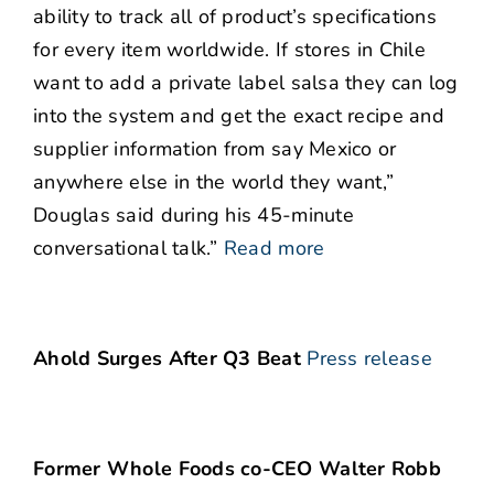
ability to track all of product’s specifications
for every item worldwide. If stores in Chile
want to add a private label salsa they can log
into the system and get the exact recipe and
supplier information from say Mexico or
anywhere else in the world they want,”
Douglas said during his 45-minute
conversational talk.”
Read more
Ahold Surges After Q3 Beat
Press release
Former Whole Foods co-CEO Walter Robb