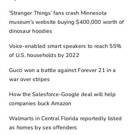
‘Stranger Things’ fans crash Minnesota
museum’s website buying $400,000 worth of
dinosaur hoodies
Voice-enabled smart speakers to reach 55%
of U.S. households by 2022
Gucci won a battle against Forever 21 in a
war over stripes
How the Salesforce-Google deal will help
companies buck Amazon
Walmarts in Central Florida reportedly listed
as homes by sex offenders