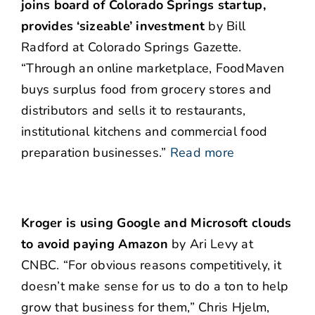
joins board of Colorado Springs startup,
provides ‘sizeable’ investment
by Bill
Radford at Colorado Springs Gazette.
“Through an online marketplace, FoodMaven
buys surplus food from grocery stores and
distributors and sells it to restaurants,
institutional kitchens and commercial food
preparation businesses.”
Read more
Kroger is using Google and Microsoft clouds
to avoid paying Amazon
by Ari Levy at
CNBC. “For obvious reasons competitively, it
doesn’t make sense for us to do a ton to help
grow that business for them,” Chris Hjelm,