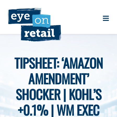
Skip
to
content
Togg
About
Navi
Clients
Work
TIPSHEET: ‘AMAZON
Eye on Retail Tipsheet
AMENDMENT’
Programs
Contact
SHOCKER | KOHL’S
+0.1% | WM EXEC