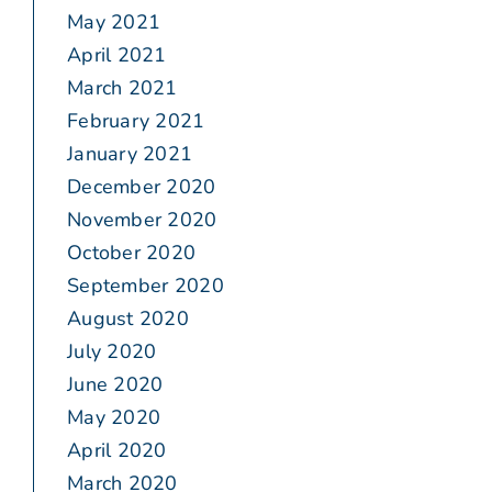
May 2021
April 2021
March 2021
February 2021
January 2021
December 2020
November 2020
October 2020
September 2020
August 2020
July 2020
June 2020
May 2020
April 2020
March 2020