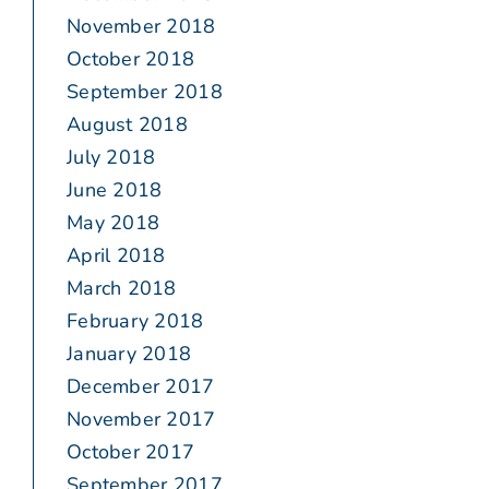
November 2018
October 2018
September 2018
August 2018
July 2018
June 2018
May 2018
April 2018
March 2018
February 2018
January 2018
December 2017
November 2017
October 2017
September 2017