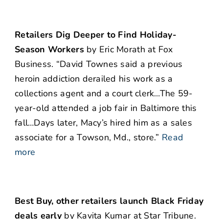
Retailers Dig Deeper to Find Holiday-
Season Workers
by Eric Morath at Fox
Business. “David Townes said a previous
heroin addiction derailed his work as a
collections agent and a court clerk…The 59-
year-old attended a job fair in Baltimore this
fall…Days later, Macy’s hired him as a sales
associate for a Towson, Md., store.”
Read
more
Best Buy, other retailers launch Black Friday
deals early
by Kavita Kumar at Star Tribune.