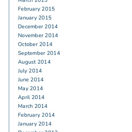
March 2015
February 2015
January 2015
December 2014
November 2014
October 2014
September 2014
August 2014
July 2014
June 2014
May 2014
April 2014
March 2014
February 2014
January 2014