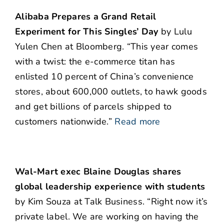
Alibaba Prepares a Grand Retail
Experiment for This Singles’ Day
by Lulu
Yulen Chen at Bloomberg. “This year comes
with a twist: the e-commerce titan has
enlisted 10 percent of China’s convenience
stores, about 600,000 outlets, to hawk goods
and get billions of parcels shipped to
customers nationwide.”
Read more
Wal-Mart exec Blaine Douglas shares
global leadership experience with students
by Kim Souza at Talk Business. “Right now it’s
private label. We are working on having the