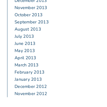
December 2013
November 2013
October 2013
September 2013
August 2013
July 2013
June 2013
May 2013
April 2013
March 2013
February 2013
January 2013
December 2012
November 2012