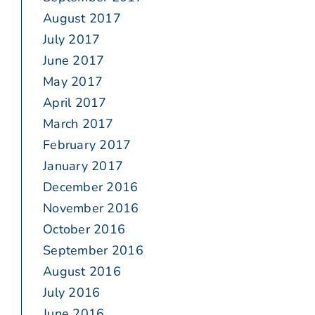
August 2017
July 2017
June 2017
May 2017
April 2017
March 2017
February 2017
January 2017
December 2016
November 2016
October 2016
September 2016
August 2016
July 2016
June 2016