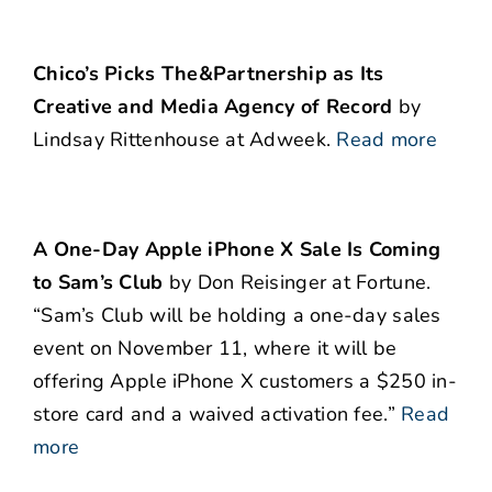
Chico’s Picks The&Partnership as Its
Creative and Media Agency of Record
by
Lindsay Rittenhouse at Adweek.
Read more
A One-Day Apple iPhone X Sale Is Coming
to Sam’s Club
by Don Reisinger at Fortune.
“Sam’s Club will be holding a one-day sales
event on November 11, where it will be
offering Apple iPhone X customers a $250 in-
store card and a waived activation fee.”
Read
more