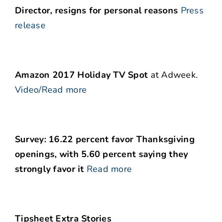
Director, resigns for personal reasons
Press
release
Amazon 2017 Holiday TV Spot
at Adweek.
Video/Read more
Survey: 16.22 percent favor Thanksgiving
openings, with 5.60 percent saying they
strongly favor it
Read more
Tipsheet Extra Stories