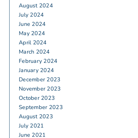
August 2024
July 2024
June 2024
May 2024
April 2024
March 2024
February 2024
January 2024
December 2023
November 2023
October 2023
September 2023
August 2023
July 2021
June 2021