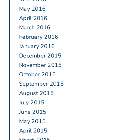
May 2016
April 2016
March 2016
February 2016
January 2016
December 2015
November 2015
October 2015
September 2015
August 2015
July 2015
June 2015
May 2015
April 2015