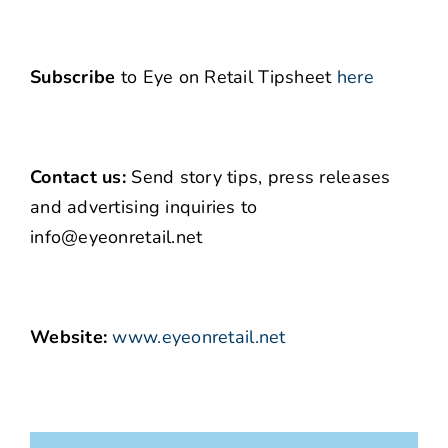
Subscribe
to Eye on Retail Tipsheet
here
Contact us:
Send story tips, press releases
and advertising inquiries to
info@eyeonretail.net
Website:
www.eyeonretail.net