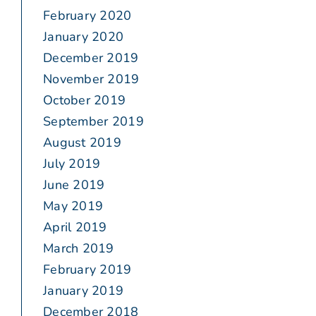
February 2020
January 2020
December 2019
November 2019
October 2019
September 2019
August 2019
July 2019
June 2019
May 2019
April 2019
March 2019
February 2019
January 2019
December 2018