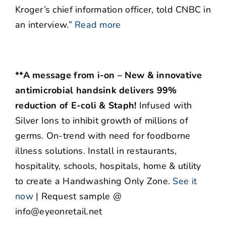
Kroger’s chief information officer, told CNBC in
an interview.”
Read more
**A message from i-on – New & innovative
antimicrobial handsink delivers 99%
reduction of E-coli & Staph!
Infused with
Silver Ions to inhibit growth of millions of
germs. On-trend with need for foodborne
illness solutions. Install in restaurants,
hospitality, schools, hospitals, home & utility
to create a Handwashing Only Zone.
See it
now
| Request sample @
info@eyeonretail.net