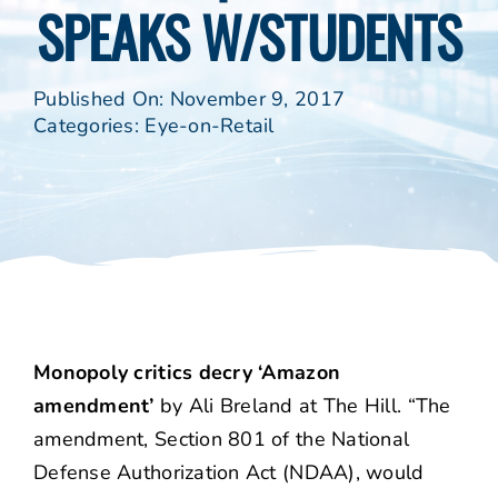
SPEAKS W/STUDENTS
Published On: November 9, 2017
Categories:
Eye-on-Retail
Monopoly critics decry ‘Amazon
amendment’
by Ali Breland at The Hill. “The
amendment, Section 801 of the National
Defense Authorization Act (NDAA), would