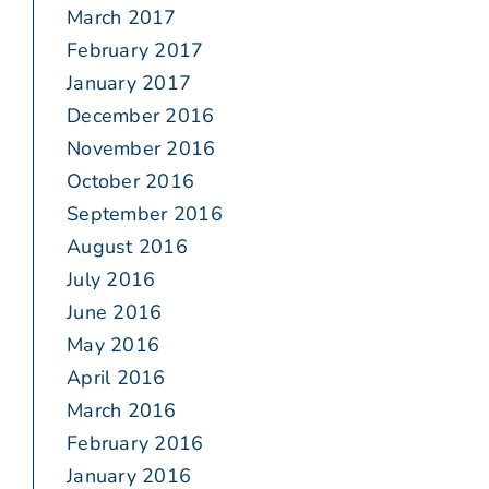
March 2017
February 2017
January 2017
December 2016
November 2016
October 2016
September 2016
August 2016
July 2016
June 2016
May 2016
April 2016
March 2016
February 2016
January 2016