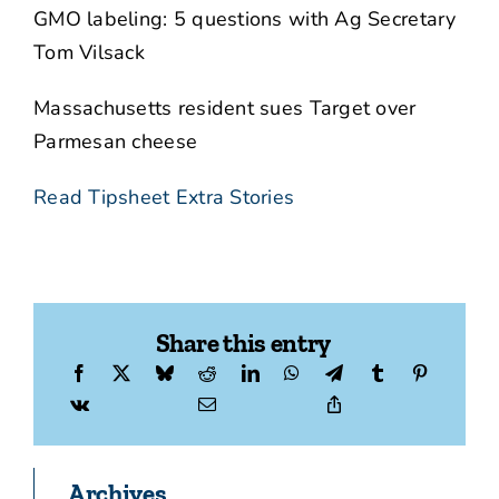
GMO labeling: 5 questions with Ag Secretary
Tom Vilsack
Massachusetts resident sues Target over
Parmesan cheese
Read Tipsheet Extra Stories
Share this entry
Archives