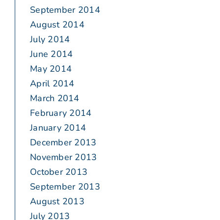
September 2014
August 2014
July 2014
June 2014
May 2014
April 2014
March 2014
February 2014
January 2014
December 2013
November 2013
October 2013
September 2013
August 2013
July 2013