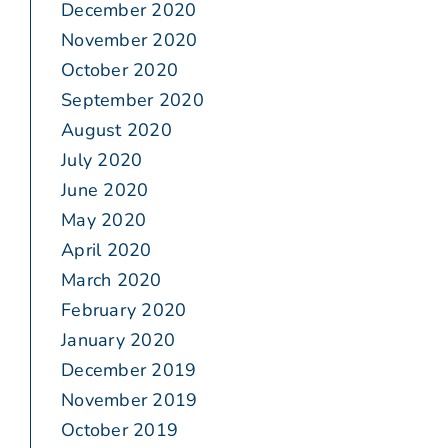
December 2020
November 2020
October 2020
September 2020
August 2020
July 2020
June 2020
May 2020
April 2020
March 2020
February 2020
January 2020
December 2019
November 2019
October 2019