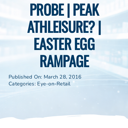
PROBE | PEAK
ATHLEISURE? |
EASTER EGG
RAMPAGE
Published On: March 28, 2016
Categories:
Eye-on-Retail