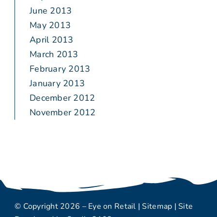
June 2013
May 2013
April 2013
March 2013
February 2013
January 2013
December 2012
November 2012
© Copyright 2026 – Eye on Retail |
Sitemap
| Site