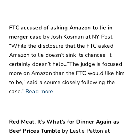
FTC accused of asking Amazon to lie in
merger case
by Josh Kosman at NY Post.
“While the disclosure that the FTC asked
Amazon to lie doesn’t sink its chances, it
certainly doesn’t help…“The judge is focused
more on Amazon than the FTC would like him
to be,” said a source closely following the
case.”
Read more
Red Meat, It’s What’s for Dinner Again as
Beef Prices Tumble
by Leslie Patton at