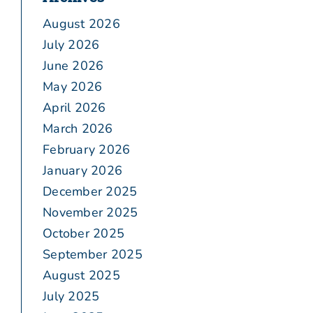
August 2026
July 2026
June 2026
May 2026
April 2026
March 2026
February 2026
January 2026
December 2025
November 2025
October 2025
September 2025
August 2025
July 2025