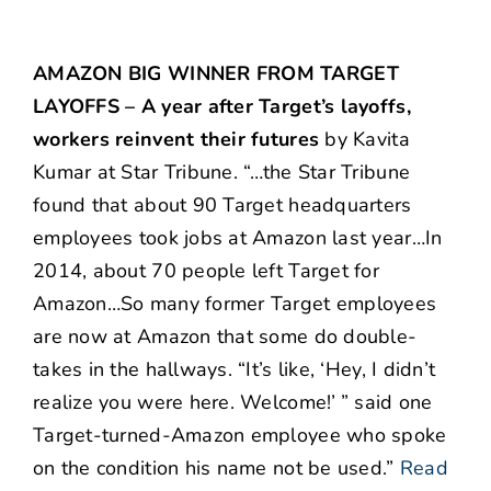
AMAZON BIG WINNER FROM TARGET
LAYOFFS – A year after Target’s layoffs,
workers reinvent their futures
by Kavita
Kumar at Star Tribune. “…the Star Tribune
found that about 90 Target headquarters
employees took jobs at Amazon last year…In
2014, about 70 people left Target for
Amazon…So many former Target employees
are now at Amazon that some do double-
takes in the hallways. “It’s like, ‘Hey, I didn’t
realize you were here. Welcome!’ ” said one
Target-turned-Amazon employee who spoke
on the condition his name not be used.”
Read