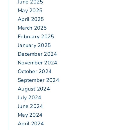
June 2025
May 2025
April 2025
March 2025
February 2025
January 2025
December 2024
November 2024
October 2024
September 2024
August 2024
July 2024
June 2024
May 2024
April 2024