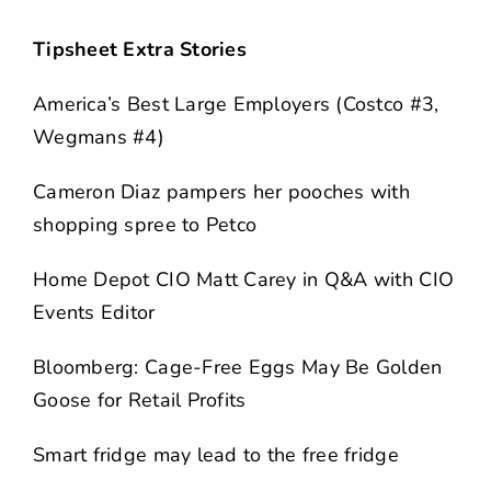
Tipsheet Extra Stories
America’s Best Large Employers (Costco #3,
Wegmans #4)
Cameron Diaz pampers her pooches with
shopping spree to Petco
Home Depot CIO Matt Carey in Q&A with CIO
Events Editor
Bloomberg: Cage-Free Eggs May Be Golden
Goose for Retail Profits
Smart fridge may lead to the free fridge