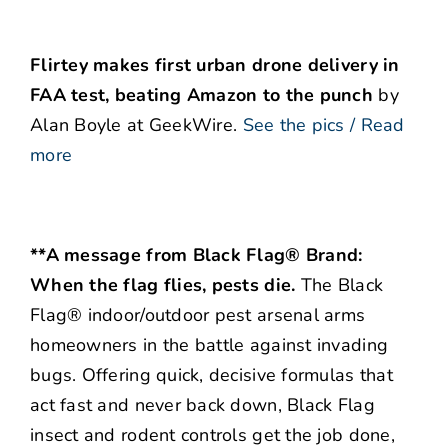
Flirtey makes first urban drone delivery in
FAA test, beating Amazon to the punch
by
Alan Boyle at GeekWire.
See the pics / Read
more
**A message from Black Flag® Brand:
When the flag flies, pests die.
The Black
Flag® indoor/outdoor pest arsenal arms
homeowners in the battle against invading
bugs. Offering quick, decisive formulas that
act fast and never back down, Black Flag
insect and rodent controls get the job done,