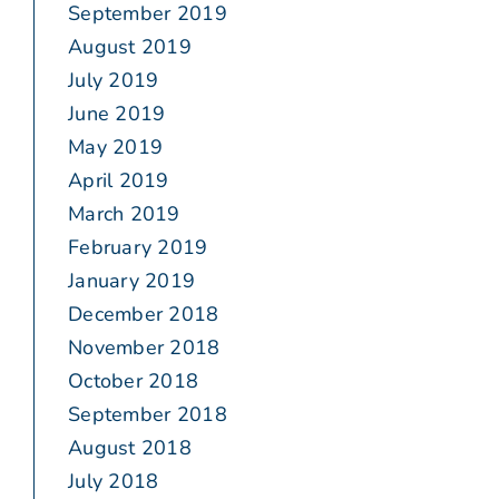
September 2019
August 2019
July 2019
June 2019
May 2019
April 2019
March 2019
February 2019
January 2019
December 2018
November 2018
October 2018
September 2018
August 2018
July 2018