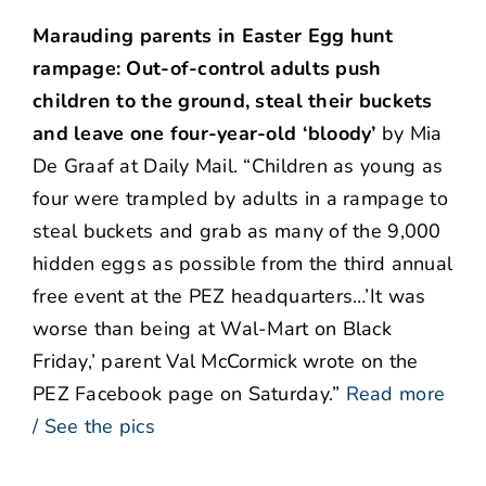
Marauding parents in Easter Egg hunt
rampage: Out-of-control adults push
children to the ground, steal their buckets
and leave one four-year-old ‘bloody’
by Mia
De Graaf at Daily Mail. “Children as young as
four were trampled by adults in a rampage to
steal buckets and grab as many of the 9,000
hidden eggs as possible from the third annual
free event at the PEZ headquarters…’It was
worse than being at Wal-Mart on Black
Friday,’ parent Val McCormick wrote on the
PEZ Facebook page on Saturday.”
Read more
/ See the pics