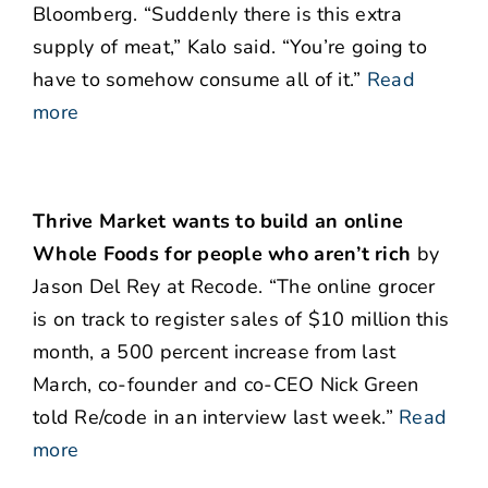
Bloomberg. “Suddenly there is this extra
supply of meat,” Kalo said. “You’re going to
have to somehow consume all of it.”
Read
more
Thrive Market wants to build an online
Whole Foods for people who aren’t rich
by
Jason Del Rey at Recode. “The online grocer
is on track to register sales of $10 million this
month, a 500 percent increase from last
March, co-founder and co-CEO Nick Green
told Re/code in an interview last week.”
Read
more