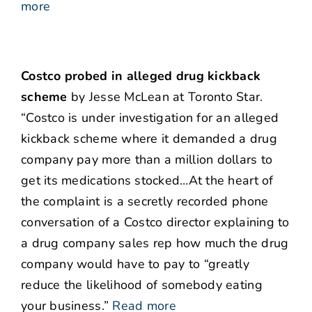
more
Costco probed in alleged drug kickback
scheme
by Jesse McLean at Toronto Star.
“Costco is under investigation for an alleged
kickback scheme where it demanded a drug
company pay more than a million dollars to
get its medications stocked…At the heart of
the complaint is a secretly recorded phone
conversation of a Costco director explaining to
a drug company sales rep how much the drug
company would have to pay to “greatly
reduce the likelihood of somebody eating
your business.”
Read more