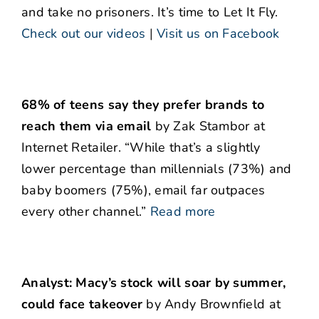
and take no prisoners. It’s time to Let It Fly.
Check out our videos
|
Visit us on Facebook
68% of teens say they prefer brands to
reach them via email
by Zak Stambor at
Internet Retailer. “While that’s a slightly
lower percentage than millennials (73%) and
baby boomers (75%), email far outpaces
every other channel.”
Read more
Analyst: Macy’s stock will soar by summer,
could face takeover
by Andy Brownfield at