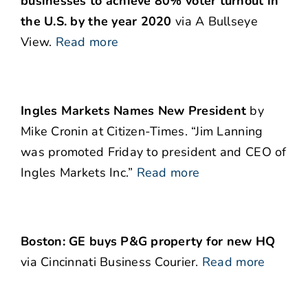
businesses to achieve 80% voter turnout in
the U.S. by the year 2020
via A Bullseye
View.
Read more
Ingles Markets Names New President
by
Mike Cronin at Citizen-Times. “Jim Lanning
was promoted Friday to president and CEO of
Ingles Markets Inc.”
Read more
Boston: GE buys P&G property for new HQ
via Cincinnati Business Courier.
Read more