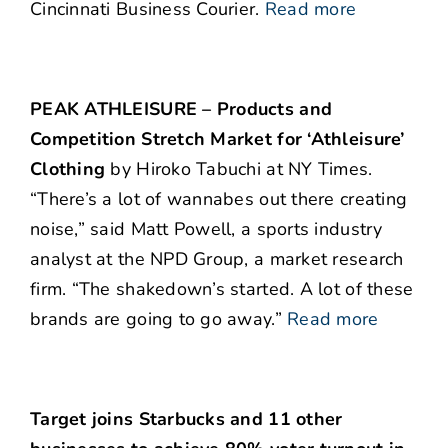
Cincinnati Business Courier.
Read more
PEAK ATHLEISURE – Products and
Competition Stretch Market for ‘Athleisure’
Clothing
by Hiroko Tabuchi at NY Times.
“There’s a lot of wannabes out there creating
noise,” said Matt Powell, a sports industry
analyst at the NPD Group, a market research
firm. “The shakedown’s started. A lot of these
brands are going to go away.”
Read more
Target joins Starbucks and 11 other