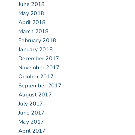
June 2018
May 2018
April 2018
March 2018
February 2018
January 2018
December 2017
November 2017
October 2017
September 2017
August 2017
July 2017
June 2017
May 2017
April 2017