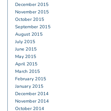
December 2015
November 2015
October 2015
September 2015
August 2015
July 2015
June 2015
May 2015
April 2015
March 2015
February 2015
January 2015
December 2014
November 2014
October 2014