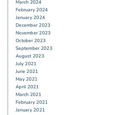
March 2024
February 2024
January 2024
December 2023
November 2023
October 2023
September 2023
August 2023
July 2021
June 2021
May 2021
April 2021
March 2021
February 2021
January 2021