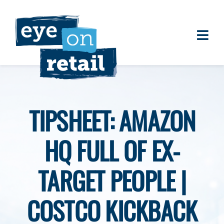
Skip
to
content
Togg
About
Navi
Clients
Work
TIPSHEET: AMAZON
Eye on Retail Tipsheet
HQ FULL OF EX-
Programs
Contact
TARGET PEOPLE |
COSTCO KICKBACK