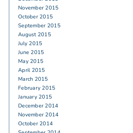
November 2015
October 2015
September 2015
August 2015
July 2015
June 2015
May 2015
April 2015
March 2015
February 2015
January 2015
December 2014
November 2014
October 2014
September 2014