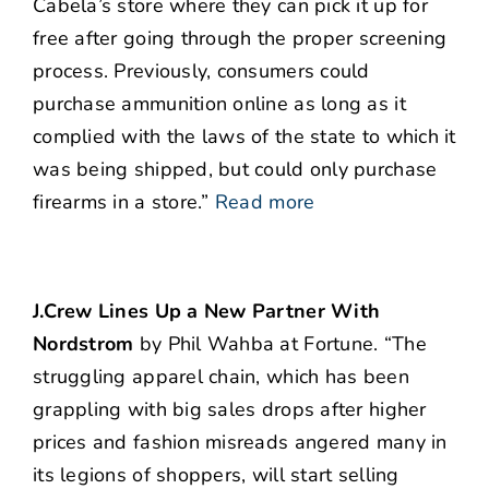
Cabela’s store where they can pick it up for
free after going through the proper screening
process. Previously, consumers could
purchase ammunition online as long as it
complied with the laws of the state to which it
was being shipped, but could only purchase
firearms in a store.”
Read more
J.Crew Lines Up a New Partner With
Nordstrom
by Phil Wahba at Fortune. “The
struggling apparel chain, which has been
grappling with big sales drops after higher
prices and fashion misreads angered many in
its legions of shoppers, will start selling