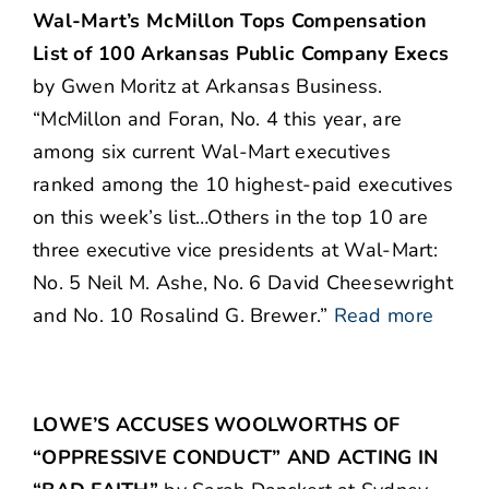
Wal-Mart’s McMillon Tops Compensation
List of 100 Arkansas Public Company Execs
by Gwen Moritz at Arkansas Business.
“McMillon and Foran, No. 4 this year, are
among six current Wal-Mart executives
ranked among the 10 highest-paid executives
on this week’s list…Others in the top 10 are
three executive vice presidents at Wal-Mart:
No. 5 Neil M. Ashe, No. 6 David Cheesewright
and No. 10 Rosalind G. Brewer.”
Read more
LOWE’S ACCUSES WOOLWORTHS OF
“OPPRESSIVE CONDUCT” AND ACTING IN