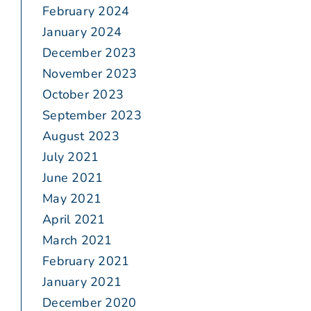
February 2024
January 2024
December 2023
November 2023
October 2023
September 2023
August 2023
July 2021
June 2021
May 2021
April 2021
March 2021
February 2021
January 2021
December 2020