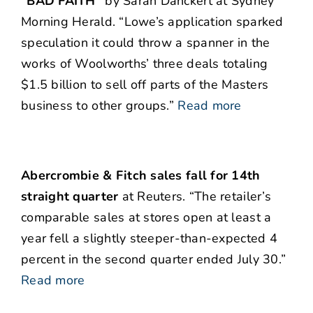
“BAD FAITH”
by Sarah Danckert at Sydney
Morning Herald. “Lowe’s application sparked
speculation it could throw a spanner in the
works of Woolworths’ three deals totaling
$1.5 billion to sell off parts of the Masters
business to other groups.”
Read more
Abercrombie & Fitch sales fall for 14th
straight quarter
at Reuters. “The retailer’s
comparable sales at stores open at least a
year fell a slightly steeper-than-expected 4
percent in the second quarter ended July 30.”
Read more