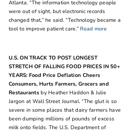
Atlanta. “The information technology people
were out of sight, but electronic records
changed that,” he said. “Technology became a
tool to improve patient care.”
Read more
U.S. ON TRACK TO POST LONGEST
STRETCH OF FALLING FOOD PRICES IN 50+
YEARS: Food Price Deflation Cheers
Consumers, Hurts Farmers, Grocers and
Restaurants
by Heather Haddon & Julie
Jargon at Wall Street Journal. “The glut is so
severe in some places that dairy farmers have
been dumping millions of pounds of excess
milk onto fields. The U.S. Department of