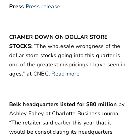
Press
Press release
CRAMER DOWN ON DOLLAR STORE
STOCKS:
“The wholesale wrongness of the
dollar store stocks going into this quarter is
one of the greatest mispricings I have seen in
ages.” at CNBC.
Read more
Belk headquarters listed for $80 million
by
Ashley Fahey at Charlotte Business Journal.
“The retailer said earlier this year that it
would be consolidating its headquarters