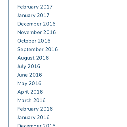
February 2017
January 2017
December 2016
November 2016
October 2016
September 2016
August 2016
July 2016
June 2016
May 2016
April 2016
March 2016
February 2016
January 2016
December 2015