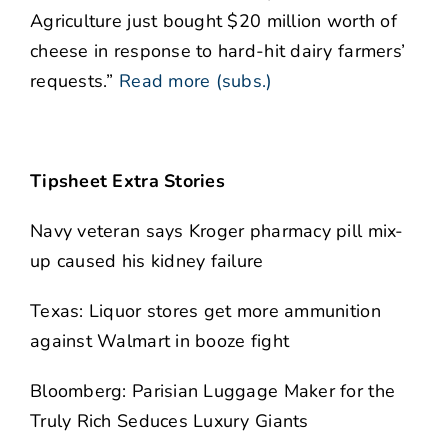
Agriculture just bought $20 million worth of
cheese in response to hard-hit dairy farmers’
requests.”
Read more (subs.)
Tipsheet Extra Stories
Navy veteran says Kroger pharmacy pill mix-
up caused his kidney failure
Texas: Liquor stores get more ammunition
against Walmart in booze fight
Bloomberg: Parisian Luggage Maker for the
Truly Rich Seduces Luxury Giants