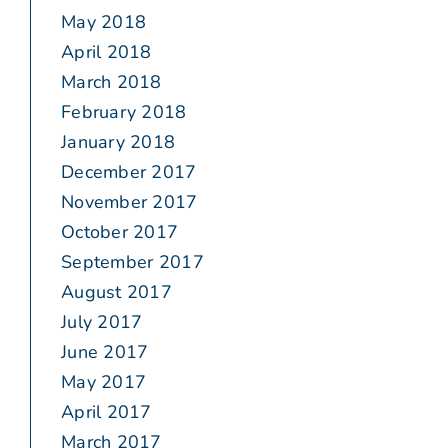
May 2018
April 2018
March 2018
February 2018
January 2018
December 2017
November 2017
October 2017
September 2017
August 2017
July 2017
June 2017
May 2017
April 2017
March 2017