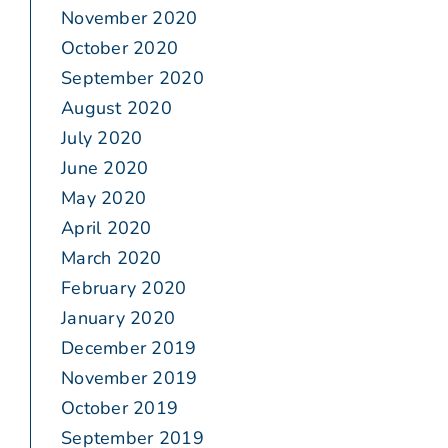
November 2020
October 2020
September 2020
August 2020
July 2020
June 2020
May 2020
April 2020
March 2020
February 2020
January 2020
December 2019
November 2019
October 2019
September 2019