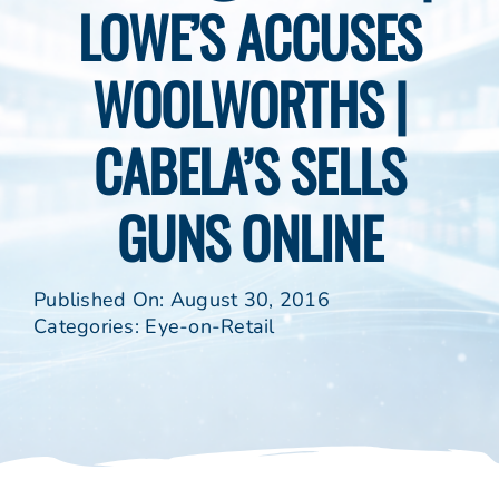
LOWE’S ACCUSES
WOOLWORTHS |
CABELA’S SELLS
GUNS ONLINE
Published On: August 30, 2016
Categories:
Eye-on-Retail