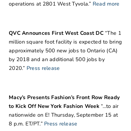
operations at 2801 West Tyvola.”
Read more
QVC Announces First West Coast DC
“The 1
million square foot facility is expected to bring
approximately 500 new jobs to Ontario (CA)
by 2018 and an additional 500 jobs by
2020.”
Press release
Macy’s Presents Fashion’s Front Row Ready
to Kick Off New York Fashion Week
“…to air
nationwide on E! Thursday, September 15 at
8 p.m. ET/PT.”
Press release