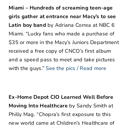
Miami – Hundreds of screaming teen-age
girls gather at entrance near Macy’s to see
Latin boy band
by Adriana Correa at NBC 6
Miami. “Lucky fans who made a purchase of
$35 or more in the Macy’s Juniors Department
received a free copy of CNCO’s first album
and a speed pass to meet and take pictures
with the guys.”
See the pics / Read more
Ex-Home Depot CIO Learned Well Before
Moving Into Healthcare
by Sandy Smith at
Philly Mag. “Chopra’s first exposure to this
new world came at Children’s Healthcare of