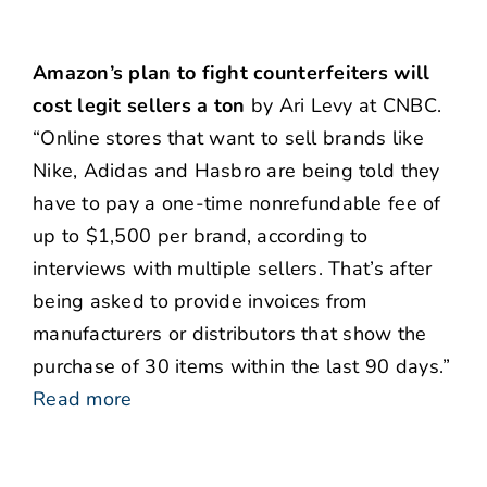
Amazon’s plan to fight counterfeiters will
cost legit sellers a ton
by Ari Levy at CNBC.
“Online stores that want to sell brands like
Nike, Adidas and Hasbro are being told they
have to pay a one-time nonrefundable fee of
up to $1,500 per brand, according to
interviews with multiple sellers. That’s after
being asked to provide invoices from
manufacturers or distributors that show the
purchase of 30 items within the last 90 days.”
Read more