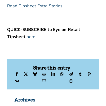
Read Tipsheet Extra Stories
QUICK-SUBSCRIBE to Eye on Retail
Tipsheet
here
Share this entry
Archives