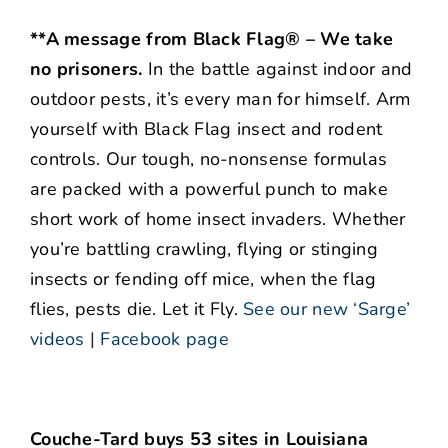
**A message from Black Flag® – We take
no prisoners.
In the battle against indoor and
outdoor pests, it’s every man for himself. Arm
yourself with Black Flag insect and rodent
controls. Our tough, no-nonsense formulas
are packed with a powerful punch to make
short work of home insect invaders. Whether
you’re battling crawling, flying or stinging
insects or fending off mice, when the flag
flies, pests die. Let it Fly.
See our new ‘Sarge’
videos
|
Facebook page
Couche-Tard buys 53 sites in Louisiana