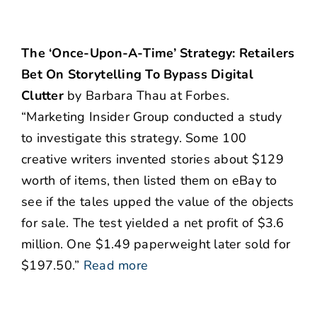
The ‘Once-Upon-A-Time’ Strategy: Retailers
Bet On Storytelling To Bypass Digital
Clutter
by Barbara Thau at Forbes.
“Marketing Insider Group conducted a study
to investigate this strategy. Some 100
creative writers invented stories about $129
worth of items, then listed them on eBay to
see if the tales upped the value of the objects
for sale. The test yielded a net profit of $3.6
million. One $1.49 paperweight later sold for
$197.50.”
Read more