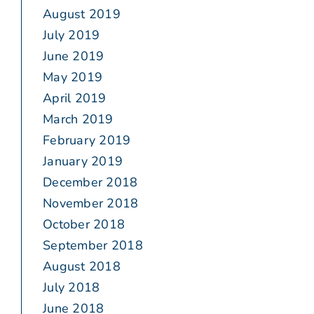
August 2019
July 2019
June 2019
May 2019
April 2019
March 2019
February 2019
January 2019
December 2018
November 2018
October 2018
September 2018
August 2018
July 2018
June 2018