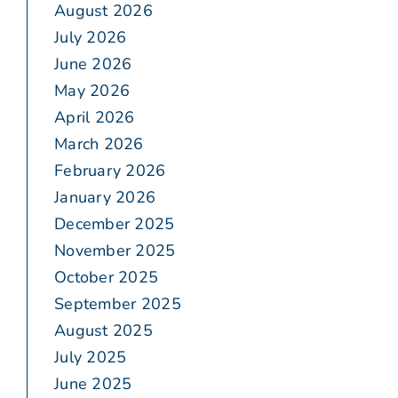
August 2026
July 2026
June 2026
May 2026
April 2026
March 2026
February 2026
January 2026
December 2025
November 2025
October 2025
September 2025
August 2025
July 2025
June 2025