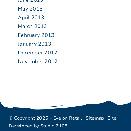
June 2013
May 2013
April 2013
March 2013
February 2013
January 2013
December 2012
November 2012
© Copyright 2026 – Eye on Retail |
Sitemap
| Site
Developed by
Studio 2108