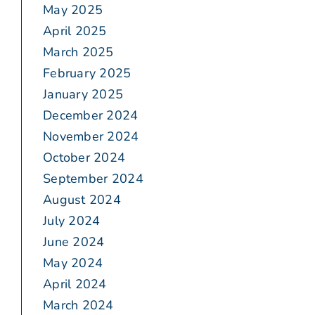
May 2025
April 2025
March 2025
February 2025
January 2025
December 2024
November 2024
October 2024
September 2024
August 2024
July 2024
June 2024
May 2024
April 2024
March 2024