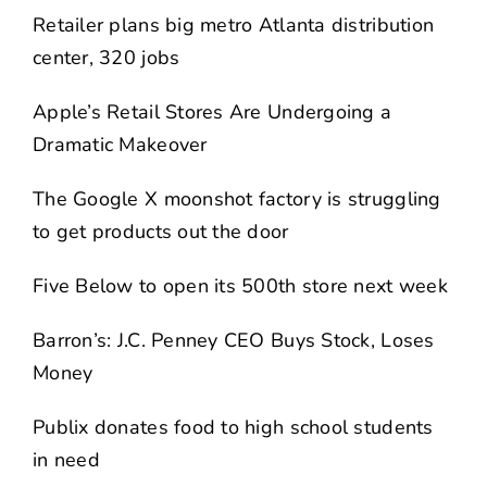
Retailer plans big metro Atlanta distribution
center, 320 jobs
Apple’s Retail Stores Are Undergoing a
Dramatic Makeover
The Google X moonshot factory is struggling
to get products out the door
Five Below to open its 500th store next week
Barron’s: J.C. Penney CEO Buys Stock, Loses
Money
Publix donates food to high school students
in need