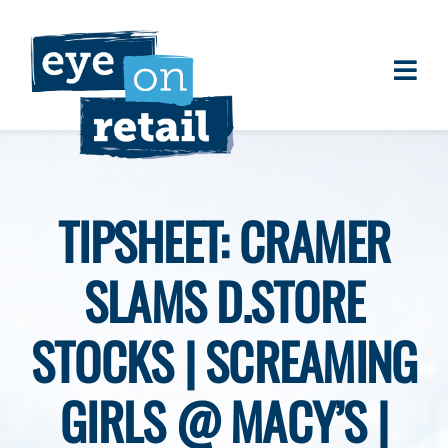
Skip
to
content
Togg
About
Navi
Clients
Work
TIPSHEET: CRAMER
Eye on Retail Tipsheet
SLAMS D.STORE
Programs
Contact
STOCKS | SCREAMING
GIRLS @ MACY’S |