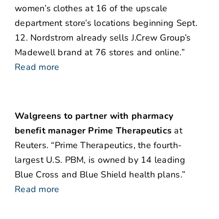
women’s clothes at 16 of the upscale
department store’s locations beginning Sept.
12. Nordstrom already sells J.Crew Group’s
Madewell brand at 76 stores and online.”
Read more
Walgreens to partner with pharmacy
benefit manager Prime Therapeutics
at
Reuters. “Prime Therapeutics, the fourth-
largest U.S. PBM, is owned by 14 leading
Blue Cross and Blue Shield health plans.”
Read more