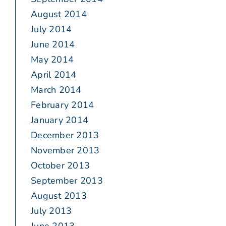
August 2014
July 2014
June 2014
May 2014
April 2014
March 2014
February 2014
January 2014
December 2013
November 2013
October 2013
September 2013
August 2013
July 2013