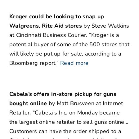
Kroger could be looking to snap up
Walgreens, Rite Aid stores
by Steve Watkins
at Cincinnati Business Courier. “Kroger is a
potential buyer of some of the 500 stores that
will likely be put up for sale, according to a
Bloomberg report.”
Read more
Cabela’s offers in-store pickup for guns
bought online
by Matt Brusveen at Internet
Retailer. “Cabela’s Inc. on Monday became
the largest online retailer to sell guns online…
Customers can have the order shipped to a