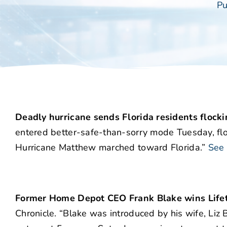
Pu
Deadly hurricane sends Florida residents flocki
entered better-safe-than-sorry mode Tuesday, flo
Hurricane Matthew marched toward Florida.”
See 
Former Home Depot CEO Frank Blake wins Lif
Chronicle. “Blake was introduced by his wife, Liz