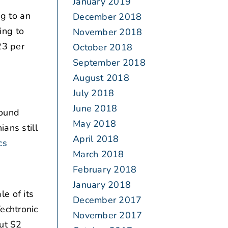
January 2019
g to an
December 2018
ing to
November 2018
23 per
October 2018
September 2018
August 2018
July 2018
June 2018
ound
May 2018
ans still
April 2018
cs
March 2018
February 2018
January 2018
e of its
December 2017
echtronic
November 2017
ut $2