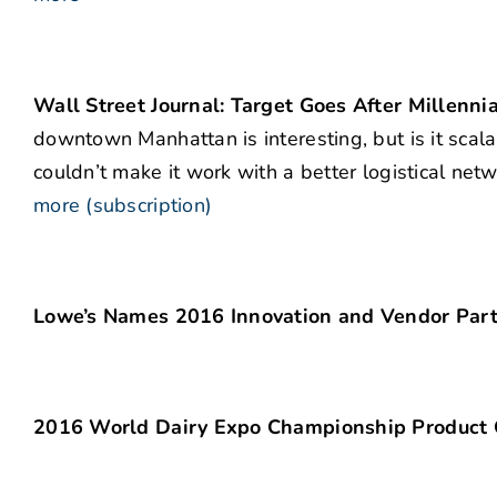
Wall Street Journal: Target Goes After Millenni
downtown Manhattan is interesting, but is it sca
couldn’t make it work with a better logistical ne
more (subscription)
Lowe’s Names 2016 Innovation and Vendor Partn
2016 World Dairy Expo Championship Product 