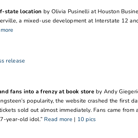
f-state location
by Olivia Pusinelli at Houston Busine
erville, a mixed-use development at Interstate 12 an
 more
ss release
nd fans into a frenzy at book store
by Andy Giegeri
ngsteen’s popularity, the website crashed the first da
tickets sold out almost immediately. Fans came from a
7-year-old idol.”
Read more
|
10 pics