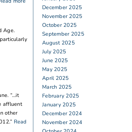
Read more
December 2025
November 2025
October 2025
d Age.
September 2025
articularly
August 2025
July 2025
June 2025
May 2025
April 2025
March 2025
ne. “…it
February 2025
 affluent
January 2025
in other
December 2024
012.”
Read
November 2024
October 2024