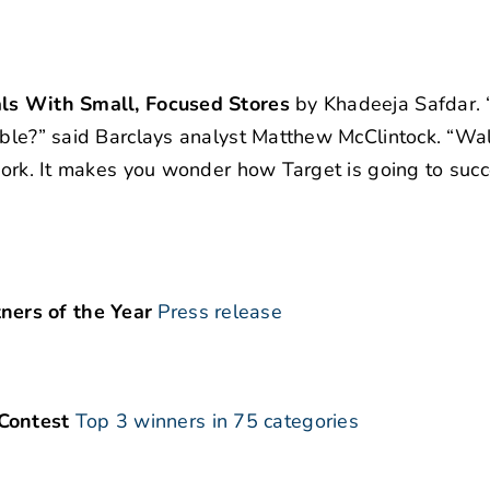
als With Small, Focused Stores
by Khadeeja Safdar. “
lable?” said Barclays analyst Matthew McClintock. “Wa
twork. It makes you wonder how Target is going to succ
ers of the Year
Press release
Contest
Top 3 winners in 75 categories