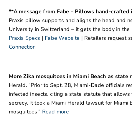
**A message from Fabe – Pillows hand-crafted i
Praxis pillow supports and aligns the head and ne
University in Switzerland – it gets the body in the
Praxis Specs
|
Fabe Website
|
Retailers request s
Connection
More Zika mosquitoes in Miami Beach as state r
Herald. “Prior to Sept. 28, Miami-Dade officials 
infected insects, citing a state statute that allow
secrecy. It took a Miami Herald lawsuit for Miami 
mosquitoes.”
Read more