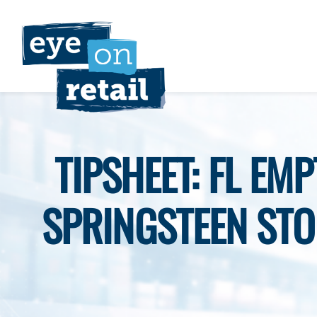
Skip
to
content
TIPSHEET: FL EM
SPRINGSTEEN STO