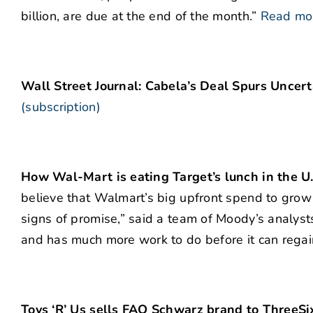
billion, are due at the end of the month.”
Read mo
Wall Street Journal: Cabela’s Deal Spurs Uncer
(subscription)
How Wal-Mart is eating Target’s lunch in the U.
believe that Walmart’s big upfront spend to grow 
signs of promise,” said a team of Moody’s analysts
and has much more work to do before it can regain 
Toys ‘R’ Us sells FAO Schwarz brand to ThreeSi