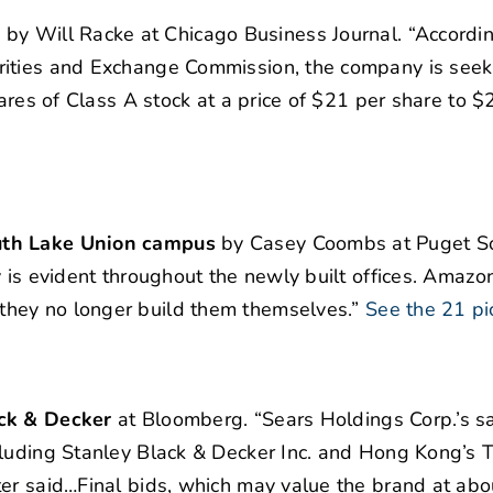
O
by Will Racke at Chicago Business Journal. “Accordin
rities and Exchange Commission, the company is seek
hares of Class A stock at a price of $21 per share to $
outh Lake Union campus
by Casey Coombs at Puget S
 is evident throughout the newly built offices. Amazoni
hey no longer build them themselves.”
See the 21 pi
ack & Decker
at Bloomberg. “Sears Holdings Corp.’s sal
cluding Stanley Black & Decker Inc. and Hong Kong’s T
ter said…Final bids, which may value the brand at abo