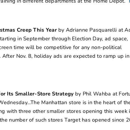
raining in different departments at the Home Depot.”
istmas Creep This Year
by Adrianne Pasquarelli at A
tarting in September through Election Day, ad space, p
creen time will be competitive for any non-political
After Nov. 8, holiday ads are expected to ramp up in
or Its Smaller-Store Strategy
by Phil Wahba at Fortu
 Wednesday…The Manhattan store is in the heart of the
g with three other smaller stores opening this week 
 the number of such stores Target has opened since 2