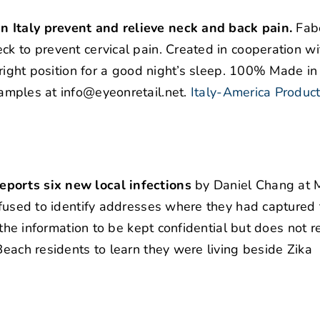
n Italy prevent and relieve neck and back pain.
Fabe
ck to prevent cervical pain. Created in cooperation w
 right position for a good night’s sleep. 100% Made in 
amples at info@eyeonretail.net.
Italy-America Produc
eports six new local infections
by Daniel Chang at 
refused to identify addresses where they had captured
s the information to be kept confidential but does not r
Beach residents to learn they were living beside Zika