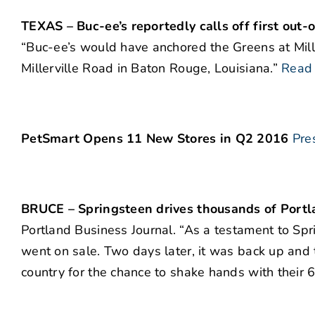
TEXAS – Buc-ee’s reportedly calls off first out-o
“Buc-ee’s would have anchored the Greens at Mill
Millerville Road in Baton Rouge, Louisiana.”
Read
PetSmart Opens 11 New Stores in Q2 2016
Pre
BRUCE – Springsteen drives thousands of Portla
Portland Business Journal. “As a testament to Spri
went on sale. Two days later, it was back up and 
country for the chance to shake hands with their 6