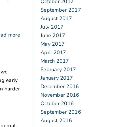
October 2017
September 2017
August 2017
July 2017
ad more
June 2017
May 2017
April 2017
March 2017
February 2017
, we
January 2017
ng early
December 2016
en harder
November 2016
October 2016
September 2016
August 2016
ournal.