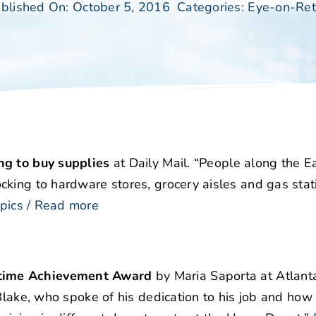
blished On: October 5, 2016
Categories:
Eye-on-Ret
ng to buy supplies
at Daily Mail. “People along the E
cking to hardware stores, grocery aisles and gas stat
pics / Read more
etime Achievement Award
by Maria Saporta at Atlant
 Blake, who spoke of his dedication to his job and ho