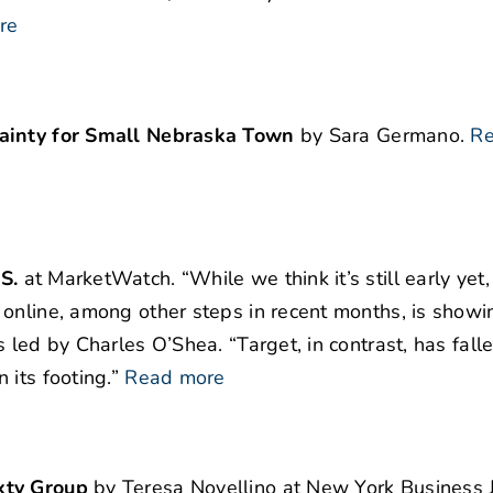
re
tainty for Small Nebraska Town
by Sara Germano.
Re
S.
at MarketWatch. “While we think it’s still early yet
online, among other steps in recent months, is showi
 led by Charles O’Shea. “Target, in contrast, has fall
its footing.”
Read more
xty Group
by Teresa Novellino at New York Business J