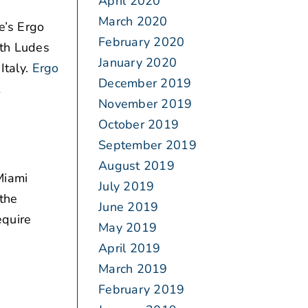
April 2020
March 2020
’s Ergo
February 2020
ith Ludes
January 2020
Italy.
Ergo
December 2019
t
November 2019
October 2019
September 2019
August 2019
Miami
July 2019
 the
June 2019
equire
May 2019
April 2019
March 2019
February 2019