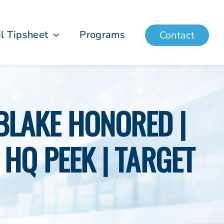
il Tipsheet
Programs
Contact
 BLAKE HONORED |
HQ PEEK | TARGET