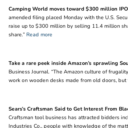
Camping World moves toward $300 million IP
amended filing placed Monday with the U.S. Secu
raise up to $300 million by selling 11.4 million s
share.”
Read more
Take a rare peek inside Amazon’s sprawling S
Business Journal. “The Amazon culture of frugality
work on wooden desks made from old doors, but t
Sears’s Craftsman Said to Get Interest From Bl
Craftsman tool business has attracted bidders in
Industries Co., people with knowledge of the mat