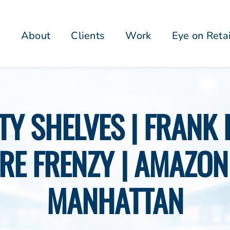
About
Clients
Work
Eye on Reta
PTY SHELVES | FRANK
RE FRENZY | AMAZON 
MANHATTAN