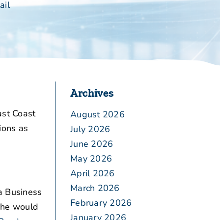
ail
Archives
ast Coast
August 2026
ions as
July 2026
June 2026
May 2026
April 2026
March 2026
a Business
February 2026
w he would
January 2026