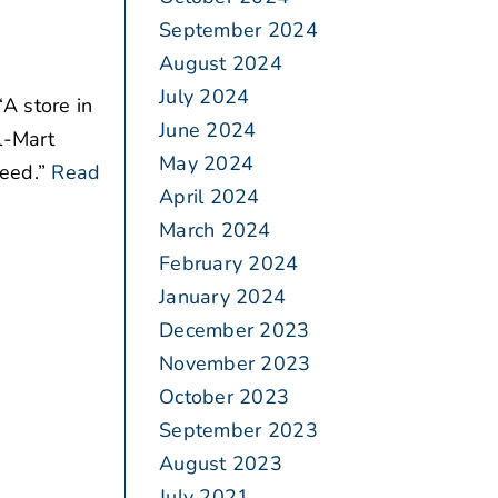
September 2024
August 2024
July 2024
A store in
June 2024
l-Mart
May 2024
eed.”
Read
April 2024
March 2024
February 2024
January 2024
December 2023
November 2023
October 2023
September 2023
August 2023
July 2021