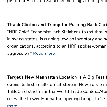
get up at 5 a.m. on Saturday mornings to go get t
Thank Clinton and Trump for Pushing Back Chr
“NRF Chief Economist Jack Kleinhenz found that, s
in swing states, is running low on inventory and s
organizations, according to an NRF spokeswoman. 
aggression.”
Read more
Target’s New Manhattan Location Is A Big Test f
opens its first small-format store in New York on
TriBeCa district near the World Trade Center…Alon
cities, the Lower Manhattan opening brings to 27
more