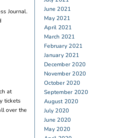
June 2021
ss Journal.
May 2021
d
April 2021
March 2021
February 2021
January 2021
December 2020
November 2020
October 2020
ch at
September 2020
y tickets
August 2020
ll over the
July 2020
June 2020
May 2020