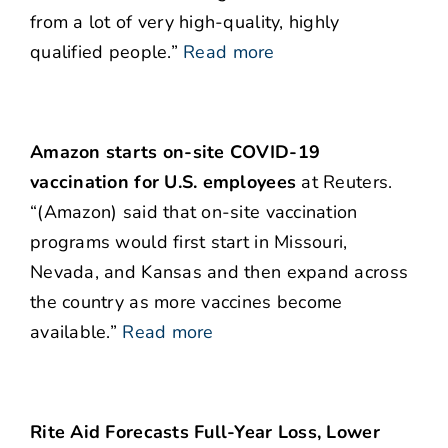
from a lot of very high-quality, highly
qualified people.”
Read more
Amazon starts on-site COVID-19
vaccination for U.S. employees
at Reuters.
“(Amazon) said that on-site vaccination
programs would first start in Missouri,
Nevada, and Kansas and then expand across
the country as more vaccines become
available.”
Read more
Rite Aid Forecasts Full-Year Loss, Lower