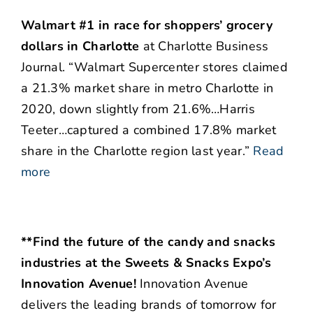
Walmart #1 in race for shoppers’ grocery
dollars in Charlotte
at Charlotte Business
Journal. “Walmart Supercenter stores claimed
a 21.3% market share in metro Charlotte in
2020, down slightly from 21.6%…Harris
Teeter…captured a combined 17.8% market
share in the Charlotte region last year.”
Read
more
**Find the future of the candy and snacks
industries at the Sweets & Snacks Expo’s
Innovation Avenue!
Innovation Avenue
delivers the leading brands of tomorrow for