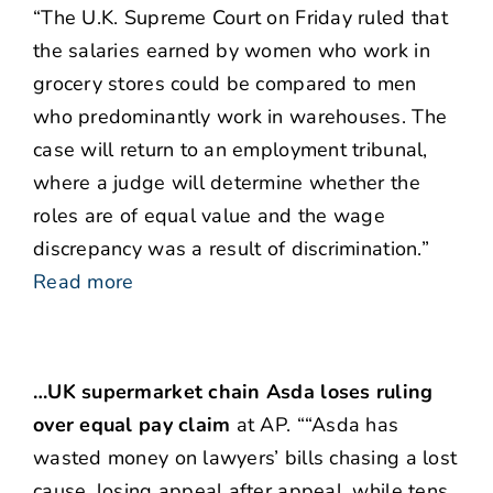
“The U.K. Supreme Court on Friday ruled that
the salaries earned by women who work in
grocery stores could be compared to men
who predominantly work in warehouses. The
case will return to an employment tribunal,
where a judge will determine whether the
roles are of equal value and the wage
discrepancy was a result of discrimination.”
Read more
…UK supermarket chain Asda loses ruling
over equal pay claim
at AP. ““Asda has
wasted money on lawyers’ bills chasing a lost
cause, losing appeal after appeal, while tens