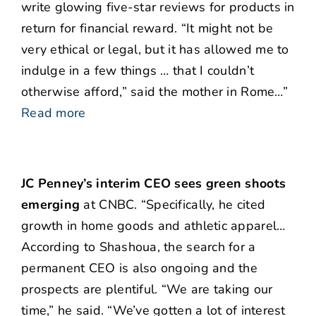
write glowing five-star reviews for products in
return for financial reward. “It might not be
very ethical or legal, but it has allowed me to
indulge in a few things … that I couldn’t
otherwise afford,” said the mother in Rome…”
Read more
JC Penney’s interim CEO sees green shoots
emerging
at CNBC. “Specifically, he cited
growth in home goods and athletic apparel…
According to Shashoua, the search for a
permanent CEO is also ongoing and the
prospects are plentiful. “We are taking our
time,” he said. “We’ve gotten a lot of interest