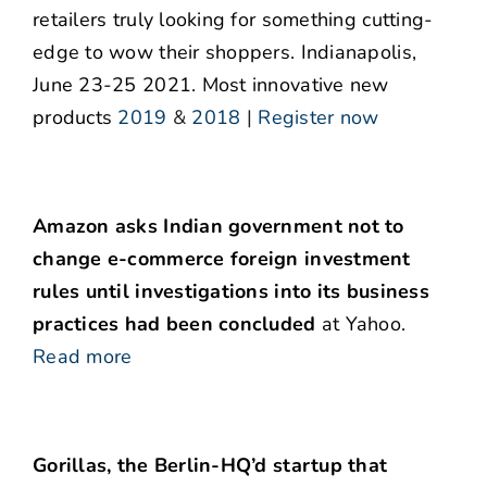
retailers truly looking for something cutting-
edge to wow their shoppers. Indianapolis,
June 23-25 2021. Most innovative new
products
2019
&
2018
|
Register now
Amazon asks Indian government not to
change e-commerce foreign investment
rules until investigations into its business
practices had been concluded
at Yahoo.
Read more
Gorillas, the Berlin-HQ’d startup that