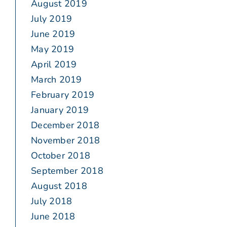
August 2019
July 2019
June 2019
May 2019
April 2019
March 2019
February 2019
January 2019
December 2018
November 2018
October 2018
September 2018
August 2018
July 2018
June 2018