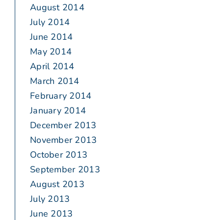
August 2014
July 2014
June 2014
May 2014
April 2014
March 2014
February 2014
January 2014
December 2013
November 2013
October 2013
September 2013
August 2013
July 2013
June 2013