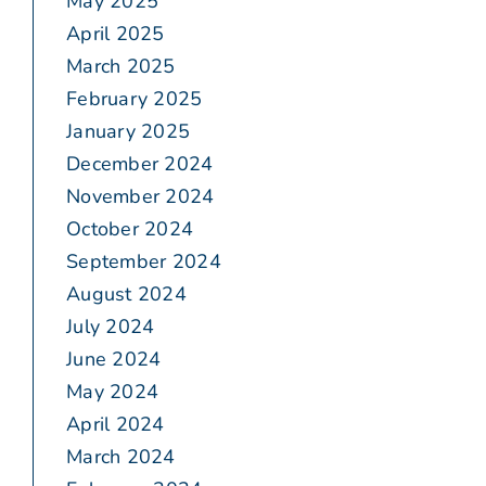
May 2025
April 2025
March 2025
February 2025
January 2025
December 2024
November 2024
October 2024
September 2024
August 2024
July 2024
June 2024
May 2024
April 2024
March 2024