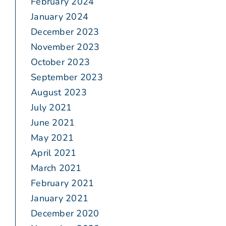
February 2024
January 2024
December 2023
November 2023
October 2023
September 2023
August 2023
July 2021
June 2021
May 2021
April 2021
March 2021
February 2021
January 2021
December 2020