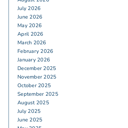
July 2026
June 2026
May 2026
April 2026
March 2026
February 2026
January 2026
December 2025
November 2025
October 2025
September 2025
August 2025
July 2025
June 2025