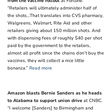
from the vaccine rollout
at Fortune.
“Retailers will ultimately administer half of
the shots…That translates into CVS pharmacy,
Walgreens, Walmart, Rite Aid and other
retailers giving about 150 million shots. And
with dispensing fees of roughly $40 per shot
paid by the government to the retailers,
almost all profit since the chains don’t buy the
vaccines, they will collect a nice little
bonanza.”
Read more
Amazon blasts Bernie Sanders as he heads
to Alabama to support union drive
at CNBC.
“I welcome [Sanders] to Birmingham and