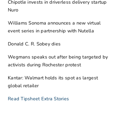
Chipotle invests in driverless delivery startup
Nuro
Williams Sonoma announces a new virtual
event series in partnership with Nutella
Donald C. R. Sobey dies
Wegmans speaks out after being targeted by
activists during Rochester protest
Kantar: Walmart holds its spot as largest
global retailer
Read Tipsheet Extra Stories