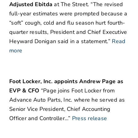
Adjusted Ebitda
at The Street. “The revised
full-year estimates were prompted because a
“soft” cough, cold and flu season hurt fourth-
quarter results, President and Chief Executive
Heyward Donigan said in a statement.”
Read
more
Foot Locker, Inc. appoints Andrew Page as
EVP & CFO
“Page joins Foot Locker from
Advance Auto Parts, Inc. where he served as
Senior Vice President, Chief Accounting
Officer and Controller…”
Press release