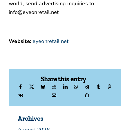
world, send advertising inquiries to
info@eyeonretail.net
Website:
eyeonretail.net
Share this entry
Archives
August 2026