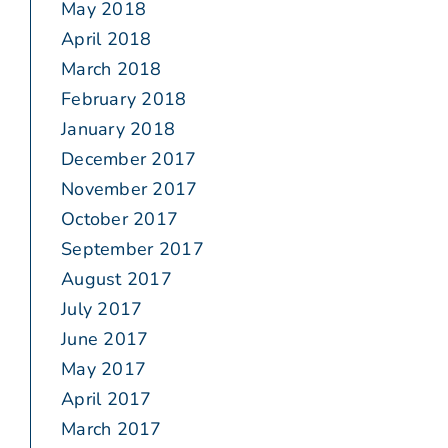
May 2018
April 2018
March 2018
February 2018
January 2018
December 2017
November 2017
October 2017
September 2017
August 2017
July 2017
June 2017
May 2017
April 2017
March 2017