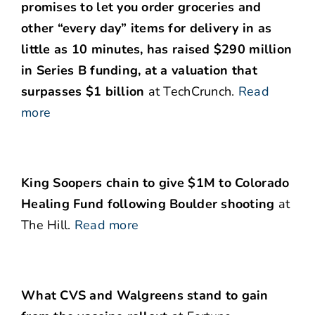
promises to let you order groceries and
other “every day” items for delivery in as
little as 10 minutes, has raised $290 million
in Series B funding, at a valuation that
surpasses $1 billion
at TechCrunch.
Read
more
King Soopers chain to give $1M to Colorado
Healing Fund following Boulder shooting
at
The Hill.
Read more
What CVS and Walgreens stand to gain