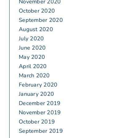
November 2020
October 2020
September 2020
August 2020
July 2020
June 2020
May 2020
April 2020
March 2020
February 2020
January 2020
December 2019
November 2019
October 2019
September 2019