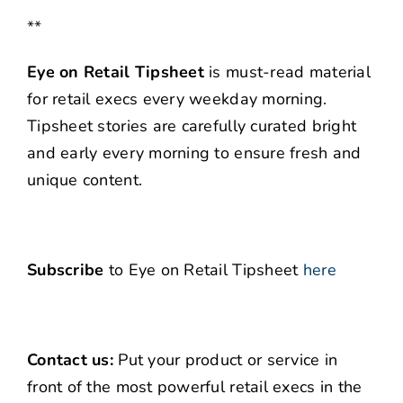
**
Eye on Retail Tipsheet
is must-read material
for retail execs every weekday morning.
Tipsheet stories are carefully curated bright
and early every morning to ensure fresh and
unique content.
Subscribe
to Eye on Retail Tipsheet
here
Contact us:
Put your product or service in
front of the most powerful retail execs in the