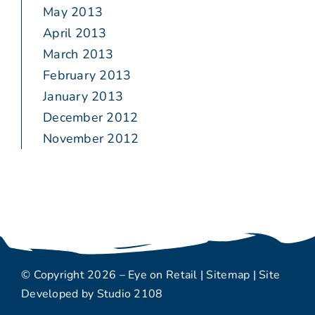
May 2013
April 2013
March 2013
February 2013
January 2013
December 2012
November 2012
© Copyright 2026 – Eye on Retail |
Sitemap
| Site
Developed by
Studio 2108