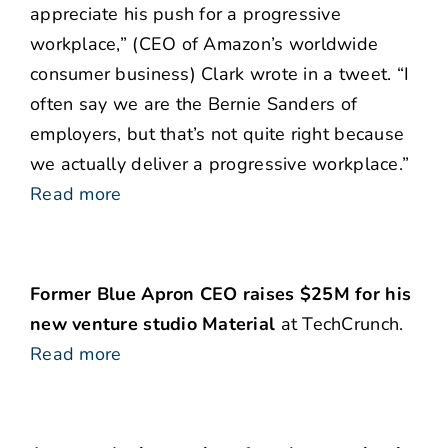
appreciate his push for a progressive
workplace,” (CEO of Amazon’s worldwide
consumer business) Clark wrote in a tweet. “I
often say we are the Bernie Sanders of
employers, but that’s not quite right because
we actually deliver a progressive workplace.”
Read more
Former Blue Apron CEO raises $25M for his
new venture studio Material
at TechCrunch.
Read more