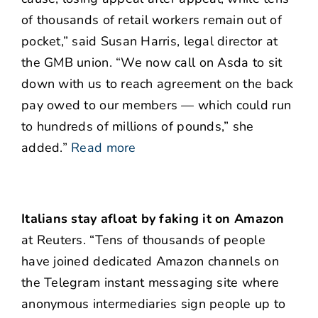
of thousands of retail workers remain out of
pocket,” said Susan Harris, legal director at
the GMB union. “We now call on Asda to sit
down with us to reach agreement on the back
pay owed to our members — which could run
to hundreds of millions of pounds,” she
added.”
Read more
Italians stay afloat by faking it on Amazon
at Reuters. “Tens of thousands of people
have joined dedicated Amazon channels on
the Telegram instant messaging site where
anonymous intermediaries sign people up to