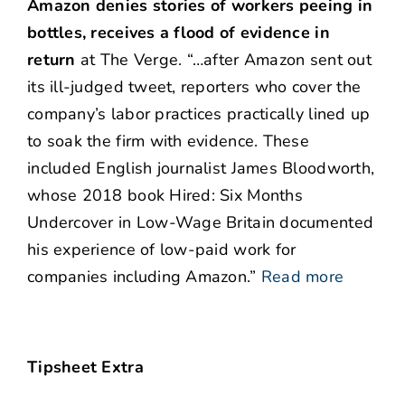
Amazon denies stories of workers peeing in
bottles, receives a flood of evidence in
return
at The Verge. “…after Amazon sent out
its ill-judged tweet, reporters who cover the
company’s labor practices practically lined up
to soak the firm with evidence. These
included English journalist James Bloodworth,
whose 2018 book Hired: Six Months
Undercover in Low-Wage Britain documented
his experience of low-paid work for
companies including Amazon.”
Read more
Tipsheet Extra