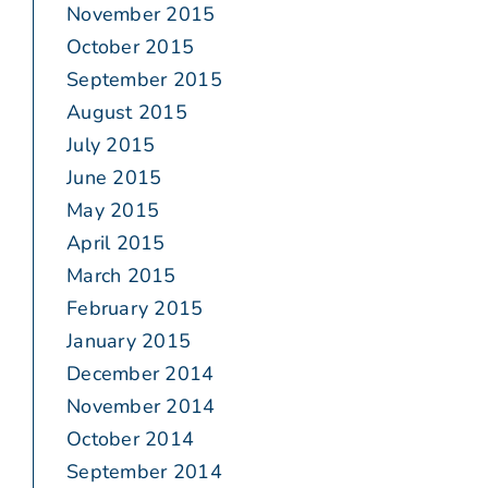
November 2015
October 2015
September 2015
August 2015
July 2015
June 2015
May 2015
April 2015
March 2015
February 2015
January 2015
December 2014
November 2014
October 2014
September 2014