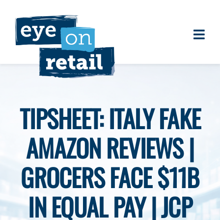
Skip
to
content
Togg
About
Navi
Clients
Work
TIPSHEET: ITALY FAKE
Eye on Retail Tipsheet
AMAZON REVIEWS |
Programs
Contact
GROCERS FACE $11B
IN EQUAL PAY | JCP