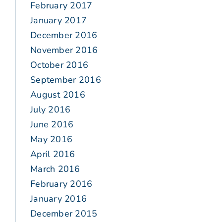
February 2017
January 2017
December 2016
November 2016
October 2016
September 2016
August 2016
July 2016
June 2016
May 2016
April 2016
March 2016
February 2016
January 2016
December 2015