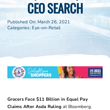
CEO SEARCH
Published On: March 26, 2021
Categories:
Eye-on-Retail
Grocers Face $11 Billion in Equal Pay
Claims After Asda Ruling
at Bloomberg.