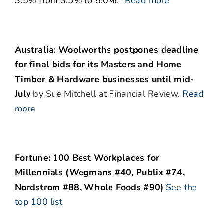
3.5% from 3.5% to 5.0%.”
Read more
Australia: Woolworths postpones deadline
for final bids for its Masters and Home
Timber & Hardware businesses until mid-
July
by Sue Mitchell at Financial Review.
Read
more
Fortune: 100 Best Workplaces for
Millennials (Wegmans #40, Publix #74,
Nordstrom #88, Whole Foods #90)
See the
top 100 list