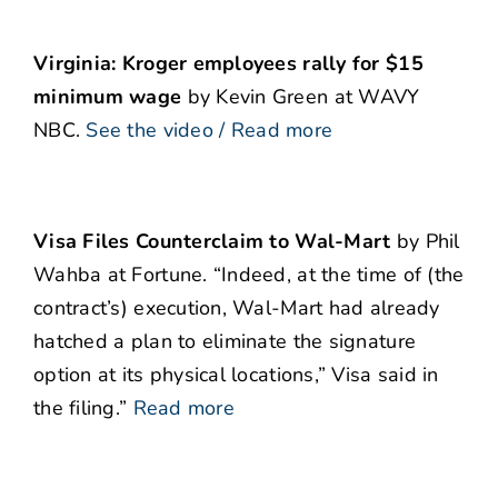
Virginia: Kroger employees rally for $15
minimum wage
by Kevin Green at WAVY
NBC.
See the video / Read more
Visa Files Counterclaim to Wal-Mart
by Phil
Wahba at Fortune. “Indeed, at the time of (the
contract’s) execution, Wal-Mart had already
hatched a plan to eliminate the signature
option at its physical locations,” Visa said in
the filing.”
Read more