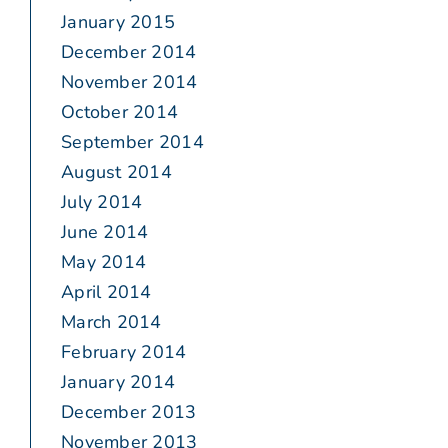
January 2015
December 2014
November 2014
October 2014
September 2014
August 2014
July 2014
June 2014
May 2014
April 2014
March 2014
February 2014
January 2014
December 2013
November 2013