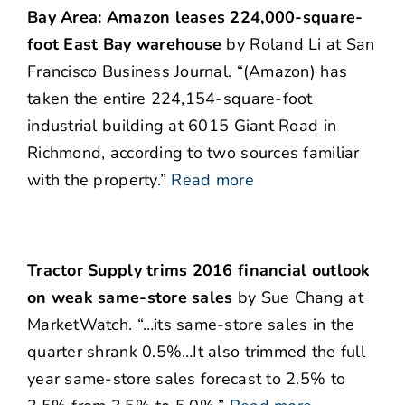
Bay Area: Amazon leases 224,000-square-
foot East Bay warehouse
by Roland Li at San
Francisco Business Journal. “(Amazon) has
taken the entire 224,154-square-foot
industrial building at 6015 Giant Road in
Richmond, according to two sources familiar
with the property.”
Read more
Tractor Supply trims 2016 financial outlook
on weak same-store sales
by Sue Chang at
MarketWatch. “…its same-store sales in the
quarter shrank 0.5%…It also trimmed the full
year same-store sales forecast to 2.5% to