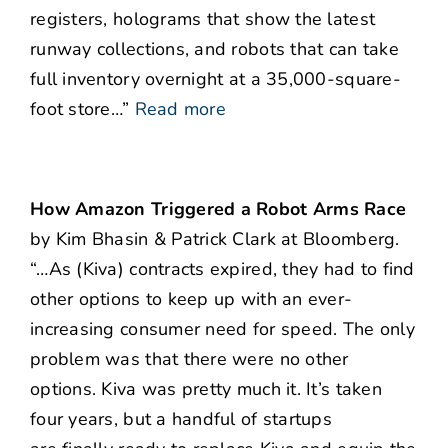
registers, holograms that show the latest
runway collections, and robots that can take
full inventory overnight at a 35,000-square-
foot store…”
Read more
How Amazon Triggered a Robot Arms Race
by Kim Bhasin & Patrick Clark at Bloomberg.
“…As (Kiva) contracts expired, they had to find
other options to keep up with an ever-
increasing consumer need for speed. The only
problem was that there were no other
options. Kiva was pretty much it. It’s taken
four years, but a handful of startups