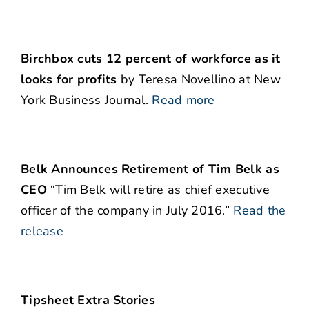
Birchbox cuts 12 percent of workforce as it
looks for profits
by Teresa Novellino at New
York Business Journal.
Read more
Belk Announces Retirement of Tim Belk as
CEO
“Tim Belk will retire as chief executive
officer of the company in July 2016.”
Read the
release
Tipsheet Extra Stories