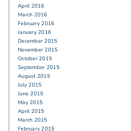
April 2016
March 2016
February 2016
January 2016
December 2015
November 2015
October 2015
September 2015
August 2015
July 2015
June 2015
May 2015
April 2015
March 2015
February 2015