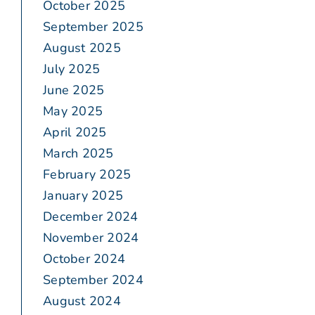
October 2025
September 2025
August 2025
July 2025
June 2025
May 2025
April 2025
March 2025
February 2025
January 2025
December 2024
November 2024
October 2024
September 2024
August 2024