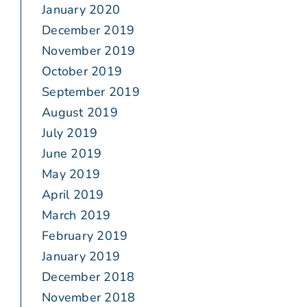
January 2020
December 2019
November 2019
October 2019
September 2019
August 2019
July 2019
June 2019
May 2019
April 2019
March 2019
February 2019
January 2019
December 2018
November 2018