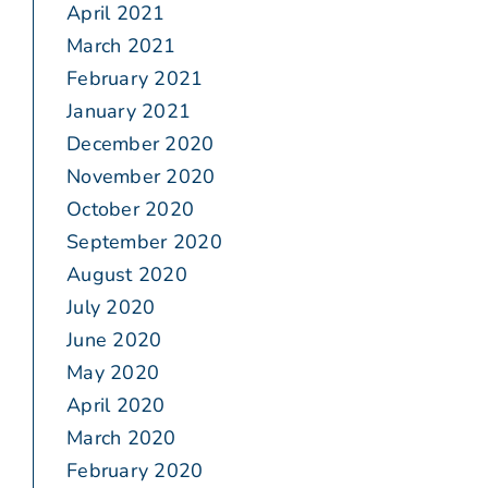
April 2021
March 2021
February 2021
January 2021
December 2020
November 2020
October 2020
September 2020
August 2020
July 2020
June 2020
May 2020
April 2020
March 2020
February 2020