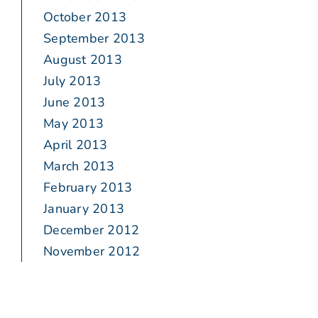
October 2013
September 2013
August 2013
July 2013
June 2013
May 2013
April 2013
March 2013
February 2013
January 2013
December 2012
November 2012