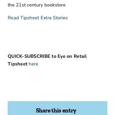
the 21st century bookstore
Read Tipsheet Extra Stories
QUICK-SUBSCRIBE to Eye on Retail
Tipsheet
here
Share this entry