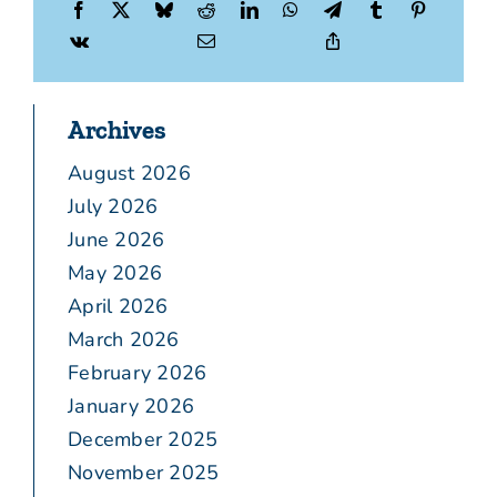
Archives
August 2026
July 2026
June 2026
May 2026
April 2026
March 2026
February 2026
January 2026
December 2025
November 2025