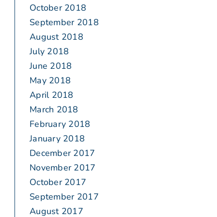
October 2018
September 2018
August 2018
July 2018
June 2018
May 2018
April 2018
March 2018
February 2018
January 2018
December 2017
November 2017
October 2017
September 2017
August 2017