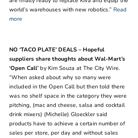
are finally ready to replace Kiva and equip the
world’s warehouses with new robotics.”
Read
more
NO ‘TACO PLATE’ DEALS – Hopeful
suppliers share thoughts about Wal-Mart’s
‘Open Call’
by Kim Souza at The City Wire.
“When asked about why so many were
included in the Open Call but then told there
was no shelf space in the category they were
pitching, (mac and cheese, salsa and cocktail
drink mixers) (Michelle) Gloeckler said
products have to achieve a certain number of
sales per store, per day and without sales