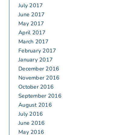
July 2017
June 2017
May 2017
April 2017
March 2017
February 2017
January 2017
December 2016
November 2016
October 2016
September 2016
August 2016
July 2016
June 2016
May 2016