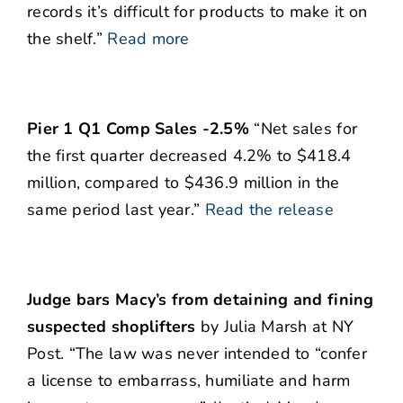
records it’s difficult for products to make it on
the shelf.”
Read more
Pier 1 Q1 Comp Sales -2.5%
“Net sales for
the first quarter decreased 4.2% to $418.4
million, compared to $436.9 million in the
same period last year.”
Read the release
Judge bars Macy’s from detaining and fining
suspected shoplifters
by Julia Marsh at NY
Post. “The law was never intended to “confer
a license to embarrass, humiliate and harm