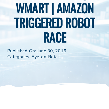
WMART | AMAZON
TRIGGERED ROBOT
RACE
Published On: June 30, 2016
Categories:
Eye-on-Retail