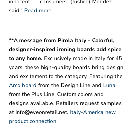
innocent . . . consumers” (Justice) Mendez
said.”
Read more
**A message from Pirola Italy – Colorful,
designer-inspired ironing boards add spice
to any home.
Exclusively made in Italy for 45
years, these high-quality boards bring design
and excitement to the category. Featuring the
Arco board
from the Design Line and
Luna
from the Plus Line. Custom colors and
designs available. Retailers request samples
at info@eyeonretail.net.
Italy-America new
product connection