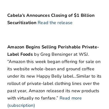
Cabela’s Announces Closing of $1 Billion
Securitization
Read the release
Amazon Begins Selling Perishable Private-
Label Foods
by Greg Bensinger at WSJ.
“Amazon this week began offering for sale on
its website whole-bean and ground coffee
under its new Happy Belly label…Similar to its
rollout of private-label clothing lines over the
past year, Amazon released its new products
with virtually no fanfare.”
Read more
(subscription)