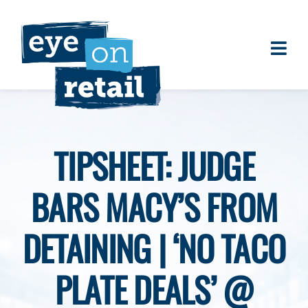
Skip
to
content
Togg
About
Navi
Clients
Work
TIPSHEET: JUDGE
Eye on Retail Tipsheet
BARS MACY’S FROM
Programs
Contact
DETAINING | ‘NO TACO
PLATE DEALS’ @