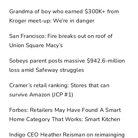
Grandma of boy who earned $300K+ from
Kroger meet-up: We’re in danger
San Francisco: Fire breaks out on roof of
Union Square Macy’s
Sobeys parent posts massive $942.6-million
loss amid Safeway struggles
Cramer’s retail ranking: Stores that can
survive Amazon (JCP #1)
Forbes: Retailers May Have Found A Smart
Home Category That Works: Smart Kitchen
Indigo CEO Heather Reisman on reimainging