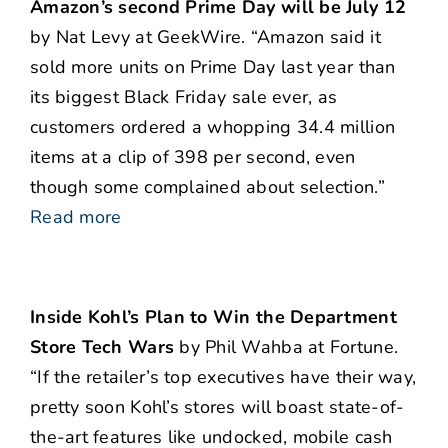
Amazon’s second Prime Day will be July 12
by Nat Levy at GeekWire. “Amazon said it
sold more units on Prime Day last year than
its biggest Black Friday sale ever, as
customers ordered a whopping 34.4 million
items at a clip of 398 per second, even
though some complained about selection.”
Read more
Inside Kohl’s Plan to Win the Department
Store Tech Wars
by Phil Wahba at Fortune.
“If the retailer’s top executives have their way,
pretty soon Kohl’s stores will boast state-of-
the-art features like undocked, mobile cash