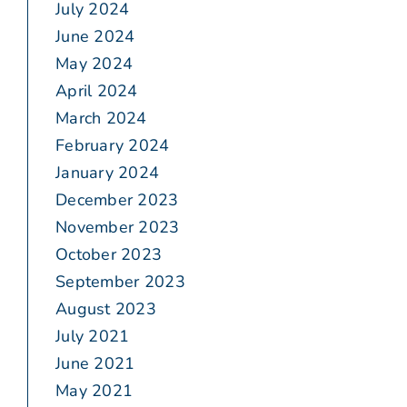
July 2024
June 2024
May 2024
April 2024
March 2024
February 2024
January 2024
December 2023
November 2023
October 2023
September 2023
August 2023
July 2021
June 2021
May 2021