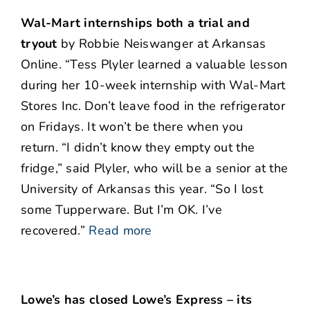
Wal-Mart internships both a trial and
tryout
by Robbie Neiswanger at Arkansas
Online. “Tess Plyler learned a valuable lesson
during her 10-week internship with Wal-Mart
Stores Inc. Don’t leave food in the refrigerator
on Fridays. It won’t be there when you
return. “I didn’t know they empty out the
fridge,” said Plyler, who will be a senior at the
University of Arkansas this year. “So I lost
some Tupperware. But I’m OK. I’ve
recovered.”
Read more
Lowe’s has closed Lowe’s Express – its