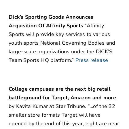
Dick’s Sporting Goods Announces
Acquisition Of Affinity Sports
“Affinity
Sports will provide key services to various
youth sports National Governing Bodies and
large-scale organizations under the DICK’S
Team Sports HQ platform.”
Press release
College campuses are the next big retail
battleground for Target, Amazon and more
by Kavita Kumar at Star Tribune. “…of the 32
smaller store formats Target will have
opened by the end of this year, eight are near