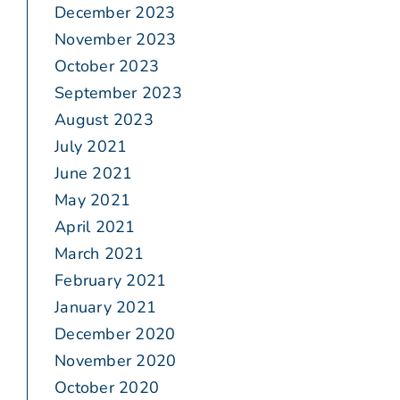
December 2023
November 2023
October 2023
September 2023
August 2023
July 2021
June 2021
May 2021
April 2021
March 2021
February 2021
January 2021
December 2020
November 2020
October 2020