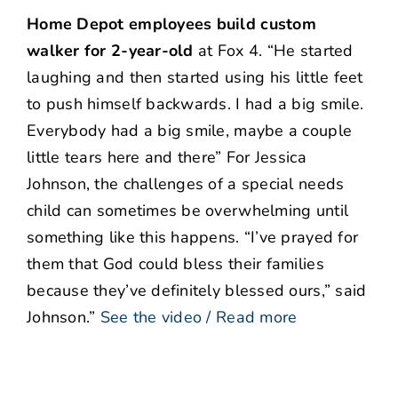
Home Depot employees build custom
walker for 2-year-old
at Fox 4. “He started
laughing and then started using his little feet
to push himself backwards. I had a big smile.
Everybody had a big smile, maybe a couple
little tears here and there” For Jessica
Johnson, the challenges of a special needs
child can sometimes be overwhelming until
something like this happens. “I’ve prayed for
them that God could bless their families
because they’ve definitely blessed ours,” said
Johnson.”
See the video / Read more