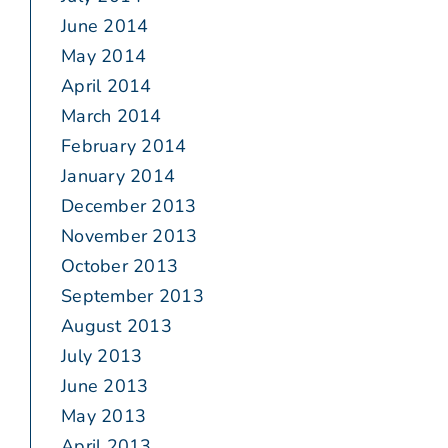
June 2014
May 2014
April 2014
March 2014
February 2014
January 2014
December 2013
November 2013
October 2013
September 2013
August 2013
July 2013
June 2013
May 2013
April 2013