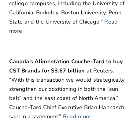
college campuses, including the University of
California-Berkeley, Boston University, Penn
State and the University of Chicago.”
Read
more
Canada’s Alimentation Couche-Tard to buy
CST Brands for $3.67 billion
at Reuters.
“With this transaction we would strategically
strengthen our positioning in both the “sun
belt” and the east coast of North America,”
Couche-Tard Chief Executive Brian Hannasch
said in a statement.”
Read more