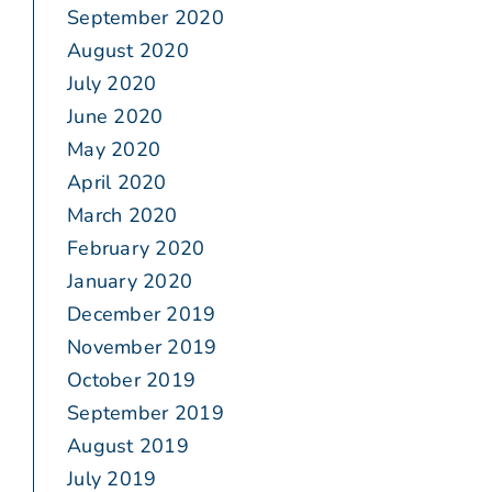
September 2020
August 2020
July 2020
June 2020
May 2020
April 2020
March 2020
February 2020
January 2020
December 2019
November 2019
October 2019
September 2019
August 2019
July 2019