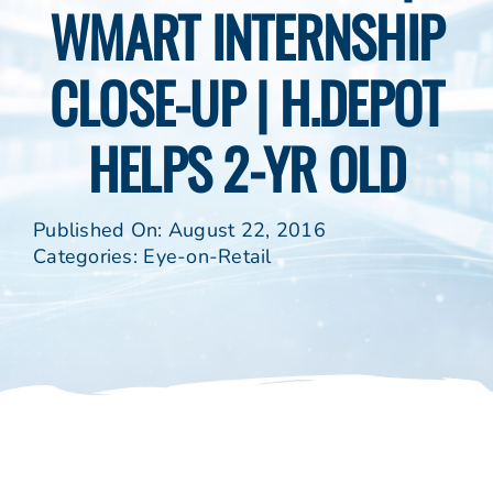
WMART INTERNSHIP
CLOSE-UP | H.DEPOT
HELPS 2-YR OLD
Published On: August 22, 2016
Categories:
Eye-on-Retail