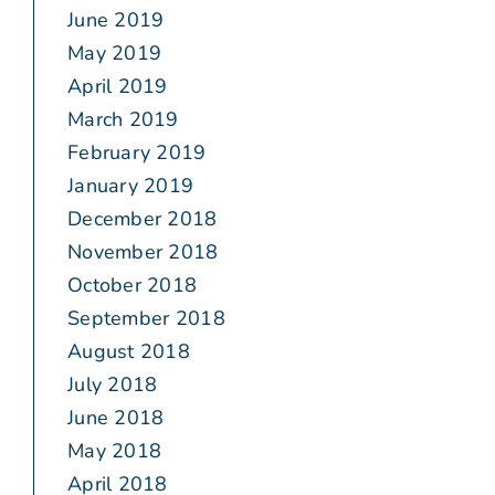
June 2019
May 2019
April 2019
March 2019
February 2019
January 2019
December 2018
November 2018
October 2018
September 2018
August 2018
July 2018
June 2018
May 2018
April 2018