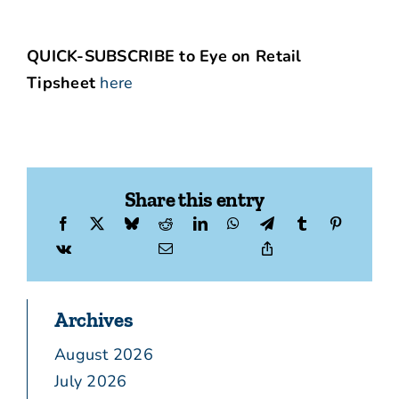
QUICK-SUBSCRIBE to Eye on Retail
Tipsheet
here
Share this entry
Archives
August 2026
July 2026