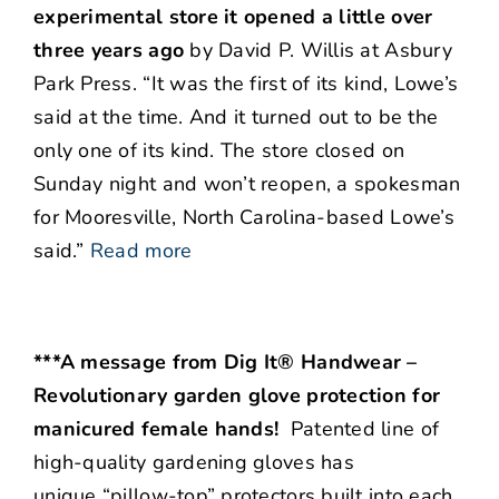
experimental store it opened a little over
three years ago
by David P. Willis at Asbury
Park Press. “It was the first of its kind, Lowe’s
said at the time. And it turned out to be the
only one of its kind. The store closed on
Sunday night and won’t reopen, a spokesman
for Mooresville, North Carolina-based Lowe’s
said.”
Read more
***A message from Dig It® Handwear –
Revolutionary garden glove protection for
manicured female hands!
Patented line of
high-quality gardening gloves has
unique “pillow-top” protectors built into each