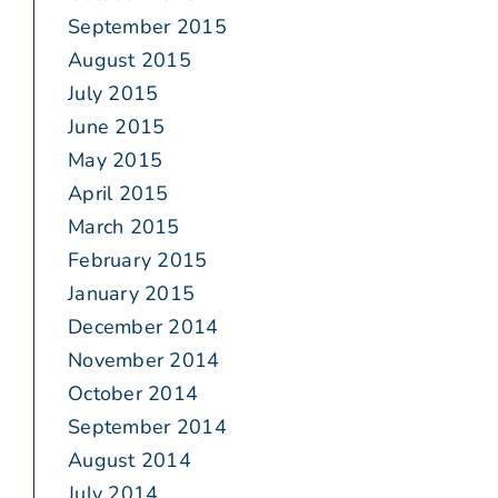
September 2015
August 2015
July 2015
June 2015
May 2015
April 2015
March 2015
February 2015
January 2015
December 2014
November 2014
October 2014
September 2014
August 2014
July 2014