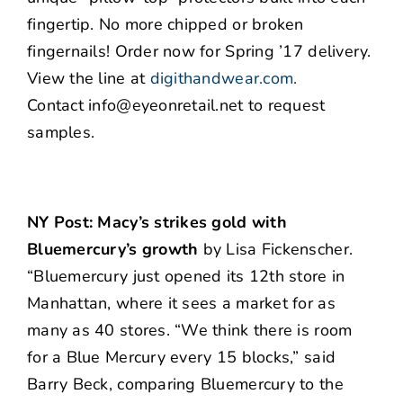
fingertip. No more chipped or broken
fingernails! Order now for Spring ’17 delivery.
View the line at
digithandwear.com
.
Contact info@eyeonretail.net to request
samples.
NY Post: Macy’s strikes gold with
Bluemercury’s growth
by Lisa Fickenscher.
“Bluemercury just opened its 12th store in
Manhattan, where it sees a market for as
many as 40 stores. “We think there is room
for a Blue Mercury every 15 blocks,” said
Barry Beck, comparing Bluemercury to the