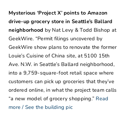
Mysterious ‘Project X’ points to Amazon
drive-up grocery store in Seattle’s Ballard
neighborhood
by Nat Levy & Todd Bishop at
GeekWire. “Permit filings uncovered by
GeekWire show plans to renovate the former
Louie’s Cuisine of China site, at 5100 15th
Ave. N.W. in Seattle’s Ballard neighborhood,
into a 9,759-square-foot retail space where
customers can pick up groceries that they’ve
ordered online, in what the project team calls
“a new model of grocery shopping.”
Read
more / See the building pic