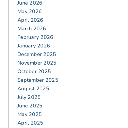
June 2026
May 2026
April 2026
March 2026
February 2026
January 2026
December 2025
November 2025
October 2025
September 2025
August 2025
July 2025
June 2025
May 2025
April 2025