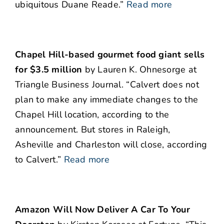
ubiquitous Duane Reade.”
Read more
Chapel Hill-based gourmet food giant sells
for $3.5 million
by Lauren K. Ohnesorge at
Triangle Business Journal. “Calvert does not
plan to make any immediate changes to the
Chapel Hill location, according to the
announcement. But stores in Raleigh,
Asheville and Charleston will close, according
to Calvert.”
Read more
Amazon Will Now Deliver A Car To Your