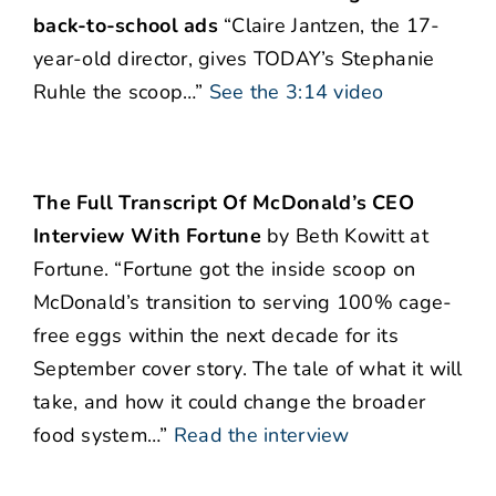
back-to-school ads
“Claire Jantzen, the 17-
year-old director, gives TODAY’s Stephanie
Ruhle the scoop…”
See the 3:14 video
The Full Transcript Of McDonald’s CEO
Interview With Fortune
by Beth Kowitt at
Fortune. “Fortune got the inside scoop on
McDonald’s transition to serving 100% cage-
free eggs within the next decade for its
September cover story. The tale of what it will
take, and how it could change the broader
food system…”
Read the interview