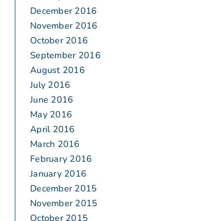
December 2016
November 2016
October 2016
September 2016
August 2016
July 2016
June 2016
May 2016
April 2016
March 2016
February 2016
January 2016
December 2015
November 2015
October 2015