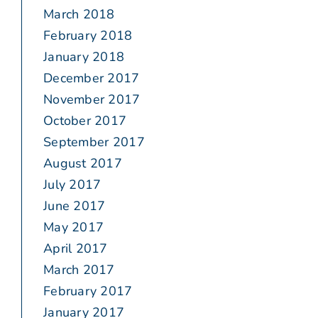
March 2018
February 2018
January 2018
December 2017
November 2017
October 2017
September 2017
August 2017
July 2017
June 2017
May 2017
April 2017
March 2017
February 2017
January 2017