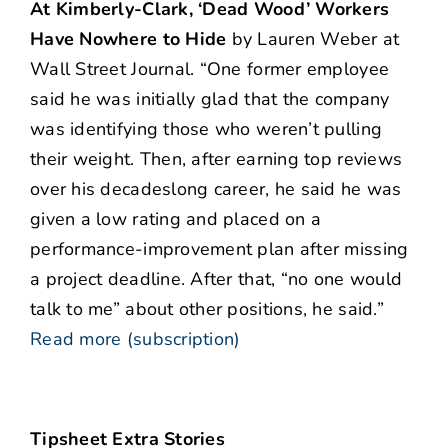
At Kimberly-Clark, ‘Dead Wood’ Workers
Have Nowhere to Hide
by Lauren Weber at
Wall Street Journal. “One former employee
said he was initially glad that the company
was identifying those who weren’t pulling
their weight. Then, after earning top reviews
over his decadeslong career, he said he was
given a low rating and placed on a
performance-improvement plan after missing
a project deadline. After that, “no one would
talk to me” about other positions, he said.”
Read more (subscription)
Tipsheet Extra Stories