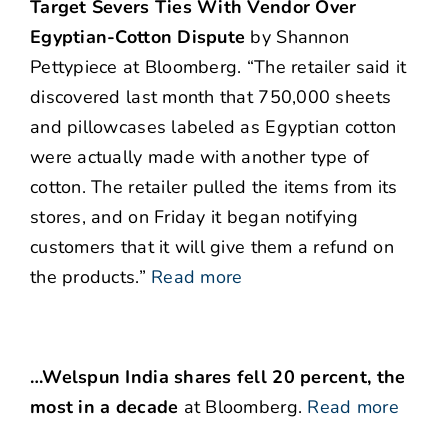
Target Severs Ties With Vendor Over
Egyptian-Cotton Dispute
by Shannon
Pettypiece at Bloomberg. “The retailer said it
discovered last month that 750,000 sheets
and pillowcases labeled as Egyptian cotton
were actually made with another type of
cotton. The retailer pulled the items from its
stores, and on Friday it began notifying
customers that it will give them a refund on
the products.”
Read more
…Welspun India shares fell 20 percent, the
most in a decade
at Bloomberg.
Read more