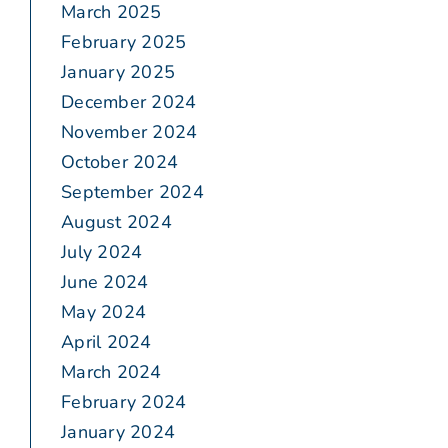
March 2025
February 2025
January 2025
December 2024
November 2024
October 2024
September 2024
August 2024
July 2024
June 2024
May 2024
April 2024
March 2024
February 2024
January 2024