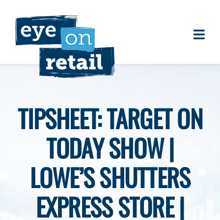
Skip
to
content
Togg
About
Navi
Clients
Work
TIPSHEET: TARGET ON
Eye on Retail Tipsheet
TODAY SHOW |
Programs
Contact
LOWE’S SHUTTERS
EXPRESS STORE |