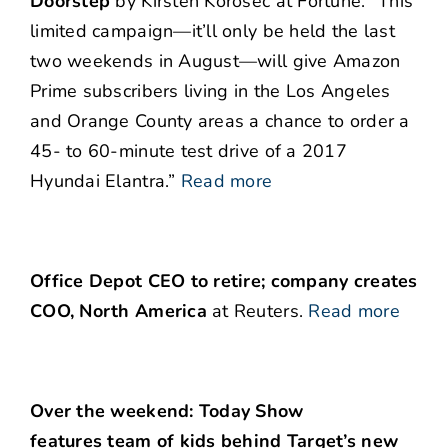
Doorstep
by Kirsten Korosec at Fortune. “This
limited campaign—it’ll only be held the last
two weekends in August—will give Amazon
Prime subscribers living in the Los Angeles
and Orange County areas a chance to order a
45- to 60-minute test drive of a 2017
Hyundai Elantra.”
Read more
Office Depot CEO to retire; company creates
COO, North America
at Reuters.
Read more
Over the weekend: Today Show
features team of kids behind Target’s new