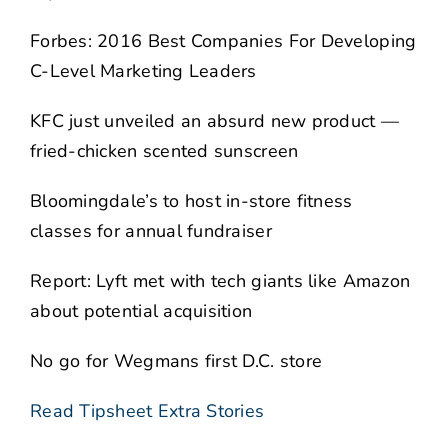
Forbes: 2016 Best Companies For Developing
C-Level Marketing Leaders
KFC just unveiled an absurd new product —
fried-chicken scented sunscreen
Bloomingdale’s to host in-store fitness
classes for annual fundraiser
Report: Lyft met with tech giants like Amazon
about potential acquisition
No go for Wegmans first D.C. store
Read Tipsheet Extra Stories