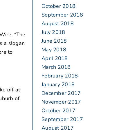
October 2018
September 2018
August 2018
July 2018
Wire. “The
June 2018
is a slogan
May 2018
ore to
April 2018
March 2018
February 2018
January 2018
ke off at
December 2017
uburb of
November 2017
October 2017
September 2017
August 2017