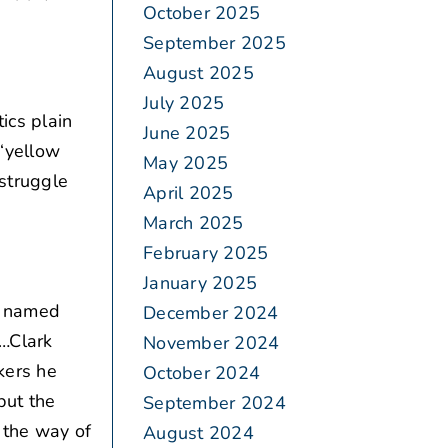
October 2025
September 2025
August 2025
July 2025
ics plain
June 2025
 “yellow
May 2025
struggle
April 2025
March 2025
February 2025
January 2025
g named
December 2024
s…Clark
November 2024
kers he
October 2024
but the
September 2024
 the way of
August 2024