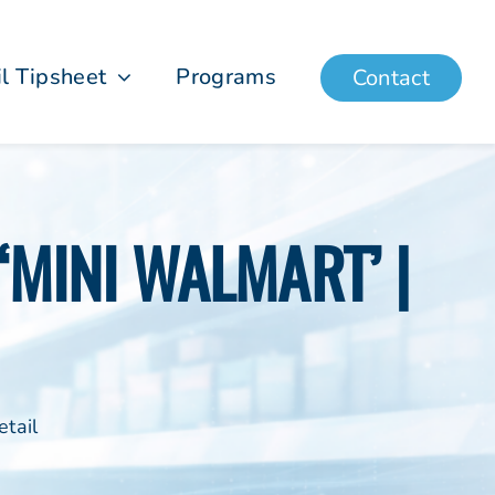
il Tipsheet
Programs
Contact
 ‘MINI WALMART’ |
tail