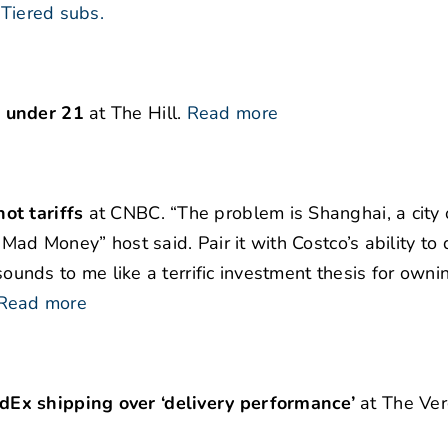
Tiered subs.
e under 21
at The Hill.
Read more
ot tariffs
at CNBC. “The problem is Shanghai, a city 
Mad Money” host said. Pair it with Costco’s ability to 
“sounds to me like a terrific investment thesis for owni
Read more
dEx shipping over ‘delivery performance’
at The Ver