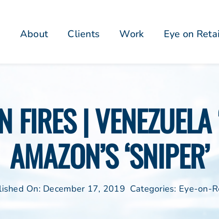
About
Clients
Work
Eye on Reta
N FIRES | VENEZUELA
AMAZON’S ‘SNIPER’
lished On: December 17, 2019
Categories:
Eye-on-Re