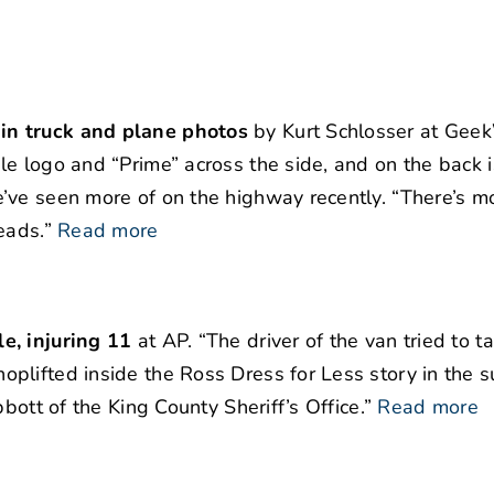
in truck and plane photos
by Kurt Schlosser at Geek
e logo and “Prime” across the side, and on the back 
’ve seen more of on the highway recently. “There’s m
eads.”
Read more
e, injuring 11
at AP. “The driver of the van tried to ta
plifted inside the Ross Dress for Less story in the s
bott of the King County Sheriff’s Office.”
Read more