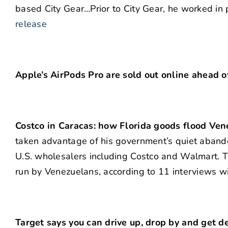
based City Gear…Prior to City Gear, he worked in 
release
Apple’s AirPods Pro are sold out online ahead o
Costco in Caracas: how Florida goods flood Ven
taken advantage of his government’s quiet abandon
U.S. wholesalers including Costco and Walmart. T
run by Venezuelans, according to 11 interviews w
Target says you can drive up, drop by and get d