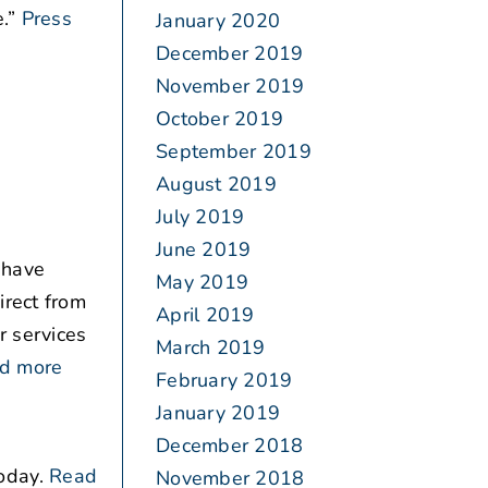
.”
Press
January 2020
December 2019
November 2019
October 2019
September 2019
August 2019
July 2019
June 2019
 have
May 2019
irect from
April 2019
r services
March 2019
d more
February 2019
January 2019
December 2018
oday.
Read
November 2018