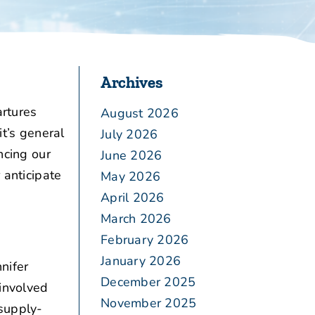
Archives
rtures
August 2026
it’s general
July 2026
ncing our
June 2026
 anticipate
May 2026
April 2026
March 2026
February 2026
January 2026
nifer
December 2025
involved
November 2025
 supply-