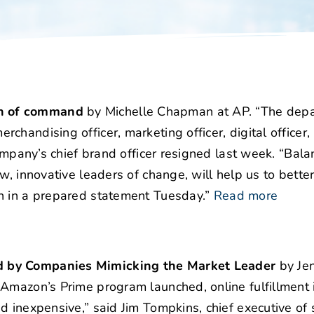
in of command
by Michelle Chapman at AP. “The depa
andising officer, marketing officer, digital officer, 
company’s chief brand officer resigned last week. “Bala
w, innovative leaders of change, will help us to better
n in a prepared statement Tuesday.”
Read more
d by Companies Mimicking the Market Leader
by Jen
 Amazon’s Prime program launched, online fulfillment 
d inexpensive,” said Jim Tompkins, chief executive of