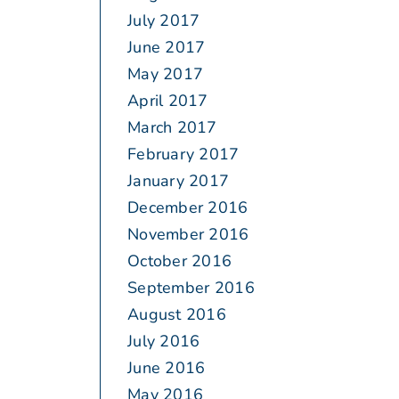
July 2017
June 2017
May 2017
April 2017
March 2017
February 2017
January 2017
December 2016
November 2016
October 2016
September 2016
August 2016
July 2016
June 2016
May 2016