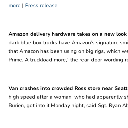
more
|
Press release
Amazon delivery hardware takes on a new look 
dark blue box trucks have Amazon’s signature smil
that Amazon has been using on big rigs, which we
Prime. A truckload more,” the rear-door wording r
Van crashes into crowded Ross store near Seattl
high speed after a woman, who had apparently sho
Burien, got into it Monday night, said Sgt. Ryan Ab