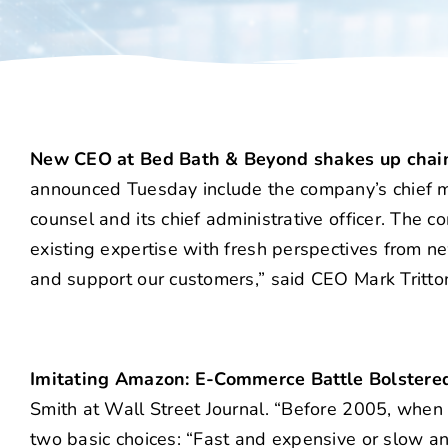
New CEO at Bed Bath & Beyond shakes up cha
announced Tuesday include the company’s chief merch
counsel and its chief administrative officer. The 
existing expertise with fresh perspectives from ne
and support our customers,” said CEO Mark Tritto
Imitating Amazon: E-Commerce Battle Bolstere
Smith at Wall Street Journal. “Before 2005, when
two basic choices: “Fast and expensive or slow an