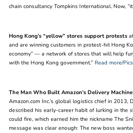
chain consultancy Tompkins International. Now, “i
Hong Kong’s “yellow” stores support protests
at
and are winning customers in protest-hit Hong Ko
economy” — a network of stores that will help fu
with the Hong Kong government.”
Read more/Pic
The Man Who Built Amazon’s Delivery Machine
Amazon.com Inc.’s global logistics chief in 2013, 
described his early-career habit of lurking in t
could fire, which earned him the nickname The Sni
message was clear enough: The new boss wanted hi