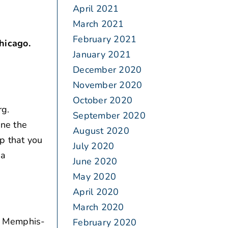
April 2021
March 2021
February 2021
hicago.
January 2021
December 2020
November 2020
October 2020
g.
September 2020
ine the
August 2020
p that you
July 2020
 a
June 2020
May 2020
April 2020
March 2020
or Memphis-
February 2020