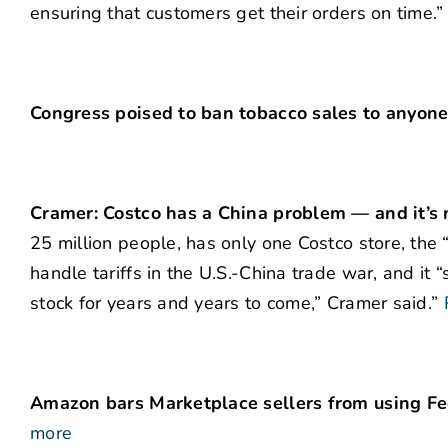
ensuring that customers get their orders on time.”
Congress poised to ban tobacco sales to anyon
Cramer: Costco has a China problem — and it’s n
25 million people, has only one Costco store, the “
handle tariffs in the U.S.-China trade war, and it 
stock for years and years to come,” Cramer said.”
Amazon bars Marketplace sellers from using Fe
more