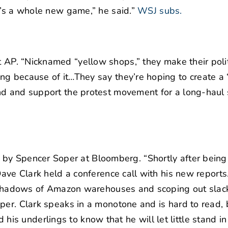
t’s a whole new game,” he said.”
WSJ subs.
 AP. “Nicknamed “yellow shops,” they make their polit
ng because of it…They say they’re hoping to create a
nd and support the protest movement for a long-haul 
s
by Spencer Soper at Bloomberg. “Shortly after bein
Dave Clark held a conference call with his new report
he shadows of Amazon warehouses and scoping out slac
per. Clark speaks in a monotone and is hard to read, 
s underlings to know that he will let little stand in