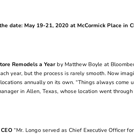
he date: May 19-21, 2020 at McCormick Place in C
tore Remodels a Year
by Matthew Boyle at Bloomber
ach year, but the process is rarely smooth. Now imag
locations annually on its own. “Things always come u
 manager in Allen, Texas, whose location went through
d CEO
“Mr. Longo served as Chief Executive Officer f