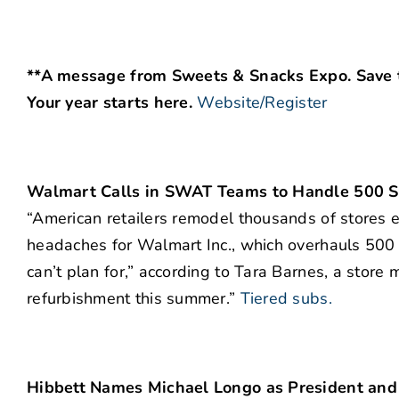
**A message from Sweets & Snacks Expo. Save t
Your year starts here.
Website/Register
Walmart Calls in SWAT Teams to Handle 500 S
“American retailers remodel thousands of stores e
headaches for Walmart Inc., which overhauls 500 
can’t plan for,” according to Tara Barnes, a store
refurbishment this summer.”
Tiered subs.
Hibbett Names Michael Longo as President an