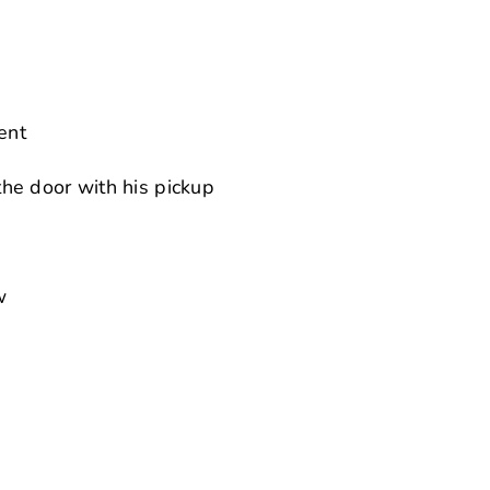
ent
he door with his pickup
w