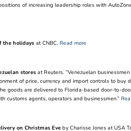
positions of increasing leadership roles with AutoZone
f the holidays
at CNBC.
Read more
ezuelan stores
at Reuters. “Venezuelan businessmen
ment of price, currency and import controls to buy d
he goods are delivered to Florida-based door-to-doo
ith customs agents, operators and businessmen.”
Rea
elivery on Christmas Eve
by Charisse Jones at USA T