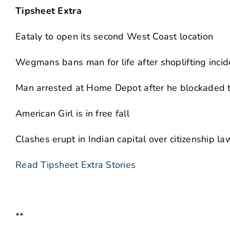
Tipsheet Extra
Eataly to open its second West Coast location
Wegmans bans man for life after shoplifting incid
Man arrested at Home Depot after he blockaded t
American Girl is in free fall
Clashes erupt in Indian capital over citizenship la
Read Tipsheet Extra Stories
**