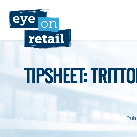
Skip
to
content
TIPSHEET: TRITTO
Pub