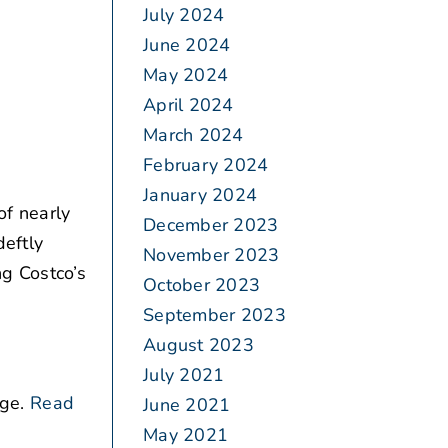
July 2024
June 2024
May 2024
April 2024
March 2024
February 2024
January 2024
of nearly
December 2023
deftly
November 2023
ng Costco’s
October 2023
September 2023
August 2023
July 2021
ge.
Read
June 2021
May 2021