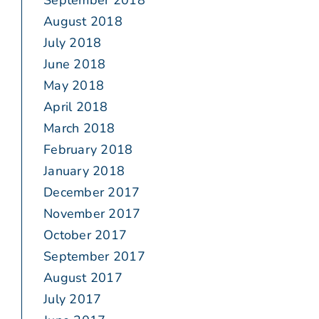
September 2018
August 2018
July 2018
June 2018
May 2018
April 2018
March 2018
February 2018
January 2018
December 2017
November 2017
October 2017
September 2017
August 2017
July 2017