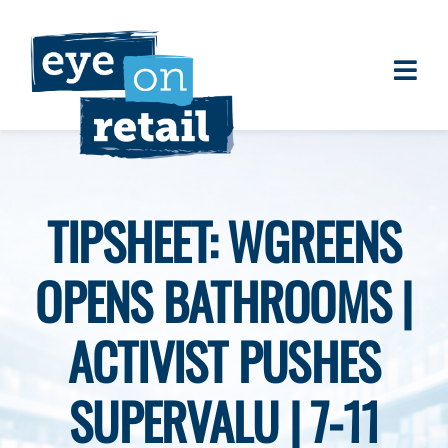
Skip
to
content
Togg
About
Navi
Clients
Work
TIPSHEET: WGREENS
Eye on Retail Tipsheet
OPENS BATHROOMS |
Programs
Contact
ACTIVIST PUSHES
SUPERVALU | 7-11