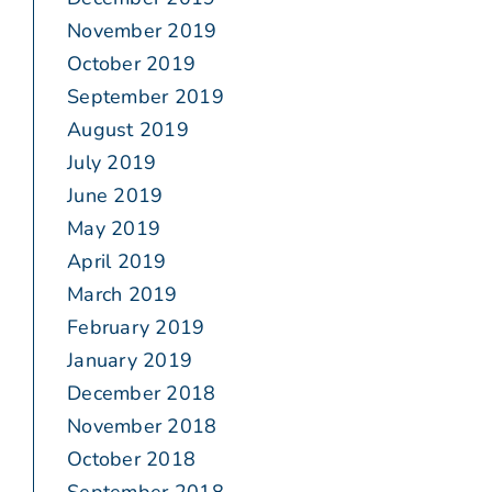
November 2019
October 2019
September 2019
August 2019
July 2019
June 2019
May 2019
April 2019
March 2019
February 2019
January 2019
December 2018
November 2018
October 2018