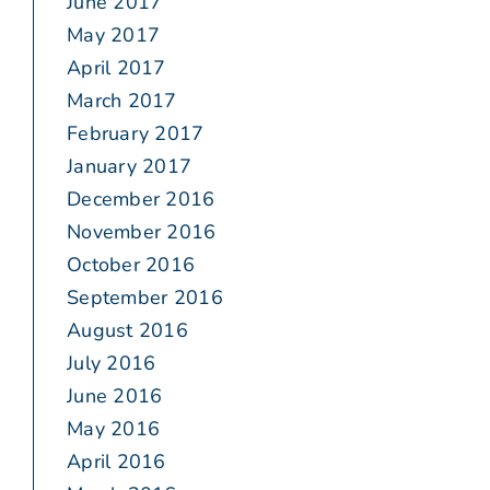
June 2017
May 2017
April 2017
March 2017
February 2017
January 2017
December 2016
November 2016
October 2016
September 2016
August 2016
July 2016
June 2016
May 2016
April 2016