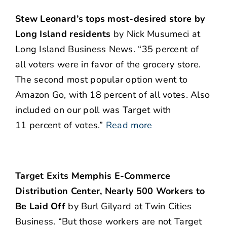
Stew Leonard’s tops most-desired store by
Long Island residents
by Nick Musumeci at
Long Island Business News. “35 percent of
all voters were in favor of the grocery store.
The second most popular option went to
Amazon Go, with 18 percent of all votes. Also
included on our poll was Target with
11 percent of votes.”
Read more
Target Exits Memphis E-Commerce
Distribution Center, Nearly 500 Workers to
Be Laid Off
by Burl Gilyard at Twin Cities
Business. “But those workers are not Target