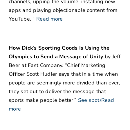
channels, upping the volume, installing new
apps and playing objectionable content from
YouTube. “
Read more
How Dick’s Sporting Goods Is Using the
Olympics to Send a Message of Unity
by Jeff
Beer at Fast Company. “Chief Marketing
Officer Scott Hudler says that in a time when
people are seemingly more divided than ever,
they set out to deliver the message that
sports make people better.”
See spot/Read
more