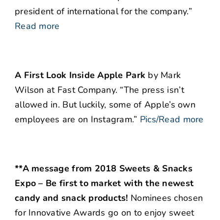
president of international for the company.”
Read more
A First Look Inside Apple Park
by Mark
Wilson at Fast Company. “The press isn’t
allowed in. But luckily, some of Apple’s own
employees are on Instagram.”
Pics/Read more
**A message from 2018 Sweets & Snacks
Expo – Be first to market with the newest
candy and snack products!
Nominees chosen
for Innovative Awards go on to enjoy sweet