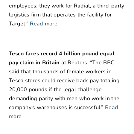
employees: they work for Radial, a third-party
logistics firm that operates the facility for
Target.”
Read more
Tesco faces record 4 billion pound equal
pay claim in Britain
at Reuters. “The BBC
said that thousands of female workers in
Tesco stores could receive back pay totaling
20,000 pounds if the legal challenge
demanding parity with men who work in the
company’s warehouses is successful.”
Read
more