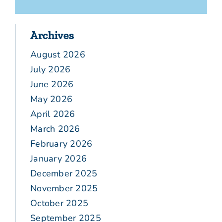
Archives
August 2026
July 2026
June 2026
May 2026
April 2026
March 2026
February 2026
January 2026
December 2025
November 2025
October 2025
September 2025