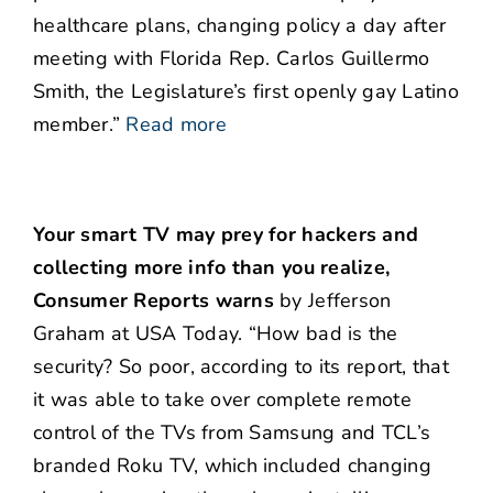
healthcare plans, changing policy a day after
meeting with Florida Rep. Carlos Guillermo
Smith, the Legislature’s first openly gay Latino
member.”
Read more
Your smart TV may prey for hackers and
collecting more info than you realize,
Consumer Reports warns
by Jefferson
Graham at USA Today. “How bad is the
security? So poor, according to its report, that
it was able to take over complete remote
control of the TVs from Samsung and TCL’s
branded Roku TV, which included changing