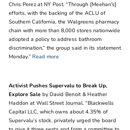
Chris Perez at NY Post. “Through [Meehan’s]
efforts, with the backing of the ACLU of
Southern California, the Walgreens pharmacy
chain with more than 8,000 stores nationwide
adopted a policy to address bathroom
discrimination,” the group said in its statement
Monday.”
Read more
Activist Pushes Supervalu to Break Up,
Explore Sale
by David Benoit & Heather
Haddon at Wall Street Journal. “Blackwells
Capital LLC, which owns about 4.35% of
Supervalu’s stock, privately urged the board
to give it three seats and form a committee to