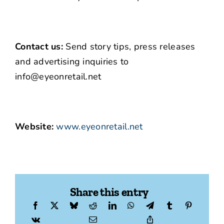
Contact us:
Send story tips, press releases
and advertising inquiries to
info@eyeonretail.net
Website:
www.eyeonretail.net
Share this entry