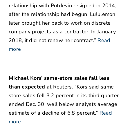
relationship with Potdevin resigned in 2014,
after the relationship had begun. Lululemon
later brought her back to work on discrete
company projects as a contractor. In January
2018, it did not renew her contract.”
Read
more
Michael Kors’ same-store sales fall less
than expected
at Reuters. “Kors said same-
store sales fell 3.2 percent in its third quarter
ended Dec. 30, well below analysts average
estimate of a decline of 6.8 percent.”
Read
more