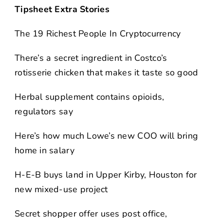
Tipsheet Extra Stories
The 19 Richest People In Cryptocurrency
There’s a secret ingredient in Costco’s
rotisserie chicken that makes it taste so good
Herbal supplement contains opioids,
regulators say
Here’s how much Lowe’s new COO will bring
home in salary
H-E-B buys land in Upper Kirby, Houston for
new mixed-use project
Secret shopper offer uses post office,