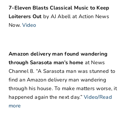
7-Eleven Blasts Classical Music to Keep
Loiterers Out
by AJ Abell at Action News
Now.
Video
Amazon delivery man found wandering
through Sarasota man’s home
at News
Channel 8. “A Sarasota man was stunned to
find an Amazon delivery man wandering
through his house. To make matters worse, it
happened again the next day.”
Video/Read
more