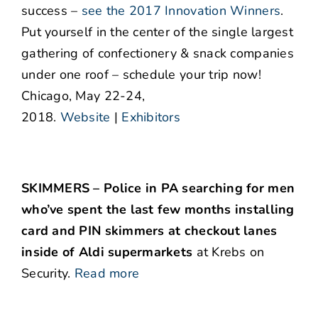
success –
see the 2017 Innovation Winners
.
Put yourself in the center of the single largest
gathering of confectionery & snack companies
under one roof – schedule your trip now!
Chicago, May 22-24,
2018.
Website
|
Exhibitors
SKIMMERS – Police in PA searching for men
who’ve spent the last few months installing
card and PIN skimmers at checkout lanes
inside of Aldi supermarkets
at Krebs on
Security.
Read more