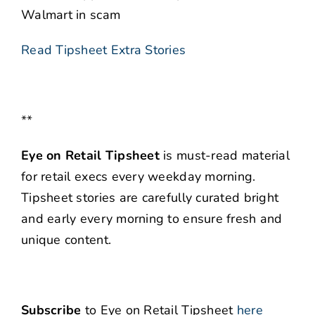
Walmart in scam
Read Tipsheet Extra Stories
**
Eye on Retail Tipsheet
is must-read material
for retail execs every weekday morning.
Tipsheet stories are carefully curated bright
and early every morning to ensure fresh and
unique content.
Subscribe
to Eye on Retail Tipsheet
here