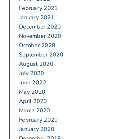
February 2021
January 2021
December 2020
November 2020
October 2020
September 2020
August 2020
July 2020
June 2020
May 2020
April 2020
March 2020
February 2020
January 2020
December 2019