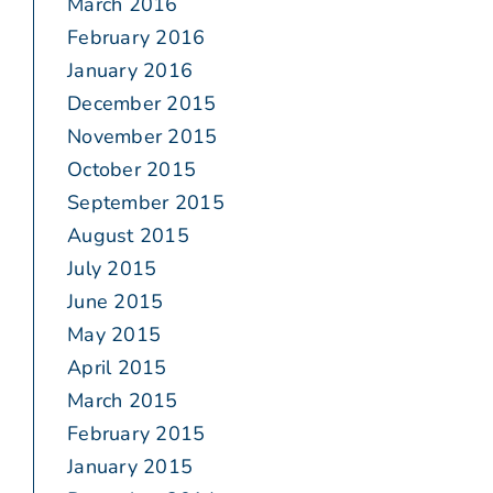
March 2016
February 2016
January 2016
December 2015
November 2015
October 2015
September 2015
August 2015
July 2015
June 2015
May 2015
April 2015
March 2015
February 2015
January 2015