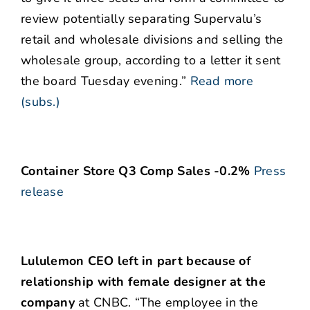
review potentially separating Supervalu’s
retail and wholesale divisions and selling the
wholesale group, according to a letter it sent
the board Tuesday evening.”
Read more
(subs.)
Container Store Q3 Comp Sales -0.2%
Press
release
Lululemon CEO left in part because of
relationship with female designer at the
company
at CNBC. “The employee in the