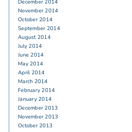
December 2014
November 2014
October 2014
September 2014
August 2014
July 2014
June 2014
May 2014
April 2014
March 2014
February 2014
January 2014
December 2013
November 2013
October 2013