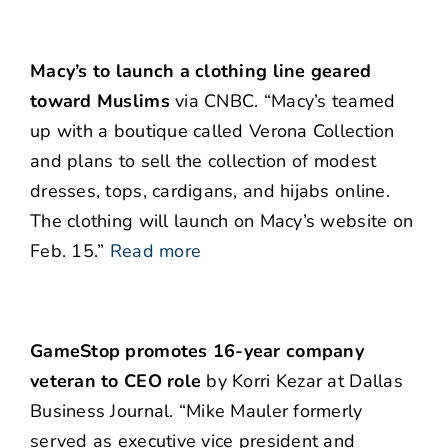
Macy’s to launch a clothing line geared
toward Muslims
via CNBC. “Macy’s teamed
up with a boutique called Verona Collection
and plans to sell the collection of modest
dresses, tops, cardigans, and hijabs online.
The clothing will launch on Macy’s website on
Feb. 15.”
Read more
GameStop promotes 16-year company
veteran to CEO role
by Korri Kezar at Dallas
Business Journal. “Mike Mauler formerly
served as executive vice president and