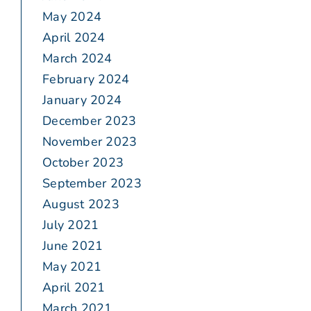
May 2024
April 2024
March 2024
February 2024
January 2024
December 2023
November 2023
October 2023
September 2023
August 2023
July 2021
June 2021
May 2021
April 2021
March 2021