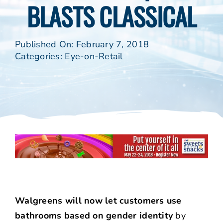
BLASTS CLASSICAL
Published On: February 7, 2018
Categories:
Eye-on-Retail
Walgreens will now let customers use
bathrooms based on gender identity
by