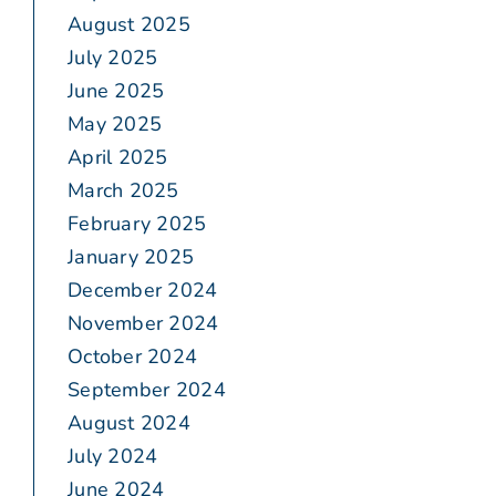
August 2025
July 2025
June 2025
May 2025
April 2025
March 2025
February 2025
January 2025
December 2024
November 2024
October 2024
September 2024
August 2024
July 2024
June 2024