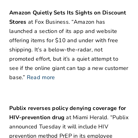
Amazon Quietly Sets Its Sights on Discount
Stores
at Fox Business. “Amazon has
launched a section of its app and website
offering items for $10 and under with free
shipping. It’s a below-the-radar, not
promoted effort, but it’s a quiet attempt to
see if the online giant can tap a new customer
base.”
Read more
Publix reverses policy denying coverage for
HIV-prevention drug
at Miami Herald. “Publix
announced Tuesday it will include HIV
prevention method PrEP in its employee