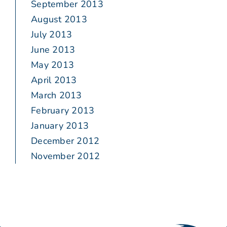
September 2013
August 2013
July 2013
June 2013
May 2013
April 2013
March 2013
February 2013
January 2013
December 2012
November 2012