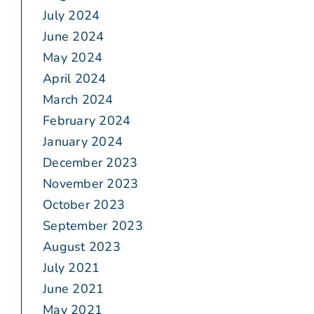
July 2024
June 2024
May 2024
April 2024
March 2024
February 2024
January 2024
December 2023
November 2023
October 2023
September 2023
August 2023
July 2021
June 2021
May 2021