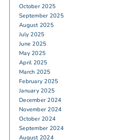
October 2025
September 2025
August 2025
July 2025
June 2025
May 2025
April 2025
March 2025
February 2025
January 2025
December 2024
November 2024
October 2024
September 2024
August 2024