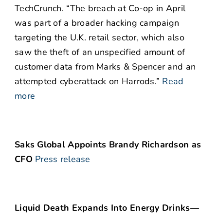
TechCrunch. “The breach at Co-op in April
was part of a broader hacking campaign
targeting the U.K. retail sector, which also
saw the theft of an unspecified amount of
customer data from Marks & Spencer and an
attempted cyberattack on Harrods.”
Read
more
Saks Global Appoints Brandy Richardson as
CFO
Press release
Liquid Death Expands Into Energy Drinks—