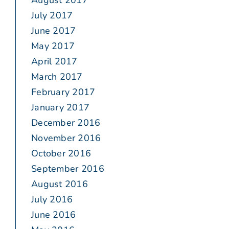
August 2017
July 2017
June 2017
May 2017
April 2017
March 2017
February 2017
January 2017
December 2016
November 2016
October 2016
September 2016
August 2016
July 2016
June 2016