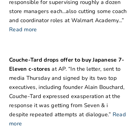
responsible for supervising roughly a dozen
store managers each…also cutting some coach
and coordinator roles at Walmart Academy…”
Read more
Couche-Tard drops offer to buy Japanese 7-
Eleven c-stores
at AP. “In the letter, sent to
media Thursday and signed by its two top
executives, including founder Alain Bouchard,
Couche-Tard expressed exasperation at the
response it was getting from Seven & i
despite repeated attempts at dialogue.”
Read
more