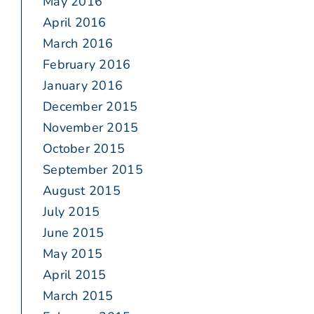
May 2016
April 2016
March 2016
February 2016
January 2016
December 2015
November 2015
October 2015
September 2015
August 2015
July 2015
June 2015
May 2015
April 2015
March 2015