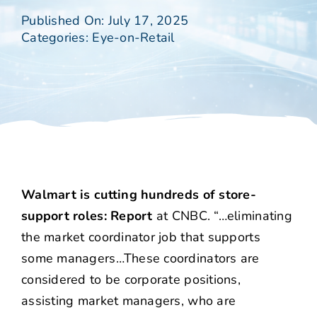
Published On: July 17, 2025
Categories:
Eye-on-Retail
Walmart is cutting hundreds of store-
support roles: Report
at CNBC. “…eliminating
the market coordinator job that supports
some managers…These coordinators are
considered to be corporate positions,
assisting market managers, who are