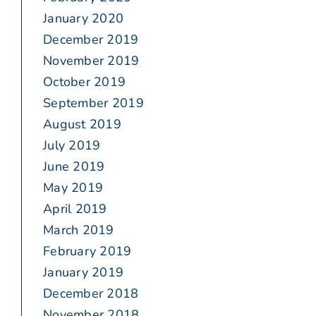
January 2020
December 2019
November 2019
October 2019
September 2019
August 2019
July 2019
June 2019
May 2019
April 2019
March 2019
February 2019
January 2019
December 2018
November 2018