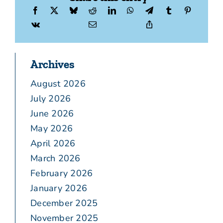
Archives
August 2026
July 2026
June 2026
May 2026
April 2026
March 2026
February 2026
January 2026
December 2025
November 2025