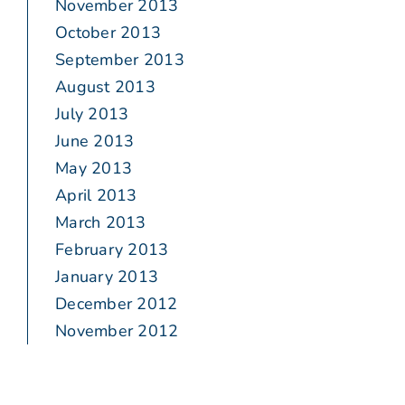
November 2013
October 2013
September 2013
August 2013
July 2013
June 2013
May 2013
April 2013
March 2013
February 2013
January 2013
December 2012
November 2012