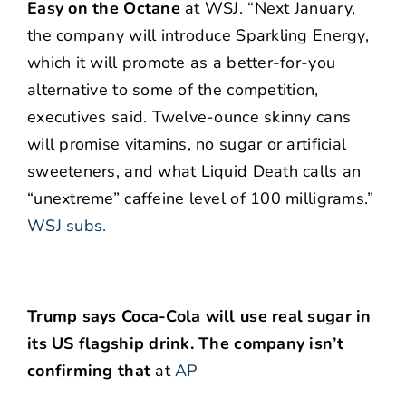
Easy on the Octane
at WSJ. “Next January,
the company will introduce Sparkling Energy,
which it will promote as a better-for-you
alternative to some of the competition,
executives said. Twelve-ounce skinny cans
will promise vitamins, no sugar or artificial
sweeteners, and what Liquid Death calls an
“unextreme” caffeine level of 100 milligrams.”
WSJ subs.
Trump says Coca-Cola will use real sugar in
its US flagship drink. The company isn’t
confirming that
at
AP