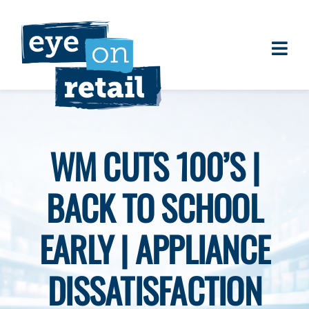
Skip
to
content
Togg
About
Navi
Clients
Work
WM CUTS 100’S |
Eye on Retail Tipsheet
BACK TO SCHOOL
Programs
Contact
EARLY | APPLIANCE
DISSATISFACTION