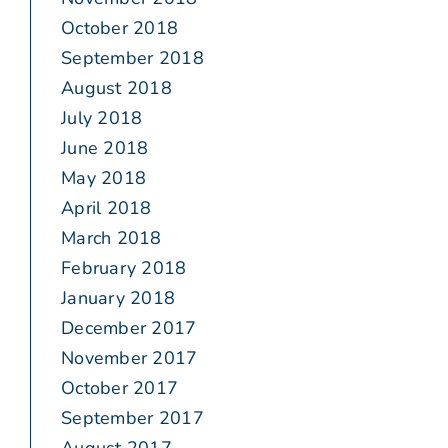
October 2018
September 2018
August 2018
July 2018
June 2018
May 2018
April 2018
March 2018
February 2018
January 2018
December 2017
November 2017
October 2017
September 2017