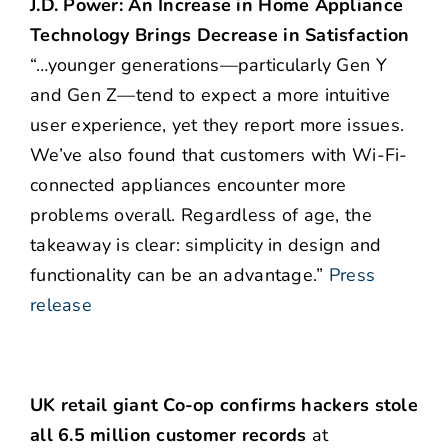
J.D. Power: An Increase in Home Appliance
Technology Brings Decrease in Satisfaction
“…younger generations—particularly Gen Y
and Gen Z—tend to expect a more intuitive
user experience, yet they report more issues.
We’ve also found that customers with Wi-Fi-
connected appliances encounter more
problems overall. Regardless of age, the
takeaway is clear: simplicity in design and
functionality can be an advantage.”
Press
release
UK retail giant Co-op confirms hackers stole
all 6.5 million customer records
at