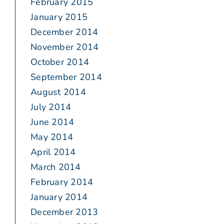
February 2015
January 2015
December 2014
November 2014
October 2014
September 2014
August 2014
July 2014
June 2014
May 2014
April 2014
March 2014
February 2014
January 2014
December 2013