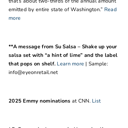
that’s about two-thirds of the annual amount
emitted by entire state of Washington.”
Read
more
**A message from Su Salsa – Shake up your
salsa set with “a hint of lime” and the label
that pops on shelf.
Learn more
| Sample:
info@eyeonretail.net
2025 Emmy nominations
at CNN.
List