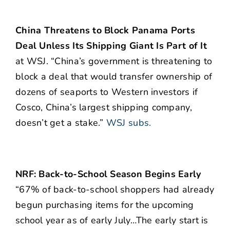
China Threatens to Block Panama Ports
Deal Unless Its Shipping Giant Is Part of It
at WSJ. “China’s government is threatening to
block a deal that would transfer ownership of
dozens of seaports to Western investors if
Cosco, China’s largest shipping company,
doesn’t get a stake.”
WSJ subs.
NRF: Back-to-School Season Begins Early
“67% of back-to-school shoppers had already
begun purchasing items for the upcoming
school year as of early July…The early start is