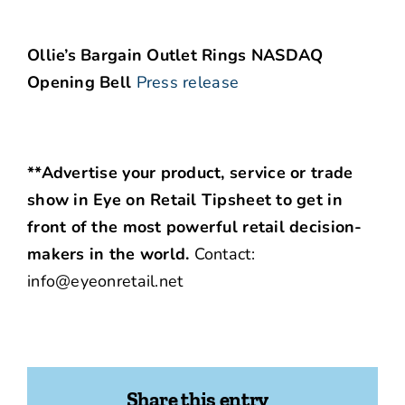
Ollie’s Bargain Outlet Rings NASDAQ
Opening Bell
Press release
**Advertise your product, service or trade
show in Eye on Retail Tipsheet to get in
front of the most powerful retail decision-
makers in the world.
Contact:
info@eyeonretail.net
Share this entry