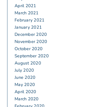
April 2021
March 2021
February 2021
January 2021
December 2020
November 2020
October 2020
September 2020
August 2020
July 2020
June 2020
May 2020
April 2020
March 2020
February 2020