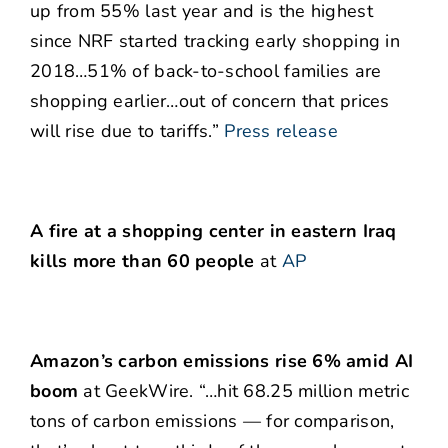
up from 55% last year and is the highest
since NRF started tracking early shopping in
2018…51% of back-to-school families are
shopping earlier…out of concern that prices
will rise due to tariffs.”
Press release
A fire at a shopping center in eastern Iraq
kills more than 60 people
at
AP
Amazon’s carbon emissions rise 6% amid AI
boom
at GeekWire. “…hit 68.25 million metric
tons of carbon emissions — for comparison,