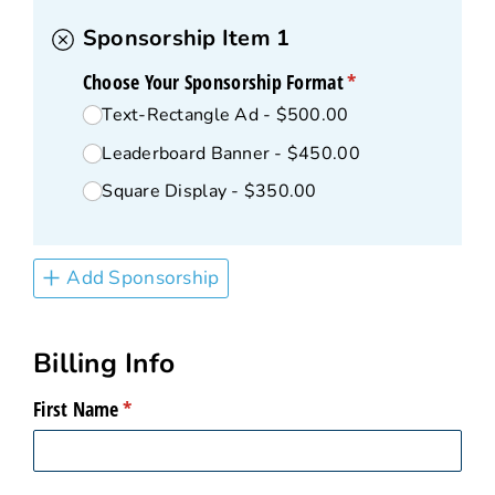
Sponsorship Item 1
Choose Your Sponsorship Format
(required)
*
Text-Rectangle Ad
$500.00
Leaderboard Banner
$450.00
Square Display
$350.00
Add Sponsorship
Billing Info
First Name
(required)
*