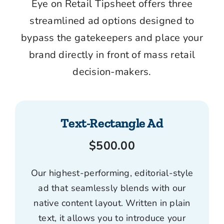
Eye on Retail Tipsheet
offers three
streamlined ad options designed to
bypass the gatekeepers and place your
brand directly in front of mass retail
decision-makers.
Text-Rectangle Ad
$500.00
Our highest-performing, editorial-style
ad that seamlessly blends with our
native content layout. Written in plain
text, it allows you to introduce your