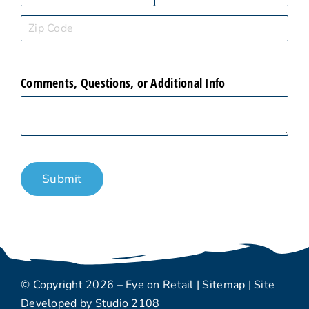
Comments, Questions, or Additional Info
Submit
© Copyright 2026 – Eye on Retail |
Sitemap
| Site
Developed by
Studio 2108