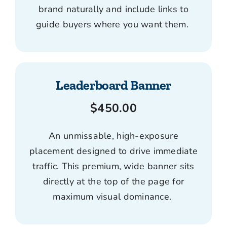
brand naturally and include links to
guide buyers where you want them.
Leaderboard Banner
$450.00
An unmissable, high-exposure
placement designed to drive immediate
traffic. This premium, wide banner sits
directly at the top of the page for
maximum visual dominance.