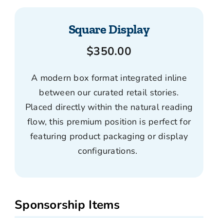
Square Display
$350.00
A modern box format integrated inline
between our curated retail stories.
Placed directly within the natural reading
flow, this premium position is perfect for
featuring product packaging or display
configurations.
Sponsorship Items