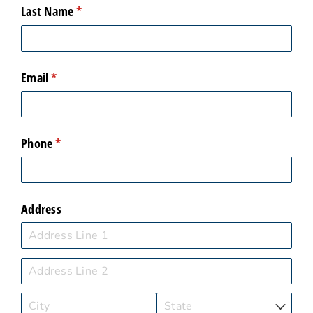
Last Name
(required)
*
Email
(required)
*
Phone
(required)
*
Address