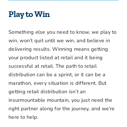
Play to Win
Something else you need to know, we play to
win, won’t quit until we win, and believe in
delivering results. Winning means getting
your product listed at retail and it being
successful at retail. The path to retail
distribution can be a sprint, or it can be a
marathon, every situation is different. But
getting retail distribution isn’t an
insurmountable mountain, you just need the
right partner along for the journey, and we’re
here to help.