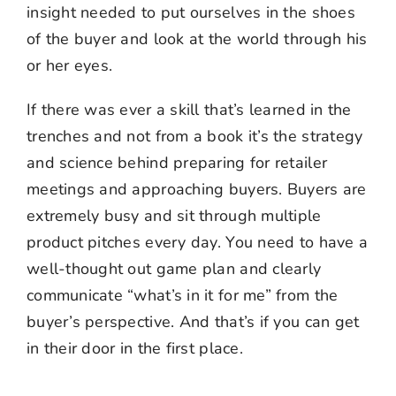
insight needed to put ourselves in the shoes
of the buyer and look at the world through his
or her eyes.
If there was ever a skill that’s learned in the
trenches and not from a book it’s the strategy
and science behind preparing for retailer
meetings and approaching buyers. Buyers are
extremely busy and sit through multiple
product pitches every day. You need to have a
well-thought out game plan and clearly
communicate “what’s in it for me” from the
buyer’s perspective. And that’s if you can get
in their door in the first place.