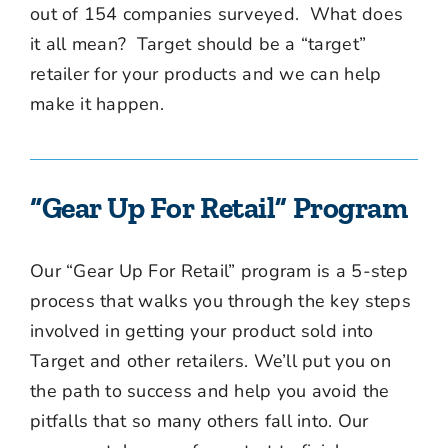
out of 154 companies surveyed. What does
it all mean? Target should be a “target”
retailer for your products and we can help
make it happen.
“Gear Up For Retail” Program
Our “Gear Up For Retail” program is a 5-step
process that walks you through the key steps
involved in getting your product sold into
Target and other retailers. We’ll put you on
the path to success and help you avoid the
pitfalls that so many others fall into. Our