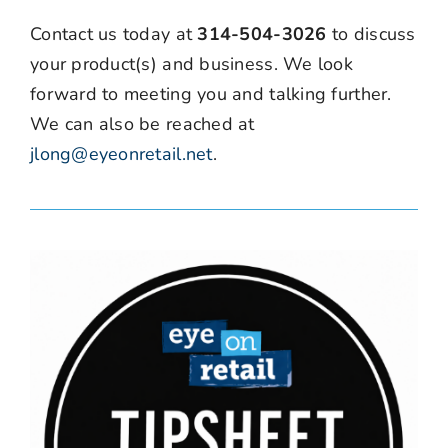
Contact us today at
314-504-3026
to discuss
your product(s) and business. We look
forward to meeting you and talking further.
We can also be reached at
jlong@eyeonretail.net
.