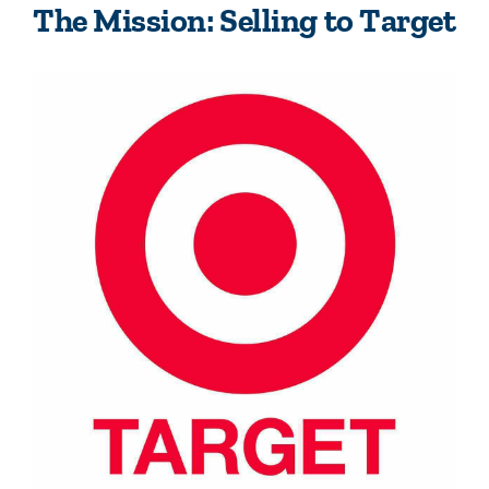
The Mission: Selling to Target