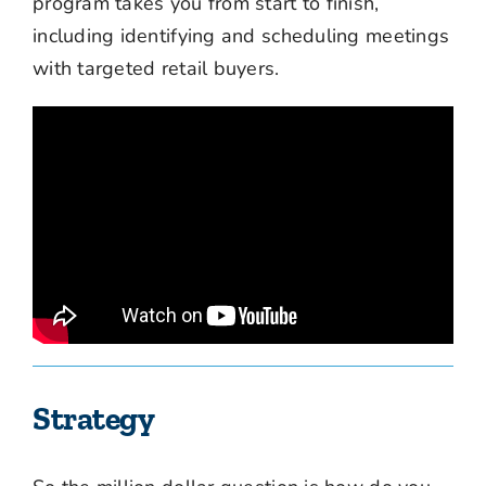
program takes you from start to finish,
including identifying and scheduling meetings
with targeted retail buyers.
Strategy