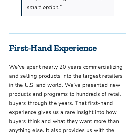
smart option.”
First-Hand Experience
We’ve spent nearly 20 years commercializing
and selling products into the largest retailers
in the U.S. and world. We’ve presented new
products and programs to hundreds of retail
buyers through the years. That first-hand
experience gives us a rare insight into how
buyers think and what they want more than
anything else. It also provides us with the