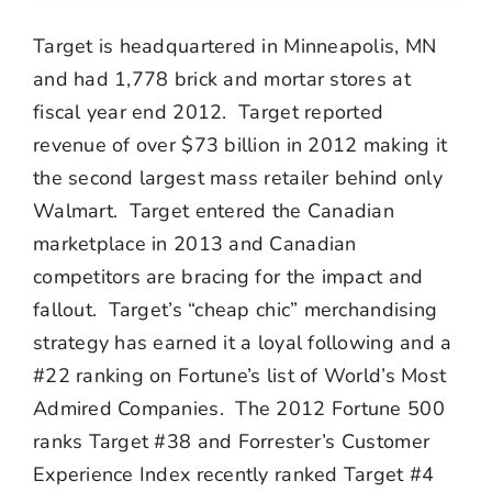
Target is headquartered in Minneapolis, MN
and had 1,778 brick and mortar stores at
fiscal year end 2012. Target reported
revenue of over $73 billion in 2012 making it
the second largest mass retailer behind only
Walmart. Target entered the Canadian
marketplace in 2013 and Canadian
competitors are bracing for the impact and
fallout. Target’s “cheap chic” merchandising
strategy has earned it a loyal following and a
#22 ranking on Fortune’s list of World’s Most
Admired Companies. The 2012 Fortune 500
ranks Target #38 and Forrester’s Customer
Experience Index recently ranked Target #4