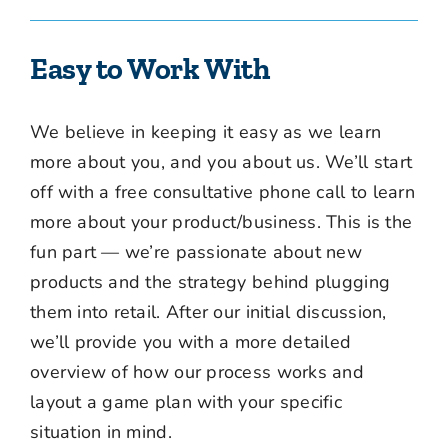
Easy to Work With
We believe in keeping it easy as we learn
more about you, and you about us. We’ll start
off with a free consultative phone call to learn
more about your product/business. This is the
fun part — we’re passionate about new
products and the strategy behind plugging
them into retail. After our initial discussion,
we’ll provide you with a more detailed
overview of how our process works and
layout a game plan with your specific
situation in mind.