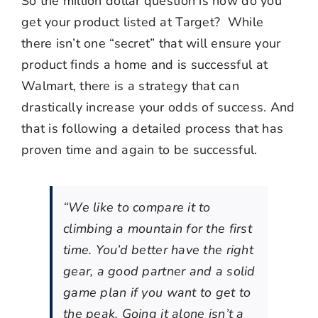
So the million dollar question is how do you
get your product listed at Target? While
there isn’t one “secret” that will ensure your
product finds a home and is successful at
Walmart, there is a strategy that can
drastically increase your odds of success. And
that is following a detailed process that has
proven time and again to be successful.
“We like to compare it to
climbing a mountain for the first
time. You’d better have the right
gear, a good partner and a solid
game plan if you want to get to
the peak. Going it alone isn’t a