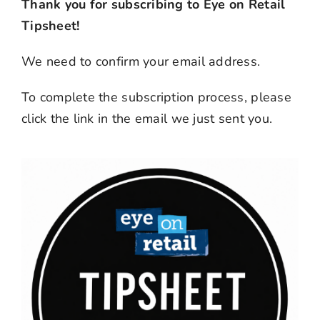
Thank you for subscribing to Eye on Retail
Tipsheet!
We need to confirm your email address.
To complete the subscription process, please
click the link in the email we just sent you.