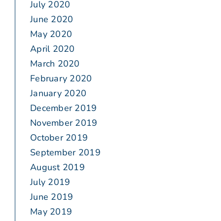
July 2020
June 2020
May 2020
April 2020
March 2020
February 2020
January 2020
December 2019
November 2019
October 2019
September 2019
August 2019
July 2019
June 2019
May 2019