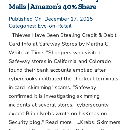
Malls | Amazon’s 40% Share
Published On: December 17, 2015
Categories:
Eye-on-Retail
Thieves Have Been Stealing Credit & Debit
Card Info at Safeway Stores by Martha C.
White at Time. "Shoppers who visited
Safeway stores in California and Colorado
found their bank accounts emptied after
cybercrooks infiltrated the checkout terminals
in card “skimming” scams. “Safeway
confirmed it is investigating skimming
incidents at several stores,” cybersecurity
expert Brian Krebs wrote on hisKrebs on
Security blog." Read more ...Krebs: Skimmers