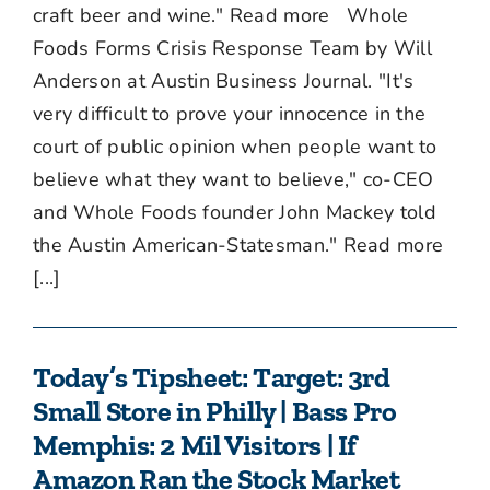
craft beer and wine." Read more Whole
Foods Forms Crisis Response Team by Will
Anderson at Austin Business Journal. "It's
very difficult to prove your innocence in the
court of public opinion when people want to
believe what they want to believe," co-CEO
and Whole Foods founder John Mackey told
the Austin American-Statesman." Read more
[...]
Today’s Tipsheet: Target: 3rd
Small Store in Philly | Bass Pro
Memphis: 2 Mil Visitors | If
Amazon Ran the Stock Market