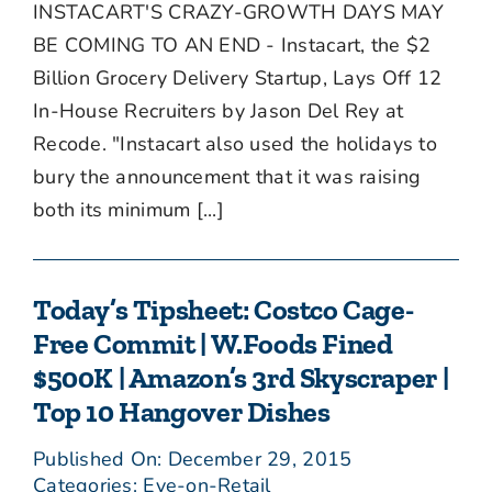
INSTACART'S CRAZY-GROWTH DAYS MAY
BE COMING TO AN END - Instacart, the $2
Billion Grocery Delivery Startup, Lays Off 12
In-House Recruiters by Jason Del Rey at
Recode. "Instacart also used the holidays to
bury the announcement that it was raising
both its minimum [...]
Today’s Tipsheet: Costco Cage-
Free Commit | W.Foods Fined
$500K | Amazon’s 3rd Skyscraper |
Top 10 Hangover Dishes
Published On: December 29, 2015
Categories:
Eye-on-Retail