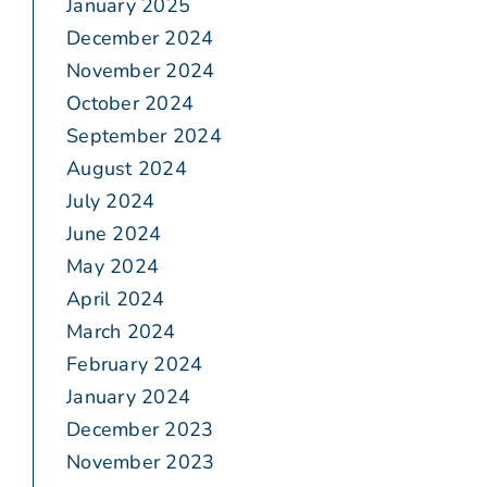
January 2025
December 2024
November 2024
October 2024
September 2024
August 2024
July 2024
June 2024
May 2024
April 2024
March 2024
February 2024
January 2024
December 2023
November 2023