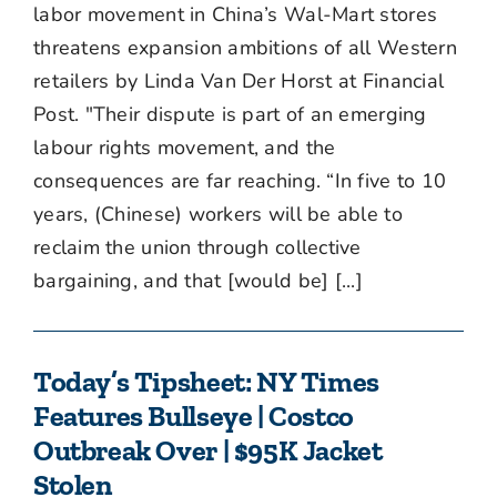
labor movement in China’s Wal-Mart stores
threatens expansion ambitions of all Western
retailers by Linda Van Der Horst at Financial
Post. "Their dispute is part of an emerging
labour rights movement, and the
consequences are far reaching. “In five to 10
years, (Chinese) workers will be able to
reclaim the union through collective
bargaining, and that [would be] [...]
Today’s Tipsheet: NY Times
Features Bullseye | Costco
Outbreak Over | $95K Jacket
Stolen