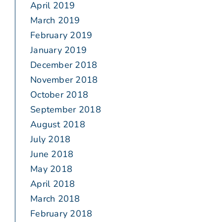
April 2019
March 2019
February 2019
January 2019
December 2018
November 2018
October 2018
September 2018
August 2018
July 2018
June 2018
May 2018
April 2018
March 2018
February 2018