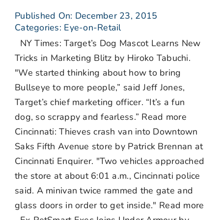
Published On: December 23, 2015
Categories:
Eye-on-Retail
NY Times: Target’s Dog Mascot Learns New
Tricks in Marketing Blitz by Hiroko Tabuchi.
"We started thinking about how to bring
Bullseye to more people,” said Jeff Jones,
Target’s chief marketing officer. “It’s a fun
dog, so scrappy and fearless.” Read more
Cincinnati: Thieves crash van into Downtown
Saks Fifth Avenue store by Patrick Brennan at
Cincinnati Enquirer. "Two vehicles approached
the store at about 6:01 a.m., Cincinnati police
said. A minivan twice rammed the gate and
glass doors in order to get inside." Read more