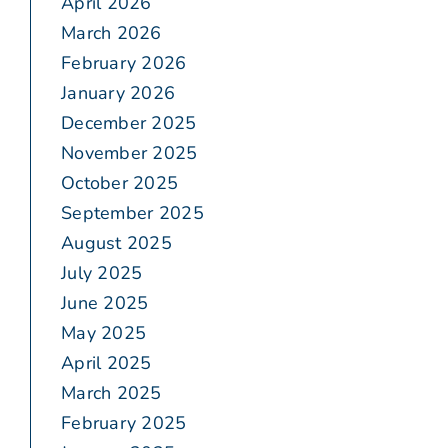
April 2026
March 2026
February 2026
January 2026
December 2025
November 2025
October 2025
September 2025
August 2025
July 2025
June 2025
May 2025
April 2025
March 2025
February 2025