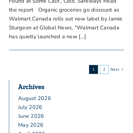
Found at Some Calif., Colo. Safeways Read
the report Organic groceries go discount as
Walmart Canada rolls out new label by Jamie
Sturgeon at Global News. "Walmart Canada
has quietly launched a new [...]
1
2
Next
Archives
August 2026
July 2026
June 2026
May 2026