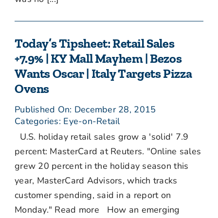
Today’s Tipsheet: Retail Sales
+7.9% | KY Mall Mayhem | Bezos
Wants Oscar | Italy Targets Pizza
Ovens
Published On: December 28, 2015
Categories:
Eye-on-Retail
U.S. holiday retail sales grow a 'solid' 7.9
percent: MasterCard at Reuters. "Online sales
grew 20 percent in the holiday season this
year, MasterCard Advisors, which tracks
customer spending, said in a report on
Monday." Read more How an emerging