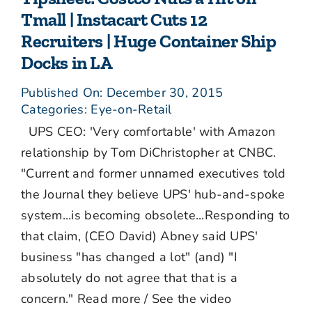
Tmall | Instacart Cuts 12
Recruiters | Huge Container Ship
Docks in LA
Published On: December 30, 2015
Categories:
Eye-on-Retail
UPS CEO: 'Very comfortable' with Amazon
relationship by Tom DiChristopher at CNBC.
"Current and former unnamed executives told
the Journal they believe UPS' hub-and-spoke
system...is becoming obsolete...Responding to
that claim, (CEO David) Abney said UPS'
business "has changed a lot" (and) "I
absolutely do not agree that that is a
concern." Read more / See the video