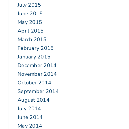
July 2015
June 2015
May 2015
April 2015
March 2015
February 2015
January 2015
December 2014
November 2014
October 2014
September 2014
August 2014
July 2014
June 2014
May 2014