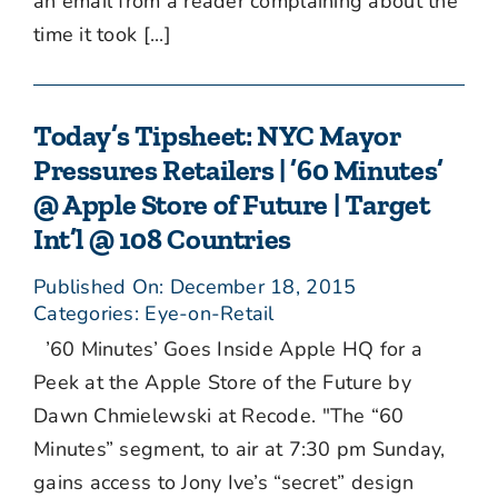
an email from a reader complaining about the
time it took [...]
Today’s Tipsheet: NYC Mayor
Pressures Retailers | ’60 Minutes’
@ Apple Store of Future | Target
Int’l @ 108 Countries
Published On: December 18, 2015
Categories:
Eye-on-Retail
’60 Minutes’ Goes Inside Apple HQ for a
Peek at the Apple Store of the Future by
Dawn Chmielewski at Recode. "The “60
Minutes” segment, to air at 7:30 pm Sunday,
gains access to Jony Ive’s “secret” design