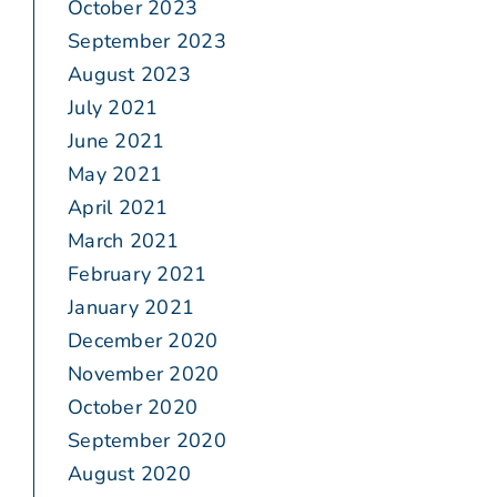
October 2023
September 2023
August 2023
July 2021
June 2021
May 2021
April 2021
March 2021
February 2021
January 2021
December 2020
November 2020
October 2020
September 2020
August 2020