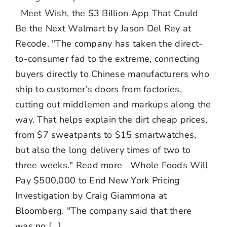
Meet Wish, the $3 Billion App That Could
Be the Next Walmart by Jason Del Rey at
Recode. "The company has taken the direct-
to-consumer fad to the extreme, connecting
buyers directly to Chinese manufacturers who
ship to customer’s doors from factories,
cutting out middlemen and markups along the
way. That helps explain the dirt cheap prices,
from $7 sweatpants to $15 smartwatches,
but also the long delivery times of two to
three weeks." Read more Whole Foods Will
Pay $500,000 to End New York Pricing
Investigation by Craig Giammona at
Bloomberg. "The company said that there
was no [...]