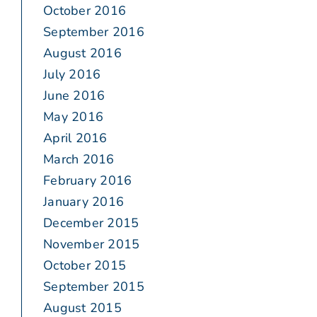
October 2016
September 2016
August 2016
July 2016
June 2016
May 2016
April 2016
March 2016
February 2016
January 2016
December 2015
November 2015
October 2015
September 2015
August 2015