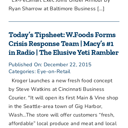
Ex-PetSmart Exec Joins Under Armour by
Ryan Sharrow at Baltimore Business [...]
Today’s Tipsheet: W.Foods Forms
Crisis Response Team | Macy’s #1
in Radio | The Elusive Yeti Rambler
Published On: December 22, 2015
Categories:
Eye-on-Retail
Kroger launches a new fresh food concept
by Steve Watkins at Cincinnati Business
Courier. "It will open its first Main & Vine shop
in the Seattle-area town of Gig Harbor,
Wash...The store will offer customers “fresh,
affordable” local produce and meat and local