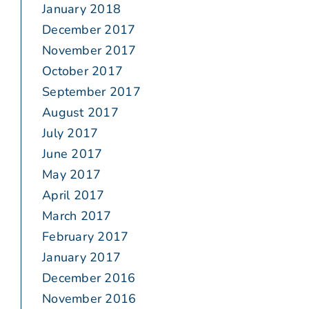
January 2018
December 2017
November 2017
October 2017
September 2017
August 2017
July 2017
June 2017
May 2017
April 2017
March 2017
February 2017
January 2017
December 2016
November 2016