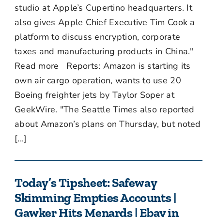
studio at Apple’s Cupertino headquarters. It
also gives Apple Chief Executive Tim Cook a
platform to discuss encryption, corporate
taxes and manufacturing products in China."
Read more Reports: Amazon is starting its
own air cargo operation, wants to use 20
Boeing freighter jets by Taylor Soper at
GeekWire. "The Seattle Times also reported
about Amazon’s plans on Thursday, but noted
[...]
Today’s Tipsheet: Safeway
Skimming Empties Accounts |
Gawker Hits Menards | Ebay in