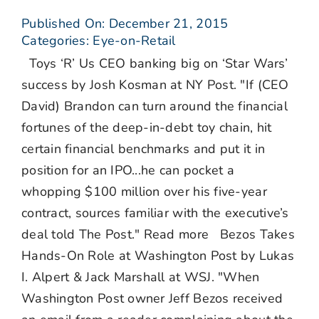
Published On: December 21, 2015
Categories:
Eye-on-Retail
Toys ‘R’ Us CEO banking big on ‘Star Wars’
success by Josh Kosman at NY Post. "If (CEO
David) Brandon can turn around the financial
fortunes of the deep-in-debt toy chain, hit
certain financial benchmarks and put it in
position for an IPO...he can pocket a
whopping $100 million over his five-year
contract, sources familiar with the executive’s
deal told The Post." Read more Bezos Takes
Hands-On Role at Washington Post by Lukas
I. Alpert & Jack Marshall at WSJ. "When
Washington Post owner Jeff Bezos received