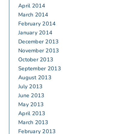
April 2014
March 2014
February 2014
January 2014
December 2013
November 2013
October 2013
September 2013
August 2013
July 2013
June 2013
May 2013
April 2013
March 2013
February 2013