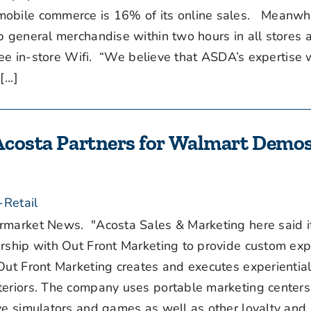
mobile commerce is 16% of its online sales. Meanwhi
p general merchandise within two hours in all stores 
free in-store Wifi. “We believe that ASDA’s expertise 
...]
 Acosta Partners for Walmart Demos
-Retail
arket News. "Acosta Sales & Marketing here said i
rship with Out Front Marketing to provide custom expe
Out Front Marketing creates and executes experiential
teriors. The company uses portable marketing centers
ive simulators and games as well as other loyalty and