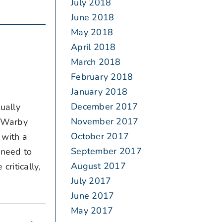
July 2018
June 2018
May 2018
April 2018
March 2018
February 2018
January 2018
December 2017
ually
November 2017
d Warby
October 2017
 with a
September 2017
 need to
August 2017
ritically,
July 2017
June 2017
May 2017