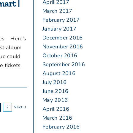
mart |
April 2017
March 2017
February 2017
January 2017
December 2016
bes. Here’s
November 2016
est album
October 2016
nue could
September 2016
 tickets.
August 2016
July 2016
June 2016
May 2016
2
Next
April 2016
March 2016
February 2016