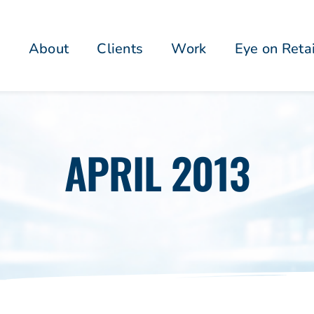
About
Clients
Work
Eye on Reta
APRIL 2013