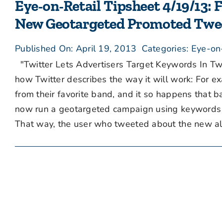
Eye-on-Retail Tipsheet 4/19/13: 
New Geotargeted Promoted Twe
Published On: April 19, 2013
Categories:
Eye-on
"Twitter Lets Advertisers Target Keywords In Twe
how Twitter describes the way it will work: For e
from their favorite band, and it so happens that b
now run a geotargeted campaign using keywords fo
That way, the user who tweeted about the new al