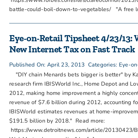
https://www.forbes.com/sites/clareoconnor/201
battle-could-boil-down-to-vegetables/ "A free lu
Eye-on-Retail Tipsheet 4/23/13: 
New Internet Tax on Fast Track
Published On: April 23, 2013
Categories:
Eye-on
"DIY chain Menards bets bigger is better" by Ka
research firm IBISWorld Inc., Home Depot and Low
2012, making home improvement a highly concent
revenue of $7.6 billion during 2012, accounting fo
IBISWorld estimates revenues at home-improvement
$191.5 billion by 2018." Read more:
https://www.detroitnews.com/article/20130423