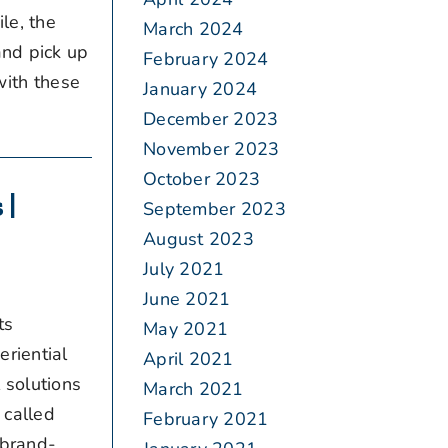
le, the
March 2024
and pick up
February 2024
with these
January 2024
December 2023
November 2023
October 2023
 |
September 2023
August 2023
July 2021
June 2021
ts
May 2021
riential
April 2021
 solutions
March 2021
 called
February 2021
 brand-