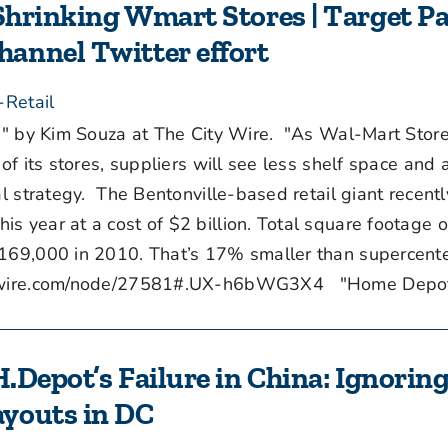
 Shrinking Wmart Stores | Target P
annel Twitter effort
-Retail
" by Kim Souza at The City Wire. "As Wal-Mart Stor
of its stores, suppliers will see less shelf space and 
al strategy. The Bentonville-based retail giant recentl
s year at a cost of $2 billion. Total square footage 
 169,000 in 2010. That’s 17% smaller than supercente
itywire.com/node/27581#.UX-h6bWG3X4 "Home Depot [
H.Depot’s Failure in China: Ignorin
ayouts in DC