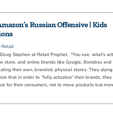
Amazon’s Russian Offensive | Kids
ions
-Retail
Doug Stephen at Retail Prophet. "You see, what’s act
the store, and online brands like Google, Bonobos an
eating their own, branded, physical stores. They along
e that in order to “fully actualize” their brands, they
e for their consumers, not to move products but more c