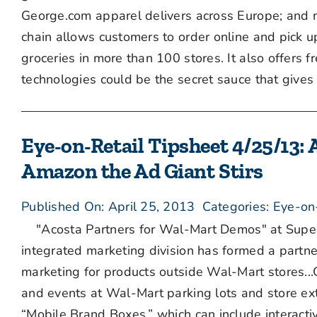
George.com apparel delivers across Europe; and 
chain allows customers to order online and pick u
groceries in more than 100 stores. It also offers 
technologies could be the secret sauce that gives [
Eye-on-Retail Tipsheet 4/25/13:
Amazon the Ad Giant Stirs
Published On: April 25, 2013
Categories:
Eye-on
"Acosta Partners for Wal-Mart Demos" at Superm
integrated marketing division has formed a partne
marketing for products outside Wal-Mart stores...
and events at Wal-Mart parking lots and store ex
“Mobile Brand Boxes,” which can include interact