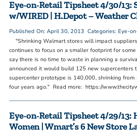
Eye-on-Retail Tipsheet 4/30/13:
w/WIRED | H.Depot – Weather Ch
Published On: April 30, 2013
Categories:
Eye-on
"Shrinking Walmart stores will impact suppliers
continues to focus on a smaller footprint for some 
say there is no time to waste in planning a surviv
announced it would build 125 new supercenters thi
supercenter prototype is 140,000, shrinking from
four years ago." Read more: https://www.thec
Eye-on-Retail Tipsheet 4/29/13: 
Women | Wmart’s 6 New Store L