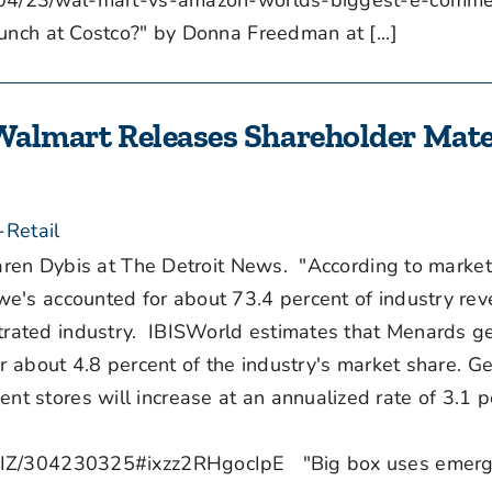
3/04/23/wal-mart-vs-amazon-worlds-biggest-e-comme
nch at Costco?" by Donna Freedman at [...]
Walmart Releases Shareholder Mater
-Retail
ren Dybis at The Detroit News. "According to market
e's accounted for about 73.4 percent of industry rev
rated industry. IBISWorld estimates that Menards g
r about 4.8 percent of the industry's market share. Ge
 stores will increase at an annualized rate of 3.1 p
/BIZ/304230325#ixzz2RHgocIpE "Big box uses emerg