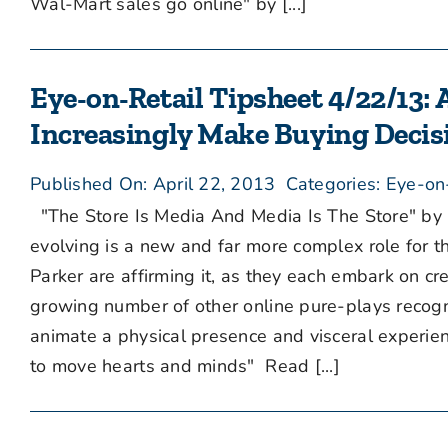
Wal-Mart sales go online" by [...]
Eye-on-Retail Tipsheet 4/22/13: 
Increasingly Make Buying Decis
Published On: April 22, 2013
Categories:
Eye-on
"The Store Is Media And Media Is The Store" by 
evolving is a new and far more complex role for 
Parker are affirming it, as they each embark on cr
growing number of other online pure-plays recogniz
animate a physical presence and visceral experienc
to move hearts and minds" Read [...]