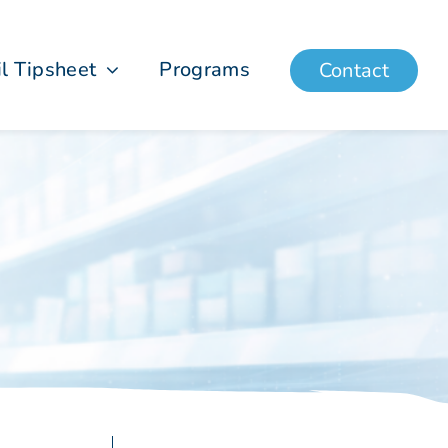
il Tipsheet
Programs
Contact