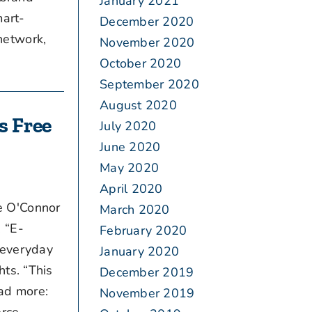
January 2021
mart-
December 2020
network,
November 2020
October 2020
September 2020
August 2020
s Free
July 2020
June 2020
May 2020
April 2020
e O'Connor
March 2020
 “E-
February 2020
 everyday
January 2020
ts. “This
December 2019
ead more:
November 2019