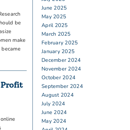
June 2025
“Research
May 2025
should be
April 2025
asize
March 2025
 women make
February 2025
en became
January 2025
December 2024
November 2024
October 2024
Profit
September 2024
August 2024
July 2024
June 2024
 online
May 2024
s
April 2024