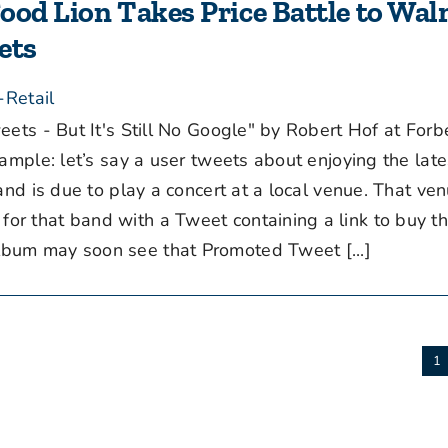
Food Lion Takes Price Battle to Wal
ets
-Retail
ets - But It's Still No Google" by Robert Hof at For
xample: let’s say a user tweets about enjoying the lat
and is due to play a concert at a local venue. That ve
r that band with a Tweet containing a link to buy the
bum may soon see that Promoted Tweet [...]
1