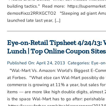
building tactics." Read more: https://supermarke
demos#ixzz2RRXGCTO2 "Sleeping ad giant Amazon
launched late last year, [...]
Eye-on-Retail Tipsheet 4/24/13: 
Lunch | Top Online Coupon Site
Published On: April 24, 2013
Categories:
Eye-on
"Wal-Mart Vs. Amazon: World's Biggest E-Comme
at Forbes. "What else can Wal-Mart possibly do 
commerce is growing at 11% a year, but sales fo
items — are more like high double digits, almost
is the space Wal-Mart has to go after: perishable