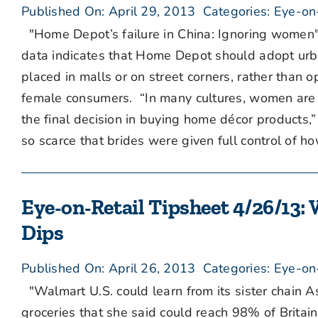
Published On: April 29, 2013
Categories:
Eye-on
"Home Depot’s failure in China: Ignoring women"
data indicates that Home Depot should adopt urba
placed in malls or on street corners, rather than 
female consumers. “In many cultures, women are 
the final decision in buying home décor products,
so scarce that brides were given full control of ho
Eye-on-Retail Tipsheet 4/26/13:
Dips
Published On: April 26, 2013
Categories:
Eye-on
"Walmart U.S. could learn from its sister chain 
groceries that she said could reach 98% of Britain’