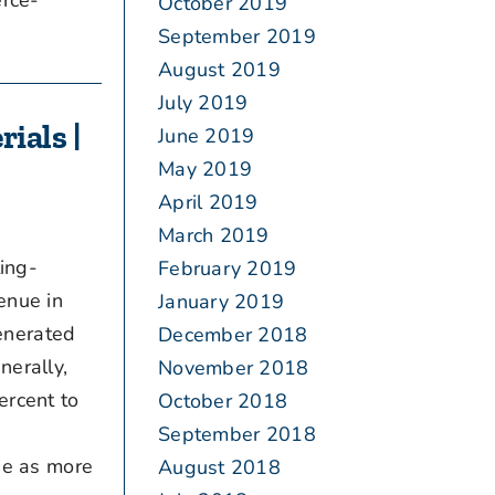
rce-
October 2019
September 2019
August 2019
July 2019
ials |
June 2019
May 2019
April 2019
March 2019
ing-
February 2019
enue in
January 2019
enerated
December 2018
nerally,
November 2018
ercent to
October 2018
September 2018
e as more
August 2018