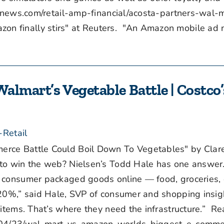
tnews.com/retail-amp-financial/acosta-partners-wal-
 finally stirs" at Reuters. "An Amazon mobile ad 
Walmart’s Vegetable Battle | Costco’
s
-Retail
rce Battle Could Boil Down To Vegetables" by Clar
to win the web? Nielsen’s Todd Hale has one answer.
r consumer packaged goods online — food, groceries,
 20%,” said Hale, SVP of consumer and shopping insigh
 items. That’s where they need the infrastructure.” R