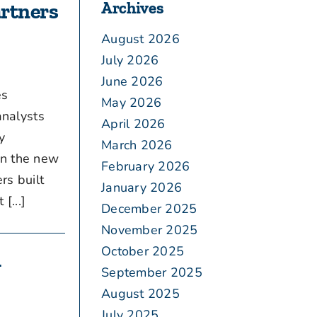
Archives
artners
August 2026
July 2026
June 2026
es
May 2026
analysts
April 2026
y
March 2026
on the new
February 2026
rs built
January 2026
...]
December 2025
November 2025
October 2025
g
September 2025
August 2025
July 2025