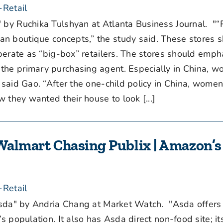
-Retail
 by Ruchika Tulshyan at Atlanta Business Journal. "
n boutique concepts,” the study said. These stores 
operate as “big-box” retailers. The stores should emph
the primary purchasing agent. Especially in China,
” said Gao. “After the one-child policy in China, wom
w they wanted their house to look [...]
 Walmart Chasing Publix | Amazon’s 
-Retail
Asda" by Andria Chang at Market Watch. "Asda offers
s population. It also has Asda direct non-food site; it