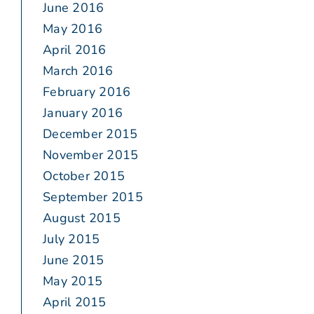
June 2016
May 2016
April 2016
March 2016
February 2016
January 2016
December 2015
November 2015
October 2015
September 2015
August 2015
July 2015
June 2015
May 2015
April 2015