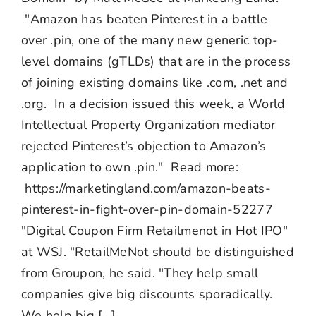
"Amazon has beaten Pinterest in a battle
over .pin, one of the many new generic top-
level domains (gTLDs) that are in the process
of joining existing domains like .com, .net and
.org. In a decision issued this week, a World
Intellectual Property Organization mediator
rejected Pinterest’s objection to Amazon’s
application to own .pin." Read more:
https://marketingland.com/amazon-beats-
pinterest-in-fight-over-pin-domain-52277
"Digital Coupon Firm Retailmenot in Hot IPO"
at WSJ. "RetailMeNot should be distinguished
from Groupon, he said. "They help small
companies give big discounts sporadically.
We help big [...]