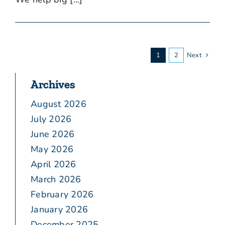
1
2
Next
Archives
August 2026
July 2026
June 2026
May 2026
April 2026
March 2026
February 2026
January 2026
December 2025