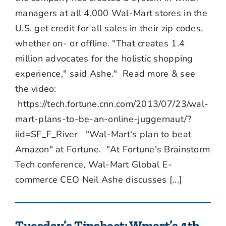
managers at all 4,000 Wal-Mart stores in the
U.S. get credit for all sales in their zip codes,
whether on- or offline. "That creates 1.4
million advocates for the holistic shopping
experience," said Ashe." Read more & see
the video:
https://tech.fortune.cnn.com/2013/07/23/wal-
mart-plans-to-be-an-online-juggernaut/?
iid=SF_F_River "Wal-Mart's plan to beat
Amazon" at Fortune. "At Fortune's Brainstorm
Tech conference, Wal-Mart Global E-
commerce CEO Neil Ashe discusses [...]
Tuesday’s Tipsheet: Wmart’s 4th