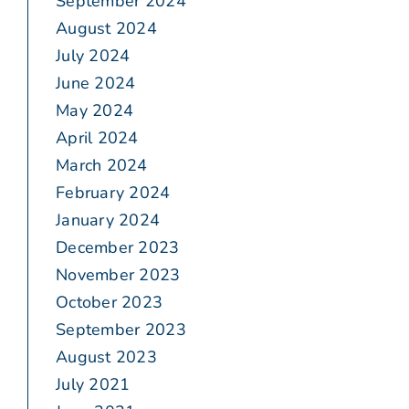
September 2024
August 2024
July 2024
June 2024
May 2024
April 2024
March 2024
February 2024
January 2024
December 2023
November 2023
October 2023
September 2023
August 2023
July 2021