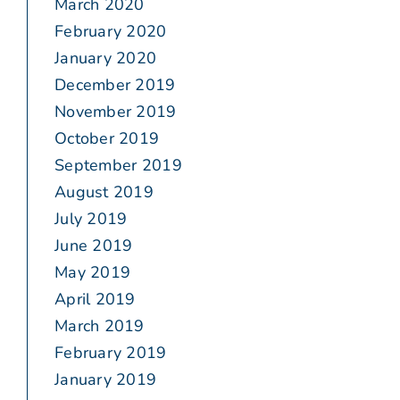
March 2020
February 2020
January 2020
December 2019
November 2019
October 2019
September 2019
August 2019
July 2019
June 2019
May 2019
April 2019
March 2019
February 2019
January 2019