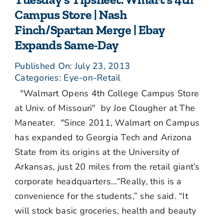
Campus Store | Nash
Finch/Spartan Merge | Ebay
Expands Same-Day
Published On: July 23, 2013
Categories:
Eye-on-Retail
"Walmart Opens 4th College Campus Store
at Univ. of Missouri" by Joe Clougher at The
Maneater. "Since 2011, Walmart on Campus
has expanded to Georgia Tech and Arizona
State from its origins at the University of
Arkansas, just 20 miles from the retail giant’s
corporate headquarters...“Really, this is a
convenience for the students,” she said. “It
will stock basic groceries, health and beauty