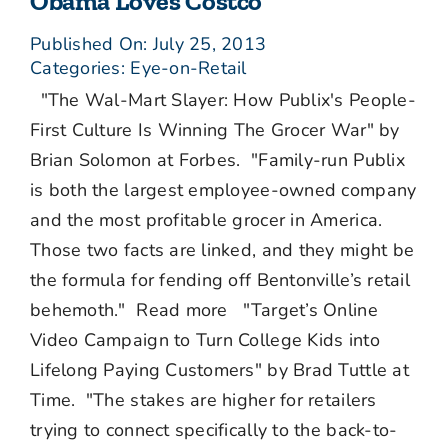
Obama Loves Costco
Published On: July 25, 2013
Categories:
Eye-on-Retail
"The Wal-Mart Slayer: How Publix's People-
First Culture Is Winning The Grocer War" by
Brian Solomon at Forbes. "Family-run Publix
is both the largest employee-owned company
and the most profitable grocer in America.
Those two facts are linked, and they might be
the formula for fending off Bentonville’s retail
behemoth." Read more "Target’s Online
Video Campaign to Turn College Kids into
Lifelong Paying Customers" by Brad Tuttle at
Time. "The stakes are higher for retailers
trying to connect specifically to the back-to-