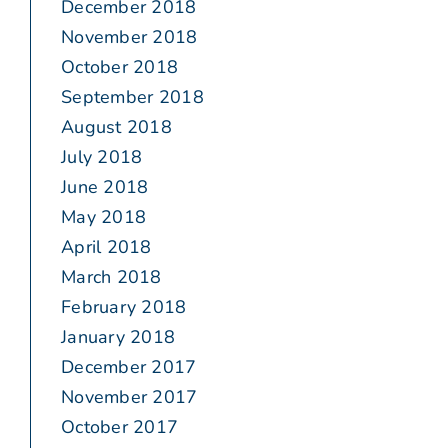
December 2018
November 2018
October 2018
September 2018
August 2018
July 2018
June 2018
May 2018
April 2018
March 2018
February 2018
January 2018
December 2017
November 2017
October 2017