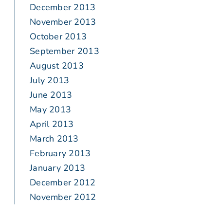
December 2013
November 2013
October 2013
September 2013
August 2013
July 2013
June 2013
May 2013
April 2013
March 2013
February 2013
January 2013
December 2012
November 2012