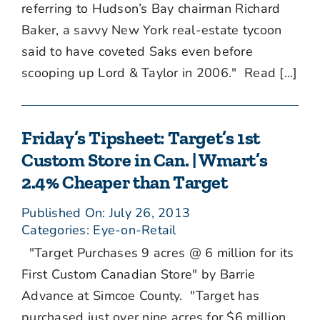
referring to Hudson’s Bay chairman Richard
Baker, a savvy New York real-estate tycoon
said to have coveted Saks even before
scooping up Lord & Taylor in 2006." Read [...]
Friday’s Tipsheet: Target’s 1st
Custom Store in Can. | Wmart’s
2.4% Cheaper than Target
Published On: July 26, 2013
Categories:
Eye-on-Retail
"Target Purchases 9 acres @ 6 million for its
First Custom Canadian Store" by Barrie
Advance at Simcoe County. "Target has
purchased just over nine acres for $6 million