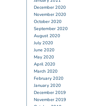
January 2021
December 2020
November 2020
October 2020
September 2020
August 2020
July 2020
June 2020
May 2020
April 2020
March 2020
February 2020
January 2020
December 2019
November 2019