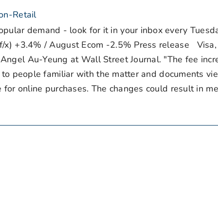
on-Retail
ar demand - look for it in your inbox every Tuesd
f/x) +3.4% / August Ecom -2.5% Press release Visa,
Angel Au-Yeung at Wall Street Journal. "The fee incr
g to people familiar with the matter and documents v
e for online purchases. The changes could result in m