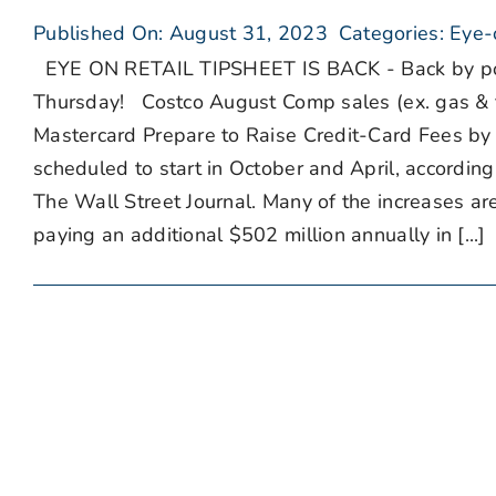
Published On: August 31, 2023
Categories:
Eye-
EYE ON RETAIL TIPSHEET IS BACK - Back by popul
Thursday! Costco August Comp sales (ex. gas & 
Mastercard Prepare to Raise Credit-Card Fees by 
scheduled to start in October and April, accordin
The Wall Street Journal. Many of the increases ar
paying an additional $502 million annually in [...]