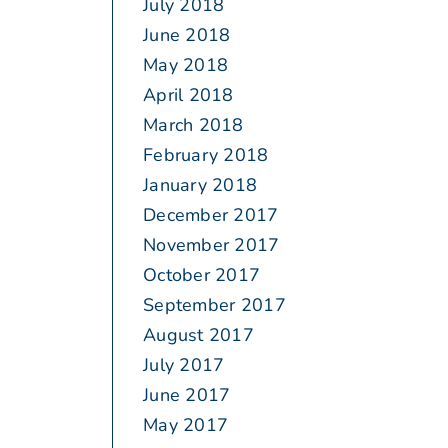
July 2018
June 2018
May 2018
April 2018
March 2018
February 2018
January 2018
December 2017
November 2017
October 2017
September 2017
August 2017
July 2017
June 2017
May 2017