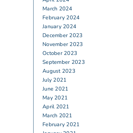
March 2024
February 2024
January 2024
December 2023
November 2023
October 2023
September 2023
August 2023
July 2021
June 2021
May 2021
April 2021
March 2021
February 2021