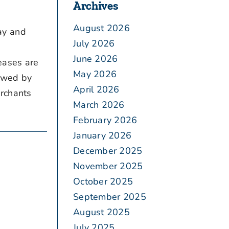
Archives
August 2026
ay and
July 2026
June 2026
eases are
May 2026
iewed by
April 2026
erchants
March 2026
February 2026
January 2026
December 2025
November 2025
October 2025
September 2025
August 2025
July 2025