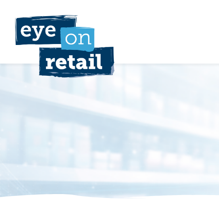
Skip
to
content