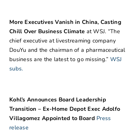
More Executives Vanish in China, Casting
Chill Over Business Climate
at WSJ. “The
chief executive at livestreaming company
DouYu and the chairman of a pharmaceutical
business are the latest to go missing.”
WSJ
subs.
Kohl’s Announces Board Leadership
Transition – Ex-Home Depot Exec Adolfo
Villagomez Appointed to Board
Press
release