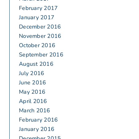
February 2017
January 2017
December 2016
November 2016
October 2016
September 2016
August 2016
July 2016
June 2016
May 2016
April 2016
March 2016
February 2016
January 2016
December 2015