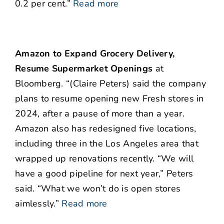
0.2 per cent.”
Read more
Amazon to Expand Grocery Delivery,
Resume Supermarket Openings
at
Bloomberg. “(Claire Peters) said the company
plans to resume opening new Fresh stores in
2024, after a pause of more than a year.
Amazon also has redesigned five locations,
including three in the Los Angeles area that
wrapped up renovations recently. “We will
have a good pipeline for next year,” Peters
said. “What we won’t do is open stores
aimlessly.”
Read more