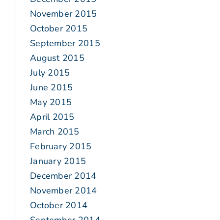
November 2015
October 2015
September 2015
August 2015
July 2015
June 2015
May 2015
April 2015
March 2015
February 2015
January 2015
December 2014
November 2014
October 2014