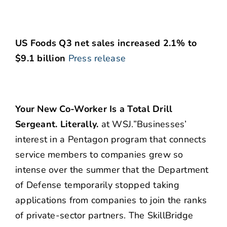
US Foods Q3 net sales increased 2.1% to
$9.1 billion
Press release
Your New Co-Worker Is a Total Drill
Sergeant. Literally.
at WSJ.”Businesses’
interest in a Pentagon program that connects
service members to companies grew so
intense over the summer that the Department
of Defense temporarily stopped taking
applications from companies to join the ranks
of private-sector partners. The SkillBridge