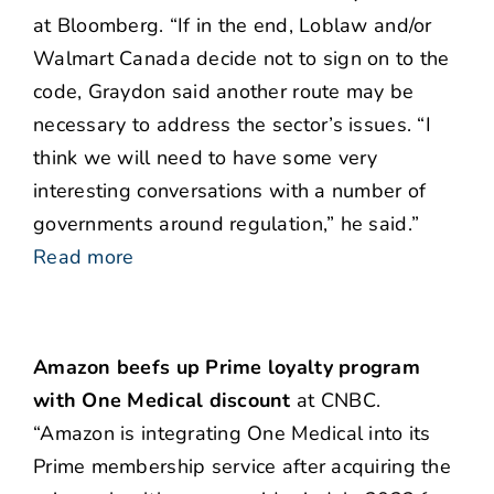
at Bloomberg. “If in the end, Loblaw and/or
Walmart Canada decide not to sign on to the
code, Graydon said another route may be
necessary to address the sector’s issues. “I
think we will need to have some very
interesting conversations with a number of
governments around regulation,” he said.”
Read more
Amazon beefs up Prime loyalty program
with One Medical discount
at CNBC.
“Amazon is integrating One Medical into its
Prime membership service after acquiring the