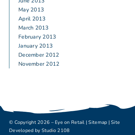
June 2013
May 2013
April 2013
March 2013
February 2013
January 2013
December 2012
November 2012
© Copyright 2026 – Eye on Retail |
Sitemap
| Site
Developed by
Studio 2108