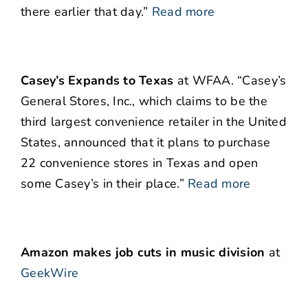
there earlier that day.”
Read more
Casey’s Expands to Texas
at WFAA. “Casey’s
General Stores, Inc., which claims to be the
third largest convenience retailer in the United
States, announced that it plans to purchase
22 convenience stores in Texas and open
some Casey’s in their place.”
Read more
Amazon makes job cuts in music division
at
GeekWire