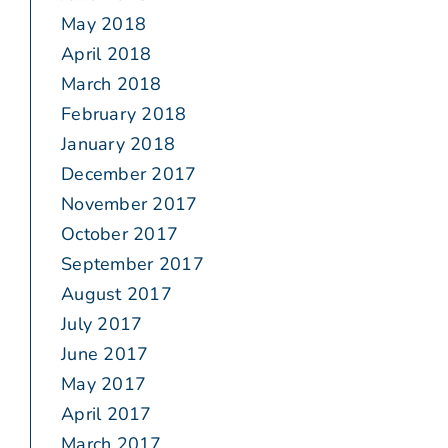
May 2018
April 2018
March 2018
February 2018
January 2018
December 2017
November 2017
October 2017
September 2017
August 2017
July 2017
June 2017
May 2017
April 2017
March 2017