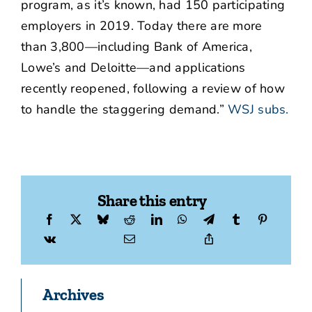
program, as it’s known, had 150 participating
employers in 2019. Today there are more
than 3,800—including Bank of America,
Lowe’s and Deloitte—and applications
recently reopened, following a review of how
to handle the staggering demand.”
WSJ subs.
Share this entry
Archives