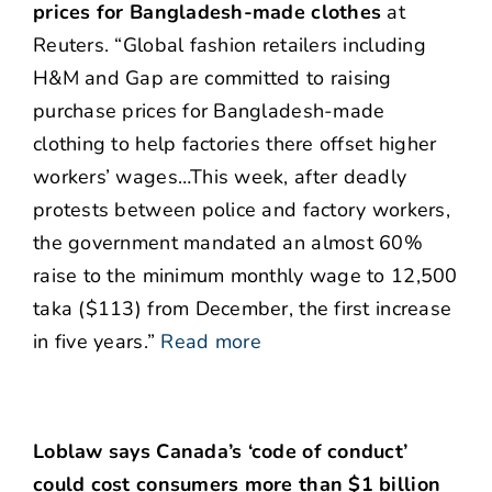
prices for Bangladesh-made clothes
at
Reuters. “Global fashion retailers including
H&M and Gap are committed to raising
purchase prices for Bangladesh-made
clothing to help factories there offset higher
workers’ wages…This week, after deadly
protests between police and factory workers,
the government mandated an almost 60%
raise to the minimum monthly wage to 12,500
taka ($113) from December, the first increase
in five years.”
Read more
Loblaw says Canada’s ‘code of conduct’
could cost consumers more than $1 billion