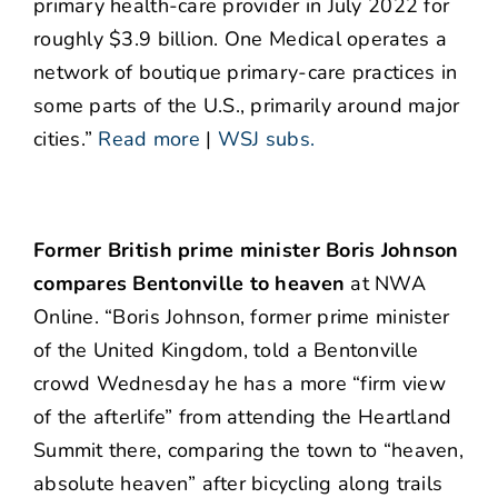
primary health-care provider in July 2022 for
roughly $3.9 billion. One Medical operates a
network of boutique primary-care practices in
some parts of the U.S., primarily around major
cities.”
Read more
|
WSJ subs.
Former British prime minister Boris Johnson
compares Bentonville to heaven
at NWA
Online. “Boris Johnson, former prime minister
of the United Kingdom, told a Bentonville
crowd Wednesday he has a more “firm view
of the afterlife” from attending the Heartland
Summit there, comparing the town to “heaven,
absolute heaven” after bicycling along trails