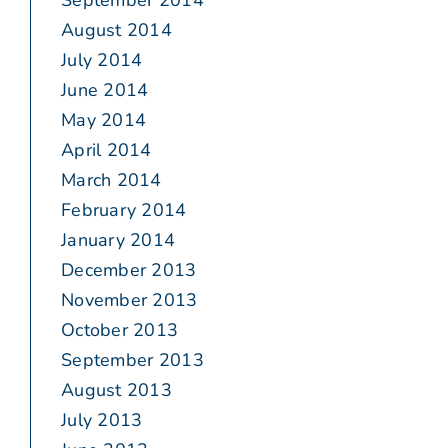
September 2014
August 2014
July 2014
June 2014
May 2014
April 2014
March 2014
February 2014
January 2014
December 2013
November 2013
October 2013
September 2013
August 2013
July 2013