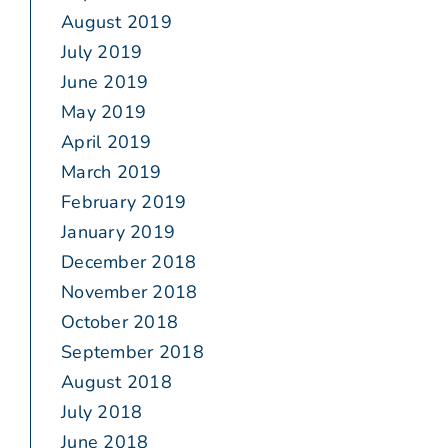
August 2019
July 2019
June 2019
May 2019
April 2019
March 2019
February 2019
January 2019
December 2018
November 2018
October 2018
September 2018
August 2018
July 2018
June 2018