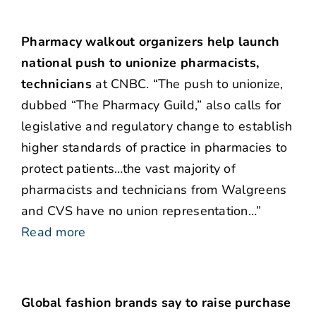
Pharmacy walkout organizers help launch
national push to unionize pharmacists,
technicians
at CNBC. “The push to unionize,
dubbed “The Pharmacy Guild,” also calls for
legislative and regulatory change to establish
higher standards of practice in pharmacies to
protect patients…the vast majority of
pharmacists and technicians from Walgreens
and CVS have no union representation…”
Read more
Global fashion brands say to raise purchase