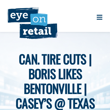
Skip
to
content
Togg
About
Navi
Clients
Work
CAN. TIRE CUTS |
Eye on Retail Tipsheet
BORIS LIKES
Programs
Contact
BENTONVILLE |
CASEY’S @ TEXAS