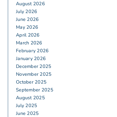
August 2026
July 2026
June 2026
May 2026
April 2026
March 2026
February 2026
January 2026
December 2025
November 2025
October 2025
September 2025
August 2025
July 2025
June 2025