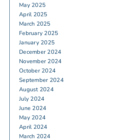
May 2025
April 2025
March 2025
February 2025
January 2025
December 2024
November 2024
October 2024
September 2024
August 2024
July 2024
June 2024
May 2024
April 2024
March 2024