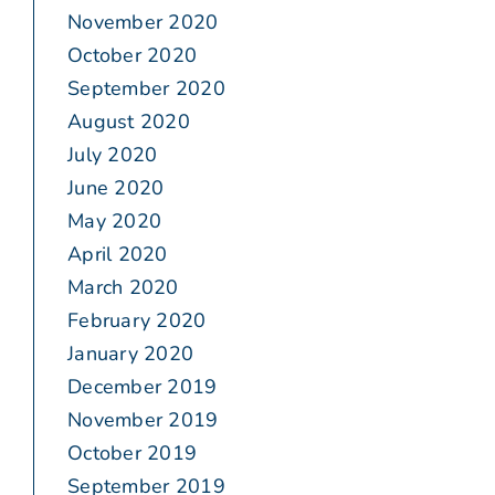
November 2020
October 2020
September 2020
August 2020
July 2020
June 2020
May 2020
April 2020
March 2020
February 2020
January 2020
December 2019
November 2019
October 2019
September 2019