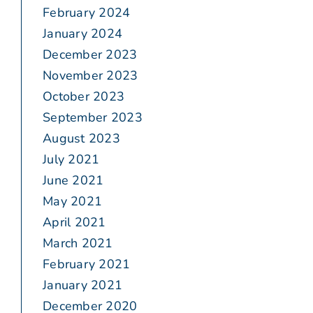
February 2024
January 2024
December 2023
November 2023
October 2023
September 2023
August 2023
July 2021
June 2021
May 2021
April 2021
March 2021
February 2021
January 2021
December 2020