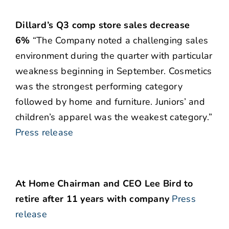
Dillard’s Q3 comp store sales decrease
6%
“The Company noted a challenging sales
environment during the quarter with particular
weakness beginning in September. Cosmetics
was the strongest performing category
followed by home and furniture. Juniors’ and
children’s apparel was the weakest category.”
Press release
At Home Chairman and CEO Lee Bird to
retire after 11 years with company
Press
release