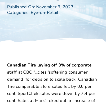
Published On: November 9, 2023
Categories:
Eye-on-Retail
Canadian Tire laying off 3% of corporate
staff
at CBC “…cites ‘softening consumer
demand’ for decision to scale back…Canadian
Tire comparable store sales fell by 0.6 per
cent. SportChek sales were down by 7.4 per
cent. Sales at Mark’s eked out an increase of