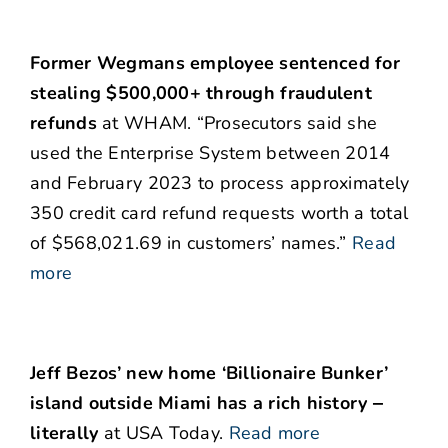
Former Wegmans employee sentenced for
stealing $500,000+ through fraudulent
refunds
at WHAM. “Prosecutors said she
used the Enterprise System between 2014
and February 2023 to process approximately
350 credit card refund requests worth a total
of $568,021.69 in customers’ names.”
Read
more
Jeff Bezos’ new home ‘Billionaire Bunker’
island outside Miami has a rich history ‒
literally
at USA Today.
Read more