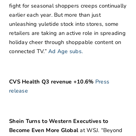
fight for seasonal shoppers creeps continually
earlier each year. But more than just
unleashing yuletide stock into stores, some
retailers are taking an active role in spreading
holiday cheer through shoppable content on
connected TV.”
Ad Age subs.
CVS Health Q3 revenue +10.6%
Press
release
Shein Turns to Western Executives to
Become Even More Global
at WSJ. “Beyond