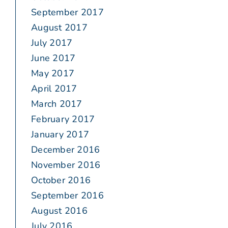
September 2017
August 2017
July 2017
June 2017
May 2017
April 2017
March 2017
February 2017
January 2017
December 2016
November 2016
October 2016
September 2016
August 2016
July 2016