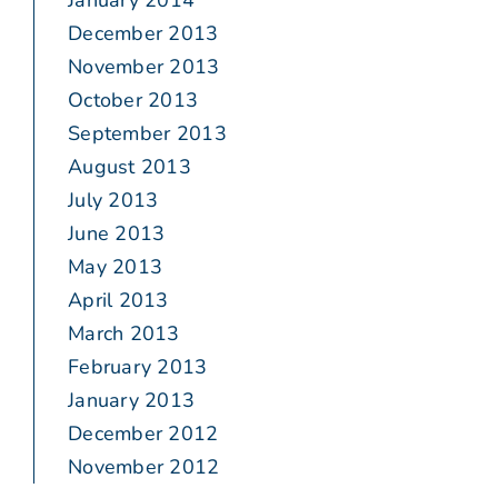
January 2014
December 2013
November 2013
October 2013
September 2013
August 2013
July 2013
June 2013
May 2013
April 2013
March 2013
February 2013
January 2013
December 2012
November 2012