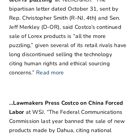
bipartisan letter dated October 31, sent by
Rep. Christopher Smith (R-NJ, 4th) and Sen.
Jeff Merkley (D-OR), said Costco’s continued
sale of Lorex products is “all the more
puzzling,” given several of its retail rivals have
long discontinued selling the technology
citing human rights and ethical sourcing
concerns.”
Read more
…Lawmakers Press Costco on China Forced
Labor
at WSJ. “The Federal Communications
Commission last year banned the sale of new
products made by Dahua, citing national