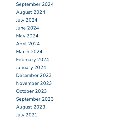
September 2024
August 2024
July 2024
June 2024
May 2024
April 2024
March 2024
February 2024
January 2024
December 2023
November 2023
October 2023
September 2023
August 2023
July 2021