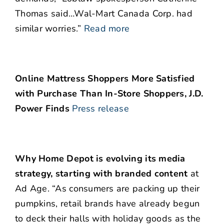
Thomas said…Wal-Mart Canada Corp. had
similar worries.”
Read more
Online Mattress Shoppers More Satisfied
with Purchase Than In-Store Shoppers, J.D.
Power Finds
Press release
Why Home Depot is evolving its media
strategy, starting with branded content
at
Ad Age. “As consumers are packing up their
pumpkins, retail brands have already begun
to deck their halls with holiday goods as the