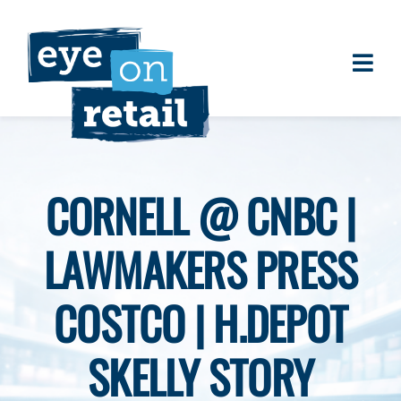
Skip
to
content
Togg
About
Navi
Clients
Work
CORNELL @ CNBC |
Eye on Retail Tipsheet
LAWMAKERS PRESS
Programs
Contact
COSTCO | H.DEPOT
SKELLY STORY