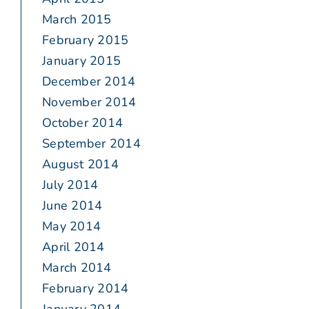
March 2015
February 2015
January 2015
December 2014
November 2014
October 2014
September 2014
August 2014
July 2014
June 2014
May 2014
April 2014
March 2014
February 2014