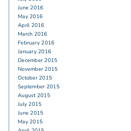
June 2016
May 2016
April 2016
March 2016
February 2016
January 2016
December 2015
November 2015
October 2015
September 2015
August 2015
July 2015
June 2015
May 2015
April 2015