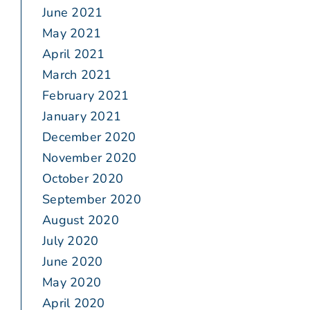
June 2021
May 2021
April 2021
March 2021
February 2021
January 2021
December 2020
November 2020
October 2020
September 2020
August 2020
July 2020
June 2020
May 2020
April 2020