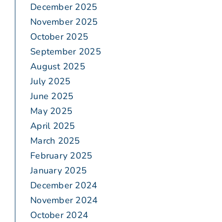
December 2025
November 2025
October 2025
September 2025
August 2025
July 2025
June 2025
May 2025
April 2025
March 2025
February 2025
January 2025
December 2024
November 2024
October 2024