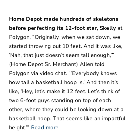
Home Depot made hundreds of skeletons
before perfecting its 12-foot star, Skelly
at
Polygon. “Originally, when we sat down, we
started throwing out 10 feet. And it was like,
‘Nah, that just doesn’t seem tall enough,’”
(Home Depot Sr. Merchant) Allen told
Polygon via video chat. “‘Everybody knows
how tall a basketball hoop is.’ And then it’s
like, ‘Hey, let’s make it 12 feet. Let’s think of
two 6-foot guys standing on top of each
other, where they could be looking down at a
basketball hoop. That seems like an impactful
height.’”
Read more