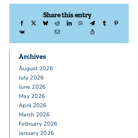
Share this entry
Archives
August 2026
July 2026
June 2026
May 2026
April 2026
March 2026
February 2026
January 2026