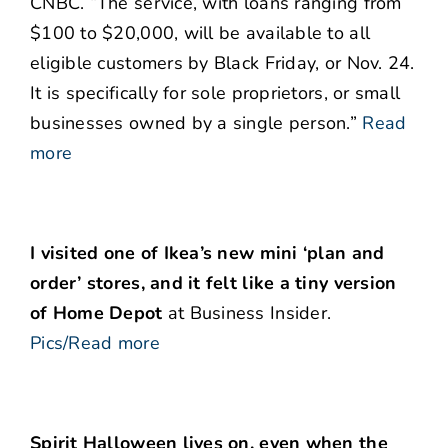
CNBC. “The service, with loans ranging from
$100 to $20,000, will be available to all
eligible customers by Black Friday, or Nov. 24.
It is specifically for sole proprietors, or small
businesses owned by a single person.”
Read
more
I visited one of Ikea’s new mini ‘plan and
order’ stores, and it felt like a tiny version
of Home Depot
at Business Insider.
Pics/Read more
Spirit Halloween lives on, even when the