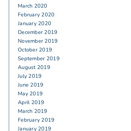
March 2020
February 2020
January 2020
December 2019
November 2019
October 2019
September 2019
August 2019
July 2019
June 2019
May 2019
April 2019
March 2019
February 2019
January 2019