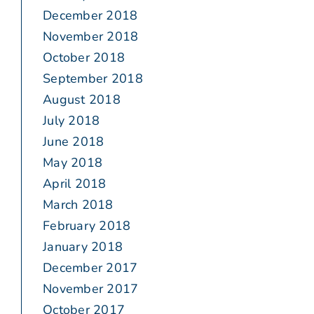
December 2018
November 2018
October 2018
September 2018
August 2018
July 2018
June 2018
May 2018
April 2018
March 2018
February 2018
January 2018
December 2017
November 2017
October 2017