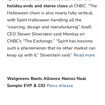
holiday ends and stores close
at CNBC. “The
Halloween chain is also nearly fully vertical,
with Spirit Halloween handling all the
“sourcing, design and manufacturing” itself,
CEO Steven Silverstein said Monday on
CNBC’s “The Exchange.” “Spirit has become
such a phenomenon that no other market can
keep up with it,” Silverstein said.”
Read more
Walgreens Boots Alliance Names Neal
Sample EVP & CIO
Press release