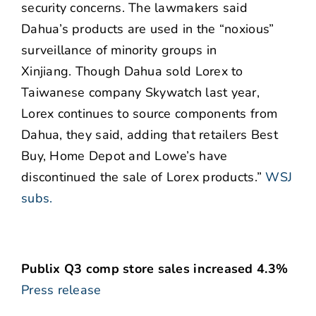
security concerns. The lawmakers said
Dahua’s products are used in the “noxious”
surveillance of minority groups in
Xinjiang. Though Dahua sold Lorex to
Taiwanese company Skywatch last year,
Lorex continues to source components from
Dahua, they said, adding that retailers Best
Buy, Home Depot and Lowe’s have
discontinued the sale of Lorex products.”
WSJ
subs.
Publix Q3 comp store sales increased 4.3%
Press release