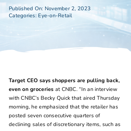
Published On: November 2, 2023
Categories:
Eye-on-Retail
Target CEO says shoppers are pulling back,
even on groceries
at CNBC. “In an interview
with CNBC’s Becky Quick that aired Thursday
morning, he emphasized that the retailer has
posted seven consecutive quarters of
declining sales of discretionary items, such as