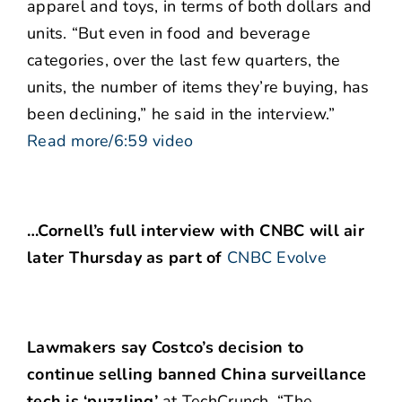
apparel and toys, in terms of both dollars and
units. “But even in food and beverage
categories, over the last few quarters, the
units, the number of items they’re buying, has
been declining,” he said in the interview.”
Read more/6:59 video
…Cornell’s full interview with CNBC will air
later Thursday as part of
CNBC Evolve
Lawmakers say Costco’s decision to
continue selling banned China surveillance
tech is ‘puzzling’
at TechCrunch. “The