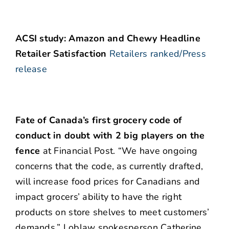
ACSI study: Amazon and Chewy Headline
Retailer Satisfaction
Retailers ranked/Press
release
Fate of Canada’s first grocery code of
conduct in doubt with 2 big players on the
fence
at Financial Post. “We have ongoing
concerns that the code, as currently drafted,
will increase food prices for Canadians and
impact grocers’ ability to have the right
products on store shelves to meet customers’
demands,” Loblaw spokesperson Catherine