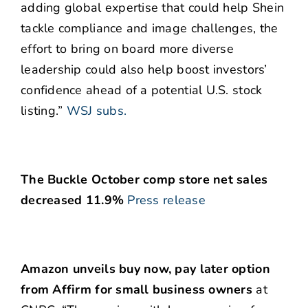
adding global expertise that could help Shein
tackle compliance and image challenges, the
effort to bring on board more diverse
leadership could also help boost investors’
confidence ahead of a potential U.S. stock
listing.”
WSJ subs.
The Buckle October comp store net sales
decreased 11.9%
Press release
Amazon unveils buy now, pay later option
from Affirm for small business owners
at