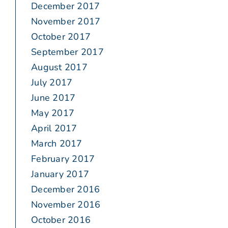
December 2017
November 2017
October 2017
September 2017
August 2017
July 2017
June 2017
May 2017
April 2017
March 2017
February 2017
January 2017
December 2016
November 2016
October 2016