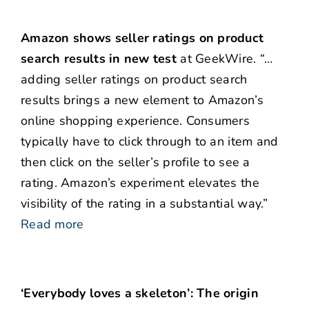
Amazon shows seller ratings on product
search results in new test
at GeekWire. “…
adding seller ratings on product search
results brings a new element to Amazon’s
online shopping experience. Consumers
typically have to click through to an item and
then click on the seller’s profile to see a
rating. Amazon’s experiment elevates the
visibility of the rating in a substantial way.”
Read more
‘Everybody loves a skeleton’: The origin