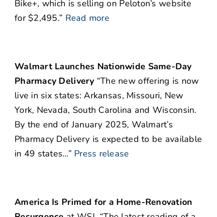
Bike+, which is selling on Peloton’s website
for $2,495.”
Read more
Walmart Launches Nationwide Same-Day
Pharmacy Delivery
“The new offering is now
live in six states: Arkansas, Missouri, New
York, Nevada, South Carolina and Wisconsin.
By the end of January 2025, Walmart’s
Pharmacy Delivery is expected to be available
in 49 states…”
Press release
America Is Primed for a Home-Renovation
Resurgence
at WSJ. “The latest reading of a