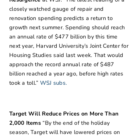
closely watched gauge of repair and
renovation spending predicts a return to
growth next summer. Spending should reach
an annual rate of $477 billion by this time
next year, Harvard University’s Joint Center for
Housing Studies said last week. That would
approach the record annual rate of $487
billion reached a year ago, before high rates
took a toll.”
WSJ subs.
Target Will Reduce Prices on More Than
2,000 Items
“By the end of the holiday
season, Target will have lowered prices on