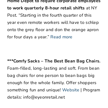
Home Depot to require corporate employees
to work quarterly 8-hour retail shifts
at NY
Post. “Starting in the fourth quarter of this
year even remote workers will have to schlep
onto the grey floor and don the orange apron
for four days a year.”
Read more
***Comfy Sacks – The Best Bean Bag Chairs.
Foam-filled, long-lasting and soft. From bean
bag chairs for one person to bean bags big
enough for the whole family. Offer shoppers
something fun and unique!
Website
| Program
details: info@eyeonretail.net