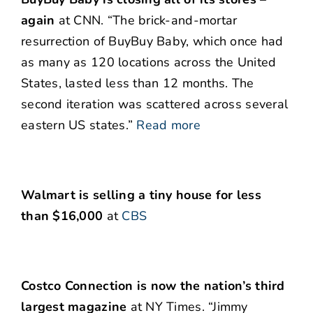
again
at CNN. “The brick-and-mortar
resurrection of BuyBuy Baby, which once had
as many as 120 locations across the United
States, lasted less than 12 months. The
second iteration was scattered across several
eastern US states.”
Read more
Walmart is selling a tiny house for less
than $16,000
at
CBS
Costco Connection is now the nation’s third
largest magazine
at NY Times. “Jimmy