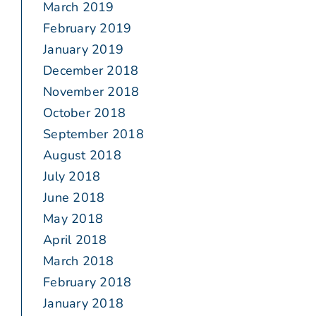
March 2019
February 2019
January 2019
December 2018
November 2018
October 2018
September 2018
August 2018
July 2018
June 2018
May 2018
April 2018
March 2018
February 2018
January 2018