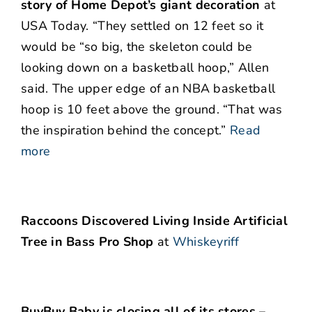
story of Home Depot’s giant decoration
at
USA Today. “They settled on 12 feet so it
would be “so big, the skeleton could be
looking down on a basketball hoop,” Allen
said. The upper edge of an NBA basketball
hoop is 10 feet above the ground. “That was
the inspiration behind the concept.”
Read
more
Raccoons Discovered Living Inside Artificial
Tree in Bass Pro Shop
at
Whiskeyriff
BuyBuy Baby is closing all of its stores –