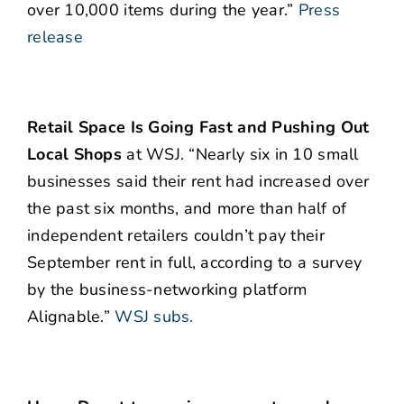
over 10,000 items during the year.”
Press
release
Retail Space Is Going Fast and Pushing Out
Local Shops
at WSJ. “Nearly six in 10 small
businesses said their rent had increased over
the past six months, and more than half of
independent retailers couldn’t pay their
September rent in full, according to a survey
by the business-networking platform
Alignable.”
WSJ subs.