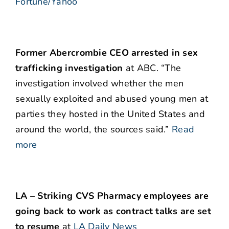
Fortune/Yahoo
Former Abercrombie CEO arrested in sex
trafficking investigation
at ABC. “The
investigation involved whether the men
sexually exploited and abused young men at
parties they hosted in the United States and
around the world, the sources said.”
Read
more
LA – Striking CVS Pharmacy employees are
going back to work as contract talks are set
to resume
at
LA Daily News