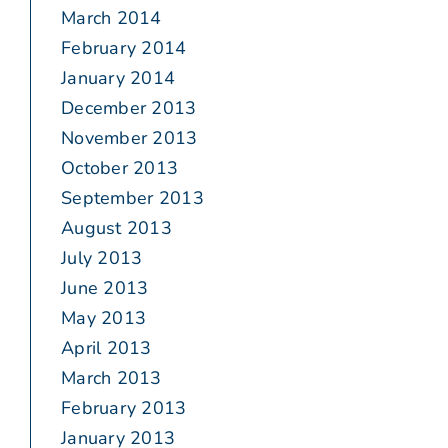
March 2014
February 2014
January 2014
December 2013
November 2013
October 2013
September 2013
August 2013
July 2013
June 2013
May 2013
April 2013
March 2013
February 2013
January 2013