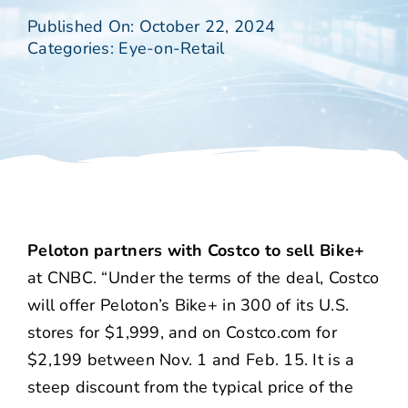
Published On: October 22, 2024
Categories:
Eye-on-Retail
Peloton partners with Costco to sell Bike+
at CNBC. “Under the terms of the deal, Costco
will offer Peloton’s Bike+ in 300 of its U.S.
stores for $1,999, and on Costco.com for
$2,199 between Nov. 1 and Feb. 15. It is a
steep discount from the typical price of the