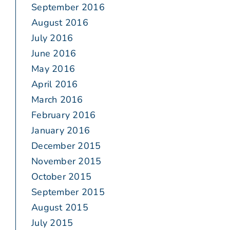
September 2016
August 2016
July 2016
June 2016
May 2016
April 2016
March 2016
February 2016
January 2016
December 2015
November 2015
October 2015
September 2015
August 2015
July 2015