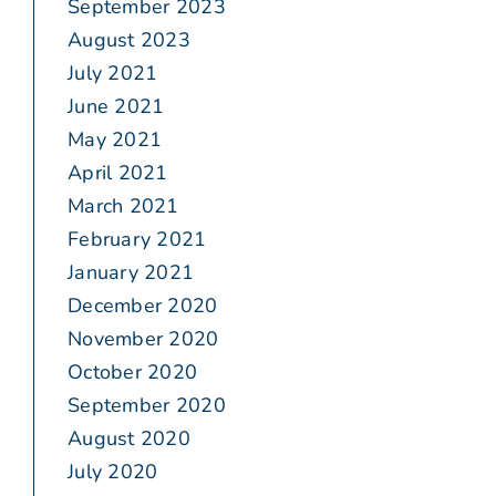
September 2023
August 2023
July 2021
June 2021
May 2021
April 2021
March 2021
February 2021
January 2021
December 2020
November 2020
October 2020
September 2020
August 2020
July 2020