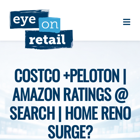
Skip
to
content
Togg
About
Navi
Clients
Work
COSTCO +PELOTON |
Eye on Retail Tipsheet
AMAZON RATINGS @
Programs
Contact
SEARCH | HOME RENO
SURGE?