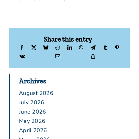
Share this entry
Archives
August 2026
July 2026
June 2026
May 2026
April 2026