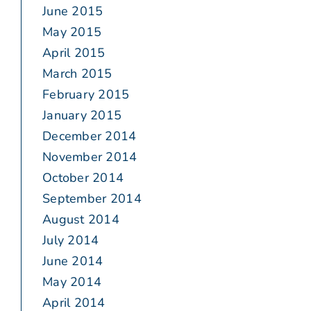
June 2015
May 2015
April 2015
March 2015
February 2015
January 2015
December 2014
November 2014
October 2014
September 2014
August 2014
July 2014
June 2014
May 2014
April 2014