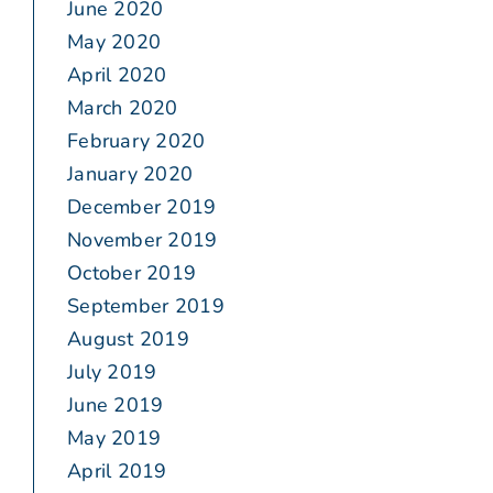
June 2020
May 2020
April 2020
March 2020
February 2020
January 2020
December 2019
November 2019
October 2019
September 2019
August 2019
July 2019
June 2019
May 2019
April 2019