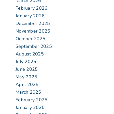
March 2026
February 2026
January 2026
December 2025
November 2025
October 2025
September 2025
August 2025
July 2025
June 2025
May 2025
April 2025
March 2025
February 2025
January 2025