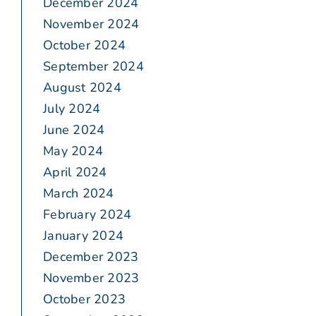
December 2024
November 2024
October 2024
September 2024
August 2024
July 2024
June 2024
May 2024
April 2024
March 2024
February 2024
January 2024
December 2023
November 2023
October 2023