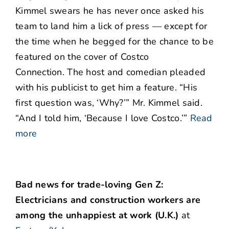
Kimmel swears he has never once asked his
team to land him a lick of press — except for
the time when he begged for the chance to be
featured on the cover of Costco
Connection. The host and comedian pleaded
with his publicist to get him a feature. “His
first question was, ‘Why?’” Mr. Kimmel said.
“And I told him, ‘Because I love Costco.’”
Read
more
Bad news for trade-loving Gen Z:
Electricians and construction workers are
among the unhappiest at work (U.K.)
at