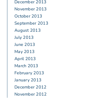
December 2013
November 2013
October 2013
September 2013
August 2013
July 2013
June 2013
May 2013
April 2013
March 2013
February 2013
January 2013
December 2012
November 2012