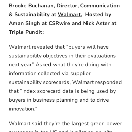
Brooke Buchanan, Director, Communication
& Sustainability at
Walmart.
Hosted by
Aman Singh at CSRwire and Nick Aster at
Triple Pundit:
Walmart revealed that “buyers will have
sustainability objectives in their evaluations
next year” Asked what they’re doing with
information collected via supplier
sustainability scorecards, Walmart responded
that “index scorecard data is being used by
buyers in business planning and to drive
innovation.”
Walmart said they’re the largest green power