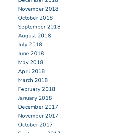
December 2018
November 2018
October 2018
September 2018
August 2018
July 2018
June 2018
May 2018
April 2018
March 2018
February 2018
January 2018
December 2017
November 2017
October 2017