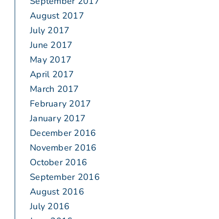
September 2017
August 2017
July 2017
June 2017
May 2017
April 2017
March 2017
February 2017
January 2017
December 2016
November 2016
October 2016
September 2016
August 2016
July 2016