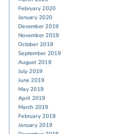
February 2020
January 2020
December 2019
November 2019
October 2019
September 2019
August 2019
July 2019
June 2019
May 2019
April 2019
March 2019
February 2019
January 2019