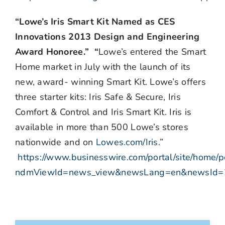
“Lowe’s Iris Smart Kit Named as CES
Innovations 2013 Design and Engineering
Award Honoree.” “
Lowe’s entered the Smart
Home market in July with the launch of its
new, award- winning Smart Kit. Lowe’s offers
three starter kits: Iris Safe & Secure, Iris
Comfort & Control and Iris Smart Kit. Iris is
available in more than 500 Lowe’s stores
nationwide and on
Lowes.com/Iris
.”
https://www.businesswire.com/portal/site/home/p
ndmViewId=news_view&newsLang=en&newsId