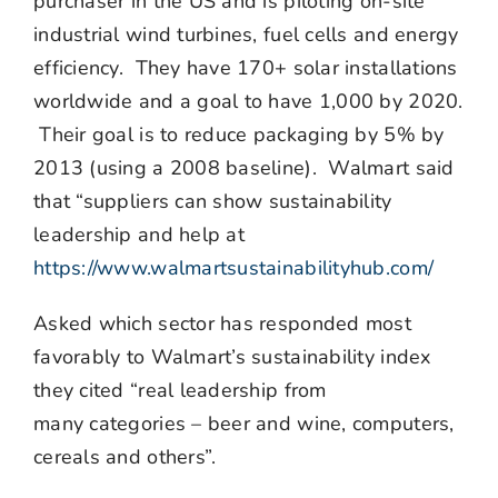
purchaser in the US and is piloting on-site
industrial wind turbines, fuel cells and energy
efficiency. They have 170+ solar installations
worldwide and a goal to have 1,000 by 2020.
Their goal is to reduce packaging by 5% by
2013 (using a 2008 baseline). Walmart said
that “suppliers can show sustainability
leadership and help at
https://www.walmartsustainabilityhub.com/
Asked which sector has responded most
favorably to Walmart’s sustainability index
they cited “real leadership from
many categories – beer and wine, computers,
cereals and others”.