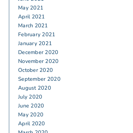
May 2021
April 2021
March 2021
February 2021
January 2021
December 2020
November 2020
October 2020
September 2020
August 2020
July 2020
June 2020
May 2020
April 2020
March 2020