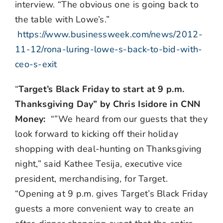
interview. “The obvious one is going back to
the table with Lowe’s.”
https://www.businessweek.com/news/2012-
11-12/rona-luring-lowe-s-back-to-bid-with-
ceo-s-exit
“
Target’s Black Friday to start at 9 p.m.
Thanksgiving Day” by Chris Isidore in CNN
Money:
“”We heard from our guests that they
look forward to kicking off their holiday
shopping with deal-hunting on Thanksgiving
night,” said Kathee Tesija, executive vice
president, merchandising, for Target.
“Opening at 9 p.m. gives Target’s Black Friday
guests a more convenient way to create an