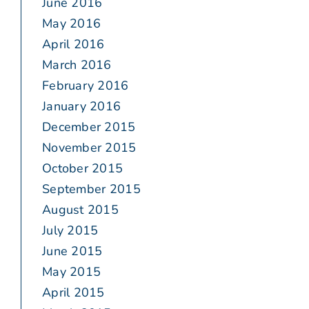
June 2016
May 2016
April 2016
March 2016
February 2016
January 2016
December 2015
November 2015
October 2015
September 2015
August 2015
July 2015
June 2015
May 2015
April 2015