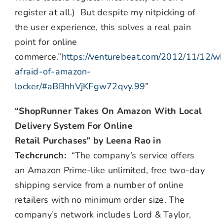
register at all.) But despite my nitpicking of
the user experience, this solves a real pain
point for online
commerce.”
https://venturebeat.com/2012/11/12/
afraid-of-amazon-
locker/#aBBhhVjKFgw72qvy.99
”
“ShopRunner Takes On Amazon With Local
Delivery System For Online
Retail Purchases” by Leena Rao in
Techcrunch:
“The company’s service offers
an Amazon Prime-like unlimited, free two-day
shipping service from a number of online
retailers with no minimum order size. The
company’s network includes Lord & Taylor,