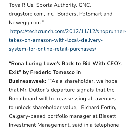
Toys R Us, Sports Authority, GNC,
drugstore.com, inc., Borders, PetSmart and
Newegg.com.”
https://techcrunch.com/2012/11/12/shoprunner-
takes-on-amazon-with-local-delivery-
system-for-online-retail-purchases/
“Rona Luring Lowe’s Back to Bid With CEO’s
Exit” by Frederic Tomesco in
Businessweek:
““As a shareholder, we hope
that Mr. Dutton’s departure signals that the
Rona board will be reassessing all avenues
to unlock shareholder value,” Richard Fortin,
Calgary-based portfolio manager at Bissett
Investment Management, said in a telephone