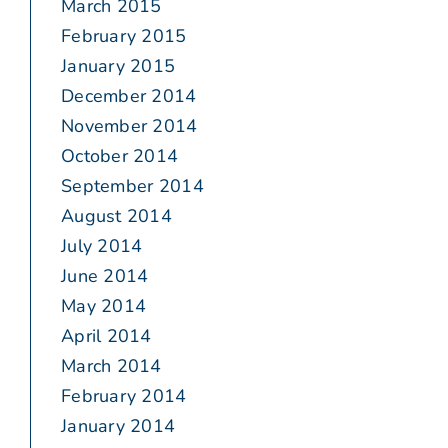
March 2015
February 2015
January 2015
December 2014
November 2014
October 2014
September 2014
August 2014
July 2014
June 2014
May 2014
April 2014
March 2014
February 2014
January 2014