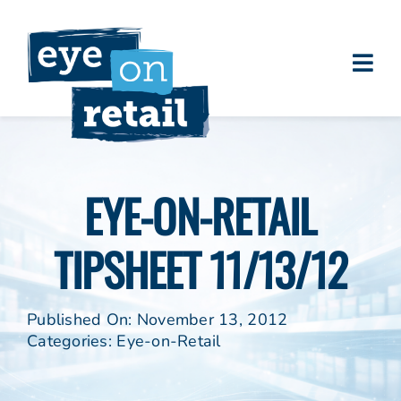
Skip
to
content
Togg
About
Navi
Clients
Work
EYE-ON-RETAIL
Eye on Retail Tipsheet
TIPSHEET 11/13/12
Programs
Contact
Published On: November 13, 2012
Categories:
Eye-on-Retail