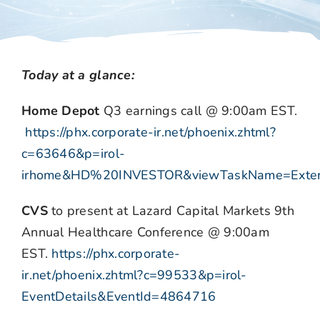
Today at a glance:
Home Depot
Q3 earnings call @ 9:00am EST.
https://phx.corporate-ir.net/phoenix.zhtml?
c=63646&p=irol-
irhome&HD%20INVESTOR&viewTaskName=Extern
CVS
to present at Lazard Capital Markets 9th
Annual Healthcare Conference @ 9:00am
EST.
https://phx.corporate-
ir.net/phoenix.zhtml?c=99533&p=irol-
EventDetails&EventId=4864716