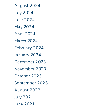
August 2024
July 2024
June 2024
May 2024
April 2024
March 2024
February 2024
January 2024
December 2023
November 2023
October 2023
September 2023
August 2023
July 2021
June 2021