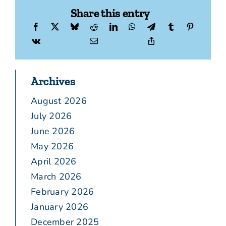
Share this entry
Archives
August 2026
July 2026
June 2026
May 2026
April 2026
March 2026
February 2026
January 2026
December 2025