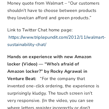
Money quote from Walmart – “Our customers
shouldn’t have to choose between products
they love/can afford and green products.”
Link to Twitter Chat home page:
https://www.triplepundit.com/2012/11/walmart-
sustainability-chat/
Hands on experience with new Amazon
locker (Video) — “Who’s afraid of
Amazon locker?” by Rocky Agrawal in
Venture Beat:
“For the company that
invented one-click ordering, the experience is
surprisingly kludgy. The touch screen isn’t
very responsive. (In the video, you can see
where letters register incorrectly or don’t