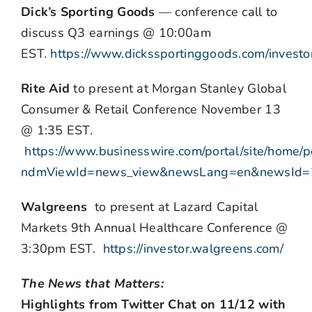
Dick’s Sporting Goods
— conference call to
discuss Q3 earnings @ 10:00am
EST.
https://www.dickssportinggoods.com/investo
Rite Aid
to present at Morgan Stanley Global
Consumer & Retail Conference November 13
@ 1:35 EST.
https://www.businesswire.com/portal/site/home/p
ndmViewId=news_view&newsLang=en&newsId
Walgreens
to present at Lazard Capital
Markets 9th Annual Healthcare Conference @
3:30pm EST.
https://investor.walgreens.com/
The News that Matters:
Highlights from Twitter Chat on 11/12 with