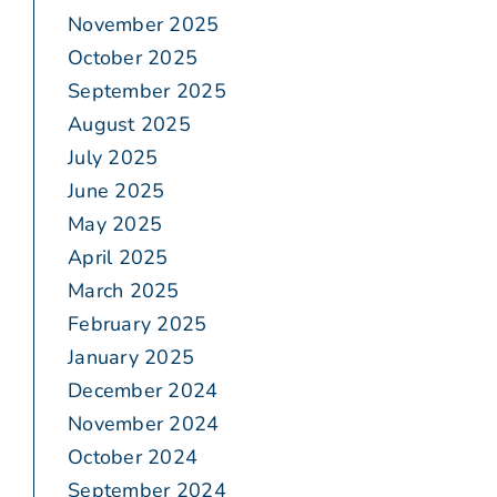
November 2025
October 2025
September 2025
August 2025
July 2025
June 2025
May 2025
April 2025
March 2025
February 2025
January 2025
December 2024
November 2024
October 2024
September 2024