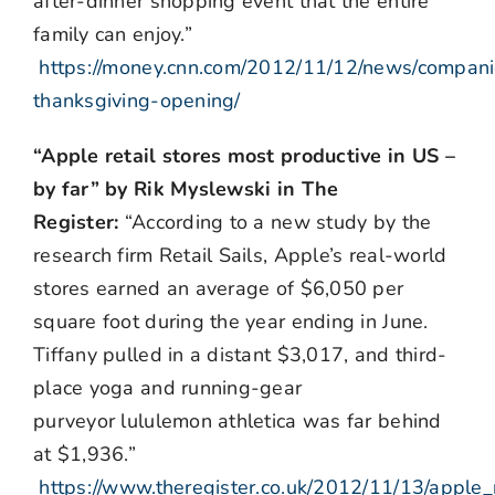
after-dinner shopping event that the entire
family can enjoy.”
https://money.cnn.com/2012/11/12/news/compani
thanksgiving-opening/
“Apple retail stores most productive in US –
by far” by Rik Myslewski in The
Register:
“According to a new study by the
research firm Retail Sails, Apple’s real-world
stores earned an average of $6,050 per
square foot during the year ending in June.
Tiffany pulled in a distant $3,017, and third-
place yoga and running-gear
purveyor lululemon athletica was far behind
at $1,936.”
https://www.theregister.co.uk/2012/11/13/apple_