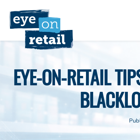
Skip
to
content
EYE-ON-RETAIL TI
BLACKL
Pub