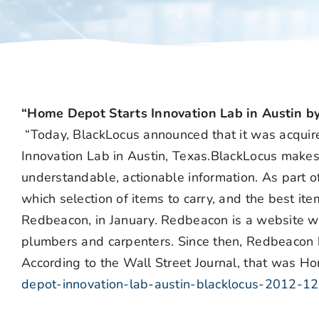
“Home Depot Starts Innovation Lab in Austin by
“Today, BlackLocus announced that it was acqu
Innovation Lab in Austin, Texas.BlackLocus makes b
understandable, actionable information. As part of
which selection of items to carry, and the best i
Redbeacon, in January. Redbeacon is a website wh
plumbers and carpenters. Since then, Redbeacon h
According to the Wall Street Journal, that was Ho
depot-innovation-lab-austin-blacklocus-2012-12