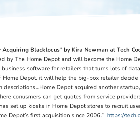
 Acquiring Blacklocus” by Kira Newman at Tech Coc
ired by The Home Depot and will become the Home De
usiness software for retailers that turns lots of data
 Home Depot, it will help the big-box retailer decide 
tem descriptions…Home Depot acquired another startup
ere conusmers can get quotes from service providers
as set up kiosks in Home Depot stores to recruit user
me Depot’s first acquisition since 2006.”
https://tech