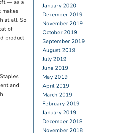
oft — as a
January 2020
it makes
December 2019
 at all. So
November 2019
at of
October 2019
ed product
September 2019
August 2019
July 2019
June 2019
“Staples
May 2019
dent and
April 2019
th
March 2019
February 2019
January 2019
December 2018
November 2018