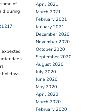
 some of
April 2021
aid during
March 2021
February 2021
121217
January 2021
December 2020
November 2020
October 2020
e expected
September 2020
, attendees
August 2020
rs
July 2020
 holidays.
June 2020
May 2020
April 2020
March 2020
February 2020