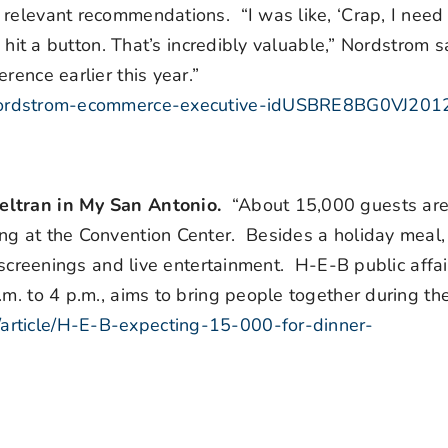
 relevant recommendations. “I was like, ‘Crap, I need
y hit a button. That’s incredibly valuable,” Nordstrom s
rence earlier this year.”
us-nordstrom-ecommerce-executive-idUSBRE8BG0VJ20
Beltran in My San Antonio.
“About 15,000 guests ar
ng at the Convention Center. Besides a holiday meal
h screenings and live entertainment. H-E-B public affai
m. to 4 p.m., aims to bring people together during the
article/H-E-B-expecting-15-000-for-dinner-