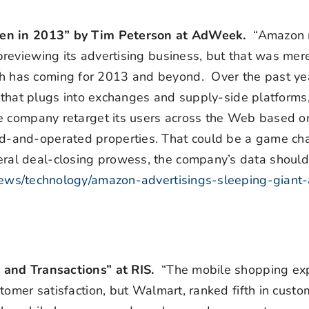
aken in 2013” by Tim Peterson at AdWeek.
“Amazon
eviewing its advertising business, but that was mere
 has coming for 2013 and beyond. Over the past ye
m that plugs into exchanges and supply-side platforms,
e company retarget its users across the Web based on
-and-operated properties. That could be a game ch
al deal-closing prowess, the company’s data shoul
ews/technology/amazon-advertisings-sleeping-giant
 and Transactions” at RIS.
“The mobile shopping exp
tomer satisfaction, but Walmart, ranked fifth in custo