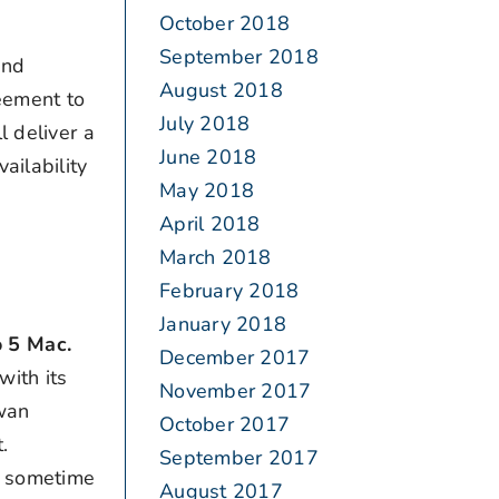
October 2018
September 2018
and
August 2018
eement to
July 2018
l deliver a
June 2018
ailability
May 2018
April 2018
March 2018
February 2018
January 2018
o 5 Mac.
December 2017
with its
November 2017
iwan
October 2017
.
September 2017
00 sometime
August 2017