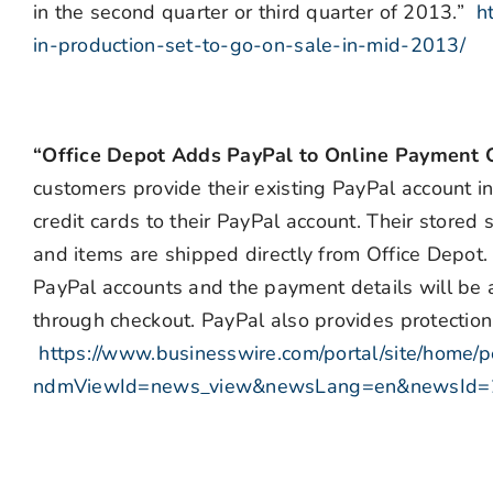
in the second quarter or third quarter of 2013.”
h
in-production-set-to-go-on-sale-in-mid-2013/
“Office Depot Adds PayPal to Online Payment 
customers provide their existing PayPal account in
credit cards to their PayPal account. Their stored
and items are shipped directly from Office Depot.
PayPal accounts and the payment details will be 
through checkout. PayPal also provides protection
https://www.businesswire.com/portal/site/home/p
ndmViewId=news_view&newsLang=en&newsId