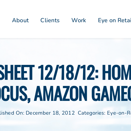
About
Clients
Work
Eye on Reta
PSHEET 12/18/12: HO
OCUS, AMAZON GAME
lished On: December 18, 2012
Categories:
Eye-on-Re