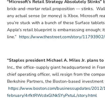
“Microsoft’s Retail Strategy Absolutely Stinks”
brick-and-mortar retail proposition — stinks. Walk 
any actual sense (or money) is Xbox. Microsoft real
you’re stuck with a bunch of these Surface tablet
Apple’s retail blueprint is embarrassing enough; 
line.”
https://www.thestreet.com/story/11793902/2
“Staples president Michael A. Miles Jr. plans t
Inc., the office-supply giant headquartered in Fr
chief operating officer, will resign from the compa
Berkshire Partners, the Boston-based investment f
https://www.boston.com/businessupdates/2012/1
february/4rfktRWcdxGlNkSYyPxtuL/story.html