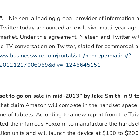
g”.
“Nielsen, a leading global provider of information 
 Twitter today announced an exclusive multi-year agr
market. Under this agreement, Nielsen and Twitter wil
 TV conversation on Twitter, slated for commercial av
www.businesswire.com/portal/site/home/permalink/?
=20121217006059&div=-1245645151
et to go on sale in mid-2013” by Jake Smith in 9 t
that claim Amazon will compete in the handset space 
 line of tablets. According to a new report from the Ta
ected the infamous Foxconn to manufacture the handset
llion units and will launch the device at $100 to $2