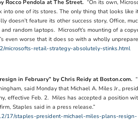
 by Rocco Pendola at The Street.
“On its own, Micros
into one of its stores. The only thing that looks like 
ly doesn’t feature its other success story, Office, much
s and random laptops. Microsoft’s mounting of a copyc
it’s even worse that it does so with a wholly unprepar
/microsofts-retail-strategy-absolutely-stinks.html
o resign in February” by Chris Reidy at Boston.com.
amingham, said Monday that Michael A. Miles Jr., presi
ny, effective Feb. 2. Miles has accepted a position wi
irm, Staples said in a press release.”
2/17/staples-president-michael-miles-plans-resign-