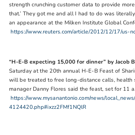
strength crunching customer data to provide more
that.’ They got me and all I had to do was literall
an appearance at the Milken Institute Global Confe
https://www.reuters.com/article/2012/12/17/
“H-E-B expecting 15,000 for dinner” by Jacob 
Saturday at the 20th annual H-E-B Feast of Shari
will be treated to free long-distance calls, healt
manager Danny Flores said the feast, set for 11 a.
https://www.mysanantonio.com/news/local_news/
4124420.php#ixzz2FMf1NQlR