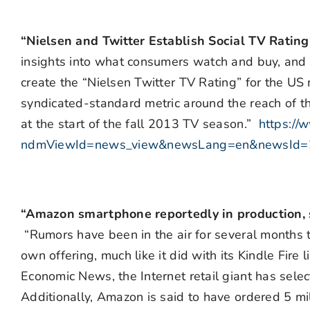
“Nielsen and Twitter Establish Social TV Ratin
insights into what consumers watch and buy, and
create the “Nielsen Twitter TV Rating” for the US 
syndicated-standard metric around the reach of the
at the start of the fall 2013 TV season.”
https://
ndmViewId=news_view&newsLang=en&newsId
“Amazon smartphone reportedly in production, s
“Rumors have been in the air for several months 
own offering, much like it did with its Kindle Fire
Economic News, the Internet retail giant has sel
Additionally, Amazon is said to have ordered 5 mi