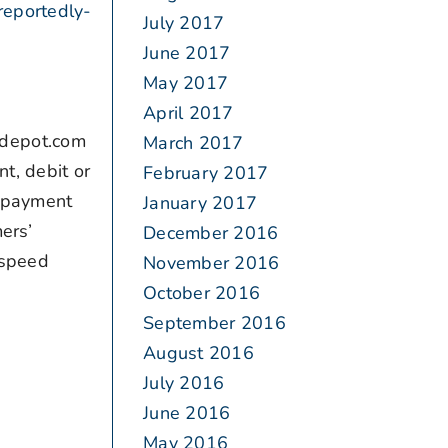
eportedly-
July 2017
June 2017
May 2017
April 2017
edepot.com
March 2017
t, debit or
February 2017
e payment
January 2017
ers’
December 2016
 speed
November 2016
October 2016
September 2016
August 2016
July 2016
June 2016
May 2016