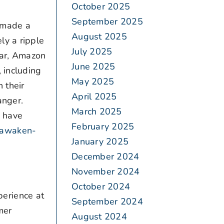
October 2025
September 2025
 made a
August 2025
ly a ripple
July 2025
ar, Amazon
June 2025
 including
May 2025
 their
April 2025
anger.
March 2025
d have
February 2025
-awaken-
January 2025
December 2024
November 2024
October 2024
erience at
September 2024
mer
August 2024