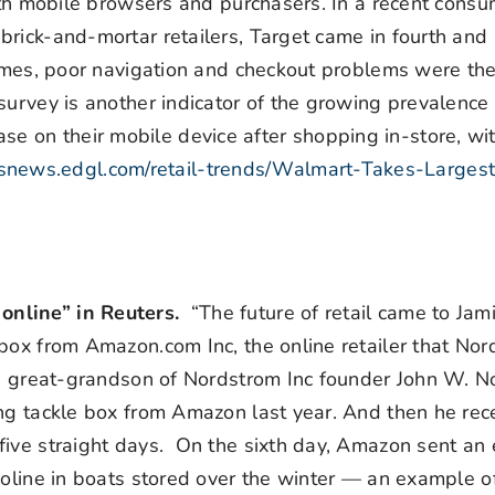
both mobile browsers and purchasers. In a recent cons
brick-and-mortar retailers, Target came in fourth an
 times, poor navigation and checkout problems were th
survey is another indicator of the growing prevalence 
 on their mobile device after shopping in-store, w
risnews.edgl.com/retail-trends/Walmart-Takes-Larges
online” in Reuters.
“The future of retail came to Jam
box from Amazon.com Inc, the online retailer that No
d, great-grandson of Nordstrom Inc founder John W. 
ing tackle box from Amazon last year. And then he rec
ive straight days. On the sixth day, Amazon sent an 
soline in boats stored over the winter — an example 