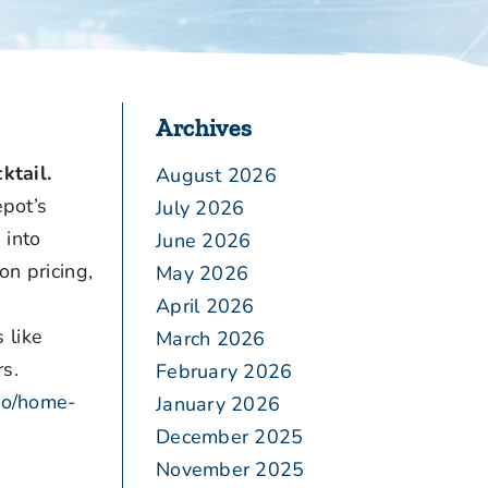
Archives
ktail.
August 2026
pot’s
July 2026
 into
June 2026
on pricing,
May 2026
,
April 2026
 like
March 2026
s.
February 2026
.co/home-
January 2026
December 2025
November 2025