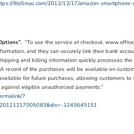
ttps://9to5mac.com/2012/12/17/amazon-smartphone-r
Options”.
“To use the service at checkout, www.offic
formation, and they can securely link their bank accoun
 shipping and billing information quickly processes th
 A record of the purchases will be available on custom
available for future purchases, allowing customers to
 against eligible unauthorized payments.”
ermalink/?
=20121217005083&div=-1245645151