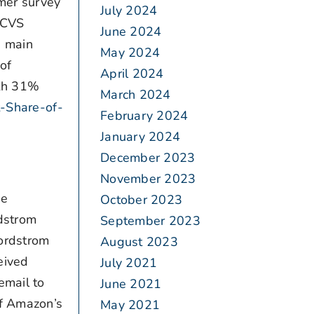
umer survey
July 2024
d CVS
June 2024
e main
May 2024
of
April 2024
ith 31%
March 2024
t-Share-of-
February 2024
January 2024
December 2023
November 2023
ie
October 2023
rdstrom
September 2023
Nordstrom
August 2023
eived
July 2021
email to
June 2021
of Amazon’s
May 2021