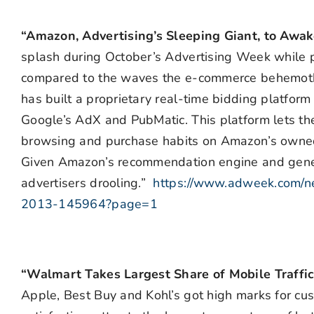
“Amazon, Advertising’s Sleeping Giant, to Aw
splash during October’s Advertising Week while pr
compared to the waves the e-commerce behemoth
has built a proprietary real-time bidding platfor
Google’s AdX and PubMatic. This platform lets th
browsing and purchase habits on Amazon’s owned
Given Amazon’s recommendation engine and gener
advertisers drooling.”
https://www.adweek.com/n
2013-145964?page=1
“Walmart Takes Largest Share of Mobile Traffic
Apple, Best Buy and Kohl’s got high marks for cus