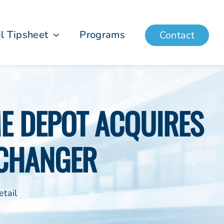
il Tipsheet
Programs
Contact
ME DEPOT ACQUIRES
CHANGER
tail