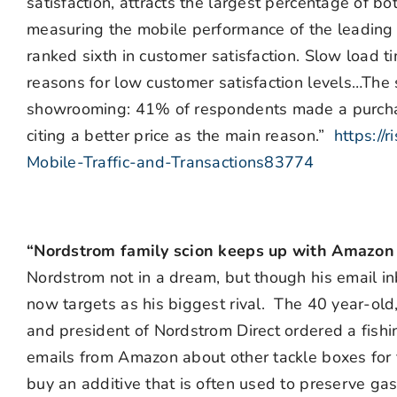
satisfaction, attracts the largest percentage of 
measuring the mobile performance of the leading 
ranked sixth in customer satisfaction. Slow load
reasons for low customer satisfaction levels…The 
showrooming: 41% of respondents made a purchase
citing a better price as the main reason.”
https://
Mobile-Traffic-and-Transactions83774
“Nordstrom family scion keeps up with Amazon 
Nordstrom not in a dream, but though his email in
now targets as his biggest rival. The 40 year-ol
and president of Nordstrom Direct ordered a fish
emails from Amazon about other tackle boxes for f
buy an additive that is often used to preserve ga