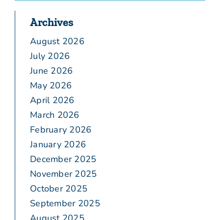
Archives
August 2026
July 2026
June 2026
May 2026
April 2026
March 2026
February 2026
January 2026
December 2025
November 2025
October 2025
September 2025
August 2025