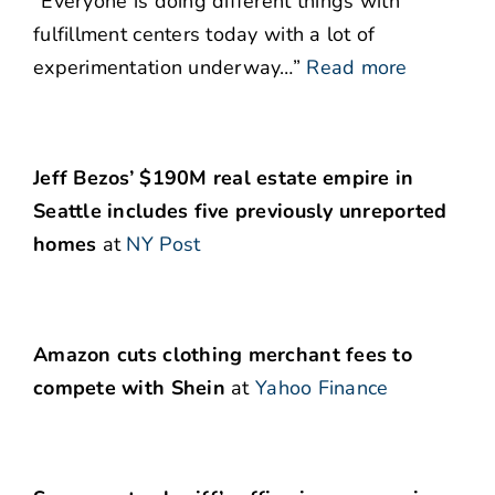
“Everyone is doing different things with
fulfillment centers today with a lot of
experimentation underway…”
Read more
Jeff Bezos’ $190M real estate empire in
Seattle includes five previously unreported
homes
at
NY Post
Amazon cuts clothing merchant fees to
compete with Shein
at
Yahoo Finance