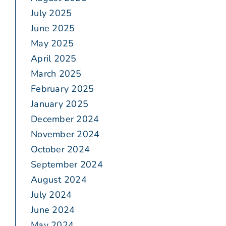
July 2025
June 2025
May 2025
April 2025
March 2025
February 2025
January 2025
December 2024
November 2024
October 2024
September 2024
August 2024
July 2024
June 2024
May 2024