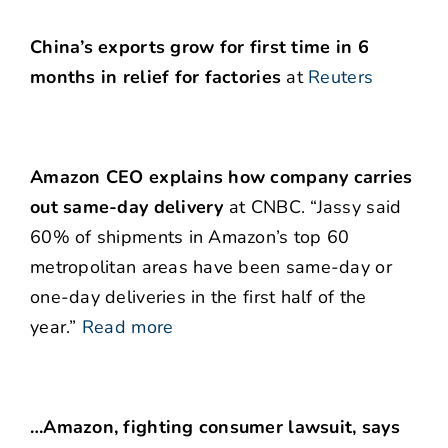
China’s exports grow for first time in 6
months in relief for factories
at
Reuters
Amazon CEO explains how company carries
out same-day delivery
at CNBC. “Jassy said
60% of shipments in Amazon’s top 60
metropolitan areas have been same-day or
one-day deliveries in the first half of the
year.”
Read more
…Amazon, fighting consumer lawsuit, says