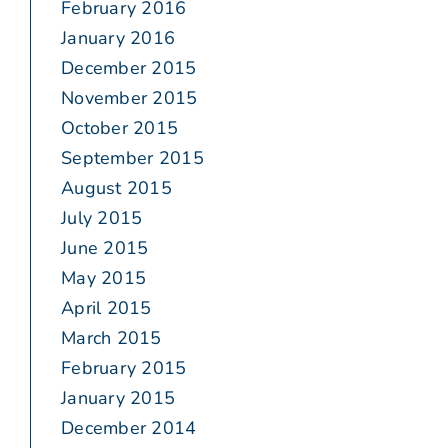
February 2016
January 2016
December 2015
November 2015
October 2015
September 2015
August 2015
July 2015
June 2015
May 2015
April 2015
March 2015
February 2015
January 2015
December 2014