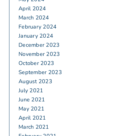
April 2024
March 2024
February 2024
January 2024
December 2023
November 2023
October 2023
September 2023
August 2023
July 2021
June 2021
May 2021
April 2021
March 2021