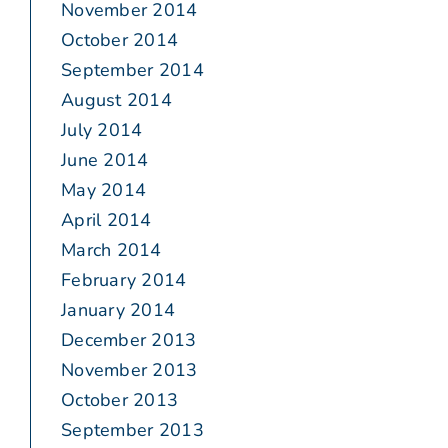
November 2014
October 2014
September 2014
August 2014
July 2014
June 2014
May 2014
April 2014
March 2014
February 2014
January 2014
December 2013
November 2013
October 2013
September 2013