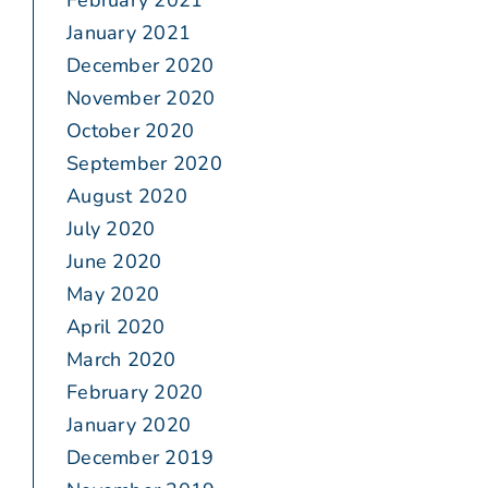
February 2021
January 2021
December 2020
November 2020
October 2020
September 2020
August 2020
July 2020
June 2020
May 2020
April 2020
March 2020
February 2020
January 2020
December 2019