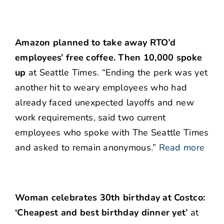
Amazon planned to take away RTO’d
employees’ free coffee. Then 10,000 spoke
up
at Seattle Times. “Ending the perk was yet
another hit to weary employees who had
already faced unexpected layoffs and new
work requirements, said two current
employees who spoke with The Seattle Times
and asked to remain anonymous.”
Read more
Woman celebrates 30th birthday at Costco:
‘Cheapest and best birthday dinner yet’
at