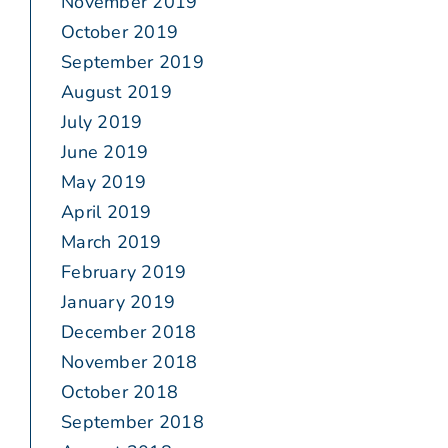
November 2019
October 2019
September 2019
August 2019
July 2019
June 2019
May 2019
April 2019
March 2019
February 2019
January 2019
December 2018
November 2018
October 2018
September 2018