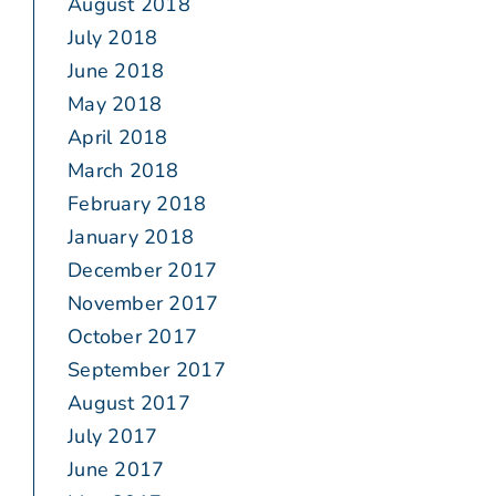
August 2018
July 2018
June 2018
May 2018
April 2018
March 2018
February 2018
January 2018
December 2017
November 2017
October 2017
September 2017
August 2017
July 2017
June 2017