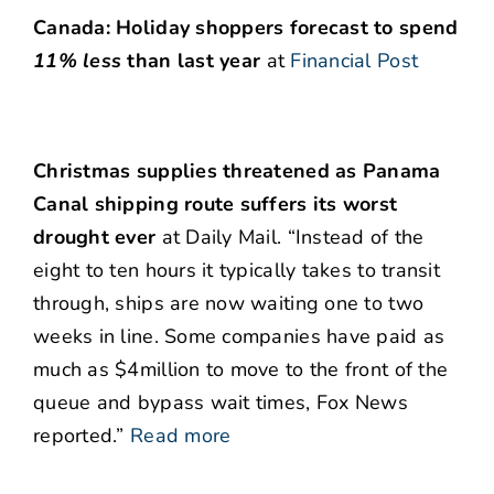
Canada: Holiday shoppers forecast to spend
11% less
than last year
at
Financial Post
Christmas supplies threatened as Panama
Canal shipping route suffers its worst
drought ever
at Daily Mail. “Instead of the
eight to ten hours it typically takes to transit
through, ships are now waiting one to two
weeks in line. Some companies have paid as
much as $4million to move to the front of the
queue and bypass wait times, Fox News
reported.”
Read more