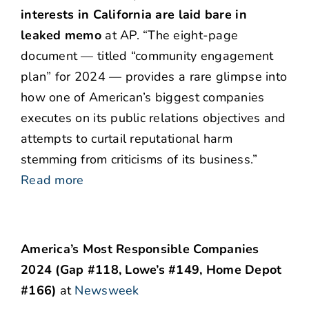
interests in California are laid bare in
leaked memo
at AP. “The eight-page
document — titled “community engagement
plan” for 2024 — provides a rare glimpse into
how one of American’s biggest companies
executes on its public relations objectives and
attempts to curtail reputational harm
stemming from criticisms of its business.”
Read more
America’s Most Responsible Companies
2024 (Gap #118, Lowe’s #149, Home Depot
#166)
at
Newsweek