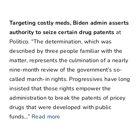
Targeting costly meds, Biden admin asserts
authority to seize certain drug patents
at
Politico. “The determination, which was
described by three people familiar with the
matter, represents the culmination of a nearly
nine-month review of the government’s so-
called march-in rights. Progressives have long
insisted that those rights empower the
administration to break the patents of pricey
drugs that were developed with public
funds…”
Read more