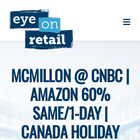
Skip
to
content
Togg
About
Navi
Clients
Work
MCMILLON @ CNBC |
Eye on Retail Tipsheet
AMAZON 60%
Programs
Contact
SAME/1-DAY |
CANADA HOLIDAY