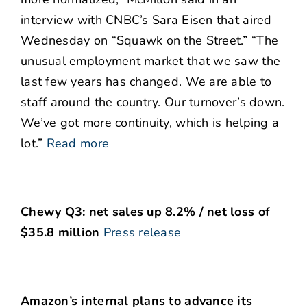
interview with CNBC’s Sara Eisen that aired
Wednesday on “Squawk on the Street.” “The
unusual employment market that we saw the
last few years has changed. We are able to
staff around the country. Our turnover’s down.
We’ve got more continuity, which is helping a
lot.”
Read more
Chewy Q3: net sales up 8.2% / net loss of
$35.8 million
Press release
Amazon’s internal plans to advance its