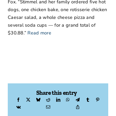
Fox. “Stimmel and her family ordered five hot
dogs, one chicken bake, one rotisserie chicken
Caesar salad, a whole cheese pizza and
several soda cups — for a grand total of
$30.88.”
Read more
Share this entry