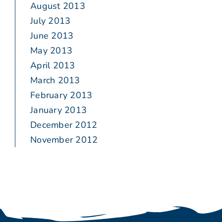
August 2013
July 2013
June 2013
May 2013
April 2013
March 2013
February 2013
January 2013
December 2012
November 2012