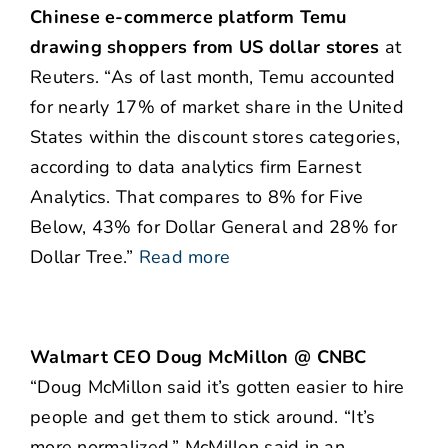
Chinese e-commerce platform Temu
drawing shoppers from US dollar stores
at
Reuters. “As of last month, Temu accounted
for nearly 17% of market share in the United
States within the discount stores categories,
according to data analytics firm Earnest
Analytics. That compares to 8% for Five
Below, 43% for Dollar General and 28% for
Dollar Tree.”
Read more
Walmart CEO Doug McMillon @ CNBC
“Doug McMillon said it’s gotten easier to hire
people and get them to stick around. “It’s
more normalized,” McMillon said in an