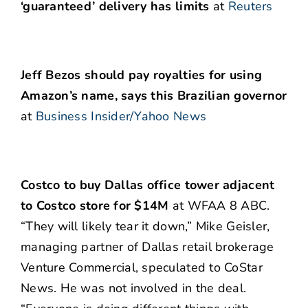
‘guaranteed’ delivery has limits
at
Reuters
Jeff Bezos should pay royalties for using
Amazon’s name, says this Brazilian governor
at
Business Insider/Yahoo News
Costco to buy Dallas office tower adjacent
to Costco store for $14M
at WFAA 8 ABC.
“They will likely tear it down,” Mike Geisler,
managing partner of Dallas retail brokerage
Venture Commercial, speculated to CoStar
News. He was not involved in the deal.