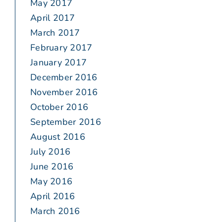
May 2017
April 2017
March 2017
February 2017
January 2017
December 2016
November 2016
October 2016
September 2016
August 2016
July 2016
June 2016
May 2016
April 2016
March 2016