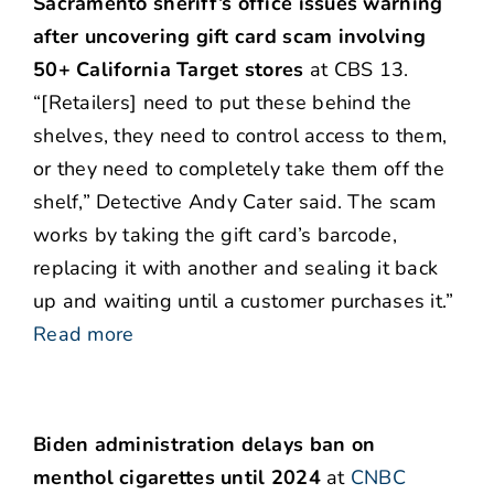
Sacramento sheriff’s office issues warning
after uncovering gift card scam involving
50+ California Target stores
at CBS 13.
“[Retailers] need to put these behind the
shelves, they need to control access to them,
or they need to completely take them off the
shelf,” Detective Andy Cater said. The scam
works by taking the gift card’s barcode,
replacing it with another and sealing it back
up and waiting until a customer purchases it.”
Read more
Biden administration delays ban on
menthol cigarettes until 2024
at
CNBC