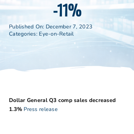
-11%
Published On: December 7, 2023
Categories:
Eye-on-Retail
Dollar General Q3 comp sales decreased
1.3%
Press release