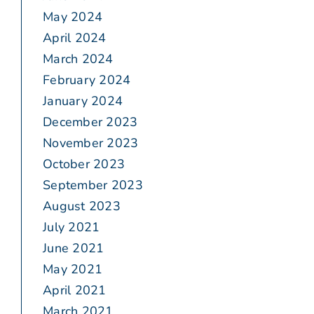
May 2024
April 2024
March 2024
February 2024
January 2024
December 2023
November 2023
October 2023
September 2023
August 2023
July 2021
June 2021
May 2021
April 2021
March 2021