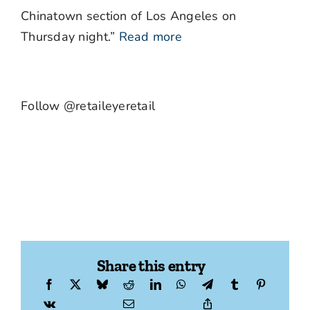
Chinatown section of Los Angeles on
Thursday night.”
Read more
Follow @retaileyeretail
Share this entry