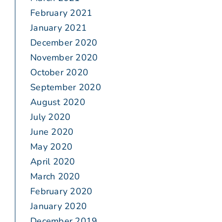
February 2021
January 2021
December 2020
November 2020
October 2020
September 2020
August 2020
July 2020
June 2020
May 2020
April 2020
March 2020
February 2020
January 2020
December 2019