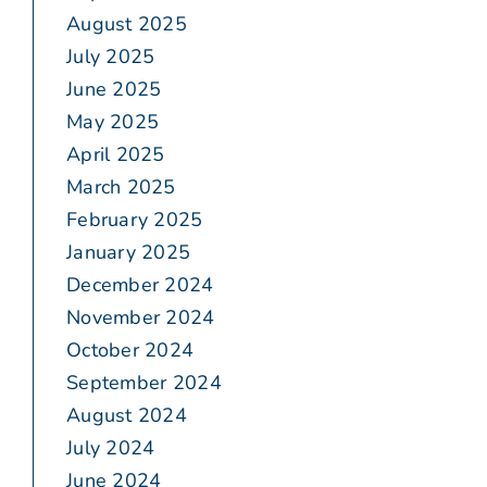
August 2025
July 2025
June 2025
May 2025
April 2025
March 2025
February 2025
January 2025
December 2024
November 2024
October 2024
September 2024
August 2024
July 2024
June 2024