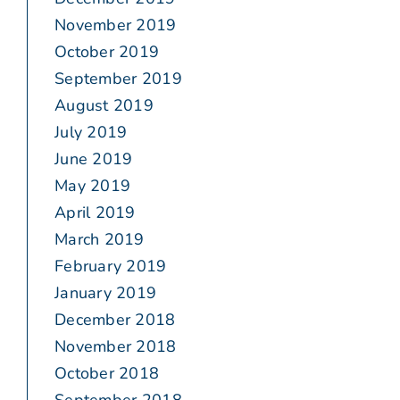
November 2019
October 2019
September 2019
August 2019
July 2019
June 2019
May 2019
April 2019
March 2019
February 2019
January 2019
December 2018
November 2018
October 2018