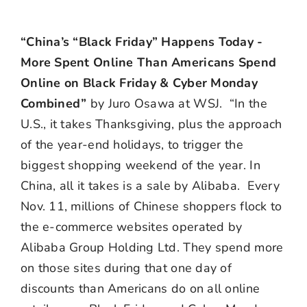
“China’s “Black Friday” Happens Today -
More Spent Online Than Americans Spend
Online on Black Friday & Cyber Monday
Combined”
by Juro Osawa at WSJ. “In the
U.S., it takes Thanksgiving, plus the approach
of the year-end holidays, to trigger the
biggest shopping weekend of the year. In
China, all it takes is a sale by Alibaba. Every
Nov. 11, millions of Chinese shoppers flock to
the e-commerce websites operated by
Alibaba Group Holding Ltd. They spend more
on those sites during that one day of
discounts than Americans do on all online