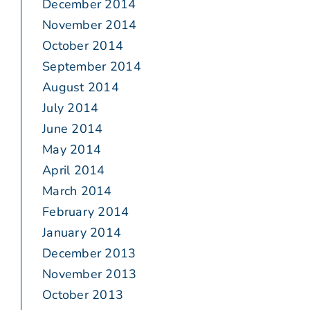
December 2014
November 2014
October 2014
September 2014
August 2014
July 2014
June 2014
May 2014
April 2014
March 2014
February 2014
January 2014
December 2013
November 2013
October 2013