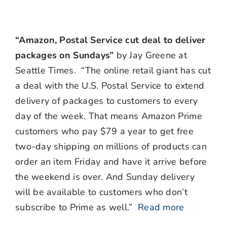
“Amazon, Postal Service cut deal to deliver
packages on Sundays”
by Jay Greene at
Seattle Times. “The online retail giant has cut
a deal with the U.S. Postal Service to extend
delivery of packages to customers to every
day of the week. That means Amazon Prime
customers who pay $79 a year to get free
two-day shipping on millions of products can
order an item Friday and have it arrive before
the weekend is over. And Sunday delivery
will be available to customers who don’t
subscribe to Prime as well.”
Read more