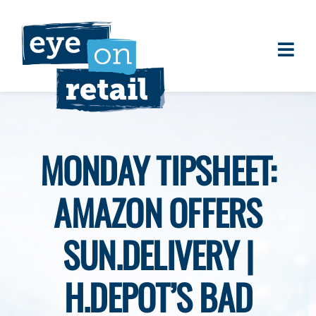
Skip
to
content
Togg
About
Navi
Clients
Work
MONDAY TIPSHEET:
Eye on Retail Tipsheet
AMAZON OFFERS
Programs
Contact
SUN.DELIVERY |
H.DEPOT’S BAD