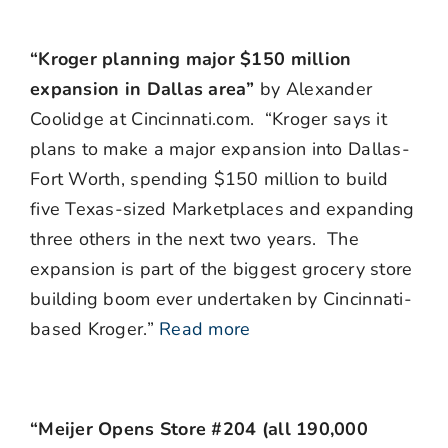
“Kroger planning major $150 million
expansion in Dallas area”
by Alexander
Coolidge at Cincinnati.com. “Kroger says it
plans to make a major expansion into Dallas-
Fort Worth, spending $150 million to build
five Texas-sized Marketplaces and expanding
three others in the next two years. The
expansion is part of the biggest grocery store
building boom ever undertaken by Cincinnati-
based Kroger.”
Read more
“Meijer Opens Store #204 (all 190,000