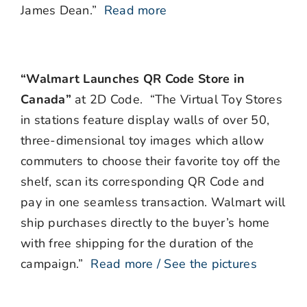
James Dean.”
Read more
“Walmart Launches QR Code Store in
Canada”
at 2D Code. “The Virtual Toy Stores
in stations feature display walls of over 50,
three-dimensional toy images which allow
commuters to choose their favorite toy off the
shelf, scan its corresponding QR Code and
pay in one seamless transaction. Walmart will
ship purchases directly to the buyer’s home
with free shipping for the duration of the
campaign.”
Read more / See the pictures