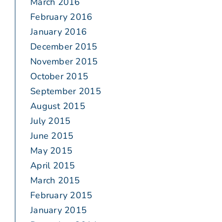
March 2016
February 2016
January 2016
December 2015
November 2015
October 2015
September 2015
August 2015
July 2015
June 2015
May 2015
April 2015
March 2015
February 2015
January 2015