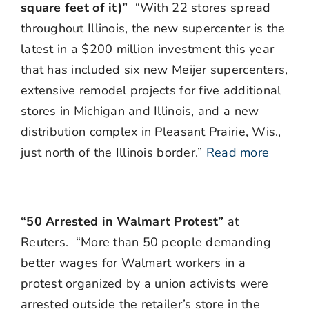
square feet of it)”
“With 22 stores spread
throughout Illinois, the new supercenter is the
latest in a $200 million investment this year
that has included six new Meijer supercenters,
extensive remodel projects for five additional
stores in Michigan and Illinois, and a new
distribution complex in Pleasant Prairie, Wis.,
just north of the Illinois border.”
Read more
“50 Arrested in Walmart Protest”
at
Reuters. “More than 50 people demanding
better wages for Walmart workers in a
protest organized by a union activists were
arrested outside the retailer’s store in the