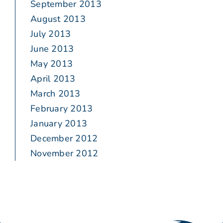
September 2013
August 2013
July 2013
June 2013
May 2013
April 2013
March 2013
February 2013
January 2013
December 2012
November 2012