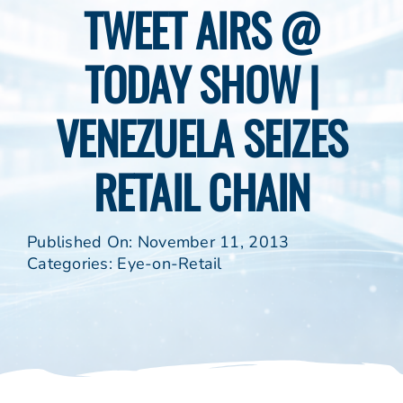
TWEET AIRS @
TODAY SHOW |
VENEZUELA SEIZES
RETAIL CHAIN
Published On: November 11, 2013
Categories:
Eye-on-Retail