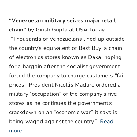
“Venezuelan military seizes major retail
chain”
by Girish Gupta at USA Today.
“Thousands of Venezuelans lined up outside
the country’s equivalent of Best Buy, a chain
of electronics stores known as Daka, hoping
for a bargain after the socialist government
forced the company to charge customers “fair”
prices. President Nicolás Maduro ordered a
military “occupation” of the company’s five
stores as he continues the government’s
crackdown on an “economic war” it says is
being waged against the country.”
Read
more