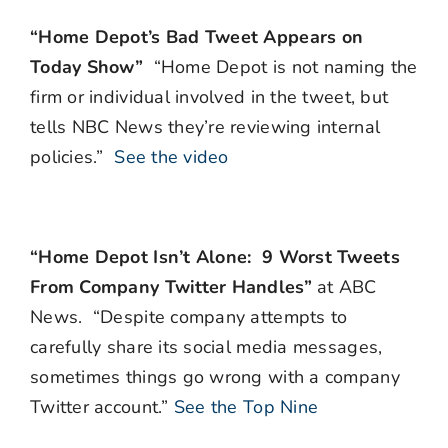
“Home Depot’s Bad Tweet Appears on
Today Show”
“Home Depot is not naming the
firm or individual involved in the tweet, but
tells NBC News they’re reviewing internal
policies.”
See the video
“Home Depot Isn’t Alone: 9 Worst Tweets
From Company Twitter Handles”
at ABC
News. “Despite company attempts to
carefully share its social media messages,
sometimes things go wrong with a company
Twitter account.”
See the Top Nine