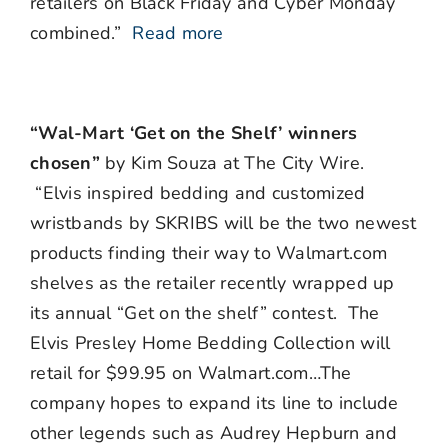
retailers on Black Friday and Cyber Monday
combined.”
Read more
“Wal-Mart ‘Get on the Shelf’ winners
chosen”
by Kim Souza at The City Wire.
“Elvis inspired bedding and customized
wristbands by SKRIBS will be the two newest
products finding their way to Walmart.com
shelves as the retailer recently wrapped up
its annual “Get on the shelf” contest. The
Elvis Presley Home Bedding Collection will
retail for $99.95 on Walmart.com…The
company hopes to expand its line to include
other legends such as Audrey Hepburn and