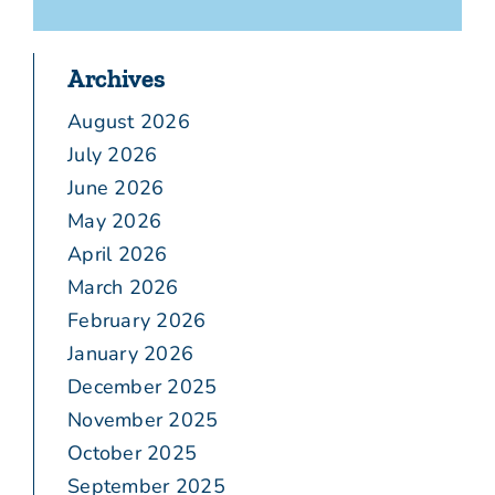
Archives
August 2026
July 2026
June 2026
May 2026
April 2026
March 2026
February 2026
January 2026
December 2025
November 2025
October 2025
September 2025