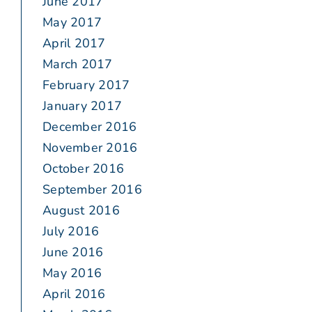
June 2017
May 2017
April 2017
March 2017
February 2017
January 2017
December 2016
November 2016
October 2016
September 2016
August 2016
July 2016
June 2016
May 2016
April 2016