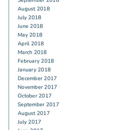
September 2018
August 2018
July 2018
June 2018
May 2018
April 2018
March 2018
February 2018
January 2018
December 2017
November 2017
October 2017
September 2017
August 2017
July 2017