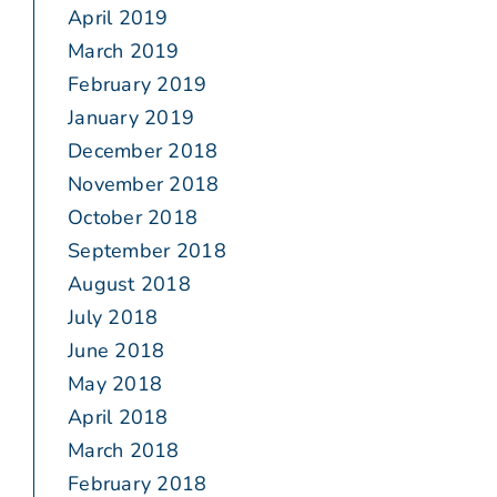
April 2019
March 2019
February 2019
January 2019
December 2018
November 2018
October 2018
September 2018
August 2018
July 2018
June 2018
May 2018
April 2018
March 2018
February 2018