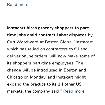
Read more
Instacart hires grocery shoppers to part-
time jobs amid contract-labor disputes
by
Curt Woodward at Boston Globe. “Instacart,
which has relied on contractors to fill and
deliver online orders, will now make some of
its shoppers part-time employees. The
change will be introduced in Boston and
Chicago on Monday, and Instacart might
expand the practice to its 14 other US
markets, the company said.”
Read more