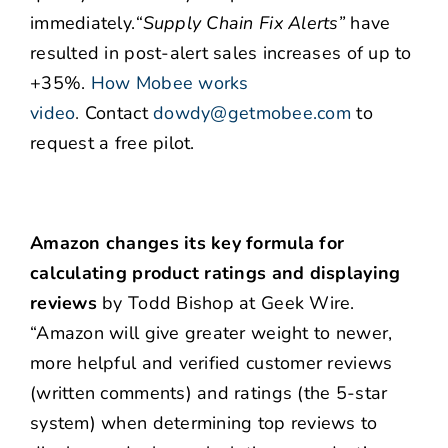
immediately.
“Supply Chain Fix Alerts”
have
resulted in post-alert sales increases of up to
+35%.
How Mobee works
video
.
Contact
dowdy@getmobee.com
to
request a free pilot.
Amazon changes its key formula for
calculating product ratings and displaying
reviews
by Todd Bishop at Geek Wire.
“Amazon will give greater weight to newer,
more helpful and verified customer reviews
(written comments) and ratings (the 5-star
system) when determining top reviews to