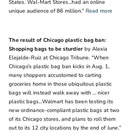
States. Wal-Mart Stores…had an online
unique audience of 86 million.”
Read more
The result of Chicago plastic bag ban:
Shopping bags to be sturdier
by Alexia
Elejalde-Ruiz at Chicago Tribune. “When
Chicago’s plastic bag ban kicks in Aug. 1,
many shoppers accustomed to carting
groceries home in those ubiquitous plastic
bags will instead walk away with … nicer
plastic bags…Walmart has been testing its
new ordinance-compliant plastic bags at two
of its Chicago stores, and plans to roll them
out to its 12 city locations by the end of June.”