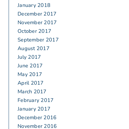
January 2018
December 2017
November 2017
October 2017
September 2017
August 2017
July 2017
June 2017
May 2017
April 2017
March 2017
February 2017
January 2017
December 2016
November 2016