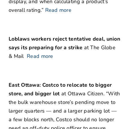
display, and when calculating a product’s
overall rating.”
Read more
Loblaws workers reject tentative deal, union
says its preparing for a strike
at The Globe
& Mail
Read more
East Ottawa: Costco to relocate to bigger
store, and bigger lot
at Ottawa Citizen. “With
the bulk warehouse store’s pending move to
larger quarters — and a larger parking lot —
a few blocks north, Costco should no longer
need an off-duty police officer to ensure