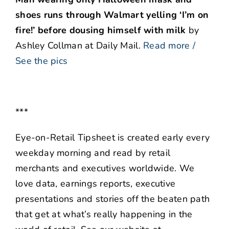
shoes runs through Walmart yelling ‘I’m on
fire!’ before dousing himself with milk
by
Ashley Collman at Daily Mail.
Read more /
See the pics
***
Eye-on-Retail Tipsheet is created early every
weekday morning and read by retail
merchants and executives worldwide. We
love data, earnings reports, executive
presentations and stories off the beaten path
that get at what’s really happening in the