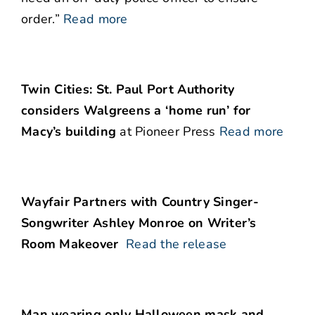
order.”
Read more
Twin Cities: St. Paul Port Authority
considers Walgreens a ‘home run’ for
Macy’s building
at Pioneer Press
Read more
Wayfair Partners with Country Singer-
Songwriter Ashley Monroe on Writer’s
Room Makeover
Read the release
Man wearing only Halloween mask and