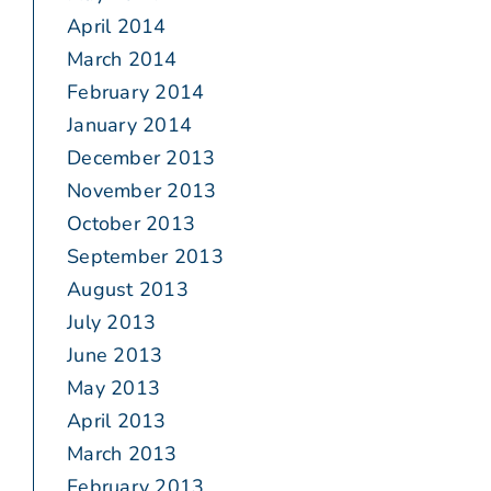
April 2014
March 2014
February 2014
January 2014
December 2013
November 2013
October 2013
September 2013
August 2013
July 2013
June 2013
May 2013
April 2013
March 2013
February 2013