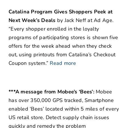
Catalina Program Gives Shoppers Peek at
Next Week’s Deals
by Jack Neff at Ad Age.
“Every shopper enrolled in the loyalty
programs of participating stores is shown five
offers for the week ahead when they check
out, using printouts from Catalina’s Checkout
Coupon system.”
Read more
***A message from Mobee’s ‘Bees’:
Mobee
has over 350,000 GPS tracked, Smartphone
enabled ‘Bees’ located within 5 miles of every
US retail store. Detect supply chain issues
quickly and remedy the problem