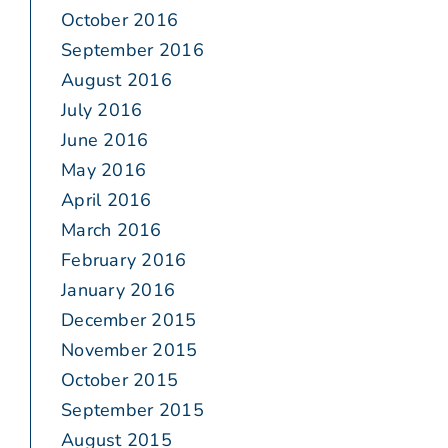
October 2016
September 2016
August 2016
July 2016
June 2016
May 2016
April 2016
March 2016
February 2016
January 2016
December 2015
November 2015
October 2015
September 2015
August 2015