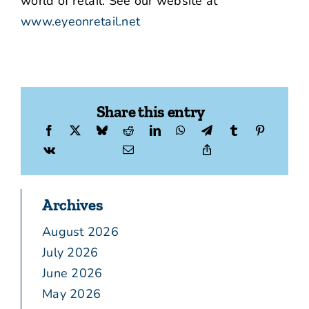
world of retail. See our website at
www.eyeonretail.net
Share this entry
Archives
August 2026
July 2026
June 2026
May 2026