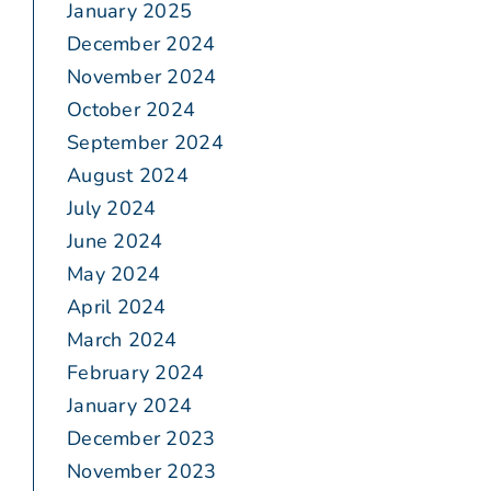
January 2025
December 2024
November 2024
October 2024
September 2024
August 2024
July 2024
June 2024
May 2024
April 2024
March 2024
February 2024
January 2024
December 2023
November 2023