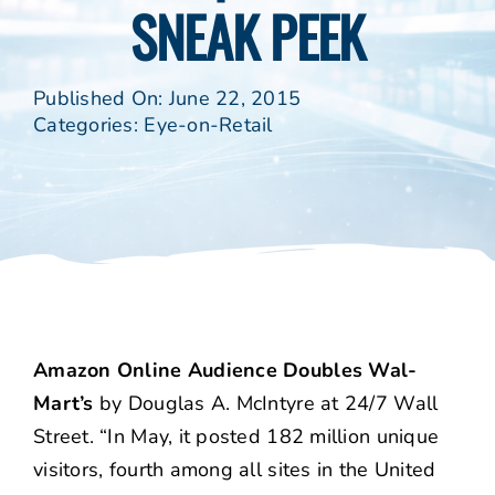
SNEAK PEEK
Published On: June 22, 2015
Categories:
Eye-on-Retail
Amazon Online Audience Doubles Wal-
Mart’s
by Douglas A. McIntyre at 24/7 Wall
Street. “In May, it posted 182 million unique
visitors, fourth among all sites in the United