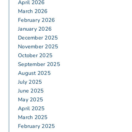
April 2026
March 2026
February 2026
January 2026
December 2025
November 2025
October 2025
September 2025
August 2025
July 2025
June 2025
May 2025
April 2025
March 2025
February 2025