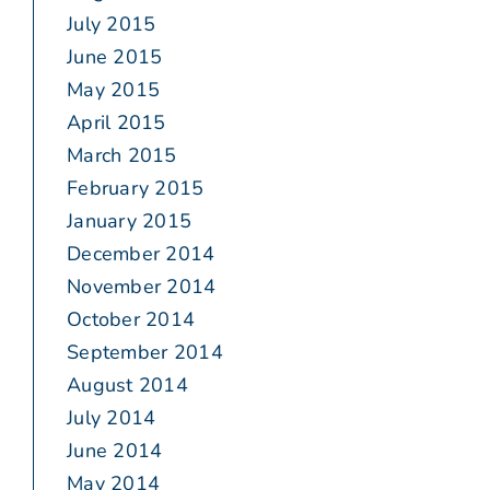
July 2015
June 2015
May 2015
April 2015
March 2015
February 2015
January 2015
December 2014
November 2014
October 2014
September 2014
August 2014
July 2014
June 2014
May 2014