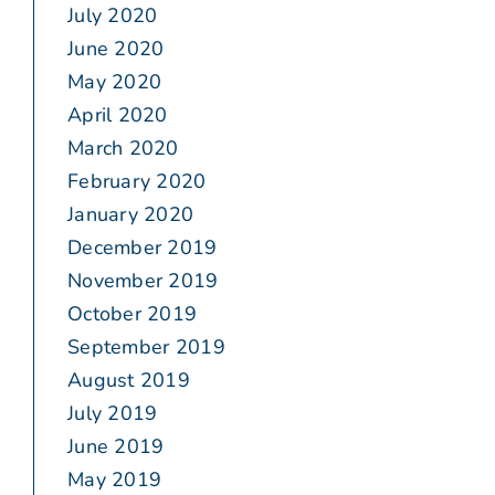
July 2020
June 2020
May 2020
April 2020
March 2020
February 2020
January 2020
December 2019
November 2019
October 2019
September 2019
August 2019
July 2019
June 2019
May 2019