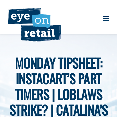
Skip
to
content
Togg
About
Navi
Clients
Work
MONDAY TIPSHEET:
Eye on Retail Tipsheet
INSTACART’S PART
Programs
Contact
TIMERS | LOBLAWS
STRIKE? | CATALINA’S