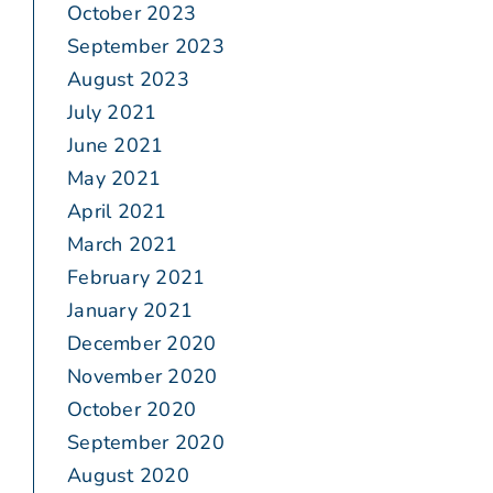
October 2023
September 2023
August 2023
July 2021
June 2021
May 2021
April 2021
March 2021
February 2021
January 2021
December 2020
November 2020
October 2020
September 2020
August 2020