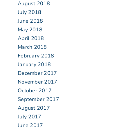
August 2018
July 2018
June 2018
May 2018
April 2018
March 2018
February 2018
January 2018
December 2017
November 2017
October 2017
September 2017
August 2017
July 2017
June 2017