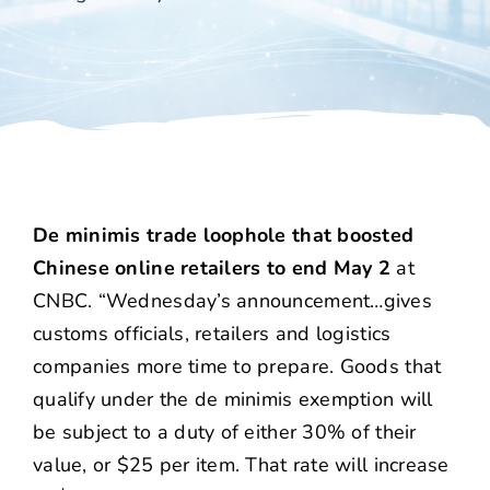
De minimis trade loophole that boosted
Chinese online retailers to end May 2
at
CNBC. “Wednesday’s announcement…gives
customs officials, retailers and logistics
companies more time to prepare. Goods that
qualify under the de minimis exemption will
be subject to a duty of either 30% of their
value, or $25 per item. That rate will increase