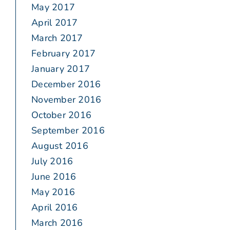
May 2017
April 2017
March 2017
February 2017
January 2017
December 2016
November 2016
October 2016
September 2016
August 2016
July 2016
June 2016
May 2016
April 2016
March 2016