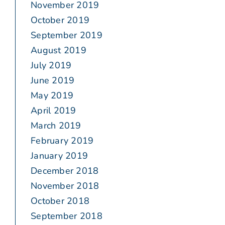
November 2019
October 2019
September 2019
August 2019
July 2019
June 2019
May 2019
April 2019
March 2019
February 2019
January 2019
December 2018
November 2018
October 2018
September 2018