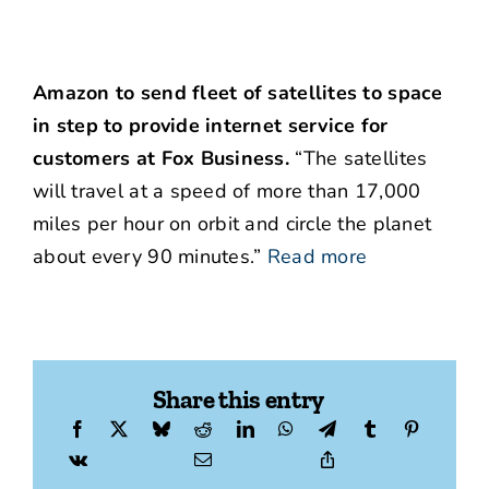
Amazon to send fleet of satellites to space
in step to provide internet service for
customers at Fox Business.
“The satellites
will travel at a speed of more than 17,000
miles per hour on orbit and circle the planet
about every 90 minutes.”
Read more
Share this entry