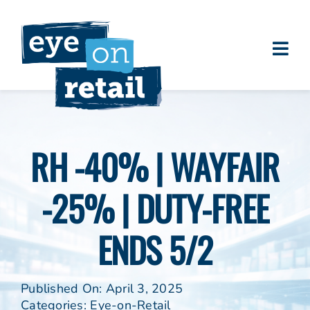
Skip
to
content
Togg
About
Navi
Clients
Work
RH -40% | WAYFAIR
Eye on Retail Tipsheet
-25% | DUTY-FREE
Programs
Contact
ENDS 5/2
Published On: April 3, 2025
Categories:
Eye-on-Retail