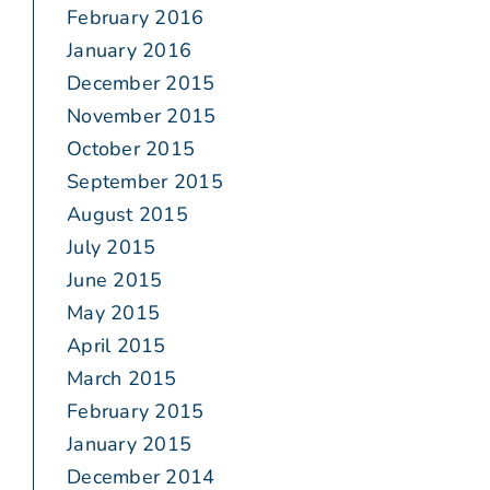
February 2016
January 2016
December 2015
November 2015
October 2015
September 2015
August 2015
July 2015
June 2015
May 2015
April 2015
March 2015
February 2015
January 2015
December 2014