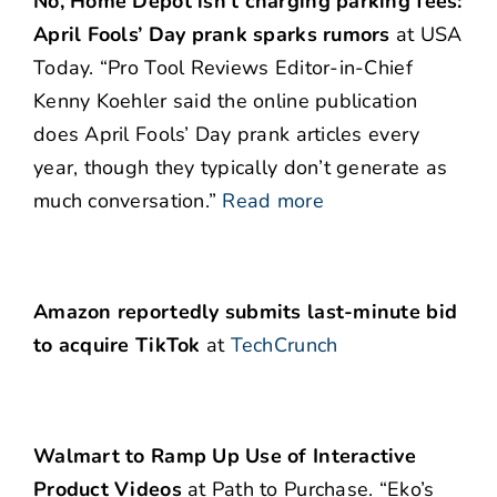
No, Home Depot isn’t charging parking fees:
April Fools’ Day prank sparks rumors
at USA
Today. “Pro Tool Reviews Editor-in-Chief
Kenny Koehler said the online publication
does April Fools’ Day prank articles every
year, though they typically don’t generate as
much conversation.”
Read more
Amazon reportedly submits last-minute bid
to acquire TikTok
at
TechCrunch
Walmart to Ramp Up Use of Interactive
Product Videos
at Path to Purchase. “Eko’s