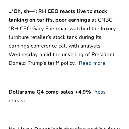
…‘Oh, sh—’: RH CEO reacts live to stock
tanking on tariffs, poor earnings
at CNBC.
“RH CEO Gary Friedman watched the luxury
furniture retailer’s stock tank during its
earnings conference call with analysts
Wednesday amid the unveiling of President
Donald Trump’s tariff policy.”
Read more
Dollarama Q4 comp sales +4.9%
Press
release