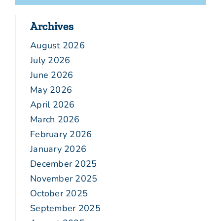
Archives
August 2026
July 2026
June 2026
May 2026
April 2026
March 2026
February 2026
January 2026
December 2025
November 2025
October 2025
September 2025