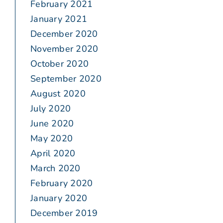
February 2021
January 2021
December 2020
November 2020
October 2020
September 2020
August 2020
July 2020
June 2020
May 2020
April 2020
March 2020
February 2020
January 2020
December 2019