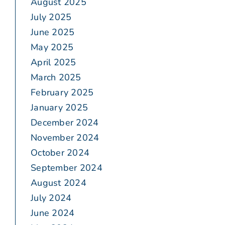
August 2025
July 2025
June 2025
May 2025
April 2025
March 2025
February 2025
January 2025
December 2024
November 2024
October 2024
September 2024
August 2024
July 2024
June 2024