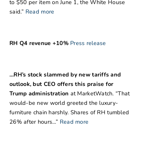
to $50 per item on June 1, the White House
said.”
Read more
RH Q4 revenue +10%
Press release
…RH’s stock slammed by new tariffs and
outlook, but CEO offers this praise for
Trump administration
at MarketWatch. “That
would-be new world greeted the luxury-
furniture chain harshly. Shares of RH tumbled
26% after hours…”
Read more