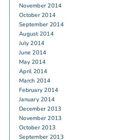
November 2014
October 2014
September 2014
August 2014
July 2014
June 2014
May 2014
April 2014
March 2014
February 2014
January 2014
December 2013
November 2013
October 2013
September 2013