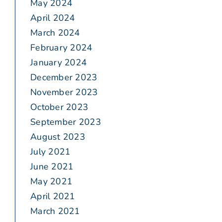
May 2024
April 2024
March 2024
February 2024
January 2024
December 2023
November 2023
October 2023
September 2023
August 2023
July 2021
June 2021
May 2021
April 2021
March 2021