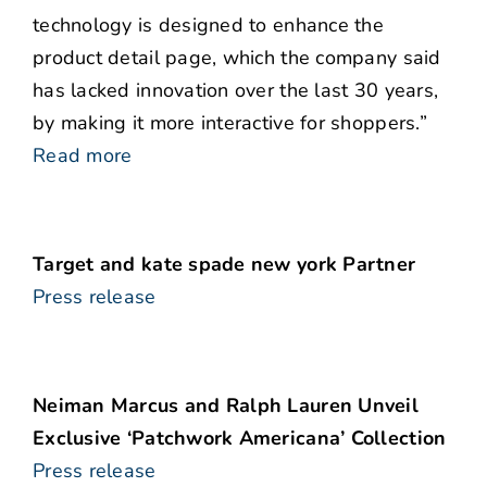
technology is designed to enhance the
product detail page, which the company said
has lacked innovation over the last 30 years,
by making it more interactive for shoppers.”
Read more
Target and kate spade new york Partner
Press release
Neiman Marcus and Ralph Lauren Unveil
Exclusive ‘Patchwork Americana’ Collection
Press release