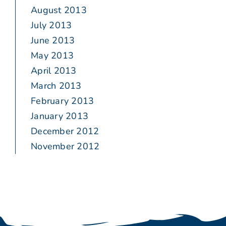
August 2013
July 2013
June 2013
May 2013
April 2013
March 2013
February 2013
January 2013
December 2012
November 2012