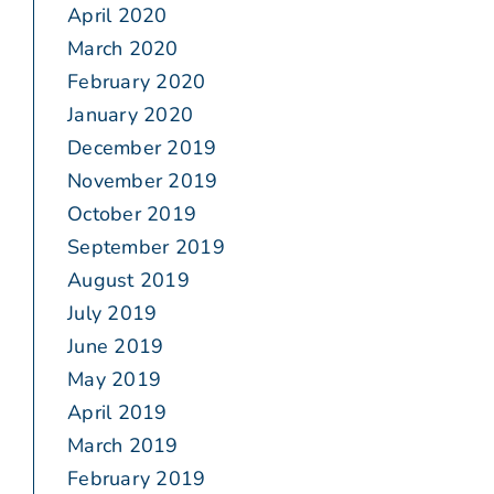
April 2020
March 2020
February 2020
January 2020
December 2019
November 2019
October 2019
September 2019
August 2019
July 2019
June 2019
May 2019
April 2019
March 2019
February 2019