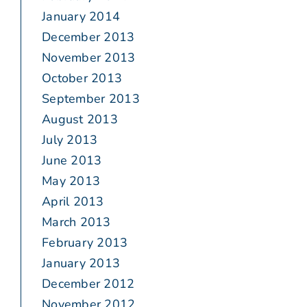
January 2014
December 2013
November 2013
October 2013
September 2013
August 2013
July 2013
June 2013
May 2013
April 2013
March 2013
February 2013
January 2013
December 2012
November 2012