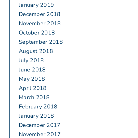
January 2019
December 2018
November 2018
October 2018
September 2018
August 2018
July 2018
June 2018
May 2018
April 2018
March 2018
February 2018
January 2018
December 2017
November 2017