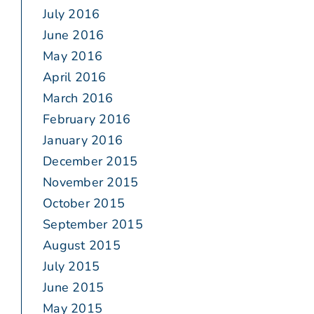
July 2016
June 2016
May 2016
April 2016
March 2016
February 2016
January 2016
December 2015
November 2015
October 2015
September 2015
August 2015
July 2015
June 2015
May 2015