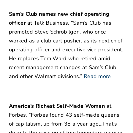
Sam’s Club names new chief operating
officer
at Talk Business. “Sam’s Club has
promoted Steve Schrobilgen, who once
worked as a club cart pusher, as its next chief
operating officer and executive vice president.
He replaces Tom Ward who retired amid
recent management changes at Sam’s Club
and other Walmart divisions.”
Read more
America’s Richest Self-Made Women
at
Forbes. “Forbes found 43 self-made queens
of capitalism, up from 38 a year ago…That’s
despite the passing of two legendary women,