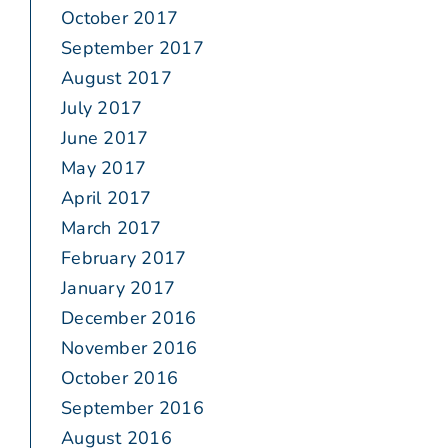
October 2017
September 2017
August 2017
July 2017
June 2017
May 2017
April 2017
March 2017
February 2017
January 2017
December 2016
November 2016
October 2016
September 2016
August 2016