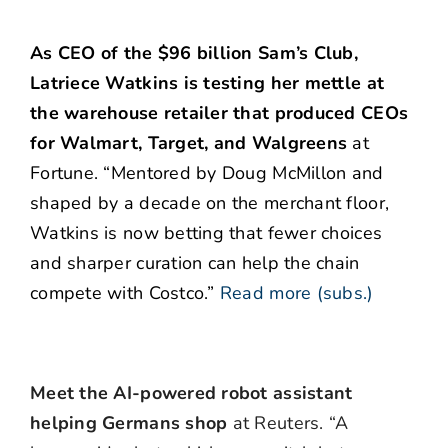
As CEO of the $96 billion Sam’s Club,
Latriece Watkins is testing her mettle at
the warehouse retailer that produced CEOs
for Walmart, Target, and Walgreens
at
Fortune. “Mentored by Doug McMillon and
shaped by a decade on the merchant floor,
Watkins is now betting that fewer choices
and sharper curation can help the chain
compete with Costco.”
Read more (subs.)
Meet the AI-powered robot assistant
helping Germans shop
at Reuters. “A