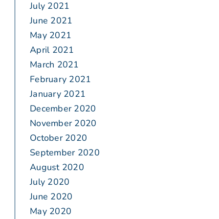
July 2021
June 2021
May 2021
April 2021
March 2021
February 2021
January 2021
December 2020
November 2020
October 2020
September 2020
August 2020
July 2020
June 2020
May 2020