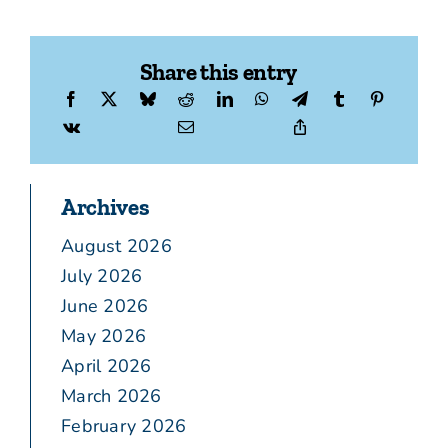
Share this entry
Archives
August 2026
July 2026
June 2026
May 2026
April 2026
March 2026
February 2026