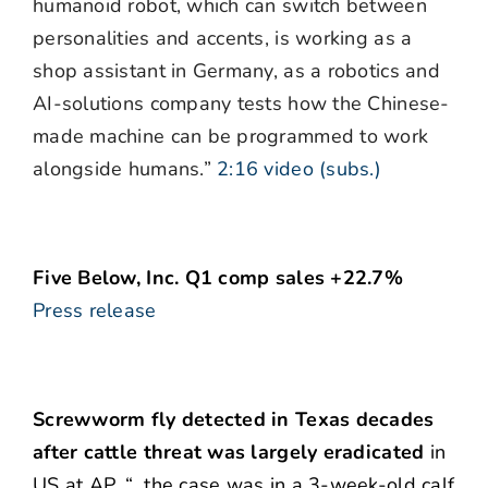
humanoid robot, which can switch between
personalities and accents, is working as a
shop assistant in Germany, as a robotics and
AI-solutions company tests how the Chinese-
made machine can be programmed to work
alongside humans.”
2:16 video (subs.)
Five Below, Inc. Q1 comp sales +22.7%
Press release
Screwworm fly detected in Texas decades
after cattle threat was largely eradicated
in
US at AP. “…the case was in a 3-week-old calf