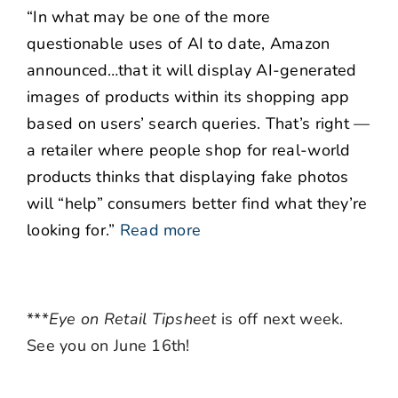
“In what may be one of the more
questionable uses of AI to date, Amazon
announced…that it will display AI-generated
images of products within its shopping app
based on users’ search queries. That’s right —
a retailer where people shop for real-world
products thinks that displaying fake photos
will “help” consumers better find what they’re
looking for.”
Read more
***
Eye on Retail Tipsheet
is off next week.
See you on June 16th!