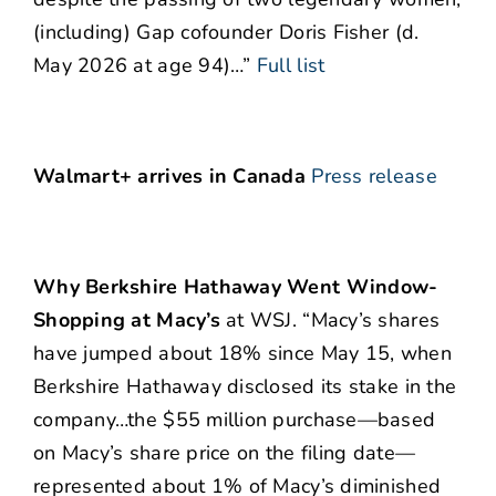
(including) Gap cofounder Doris Fisher (d.
May 2026 at age 94)…”
Full list
Walmart+ arrives in Canada
Press release
Why Berkshire Hathaway Went Window-
Shopping at Macy’s
at WSJ. “Macy’s shares
have jumped about 18% since May 15, when
Berkshire Hathaway disclosed its stake in the
company…the $55 million purchase—based
on Macy’s share price on the filing date—
represented about 1% of Macy’s diminished