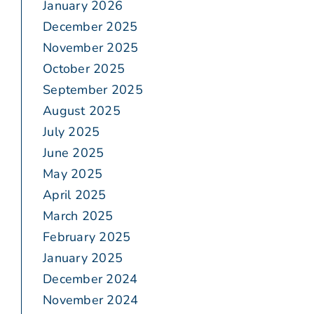
January 2026
December 2025
November 2025
October 2025
September 2025
August 2025
July 2025
June 2025
May 2025
April 2025
March 2025
February 2025
January 2025
December 2024
November 2024