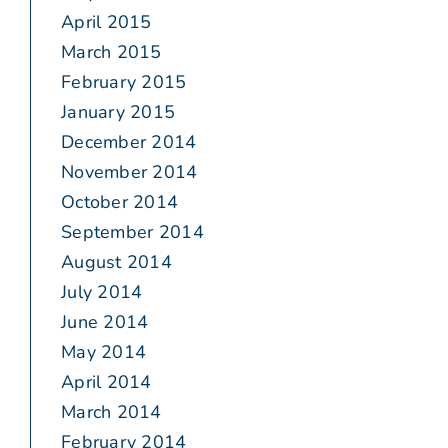
April 2015
March 2015
February 2015
January 2015
December 2014
November 2014
October 2014
September 2014
August 2014
July 2014
June 2014
May 2014
April 2014
March 2014
February 2014