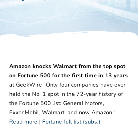
Amazon knocks Walmart from the top spot
on Fortune 500 for the first time in 13 years
at GeekWire “Only four companies have ever
held the No. 1 spot in the 72-year history of
the Fortune 500 list: General Motors,
ExxonMobil, Walmart, and now Amazon.”
Read more
|
Fortune full list (subs.)