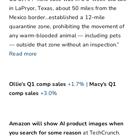
in LaPryor, Texas, about 50 miles from the
Mexico border…established a 12-mile
quarantine zone, prohibiting the movement of
any warm-blooded animal — including pets
— outside that zone without an inspection.”
Read more
Ollie’s Q1 comp sales
+1.7%
|
Macy’s Q1
comp sales
+3.0%
Amazon will show AI product images when
you search for some reason
at TechCrunch.