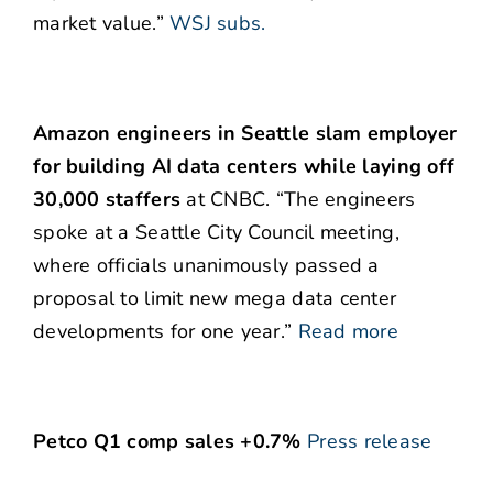
market value.”
WSJ subs.
Amazon engineers in Seattle slam employer
for building AI data centers while laying off
30,000 staffers
at CNBC. “The engineers
spoke at a Seattle City Council meeting,
where officials unanimously passed a
proposal to limit new mega data center
developments for one year.”
Read more
Petco Q1 comp sales +0.7%
Press release