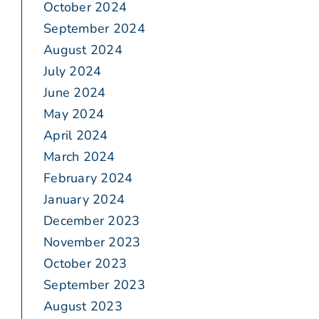
October 2024
September 2024
August 2024
July 2024
June 2024
May 2024
April 2024
March 2024
February 2024
January 2024
December 2023
November 2023
October 2023
September 2023
August 2023