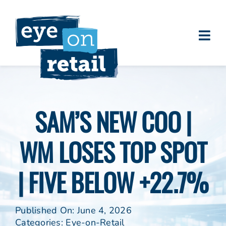
Skip
to
content
Togg
About
Navi
Clients
Work
SAM’S NEW COO |
Eye on Retail Tipsheet
WM LOSES TOP SPOT
Programs
Contact
| FIVE BELOW +22.7%
Published On: June 4, 2026
Categories:
Eye-on-Retail