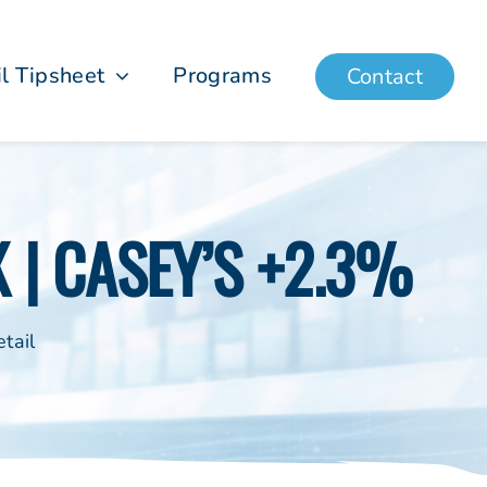
il Tipsheet
Programs
Contact
K | CASEY’S +2.3%
tail