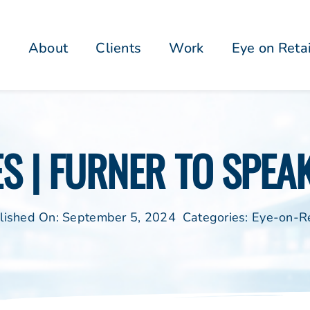
About
Clients
Work
Eye on Reta
S | FURNER TO SPEA
lished On: September 5, 2024
Categories:
Eye-on-Re