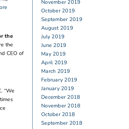
November 2019
ore
October 2019
September 2019
August 2019
r the
July 2019
re the
June 2019
and CEO of
May 2019
April 2019
March 2019
February 2019
January 2019
. “We
December 2018
etimes
November 2018
nce
October 2018
September 2018