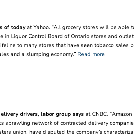
s of today
at Yahoo. “All grocery stores will be able t
ble in Liquor Control Board of Ontario stores and outle
lifeline to many stores that have seen tobacco sales 
 sales and a slumping economy.”
Read more
elivery drivers, labor group says
at CNBC. “Amazon 
its sprawling network of contracted delivery companie
ers union, have disputed the company’s characterizat