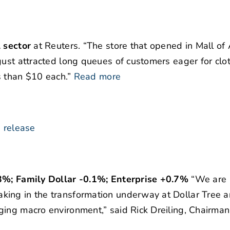
l sector
at Reuters. “The store that opened in Mall of A
gust attracted long queues of customers eager for clo
s than $10 each.”
Read more
 release
.3%; Family Dollar -0.1%; Enterprise +0.7%
“We are
king in the transformation underway at Dollar Tree 
ging macro environment,” said Rick Dreiling, Chairman