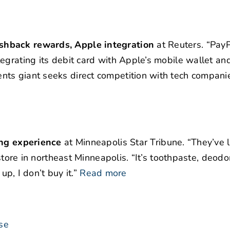
shback rewards, Apple integration
at Reuters. “PayP
egrating its debit card with Apple’s mobile wallet and
nts giant seeks direct competition with tech compani
ing experience
at Minneapolis Star Tribune. “They’ve 
 store in northeast Minneapolis. “It’s toothpaste, deodo
up, I don’t buy it.”
Read more
se