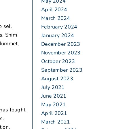
May 2024
April 2024
March 2024
o sell
February 2024
ts. Shim
January 2024
plummet,
December 2023
November 2023
October 2023
September 2023
August 2023
July 2021
June 2021
May 2021
has fought
April 2021
s.
March 2021
ion,