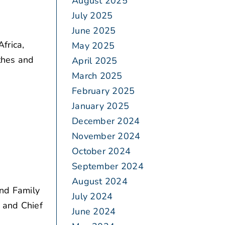
August 2025
July 2025
June 2025
frica,
May 2025
thes and
April 2025
March 2025
February 2025
January 2025
December 2024
November 2024
October 2024
September 2024
August 2024
and Family
July 2024
 and Chief
June 2024