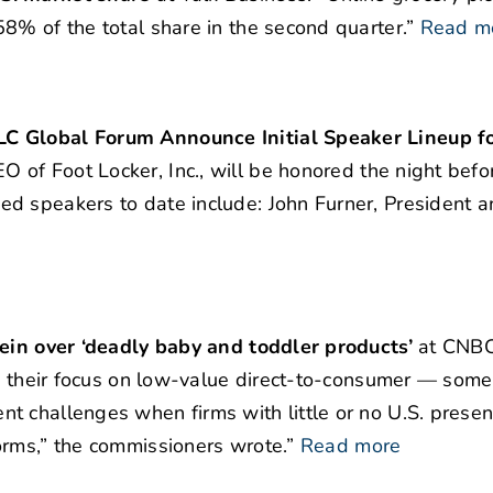
8% of the total share in the second quarter.”
Read m
LC Global Forum Announce Initial Speaker Lineup fo
O of Foot Locker, Inc., will be honored the night befo
d speakers to date include: John Furner, President 
hein over ‘deadly baby and toddler products’
at CNBC
ly their focus on low-value direct-to-consumer — som
t challenges when firms with little or no U.S. prese
orms,” the commissioners wrote.”
Read more