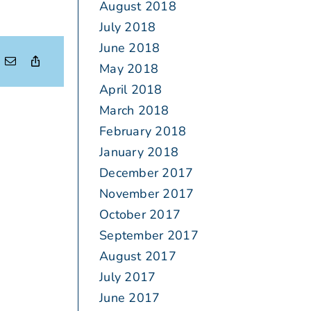
August 2018
July 2018
June 2018
May 2018
April 2018
March 2018
February 2018
January 2018
December 2017
November 2017
October 2017
September 2017
August 2017
July 2017
June 2017