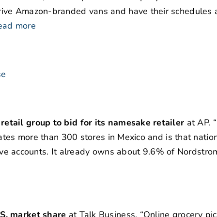
rive Amazon-branded vans and have their schedules 
ead more
se
tail group to bid for its namesake retailer
at AP. 
ates more than 300 stores in Mexico and is that nation
ctive accounts. It already owns about 9.6% of Nordstrom
.S. market share
at Talk Business. “Online grocery pi