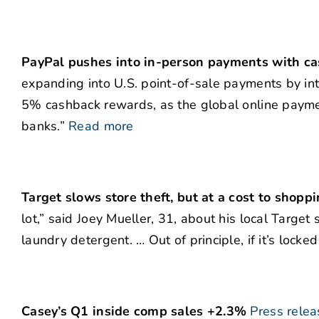
PayPal pushes into in-person payments with ca
expanding into U.S. point-of-sale payments by int
5% cashback rewards, as the global online payme
banks.”
Read more
Target slows store theft, but at a cost to shopp
lot,” said Joey Mueller, 31, about his local Target
laundry detergent. … Out of principle, if it’s locked 
Casey’s Q1 inside comp sales +2.3%
Press relea