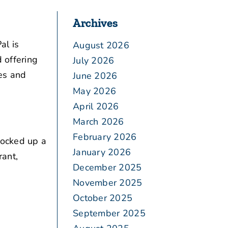
Archives
al is
August 2026
 offering
July 2026
es and
June 2026
May 2026
April 2026
March 2026
February 2026
locked up a
January 2026
rant,
December 2025
November 2025
October 2025
September 2025