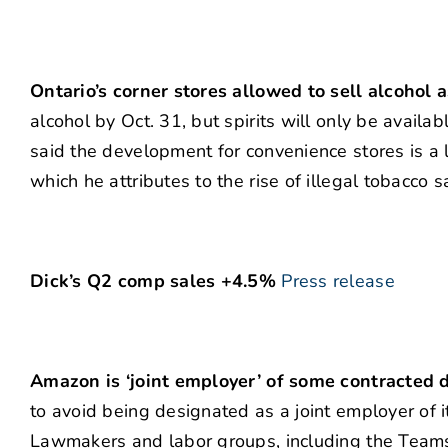
Ontario’s corner stores allowed to sell alcohol a
alcohol by Oct. 31, but spirits will only be availa
said the development for convenience stores is a 
which he attributes to the rise of illegal tobacco
Dick’s Q2 comp sales +4.5%
Press release
Amazon is ‘joint employer’ of some contracted d
to avoid being designated as a joint employer of 
Lawmakers and labor groups, including the Teamst