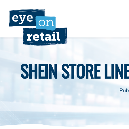
Skip
to
content
SHEIN STORE LINE
Pub