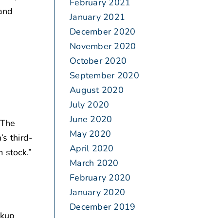
February 2021
and
January 2021
December 2020
November 2020
October 2020
September 2020
August 2020
July 2020
June 2020
“The
May 2020
’s third-
April 2020
 stock.”
March 2020
February 2020
January 2020
December 2019
ckup