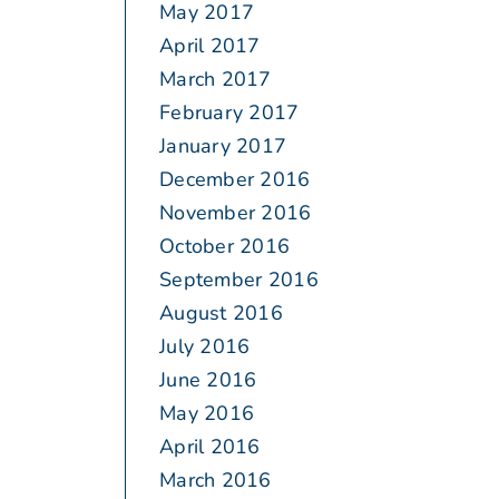
May 2017
April 2017
March 2017
February 2017
January 2017
December 2016
November 2016
October 2016
September 2016
August 2016
July 2016
June 2016
May 2016
April 2016
March 2016