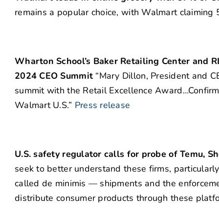
remains a popular choice, with Walmart claiming 5
Wharton School’s Baker Retailing Center and R
2024 CEO Summit
“Mary Dillon, President and CE
summit with the Retail Excellence Award…Confirme
Walmart U.S.”
Press release
U.S. safety regulator calls for probe of Temu, S
seek to better understand these firms, particular
called de minimis — shipments and the enforcemen
distribute consumer products through these platf