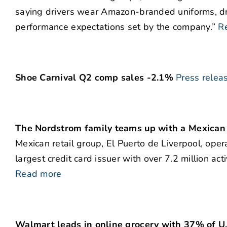
saying drivers wear Amazon-branded uniforms, d
performance expectations set by the company.”
R
Shoe Carnival Q2 comp sales -2.1%
Press relea
The Nordstrom family teams up with a Mexican re
Mexican retail group, El Puerto de Liverpool, oper
largest credit card issuer with over 7.2 million a
Read more
Walmart leads in online grocery with 37% of U