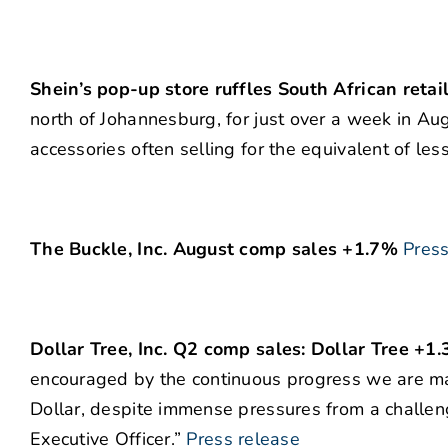
Shein’s pop-up store ruffles South African retai
north of Johannesburg, for just over a week in Au
accessories often selling for the equivalent of les
The Buckle, Inc. August comp sales +1.7%
Press
Dollar Tree, Inc. Q2 comp sales: Dollar Tree +1
encouraged by the continuous progress we are ma
Dollar, despite immense pressures from a challen
Executive Officer.”
Press release