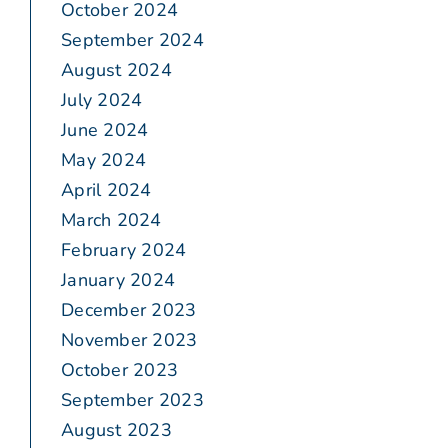
October 2024
September 2024
August 2024
July 2024
June 2024
May 2024
April 2024
March 2024
February 2024
January 2024
December 2023
November 2023
October 2023
September 2023
August 2023