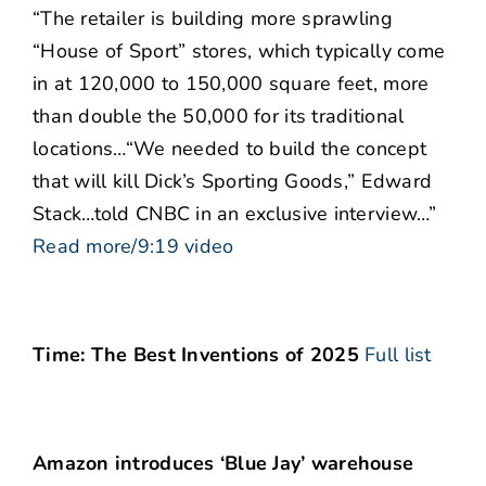
“The retailer is building more sprawling
“House of Sport” stores, which typically come
in at 120,000 to 150,000 square feet, more
than double the 50,000 for its traditional
locations…“We needed to build the concept
that will kill Dick’s Sporting Goods,” Edward
Stack…told CNBC in an exclusive interview…”
Read more/9:19 video
Time: The Best Inventions of 2025
Full list
Amazon introduces ‘Blue Jay’ warehouse