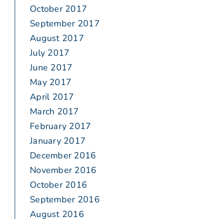
October 2017
September 2017
August 2017
July 2017
June 2017
May 2017
April 2017
March 2017
February 2017
January 2017
December 2016
November 2016
October 2016
September 2016
August 2016