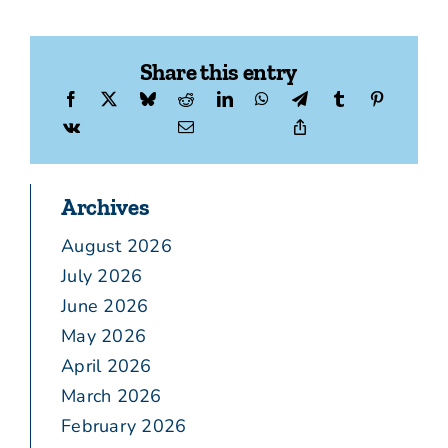
Share this entry
Archives
August 2026
July 2026
June 2026
May 2026
April 2026
March 2026
February 2026