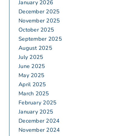
January 2026
December 2025
November 2025
October 2025
September 2025
August 2025
July 2025
June 2025
May 2025
April 2025
March 2025
February 2025
January 2025
December 2024
November 2024