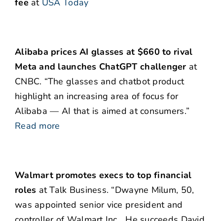
fee
at
USA Today
Alibaba prices AI glasses at $660 to rival
Meta and launches ChatGPT challenger
at
CNBC. “The glasses and chatbot product
highlight an increasing area of focus for
Alibaba — AI that is aimed at consumers.”
Read more
Walmart promotes execs to top financial
roles
at Talk Business. “Dwayne Milum, 50,
was appointed senior vice president and
controller of Walmart Inc….He succeeds David