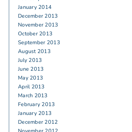
January 2014
December 2013
November 2013
October 2013
September 2013
August 2013
July 2013
June 2013
May 2013
April 2013
March 2013
February 2013
January 2013
December 2012
November 2012