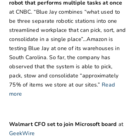
robot that performs multiple tasks at once
at CNBC. “Blue Jay combines “what used to
be three separate robotic stations into one
streamlined workplace that can pick, sort, and
consolidate in a single place”…Amazon is
testing Blue Jay at one of its warehouses in
South Carolina. So far, the company has
observed that the system is able to pick,
pack, stow and consolidate “approximately
75% of items we store at our sites.”
Read
more
Walmart CFO set to join Microsoft board
at
GeekWire