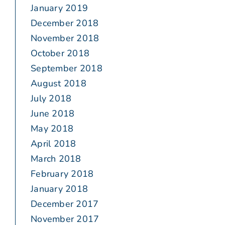
January 2019
December 2018
November 2018
October 2018
September 2018
August 2018
July 2018
June 2018
May 2018
April 2018
March 2018
February 2018
January 2018
December 2017
November 2017