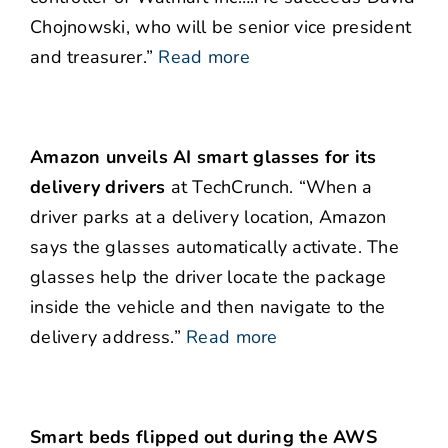
Chojnowski, who will be senior vice president
and treasurer.”
Read more
Amazon unveils AI smart glasses for its
delivery drivers
at TechCrunch. “When a
driver parks at a delivery location, Amazon
says the glasses automatically activate. The
glasses help the driver locate the package
inside the vehicle and then navigate to the
delivery address.”
Read more
Smart beds flipped out during the AWS