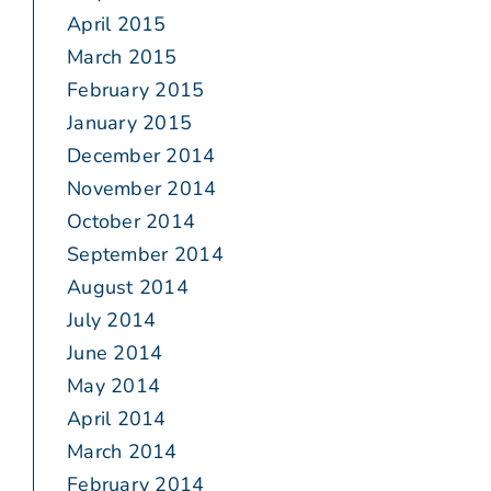
April 2015
March 2015
February 2015
January 2015
December 2014
November 2014
October 2014
September 2014
August 2014
July 2014
June 2014
May 2014
April 2014
March 2014
February 2014