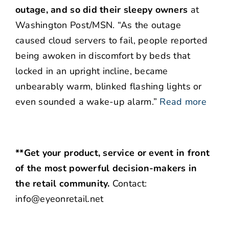
outage, and so did their sleepy owners
at
Washington Post/MSN. “As the outage
caused cloud servers to fail, people reported
being awoken in discomfort by beds that
locked in an upright incline, became
unbearably warm, blinked flashing lights or
even sounded a wake-up alarm.”
Read more
**Get your product, service or event in front
of the most powerful decision-makers in
the retail community.
Contact:
info@eyeonretail.net