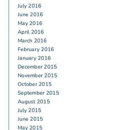
July 2016
June 2016
May 2016
April 2016
March 2016
February 2016
January 2016
December 2015
November 2015
October 2015
September 2015
August 2015
July 2015
June 2015
May 2015