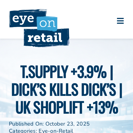
Skip
to
content
Togg
About
Navi
Clients
Work
T.SUPPLY +3.9% |
Eye on Retail Tipsheet
DICK’S KILLS DICK’S |
Programs
Contact
UK SHOPLIFT +13%
Published On: October 23, 2025
Categories:
Eye-on-Retail