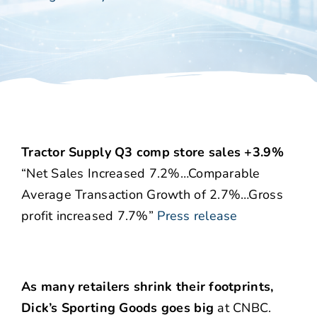
Tractor Supply Q3 comp store sales +3.9%
“Net Sales Increased 7.2%…Comparable
Average Transaction Growth of 2.7%…Gross
profit increased 7.7%”
Press release
As many retailers shrink their footprints,
Dick’s Sporting Goods goes big
at CNBC.