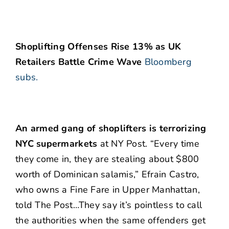
Shoplifting Offenses Rise 13% as UK
Retailers Battle Crime Wave
Bloomberg
subs.
An armed gang of shoplifters is terrorizing
NYC supermarkets
at NY Post. “Every time
they come in, they are stealing about $800
worth of Dominican salamis,” Efrain Castro,
who owns a Fine Fare in Upper Manhattan,
told The Post…They say it’s pointless to call
the authorities when the same offenders get