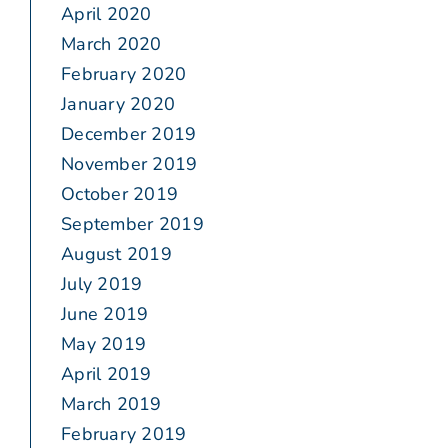
April 2020
March 2020
February 2020
January 2020
December 2019
November 2019
October 2019
September 2019
August 2019
July 2019
June 2019
May 2019
April 2019
March 2019
February 2019