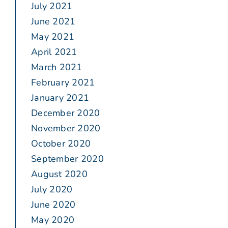
July 2021
June 2021
May 2021
April 2021
March 2021
February 2021
January 2021
December 2020
November 2020
October 2020
September 2020
August 2020
July 2020
June 2020
May 2020