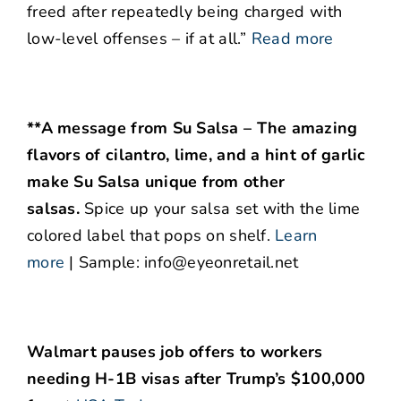
freed after repeatedly being charged with
low-level offenses – if at all.”
Read more
**A message from Su Salsa – The amazing
flavors of cilantro, lime, and a hint of garlic
make Su Salsa unique from other
salsas.
Spice up your salsa set with the lime
colored label that pops on shelf.
Learn
more
| Sample: info@eyeonretail.net
Walmart pauses job offers to workers
needing H-1B visas after Trump’s $100,000