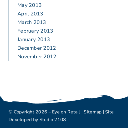
May 2013
April 2013
March 2013
February 2013
January 2013
December 2012
November 2012
© Copyright 2026 – Eye on Retail |
Sitemap
| Site
Developed by
Studio 2108