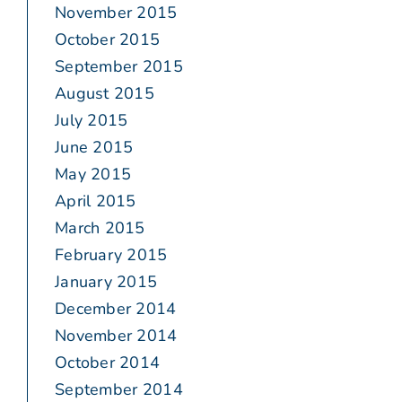
November 2015
October 2015
September 2015
August 2015
July 2015
June 2015
May 2015
April 2015
March 2015
February 2015
January 2015
December 2014
November 2014
October 2014
September 2014