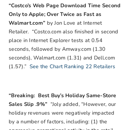
“Costco’s Web Page Download Time Second
Only to Apple; Over Twice as Fast as
Walmart.com”
by Jon Love at Internet
Retailer. “Costco.com also finished in second
place in Internet Explorer tests at 0.54
seconds, followed by Amway.com (1.30
seconds), Walmart.com (1.31) and Dell.com
(1.57).”
See the Chart Ranking 22 Retailers
“Breaking: Best Buy’s Holiday Same-Store
Sales Slip .9%”
“Joly added, “However, our
holiday revenues were negatively impacted
by a number of factors, including: (1) the