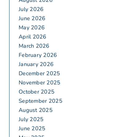
August 2026
July 2026
June 2026
May 2026
April 2026
March 2026
February 2026
January 2026
December 2025
November 2025
October 2025
September 2025
August 2025
July 2025
June 2025