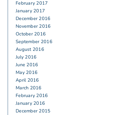
February 2017
January 2017
December 2016
November 2016
October 2016
September 2016
August 2016
July 2016
June 2016
May 2016
April 2016
March 2016
February 2016
January 2016
December 2015