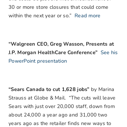
30 or more store closures that could come
within the next year or so.”
Read more
“Walgreen CEO, Greg Wasson, Presents at
J.P. Morgan HealthCare Conference”
See his
PowerPoint presentation
“Sears Canada to cut 1,628 jobs”
by Marina
Strauss at Globe & Mail. “The cuts will leave
Sears with just over 20,000 staff, down from
about 24,000 a year ago and 31,000 two
years ago as the retailer finds new ways to