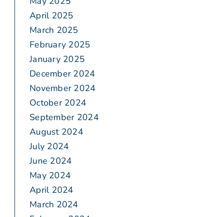
May 2025
April 2025
March 2025
February 2025
January 2025
December 2024
November 2024
October 2024
September 2024
August 2024
July 2024
June 2024
May 2024
April 2024
March 2024