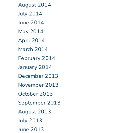
August 2014
July 2014
June 2014
May 2014
April 2014
March 2014
February 2014
January 2014
December 2013
November 2013
October 2013
September 2013
August 2013
July 2013
June 2013