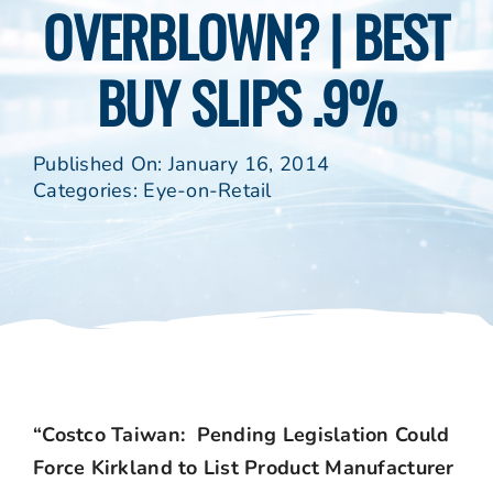
OVERBLOWN? | BEST
BUY SLIPS .9%
Published On: January 16, 2014
Categories:
Eye-on-Retail
“Costco Taiwan: Pending Legislation Could
Force Kirkland to List Product Manufacturer