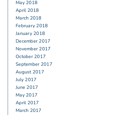
May 2018
April 2018
March 2018
February 2018
January 2018
December 2017
November 2017
October 2017
September 2017
August 2017
July 2017
June 2017
May 2017
April 2017
March 2017