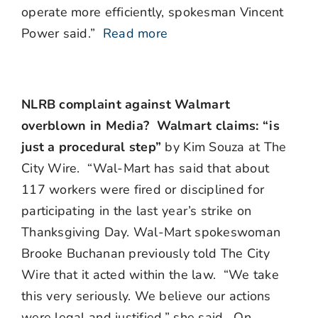
operate more efficiently, spokesman Vincent
Power said.”
Read more
NLRB complaint against Walmart
overblown in Media? Walmart claims: “is
just a procedural step”
by Kim Souza at The
City Wire. “Wal-Mart has said that about
117 workers were fired or disciplined for
participating in the last year’s strike on
Thanksgiving Day. Wal-Mart spokeswoman
Brooke Buchanan previously told The City
Wire that it acted within the law. “We take
this very seriously. We believe our actions
were legal and justified,” she said. On