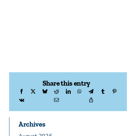
Share this entry
Archives