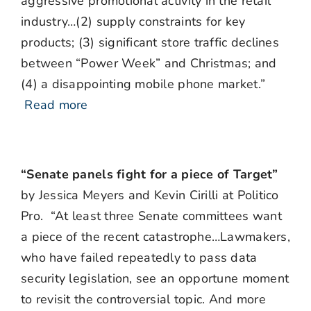
aggressive promotional activity in the retail
industry…(2) supply constraints for key
products; (3) significant store traffic declines
between “Power Week” and Christmas; and
(4) a disappointing mobile phone market.”
Read more
“Senate panels fight for a piece of Target”
by Jessica Meyers and Kevin Cirilli at Politico
Pro. “
At least three Senate committees want
a piece of the recent catastrophe…Lawmakers,
who have failed repeatedly to pass data
security legislation, see an opportune moment
to revisit the controversial topic. And more