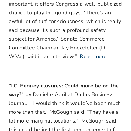
important, it offers Congress a well-publicized
chance to play the good guys. “There’s an
awful lot of turf consciousness, which is really
sad because it’s such a profound safety
subject for America,” Senate Commerce
Committee Chairman Jay Rockefeller (D-
W.Va.) said in an interview.”
Read more
“J.C. Penney closures: Could more be on the
way?”
by Danielle Abril at Dallas Business
Journal. “I would think it would’ve been much
more than that,” McGough said. “They have a
lot more marginal locations.” McGough said
this could be just the first announcement of