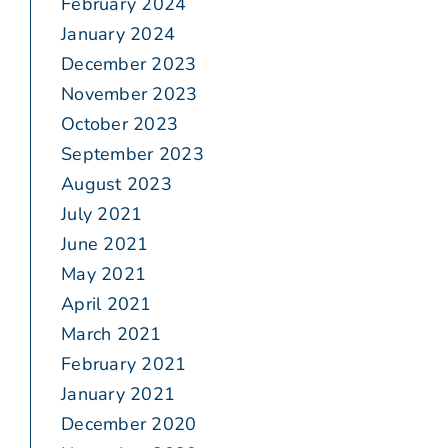
February 2024
January 2024
December 2023
November 2023
October 2023
September 2023
August 2023
July 2021
June 2021
May 2021
April 2021
March 2021
February 2021
January 2021
December 2020