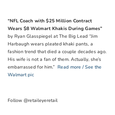
“NFL Coach with $25 Million Contract
Wears $8 Walmart Khakis During Games”
by Ryan Glasspiegel at The Big Lead “Jim
Harbaugh wears pleated khaki pants, a
fashion trend that died a couple decades ago.
His wife is not a fan of them. Actually, she’s
embarrassed for him.”
Read more / See the
Walmart pic
Follow @retaileyeretail