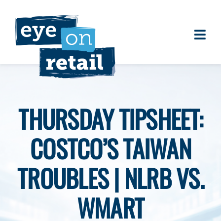
Skip
to
content
Togg
About
Navi
Clients
Work
THURSDAY TIPSHEET:
Eye on Retail Tipsheet
COSTCO’S TAIWAN
Programs
Contact
TROUBLES | NLRB VS.
WMART