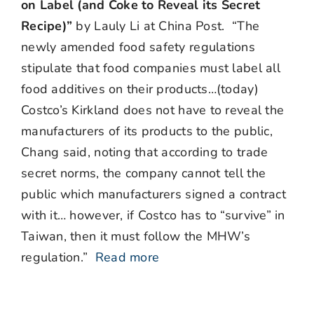
on Label (and Coke to Reveal its Secret
Recipe)”
by Lauly Li at China Post. “The
newly amended food safety regulations
stipulate that food companies must label all
food additives on their products…(today)
Costco’s Kirkland does not have to reveal the
manufacturers of its products to the public,
Chang said, noting that according to trade
secret norms, the company cannot tell the
public which manufacturers signed a contract
with it… however, if Costco has to “survive” in
Taiwan, then it must follow the MHW’s
regulation.”
Read more