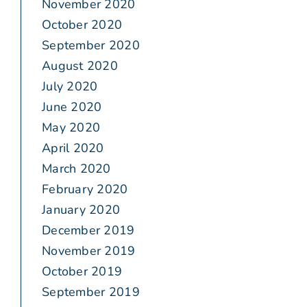
November 2020
October 2020
September 2020
August 2020
July 2020
June 2020
May 2020
April 2020
March 2020
February 2020
January 2020
December 2019
November 2019
October 2019
September 2019