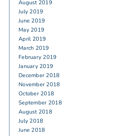
August 2019
July 2019
June 2019
May 2019
April 2019
March 2019
February 2019
January 2019
December 2018
November 2018
October 2018
September 2018
August 2018
July 2018
June 2018