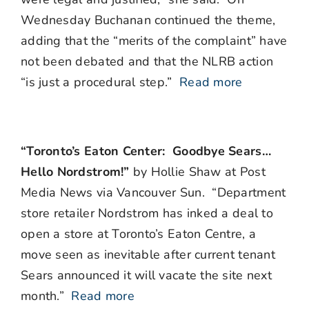
Wednesday Buchanan continued the theme,
adding that the “merits of the complaint” have
not been debated and that the NLRB action
“is just a procedural step.”
Read more
“Toronto’s Eaton Center: Goodbye Sears…
Hello Nordstrom!”
by Hollie Shaw at Post
Media News via Vancouver Sun. “Department
store retailer Nordstrom has inked a deal to
open a store at Toronto’s Eaton Centre, a
move seen as inevitable after current tenant
Sears announced it will vacate the site next
month.”
Read more