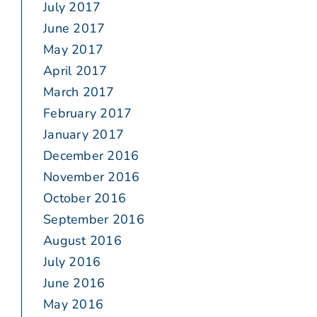
July 2017
June 2017
May 2017
April 2017
March 2017
February 2017
January 2017
December 2016
November 2016
October 2016
September 2016
August 2016
July 2016
June 2016
May 2016