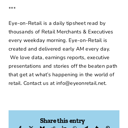
***
Eye-on-Retail is a daily tipsheet read by
thousands of Retail Merchants & Executives
every weekday morning. Eye-on-Retail is
created and delivered early AM every day.
We love data, earnings reports, executive
presentations and stories off the beaten path
that get at what’s happening in the world of
retail. Contact us at info@eyeonretail.net.
Share this entry