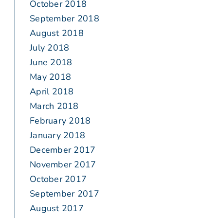
October 2018
September 2018
August 2018
July 2018
June 2018
May 2018
April 2018
March 2018
February 2018
January 2018
December 2017
November 2017
October 2017
September 2017
August 2017