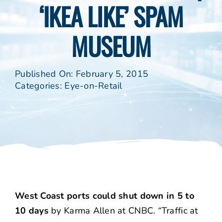
‘IKEA LIKE’ SPAM
MUSEUM
Published On: February 5, 2015
Categories:
Eye-on-Retail
West Coast ports could shut down in 5 to
10 days
by Karma Allen at CNBC. “Traffic at