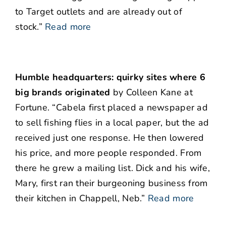
to Target outlets and are already out of
stock.”
Read more
Humble headquarters: quirky sites where 6
big brands originated
by Colleen Kane at
Fortune. “Cabela first placed a newspaper ad
to sell fishing flies in a local paper, but the ad
received just one response. He then lowered
his price, and more people responded. From
there he grew a mailing list. Dick and his wife,
Mary, first ran their burgeoning business from
their kitchen in Chappell, Neb.”
Read more