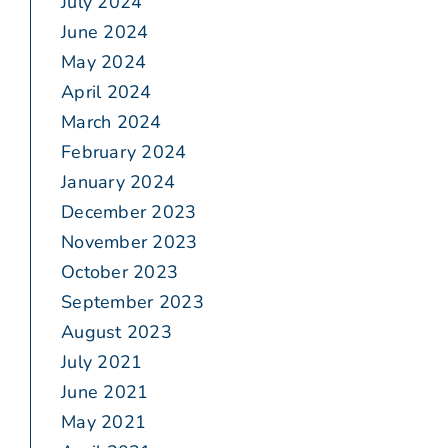
July 2024
June 2024
May 2024
April 2024
March 2024
February 2024
January 2024
December 2023
November 2023
October 2023
September 2023
August 2023
July 2021
June 2021
May 2021