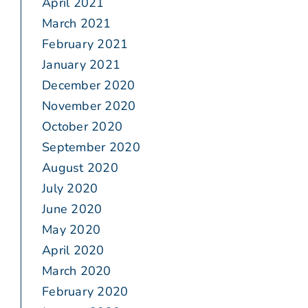
April 2021
March 2021
February 2021
January 2021
December 2020
November 2020
October 2020
September 2020
August 2020
July 2020
June 2020
May 2020
April 2020
March 2020
February 2020