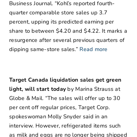
Business Journal. “Kohl’s reported fourth-
quarter comparable store sales up 3.7
percent, upping its predicted earning per
share to between $4.20 and $4.22. It marks a
resurgence after several previous quarters of
dipping same-store sales.”
Read more
Target Canada liquidation sales get green
light, will start today
by Marina Strauss at
Globe & Mail. “The sales will offer up to 30
per cent off regular prices, Target Corp.
spokeswoman Molly Snyder said in an
interview. However, refrigerated items such
as milk and eggs are no longer being shipped