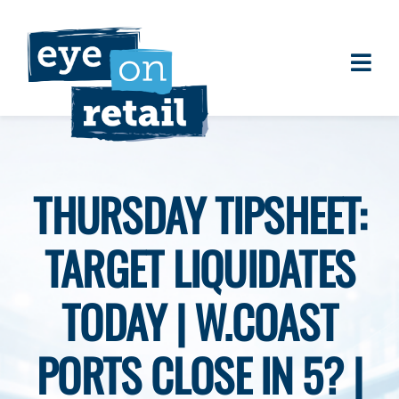
Skip
to
content
Togg
About
Navi
Clients
Work
THURSDAY TIPSHEET:
Eye on Retail Tipsheet
TARGET LIQUIDATES
Programs
Contact
TODAY | W.COAST
PORTS CLOSE IN 5? |