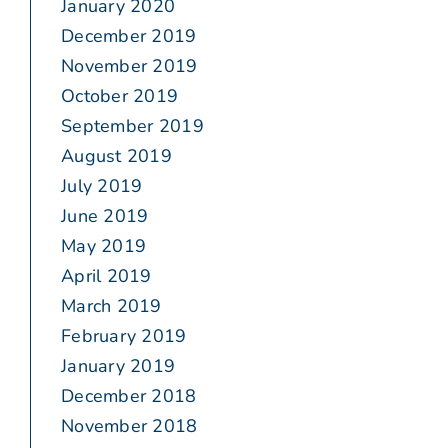
January 2020
December 2019
November 2019
October 2019
September 2019
August 2019
July 2019
June 2019
May 2019
April 2019
March 2019
February 2019
January 2019
December 2018
November 2018