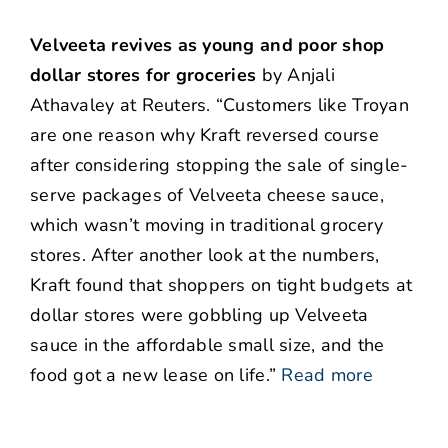
Velveeta revives as young and poor shop
dollar stores for groceries
by Anjali
Athavaley at Reuters. “Customers like Troyan
are one reason why Kraft reversed course
after considering stopping the sale of single-
serve packages of Velveeta cheese sauce,
which wasn’t moving in traditional grocery
stores. After another look at the numbers,
Kraft found that shoppers on tight budgets at
dollar stores were gobbling up Velveeta
sauce in the affordable small size, and the
food got a new lease on life.”
Read more