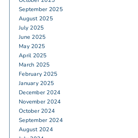
October 2025
September 2025
August 2025
July 2025
June 2025
May 2025
April 2025
March 2025
February 2025
January 2025
December 2024
November 2024
October 2024
September 2024
August 2024