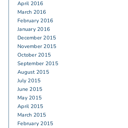
April 2016
March 2016
February 2016
January 2016
December 2015
November 2015
October 2015
September 2015
August 2015
July 2015
June 2015
May 2015
April 2015
March 2015
February 2015