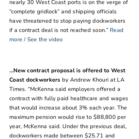
nearly 30 West Coast ports is on the verge of
“complete gridlock” and shipping officials
have threatened to stop paying dockworkers
if a contract deal is not reached soon.”
Read
more / See the video
…New contract proposal is offered to West
Coast dockworkers
by Andrew Khouri at LA
Times. “McKenna said employers offered a
contract with fully paid healthcare and wages
that would increase about 3% each year. The
maximum pension would rise to $88,800 per
year, McKenna said. Under the previous deal,
dockworkers made between $25.71 and