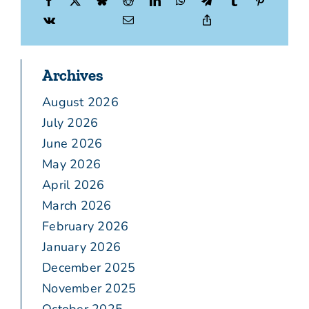
Archives
August 2026
July 2026
June 2026
May 2026
April 2026
March 2026
February 2026
January 2026
December 2025
November 2025