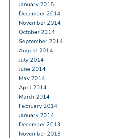
January 2015
December 2014
November 2014
October 2014
September 2014
August 2014
July 2014
June 2014
May 2014
April 2014
March 2014
February 2014
January 2014
December 2013
November 2013