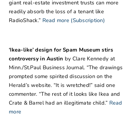
giant real-estate investment trusts can more
readily absorb the loss of a tenant like
RadioShack.”
Read more (Subscription)
‘Ikea-like’ design for Spam Museum stirs
controversy in Austin
by Clare Kennedy at
Minn./St.Paul Business Journal. “The drawings
prompted some spirited discussion on the
Herald’s website. “It is wretched!” said one
commenter. “The rest of it looks like Ikea and
Crate & Barrel had an illegitimate child.”
Read
more