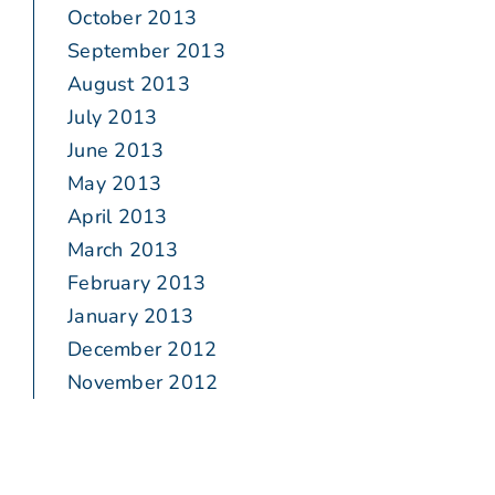
October 2013
September 2013
August 2013
July 2013
June 2013
May 2013
April 2013
March 2013
February 2013
January 2013
December 2012
November 2012