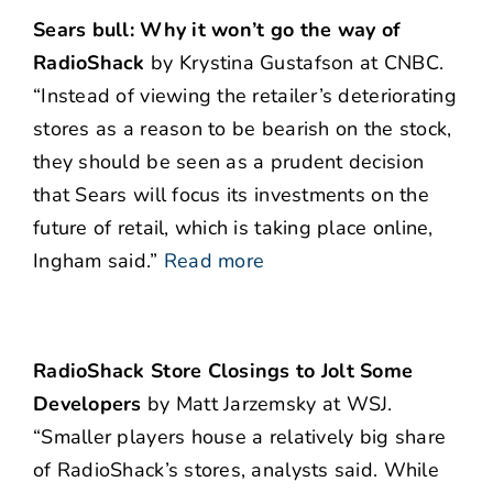
Sears bull: Why it won’t go the way of
RadioShack
by Krystina Gustafson at CNBC.
“Instead of viewing the retailer’s deteriorating
stores as a reason to be bearish on the stock,
they should be seen as a prudent decision
that Sears will focus its investments on the
future of retail, which is taking place online,
Ingham said.”
Read more
RadioShack Store Closings to Jolt Some
Developers
by Matt Jarzemsky at WSJ.
“Smaller players house a relatively big share
of RadioShack’s stores, analysts said. While