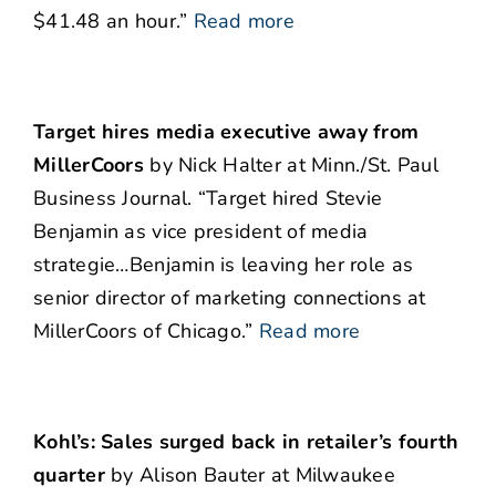
$41.48 an hour.”
Read more
Target hires media executive away from
MillerCoors
by Nick Halter at Minn./St. Paul
Business Journal. “Target hired Stevie
Benjamin as vice president of media
strategie…Benjamin is leaving her role as
senior director of marketing connections at
MillerCoors of Chicago.”
Read more
Kohl’s: Sales surged back in retailer’s fourth
quarter
by Alison Bauter at Milwaukee