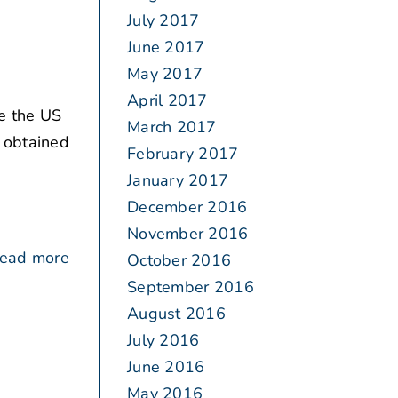
July 2017
June 2017
May 2017
April 2017
e the US
March 2017
t obtained
February 2017
January 2017
December 2016
November 2016
ead more
October 2016
September 2016
August 2016
July 2016
June 2016
May 2016