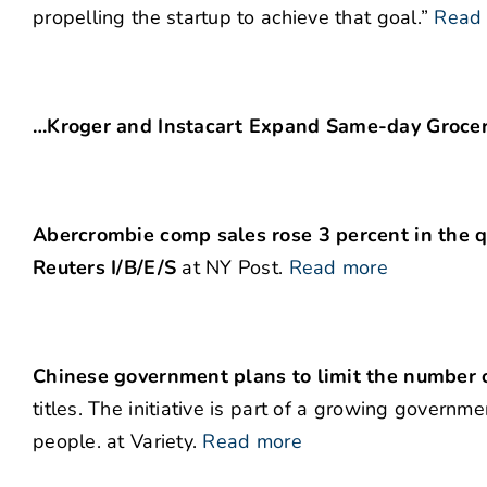
propelling the startup to achieve that goal.”
Read
…Kroger and Instacart Expand Same-day Grocer
Abercrombie comp sales rose 3 percent in the q
Reuters I/B/E/S
at NY Post.
Read more
Chinese government plans to limit the number 
titles. The initiative is part of a growing gover
people. at Variety.
Read more