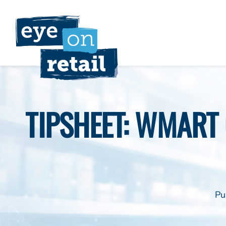
Skip
to
content
TIPSHEET: WMART 
Pu