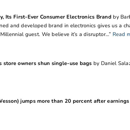
, Its First-Ever Consumer Electronics Brand
by Bar
signed and developed brand in electronics gives us a ch
llennial guest. We believe it’s a disruptor…”
Read 
pes store owners shun single-use bags
by Daniel Salaz
sson) jumps more than 20 percent after earnings