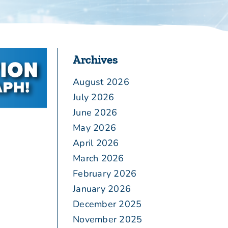
Archives
August 2026
July 2026
June 2026
May 2026
April 2026
March 2026
February 2026
January 2026
December 2025
November 2025