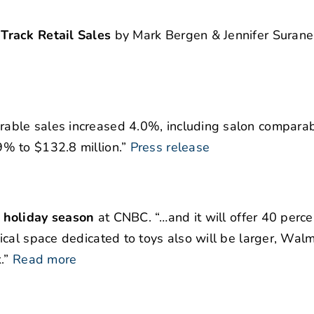
Track Retail Sales
by Mark Bergen & Jennifer Surane
rable sales increased 4.0%, including salon comparab
% to $132.8 million.”
Press release
 holiday season
at CNBC. “…and it will offer 40 perc
cal space dedicated to toys also will be larger, Walm
.”
Read more