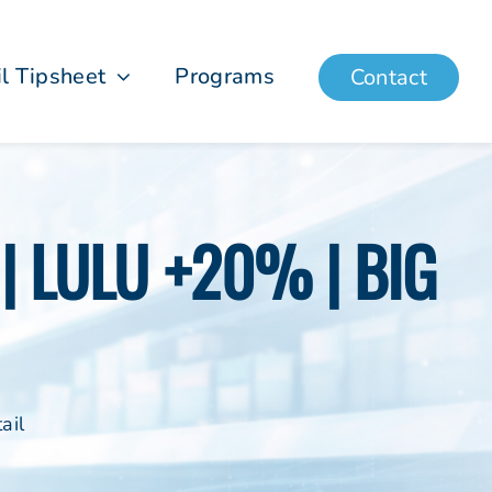
il Tipsheet
Programs
Contact
| LULU +20% | BIG
ail