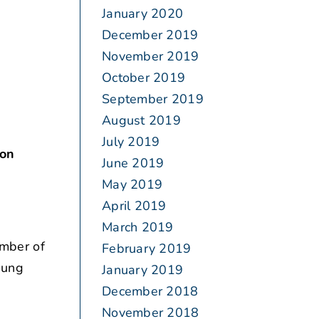
January 2020
December 2019
November 2019
October 2019
September 2019
August 2019
July 2019
son
June 2019
May 2019
April 2019
March 2019
umber of
February 2019
oung
January 2019
December 2018
November 2018