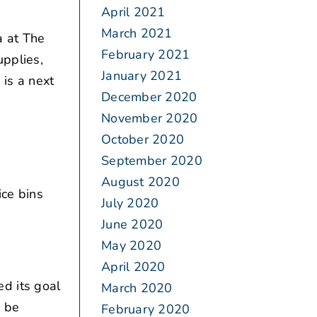
April 2021
March 2021
 at The
February 2021
upplies,
January 2021
is a next
December 2020
November 2020
October 2020
September 2020
August 2020
ice bins
July 2020
June 2020
May 2020
April 2020
d its goal
March 2020
o be
February 2020