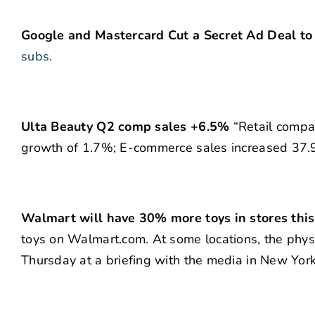
Google and Mastercard Cut a Secret Ad Deal to 
subs.
Ulta Beauty Q2 comp sales +6.5%
“Retail compa
growth of 1.7%; E-commerce sales increased 37.9
Walmart will have 30% more toys in stores this
toys on Walmart.com. At some locations, the physi
Thursday at a briefing with the media in New York