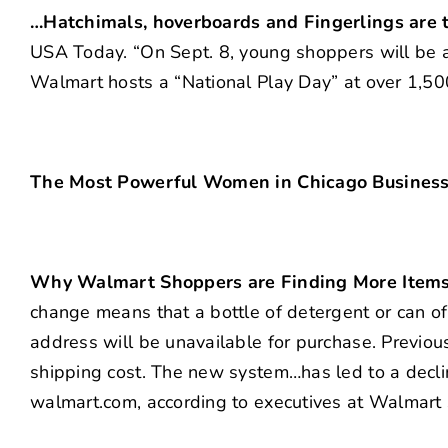
…Hatchimals, hoverboards and Fingerlings are t
USA Today. “On Sept. 8, young shoppers will be a
Walmart hosts a “National Play Day” at over 1,50
The Most Powerful Women in Chicago Business (
Why Walmart Shoppers are Finding More Items 
change means that a bottle of detergent or can of
address will be unavailable for purchase. Previous
shipping cost. The new system…has led to a declin
walmart.com, according to executives at Walmart 