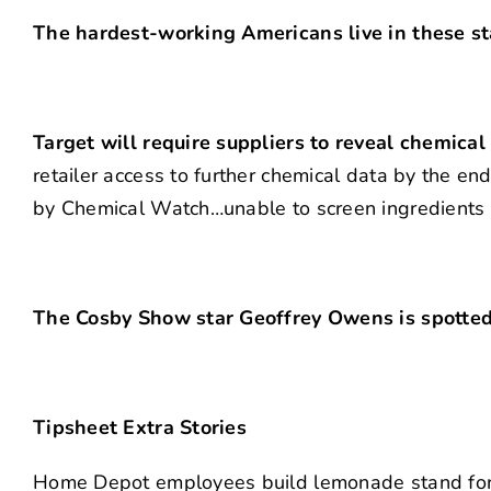
The hardest-working Americans live in these st
Target will require suppliers to reveal chemical
retailer access to further chemical data by the e
by Chemical Watch…unable to screen ingredients 
The Cosby Show star Geoffrey Owens is spotted 
Tipsheet Extra Stories
Home Depot employees build lemonade stand for b