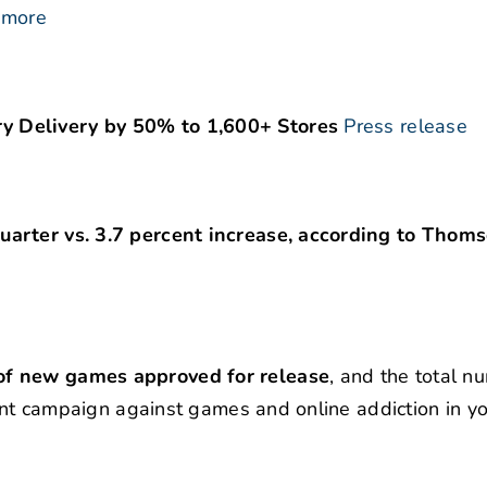
 more
y Delivery by 50% to 1,600+ Stores
Press release
uarter vs. 3.7 percent increase, according to Thom
of new games approved for release
, and the total n
nment campaign against games and online addiction in y