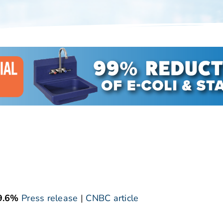
9.6%
Press release
|
CNBC article