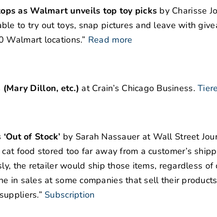
ops as Walmart unveils top toy picks
by Charisse Jo
ble to try out toys, snap pictures and leave with giv
0 Walmart locations.”
Read more
Mary Dillon, etc.)
at Crain’s Chicago Business.
Tier
‘Out of Stock’
by Sarah Nassauer at Wall Street Jour
 cat food stored too far away from a customer’s shipp
ly, the retailer would ship those items, regardless of 
e in sales at some companies that sell their product
suppliers.”
Subscription