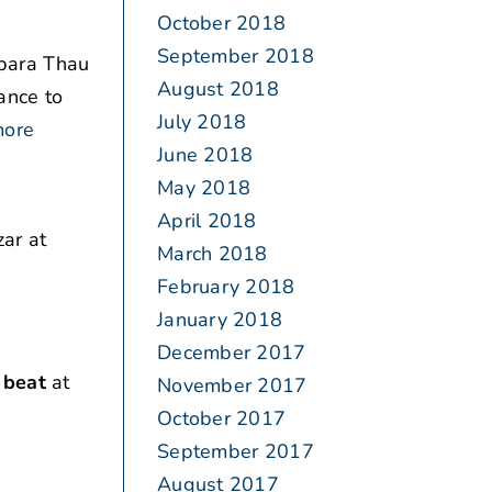
October 2018
September 2018
bara Thau
August 2018
ance to
July 2018
more
June 2018
May 2018
April 2018
ar at
March 2018
February 2018
January 2018
December 2017
 beat
at
November 2017
October 2017
September 2017
August 2017