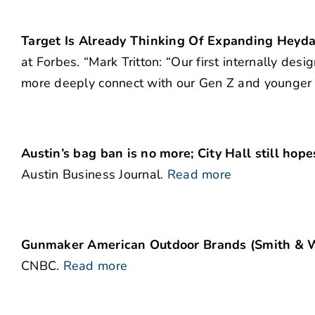
Target Is Already Thinking Of Expanding Heyday
at Forbes. “Mark Tritton: “Our first internally de
more deeply connect with our Gen Z and younger Mi
Austin’s bag ban is no more; City Hall still ho
Austin Business Journal.
Read more
Gunmaker American Outdoor Brands (Smith & We
CNBC.
Read more