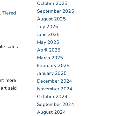
October 2025
September 2025
.
Tiered
August 2025
July 2025
June 2025
May 2025
le sales
April 2025
March 2025
February 2025
January 2025
ent more
December 2024
art said
November 2024
October 2024
September 2024
August 2024