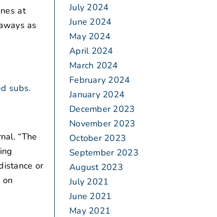
July 2024
nes at
June 2024
eaways as
May 2024
April 2024
March 2024
February 2024
ed subs.
January 2024
December 2023
November 2023
nal. “The
October 2023
ing
September 2023
distance or
August 2023
s on
July 2021
June 2021
May 2021