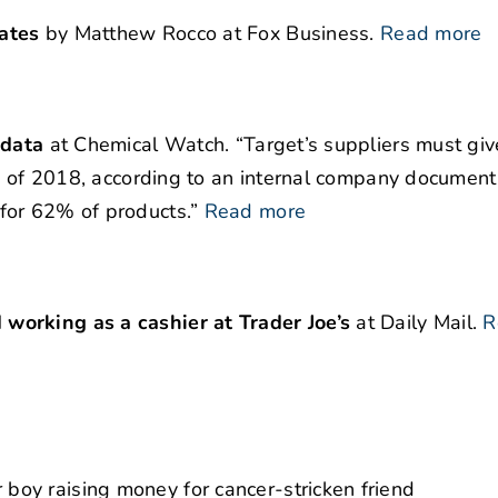
ates
by Matthew Rocco at Fox Business.
Read more
 data
at Chemical Watch. “Target’s suppliers must giv
nd of 2018, according to an internal company documen
for 62% of products.”
Read more
working as a cashier at Trader Joe’s
at Daily Mail.
R
oy raising money for cancer-stricken friend