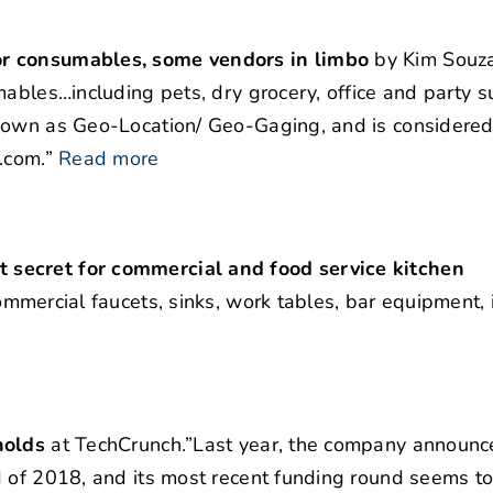
or consumables, some vendors in limbo
by Kim Souza
ables…including pets, dry grocery, office and party s
nown as Geo-Location/ Geo-Gaging, and is considered 
.com.”
Read more
 secret for commercial and food service kitchen
ommercial faucets, sinks, work tables, bar equipment, 
holds
at TechCrunch.”Last year, the company announce
d of 2018, and its most recent funding round seems t