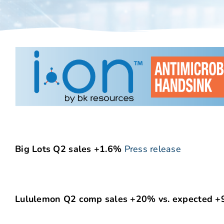
Big Lots Q2 sales +1.6%
Press release
Lululemon Q2 comp sales +20% vs. expected +