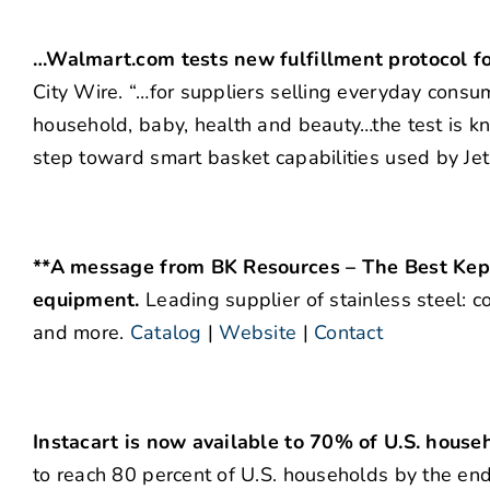
…Walmart.com tests new fulfillment protocol f
City Wire. “…for suppliers selling everyday consum
household, baby, health and beauty…the test is k
step toward smart basket capabilities used by Jet
**A message from BK Resources – The Best Kept
equipment.
Leading supplier of stainless steel: c
and more.
Catalog
|
Website
|
Contact
Instacart is now available to 70% of U.S. house
to reach 80 percent of U.S. households by the en