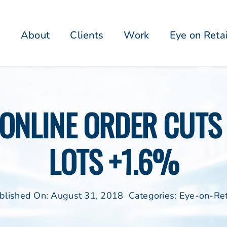
About
Clients
Work
Eye on Reta
ONLINE ORDER CUTS 
LOTS +1.6%
blished On: August 31, 2018
Categories:
Eye-on-Ret