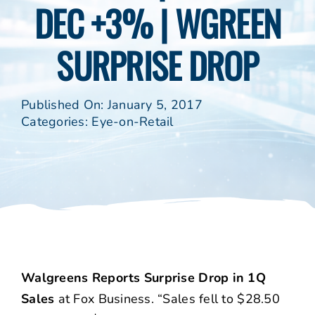
DEC +3% | WGREEN
SURPRISE DROP
Published On: January 5, 2017
Categories:
Eye-on-Retail
Walgreens Reports Surprise Drop in 1Q
Sales
at Fox Business. “Sales fell to $28.50