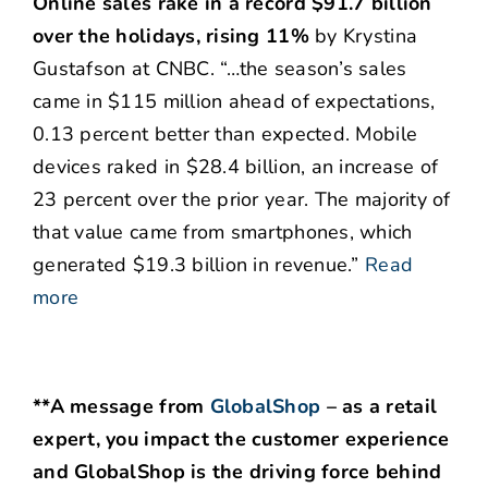
Online sales rake in a record $91.7 billion
over the holidays, rising 11%
by Krystina
Gustafson at CNBC. “…the season’s sales
came in $115 million ahead of expectations,
0.13 percent better than expected. Mobile
devices raked in $28.4 billion, an increase of
23 percent over the prior year. The majority of
that value came from smartphones, which
generated $19.3 billion in revenue.”
Read
more
**A message from
GlobalShop
– as a retail
expert, you impact the customer experience
and GlobalShop is the driving force behind