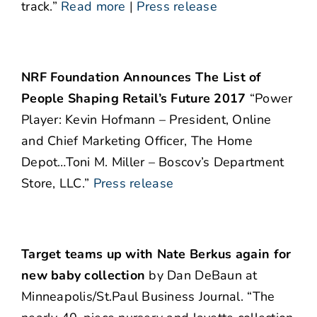
track.”
Read more
|
Press release
NRF Foundation Announces The List of
People Shaping Retail’s Future 2017
“Power
Player: Kevin Hofmann – President, Online
and Chief Marketing Officer, The Home
Depot…Toni M. Miller – Boscov’s Department
Store, LLC.”
Press release
Target teams up with Nate Berkus again for
new baby collection
by Dan DeBaun at
Minneapolis/St.Paul Business Journal. “The