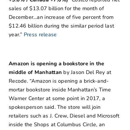
sales of $13.07 billion for the month of
December…an increase of five percent from
$12.46 billion during the similar period last
year.”
Press release
Amazon is opening a bookstore in the
middle of Manhattan
by Jason Del Rey at
Recode. “Amazon is opening a brick-and-
mortar bookstore inside Manhattan’s Time
Warner Center at some point in 2017, a
spokesperson said. The store will join
retailers such as J. Crew, Diesel and Microsoft
inside the Shops at Columbus Circle, an