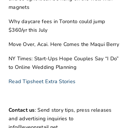
magnets
Why daycare fees in Toronto could jump
$360/yr this July
Move Over, Acai. Here Comes the Maqui Berry
NY Times: Start-Ups Hope Couples Say “I Do”
to Online Wedding Planning
Read Tipsheet Extra Stories
Contact us
: Send story tips, press releases
and advertising inquiries to
info@eyeonretail.net