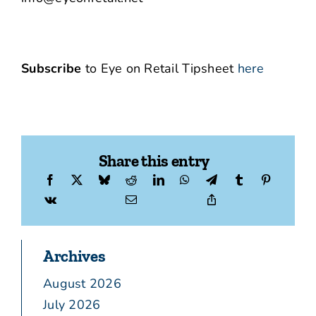
Subscribe
to Eye on Retail Tipsheet
here
Share this entry
Archives
August 2026
July 2026