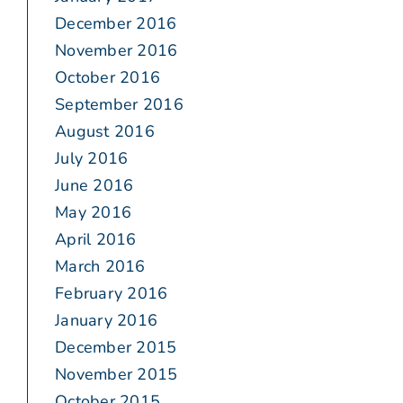
December 2016
November 2016
October 2016
September 2016
August 2016
July 2016
June 2016
May 2016
April 2016
March 2016
February 2016
January 2016
December 2015
November 2015
October 2015