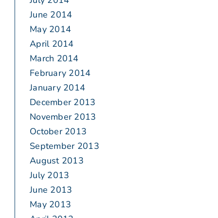
July 2014
June 2014
May 2014
April 2014
March 2014
February 2014
January 2014
December 2013
November 2013
October 2013
September 2013
August 2013
July 2013
June 2013
May 2013