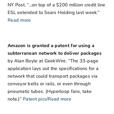
NY Post. “…on top of a $200 million credit line
ESL extended to Sears Holding last week.”
Read more
Amazon is granted a patent for using a
subterranean network to deliver packages
by Alan Boyle at GeekWire. “The 33-page
application lays out the specifications for a
network that could transport packages via
conveyor belts or rails, or even through
pneumatic tubes. (Hyperloop fans, take
note.)”
Patent pics/Read more