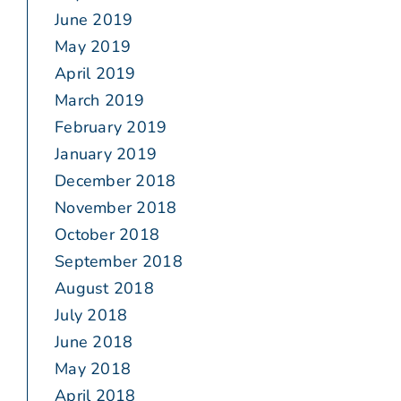
June 2019
May 2019
April 2019
March 2019
February 2019
January 2019
December 2018
November 2018
October 2018
September 2018
August 2018
July 2018
June 2018
May 2018
April 2018