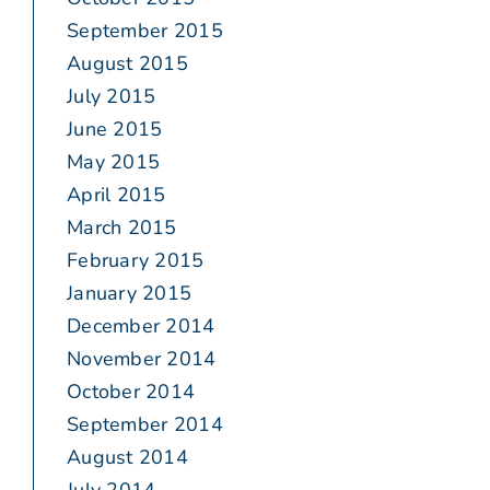
September 2015
August 2015
July 2015
June 2015
May 2015
April 2015
March 2015
February 2015
January 2015
December 2014
November 2014
October 2014
September 2014
August 2014