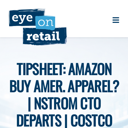
Skip
to
content
Togg
About
Navi
Clients
Work
TIPSHEET: AMAZON
Eye on Retail Tipsheet
BUY AMER. APPAREL?
Programs
Contact
| NSTROM CTO
DEPARTS | COSTCO