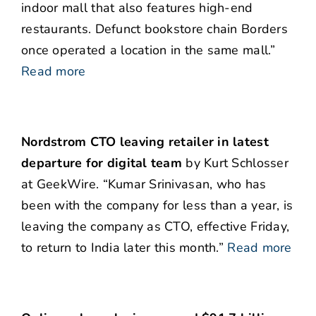
indoor mall that also features high-end
restaurants. Defunct bookstore chain Borders
once operated a location in the same mall.”
Read more
Nordstrom CTO leaving retailer in latest
departure for digital team
by Kurt Schlosser
at GeekWire. “Kumar Srinivasan, who has
been with the company for less than a year, is
leaving the company as CTO, effective Friday,
to return to India later this month.”
Read more