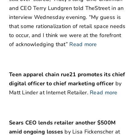
and CEO Terry Lundgren told TheStreet in an
interview Wednesday evening. “My guess is
that some rationalization of retail space needs
to occur, and I think we were at the forefront
of acknowledging that”
Read more
Teen apparel chain rue21 promotes its chief
digital officer to chief marketing officer
by
Matt Linder at Internet Retailer.
Read more
Sears CEO lends retailer another $500M
amid ongoing losses
by Lisa Fickenscher at