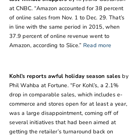
at CNBC. “Amazon accounted for 38 percent
of online sales from Nov. 1 to Dec. 29. That’s
in line with the same period in 2015, when
37.9 percent of online revenue went to
Amazon, according to Slice.”
Read more
Kohl’s reports awful holiday season sales
by
Phil Wahba at Fortune. “For Kohl’s, a 2.1%
drop in comparable sales, which includes e-
commerce and stores open for at least a year,
was a large disappointment, coming off of
several initiatives that had been aimed at
getting the retailer’s turnaround back on