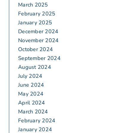
March 2025
February 2025
January 2025
December 2024
November 2024
October 2024
September 2024
August 2024
July 2024
June 2024
May 2024
April 2024
March 2024
February 2024
January 2024