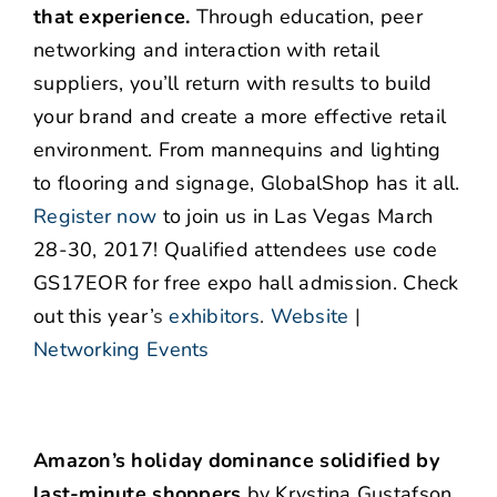
that experience.
Through education, peer
networking and interaction with retail
suppliers, you’ll return with results to build
your brand and create a more effective retail
environment. From mannequins and lighting
to flooring and signage, GlobalShop has it all.
Register now
to join us in Las Vegas March
28-30, 2017! Qualified attendees use code
GS17EOR for free expo hall admission. Check
out this year’
s
exhibitors
.
Website
|
Networking Events
Amazon’s holiday dominance solidified by
last-minute shoppers
by Krystina Gustafson