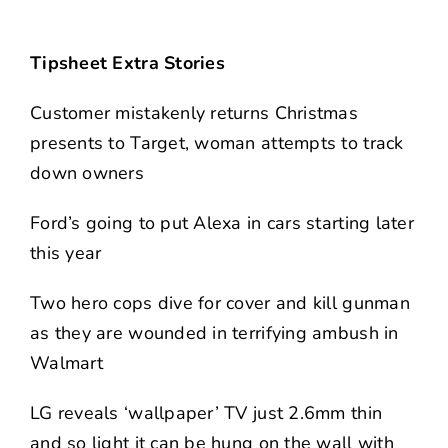
Tipsheet Extra Stories
Customer mistakenly returns Christmas
presents to Target, woman attempts to track
down owners
Ford’s going to put Alexa in cars starting later
this year
Two hero cops dive for cover and kill gunman
as they are wounded in terrifying ambush in
Walmart
LG reveals ‘wallpaper’ TV just 2.6mm thin
and so light it can be hung on the wall with