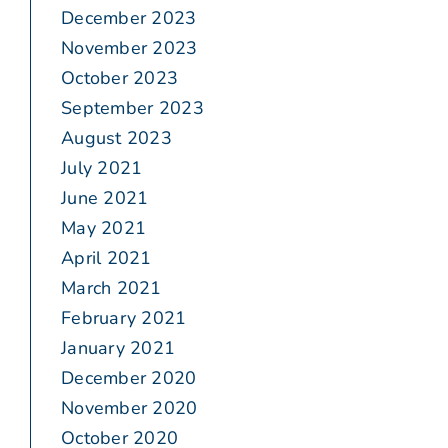
December 2023
November 2023
October 2023
September 2023
August 2023
July 2021
June 2021
May 2021
April 2021
March 2021
February 2021
January 2021
December 2020
November 2020
October 2020