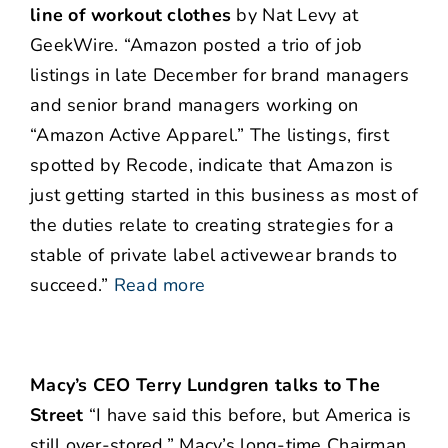
line of workout clothes
by Nat Levy at
GeekWire. “Amazon posted a trio of job
listings in late December for brand managers
and senior brand managers working on
“Amazon Active Apparel.” The listings, first
spotted by Recode, indicate that Amazon is
just getting started in this business as most of
the duties relate to creating strategies for a
stable of private label activewear brands to
succeed.”
Read more
Macy’s CEO Terry Lundgren talks to The
Street
“I have said this before, but America is
still over-stored,” Macy’s long-time Chairman