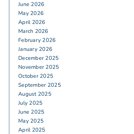
June 2026
May 2026
April 2026
March 2026
February 2026
January 2026
December 2025
November 2025
October 2025
September 2025
August 2025
July 2025
June 2025
May 2025
April 2025