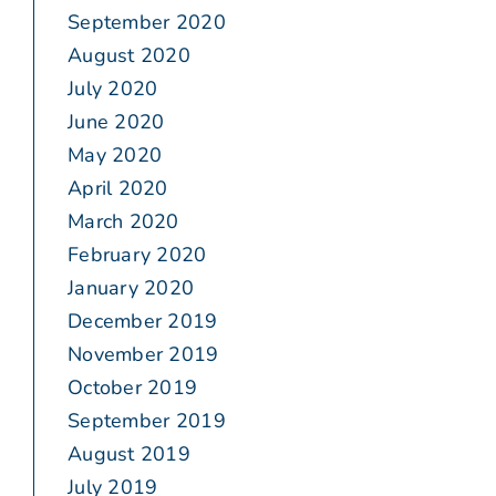
September 2020
August 2020
July 2020
June 2020
May 2020
April 2020
March 2020
February 2020
January 2020
December 2019
November 2019
October 2019
September 2019
August 2019
July 2019