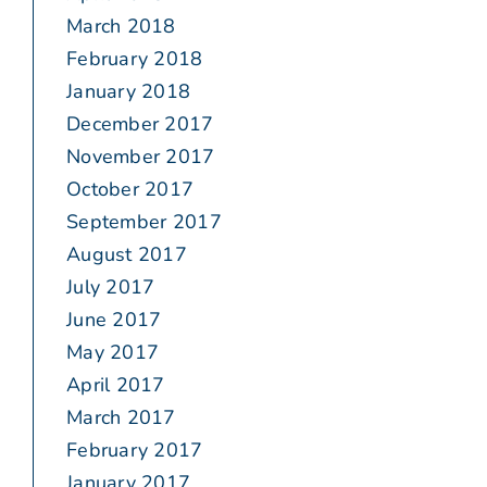
March 2018
February 2018
January 2018
December 2017
November 2017
October 2017
September 2017
August 2017
July 2017
June 2017
May 2017
April 2017
March 2017
February 2017
January 2017