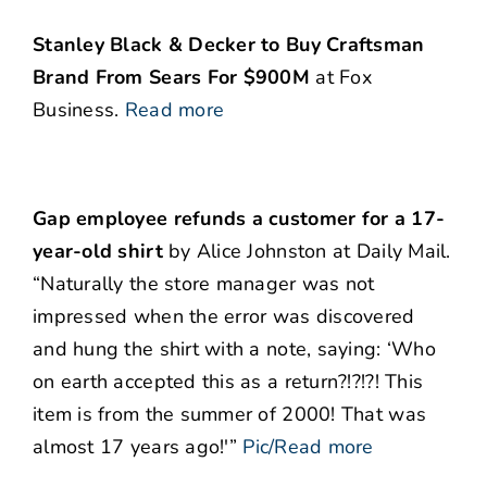
Stanley Black & Decker to Buy Craftsman
Brand From Sears For $900M
at Fox
Business.
Read more
Gap employee refunds a customer for a 17-
year-old shirt
by Alice Johnston at Daily Mail.
“Naturally the store manager was not
impressed when the error was discovered
and hung the shirt with a note, saying: ‘Who
on earth accepted this as a return?!?!?! This
item is from the summer of 2000! That was
almost 17 years ago!'”
Pic/Read more