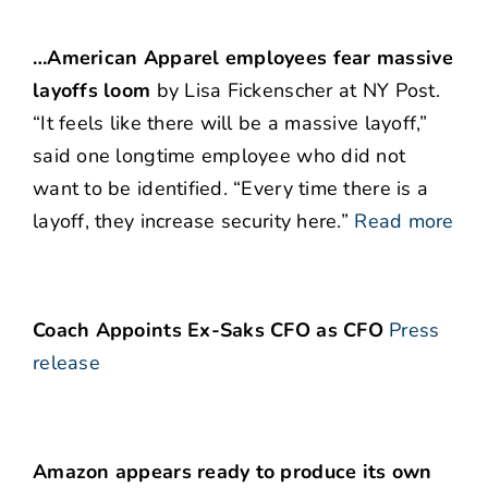
…American Apparel employees fear massive
layoffs loom
by Lisa Fickenscher at NY Post.
“It feels like there will be a massive layoff,”
said one longtime employee who did not
want to be identified. “Every time there is a
layoff, they increase security here.”
Read more
Coach Appoints Ex-Saks CFO as CFO
Press
release
Amazon appears ready to produce its own