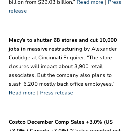
billion from $29.03 billion.”
Read more
|
Press
release
Macy’s to shutter 68 stores and cut 10,000
jobs in massive restructuring
by Alexander
Coolidge at Cincinnati Enquirer. “The store
closures will impact about 3,900 retail
associates. But the company also plans to
slash 6,200 mostly back office employees.”
Read more
|
Press release
Costco December Comp Sales +3.0% (US
+3.0% / Canada +7.0%)
“Costco reported net