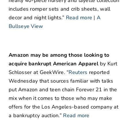
nearly 40-piece nursery and layette collection
includes romper sets and crib sheets, wall
decor and night lights.”
Read more
|
A
Bullseye View
Amazon may be among those looking to
acquire bankrupt American Apparel
by Kurt
Schlosser at GeekWire. “
Reuters
reported
Wednesday that sources familiar with talks
put Amazon and teen chain Forever 21 in the
mix when it comes to those who may make
offers for the Los Angeles-based company at
a bankruptcy auction.”
Read more