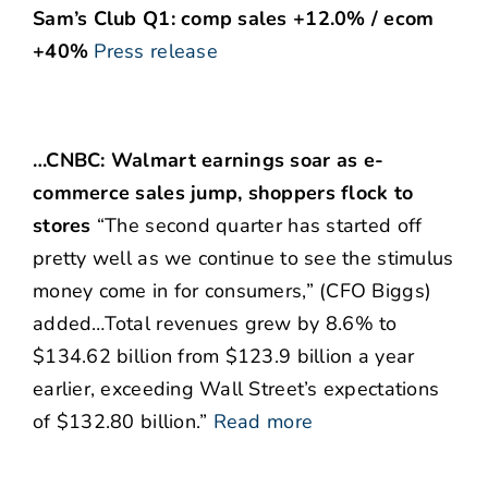
Sam’s Club Q1: comp sales +12.0% / ecom
+40%
Press release
…CNBC: Walmart earnings soar as e-
commerce sales jump, shoppers flock to
stores
“The second quarter has started off
pretty well as we continue to see the stimulus
money come in for consumers,” (CFO Biggs)
added…Total revenues grew by 8.6% to
$134.62 billion from $123.9 billion a year
earlier, exceeding Wall Street’s expectations
of $132.80 billion.”
Read more