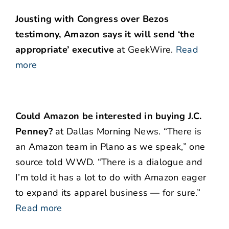
Jousting with Congress over Bezos
testimony, Amazon says it will send ‘the
appropriate’ executive
at GeekWire.
Read
more
Could Amazon be interested in buying J.C.
Penney?
at Dallas Morning News. “There is
an Amazon team in Plano as we speak,” one
source told WWD. “There is a dialogue and
I’m told it has a lot to do with Amazon eager
to expand its apparel business — for sure.”
Read more