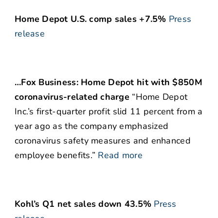
Home Depot U.S. comp sales +7.5%
Press
release
…Fox Business: Home Depot hit with $850M
coronavirus-related charge
“Home Depot
Inc.’s first-quarter profit slid 11 percent from a
year ago as the company emphasized
coronavirus safety measures and enhanced
employee benefits.”
Read more
Kohl’s Q1 net sales down 43.5%
Press