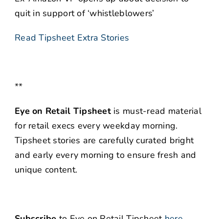
quit in support of ‘whistleblowers’
Read Tipsheet Extra Stories
**
Eye on Retail Tipsheet
is must-read material
for retail execs every weekday morning.
Tipsheet stories are carefully curated bright
and early every morning to ensure fresh and
unique content.
Subscribe
to Eye on Retail Tipsheet
here