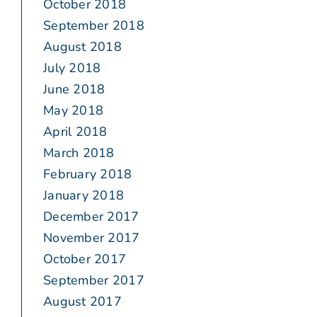
October 2018
September 2018
August 2018
July 2018
June 2018
May 2018
April 2018
March 2018
February 2018
January 2018
December 2017
November 2017
October 2017
September 2017
August 2017