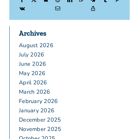
Archives
August 2026
July 2026
June 2026
May 2026
April 2026
March 2026
February 2026
January 2026
December 2025
November 2025
October 2025