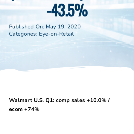
-43.5%
Published On: May 19, 2020
Categories:
Eye-on-Retail
Walmart U.S. Q1: comp sales +10.0% /
ecom +74%