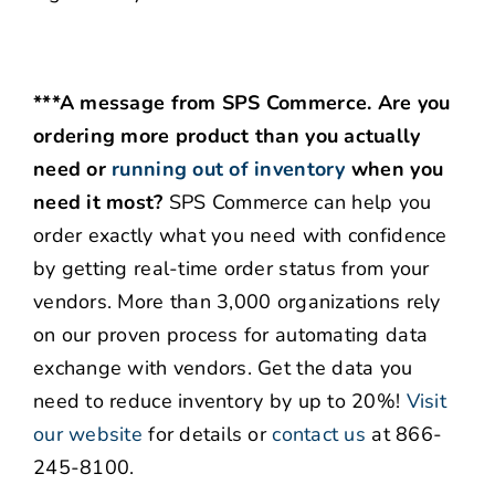
***A message from SPS Commerce. Are you
ordering more product than you actually
need or
running out of inventory
when you
need it most?
SPS Commerce can help you
order exactly what you need with confidence
by getting real-time order status from your
vendors. More than 3,000 organizations rely
on our proven process for automating data
exchange with vendors. Get the data you
need to reduce inventory by up to 20%!
Visit
our website
for details or
contact us
at 866-
245-8100.