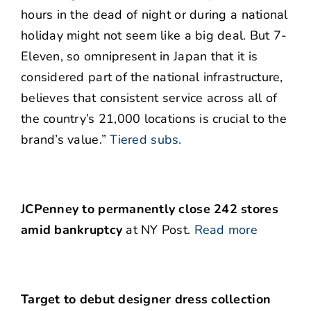
hours in the dead of night or during a national
holiday might not seem like a big deal. But 7-
Eleven, so omnipresent in Japan that it is
considered part of the national infrastructure,
believes that consistent service across all of
the country’s 21,000 locations is crucial to the
brand’s value.”
Tiered subs.
JCPenney to permanently close 242 stores
amid bankruptcy
at NY Post.
Read more
Target to debut designer dress collection