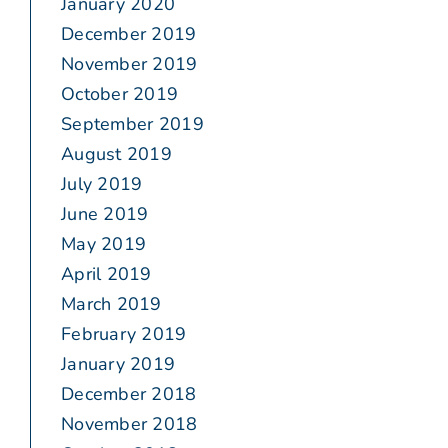
January 2020
December 2019
November 2019
October 2019
September 2019
August 2019
July 2019
June 2019
May 2019
April 2019
March 2019
February 2019
January 2019
December 2018
November 2018