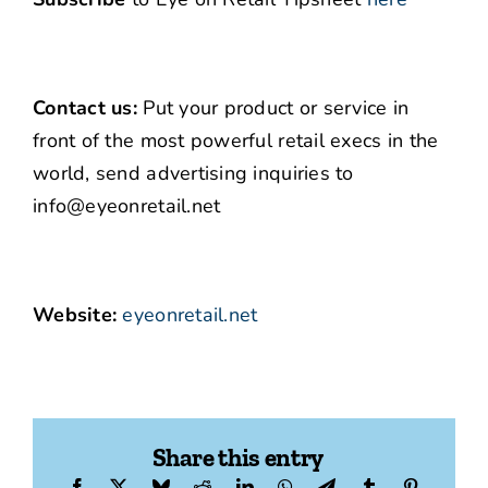
Contact us:
Put your product or service in
front of the most powerful retail execs in the
world, send advertising inquiries to
info@eyeonretail.net
Website:
eyeonretail.net
Share this entry