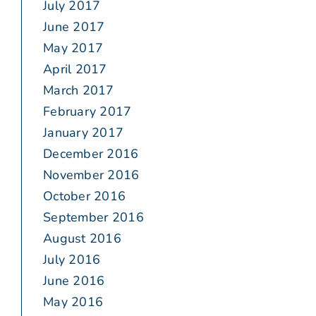
July 2017
June 2017
May 2017
April 2017
March 2017
February 2017
January 2017
December 2016
November 2016
October 2016
September 2016
August 2016
July 2016
June 2016
May 2016