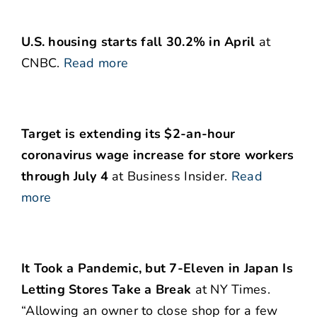
U.S. housing starts fall 30.2% in April
at
CNBC.
Read more
Target is extending its $2-an-hour
coronavirus wage increase for store workers
through July 4
at Business Insider.
Read
more
It Took a Pandemic, but 7-Eleven in Japan Is
Letting Stores Take a Break
at NY Times.
“Allowing an owner to close shop for a few