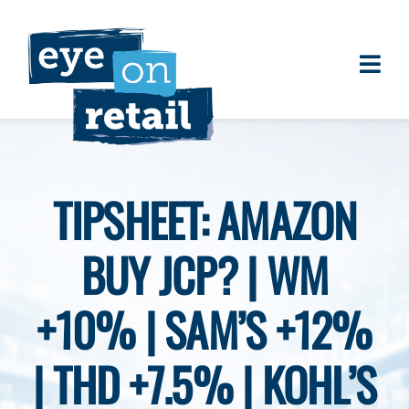
Skip
to
content
Togg
About
Navi
Clients
Work
TIPSHEET: AMAZON
Eye on Retail Tipsheet
BUY JCP? | WM
Programs
Contact
+10% | SAM’S +12%
| THD +7.5% | KOHL’S