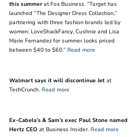
this summer
at Fox Business. “Target has
launched “The Designer Dress Collection,”
partnering with three fashion brands led by
women: LoveShackFancy, Cushnie and Lisa
Marie Fernandez for summer looks priced
between $40 to $60.”
Read more
Walmart says it will discontinue Jet
at
TechCrunch.
Read more
Ex-Cabela’s & Sam’s exec Paul Stone named
Hertz CEO
at Business Insider.
Read more