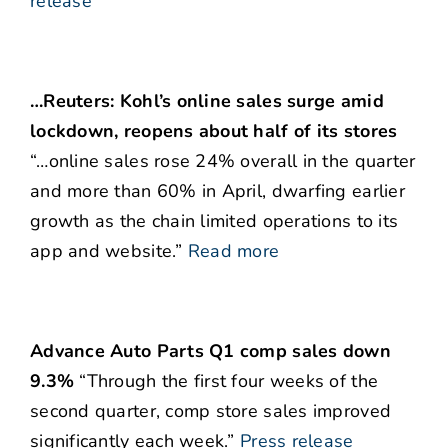
release
…Reuters: Kohl’s online sales surge amid
lockdown, reopens about half of its stores
“…online sales rose 24% overall in the quarter
and more than 60% in April, dwarfing earlier
growth as the chain limited operations to its
app and website.”
Read more
Advance Auto Parts Q1 comp sales down
9.3%
“Through the first four weeks of the
second quarter, comp store sales improved
significantly each week.”
Press release