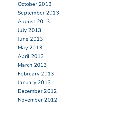
October 2013
September 2013
August 2013
July 2013
June 2013
May 2013
April 2013
March 2013
February 2013
January 2013
December 2012
November 2012