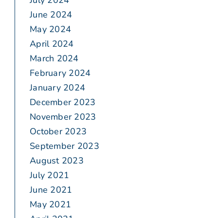
July 2024
June 2024
May 2024
April 2024
March 2024
February 2024
January 2024
December 2023
November 2023
October 2023
September 2023
August 2023
July 2021
June 2021
May 2021