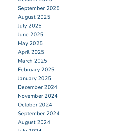
September 2025
August 2025
July 2025
June 2025
May 2025
April 2025
March 2025
February 2025
January 2025
December 2024
November 2024
October 2024
September 2024
August 2024