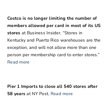
Costco is no longer limiting the number of
members allowed per card in most of its US
stores
at Business Insider. “Stores in
Kentucky and Puerto Rico warehouses are the
exception, and will not allow more than one
person per membership card to enter stores.”
Read more
Pier 1 Imports to close all 540 stores after
58 years
at NY Post.
Read more