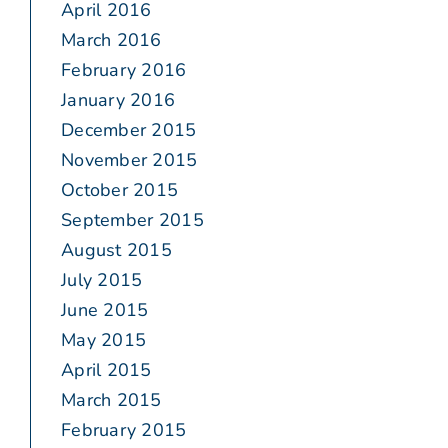
April 2016
March 2016
February 2016
January 2016
December 2015
November 2015
October 2015
September 2015
August 2015
July 2015
June 2015
May 2015
April 2015
March 2015
February 2015