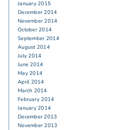
January 2015
December 2014
November 2014
October 2014
September 2014
August 2014
July 2014
June 2014
May 2014
April 2014
March 2014
February 2014
January 2014
December 2013
November 2013