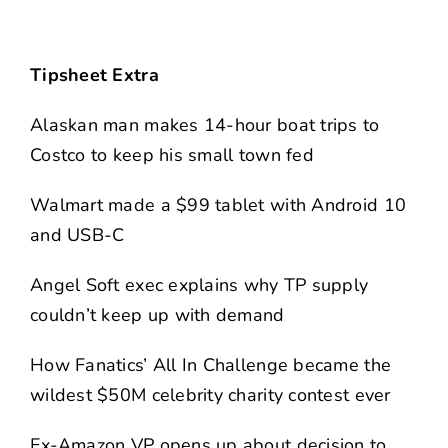
Tipsheet Extra
Alaskan man makes 14-hour boat trips to
Costco to keep his small town fed
Walmart made a $99 tablet with Android 10
and USB-C
Angel Soft exec explains why TP supply
couldn’t keep up with demand
How Fanatics’ All In Challenge became the
wildest $50M celebrity charity contest ever
Ex-Amazon VP opens up about decision to