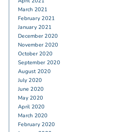
April 2021
March 2021
February 2021
January 2021
December 2020
November 2020
October 2020
September 2020
August 2020
July 2020
June 2020
May 2020
April 2020
March 2020
February 2020