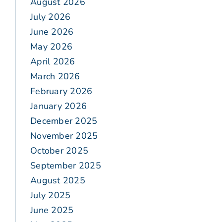
August 2026
July 2026
June 2026
May 2026
April 2026
March 2026
February 2026
January 2026
December 2025
November 2025
October 2025
September 2025
August 2025
July 2025
June 2025