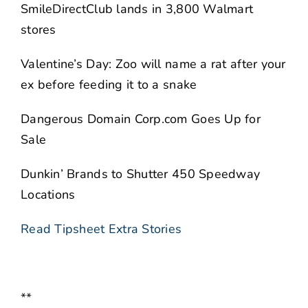
SmileDirectClub lands in 3,800 Walmart
stores
Valentine’s Day: Zoo will name a rat after your
ex before feeding it to a snake
Dangerous Domain Corp.com Goes Up for
Sale
Dunkin’ Brands to Shutter 450 Speedway
Locations
Read Tipsheet Extra Stories
**