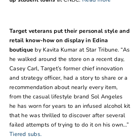
Target veterans put their personal style and
retail know-how on display in Edina
boutique
by Kavita Kumar at Star Tribune. “As
he walked around the store on a recent day,
Casey Carl, Target’s former chief innovation
and strategy officer, had a story to share or a
recommendation about nearly every item,
from the casual lifestyle brand Sol Angeles
he has worn for years to an infused alcohol kit
that he was thrilled to discover after several
failed attempts of trying to do it on his own…”
Tiered subs.