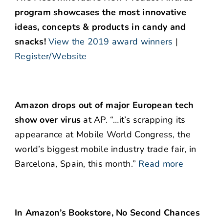
program showcases the most innovative
ideas, concepts & products in candy and
snacks!
View the 2019 award winners
|
Register/Website
Amazon drops out of major European tech
show over virus
at AP. “…it’s scrapping its
appearance at Mobile World Congress, the
world’s biggest mobile industry trade fair, in
Barcelona, Spain, this month.”
Read more
In Amazon’s Bookstore, No Second Chances