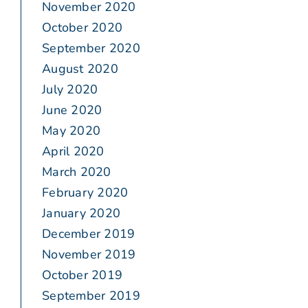
November 2020
October 2020
September 2020
August 2020
July 2020
June 2020
May 2020
April 2020
March 2020
February 2020
January 2020
December 2019
November 2019
October 2019
September 2019