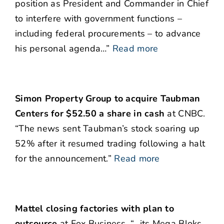
position as President and Commander in Chief
to interfere with government functions –
including federal procurements – to advance
his personal agenda…”
Read more
Simon Property Group to acquire Taubman
Centers for $52.50 a share in cash
at CNBC.
“The news sent Taubman’s stock soaring up
52% after it resumed trading following a halt
for the announcement.”
Read more
Mattel closing factories with plan to
outsource
at Fox Business. “…its Mega Bloks