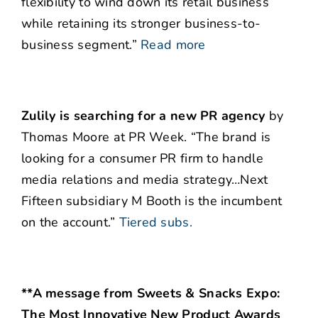
flexibility to wind down its retail business
while retaining its stronger business-to-
business segment.”
Read more
Zulily is searching for a new PR agency
by
Thomas Moore at PR Week. “The brand is
looking for a consumer PR firm to handle
media relations and media strategy…Next
Fifteen subsidiary M Booth is the incumbent
on the account.”
Tiered subs.
**A message from Sweets & Snacks Expo:
The Most Innovative New Product Awards