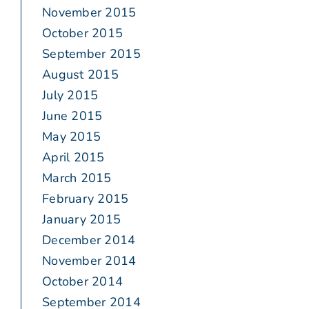
November 2015
October 2015
September 2015
August 2015
July 2015
June 2015
May 2015
April 2015
March 2015
February 2015
January 2015
December 2014
November 2014
October 2014
September 2014