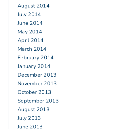
August 2014
July 2014
June 2014
May 2014
April 2014
March 2014
February 2014
January 2014
December 2013
November 2013
October 2013
September 2013
August 2013
July 2013
June 2013