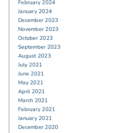
February 2024
January 2024
December 2023
November 2023
October 2023
September 2023
August 2023
July 2021
June 2021
May 2021
April 2021
March 2021
February 2021
January 2021
December 2020