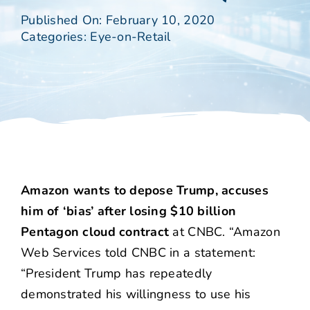
Published On: February 10, 2020
Categories:
Eye-on-Retail
Amazon wants to depose Trump, accuses
him of ‘bias’ after losing $10 billion
Pentagon cloud contract
at CNBC. “Amazon
Web Services told CNBC in a statement:
“President Trump has repeatedly
demonstrated his willingness to use his