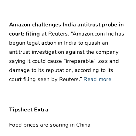
Amazon challenges India antitrust probe in
court: filing
at Reuters. “Amazon.com Inc has
begun legal action in India to quash an
antitrust investigation against the company,
saying it could cause “irreparable” loss and
damage to its reputation, according to its
court filing seen by Reuters.”
Read more
Tipsheet Extra
Food prices are soaring in China