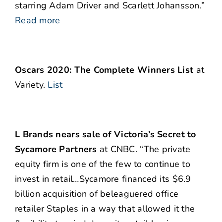
starring Adam Driver and Scarlett Johansson.”
Read more
Oscars 2020: The Complete Winners List
at
Variety.
List
L Brands nears sale of Victoria’s Secret to
Sycamore Partners
at CNBC. “The private
equity firm is one of the few to continue to
invest in retail…Sycamore financed its $6.9
billion acquisition of beleaguered office
retailer Staples in a way that allowed it the