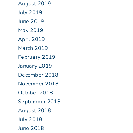
August 2019
July 2019
June 2019
May 2019
April 2019
March 2019
February 2019
January 2019
December 2018
November 2018
October 2018
September 2018
August 2018
July 2018
June 2018