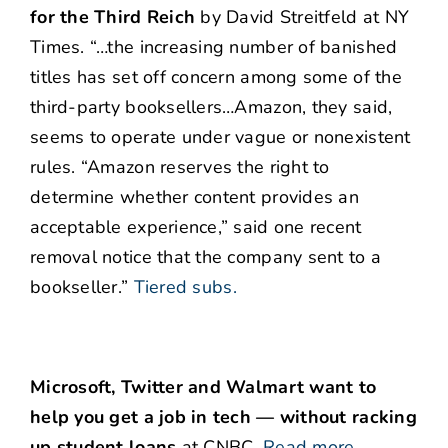
for the Third Reich
by David Streitfeld at NY
Times. “…the increasing number of banished
titles has set off concern among some of the
third-party booksellers…Amazon, they said,
seems to operate under vague or nonexistent
rules. “Amazon reserves the right to
determine whether content provides an
acceptable experience,” said one recent
removal notice that the company sent to a
bookseller.”
Tiered subs.
Microsoft, Twitter and Walmart want to
help you get a job in tech — without racking
up student loans
at CNBC.
Read more