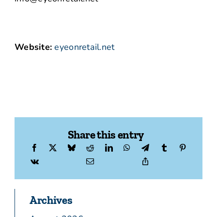
Website:
eyeonretail.net
Share this entry
Archives