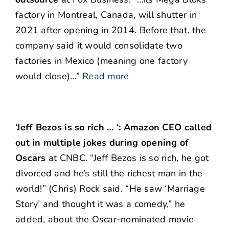
factory in Montreal, Canada, will shutter in
2021 after opening in 2014. Before that, the
company said it would consolidate two
factories in Mexico (meaning one factory
would close)…”
Read more
‘Jeff Bezos is so rich … ‘: Amazon CEO called
out in multiple jokes during opening of
Oscars
at CNBC. “Jeff Bezos is so rich, he got
divorced and he’s still the richest man in the
world!” (Chris) Rock said. “He saw ‘Marriage
Story’ and thought it was a comedy,” he
added, about the Oscar-nominated movie