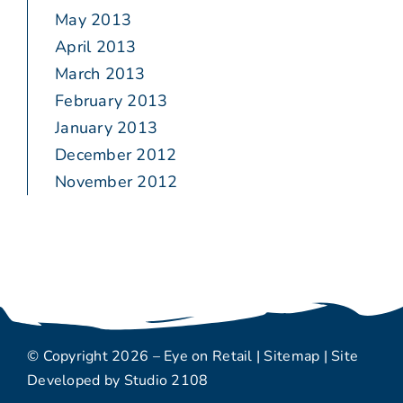
May 2013
April 2013
March 2013
February 2013
January 2013
December 2012
November 2012
© Copyright 2026 – Eye on Retail |
Sitemap
| Site
Developed by
Studio 2108