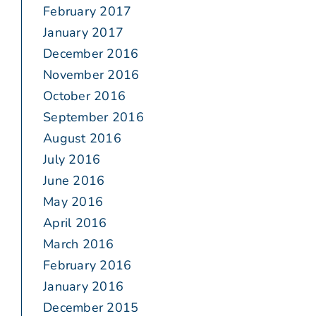
February 2017
January 2017
December 2016
November 2016
October 2016
September 2016
August 2016
July 2016
June 2016
May 2016
April 2016
March 2016
February 2016
January 2016
December 2015