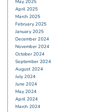
May 2025
April 2025
March 2025
February 2025
January 2025
December 2024
November 2024
October 2024
September 2024
August 2024
July 2024
June 2024
May 2024
April 2024
March 2024