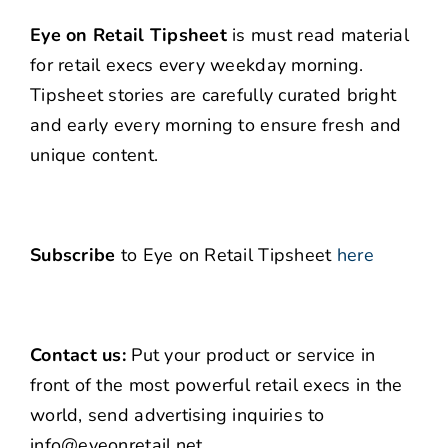
Eye on Retail Tipsheet
is must read material
for retail execs every weekday morning.
Tipsheet stories are carefully curated bright
and early every morning to ensure fresh and
unique content.
Subscribe
to Eye on Retail Tipsheet
here
Contact us:
Put your product or service in
front of the most powerful retail execs in the
world, send advertising inquiries to
info@eyeonretail.net