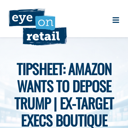
Skip
to
content
Togg
About
Navi
Clients
Work
TIPSHEET: AMAZON
Eye on Retail Tipsheet
WANTS TO DEPOSE
Programs
Contact
TRUMP | EX-TARGET
EXECS BOUTIQUE