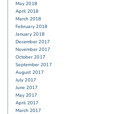
May 2018
April 2018
March 2018
February 2018
January 2018
December 2017
November 2017
October 2017
September 2017
August 2017
July 2017
June 2017
May 2017
April 2017
March 2017