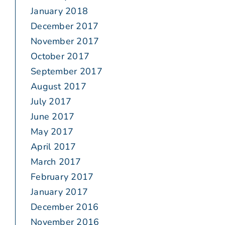
January 2018
December 2017
November 2017
October 2017
September 2017
August 2017
July 2017
June 2017
May 2017
April 2017
March 2017
February 2017
January 2017
December 2016
November 2016