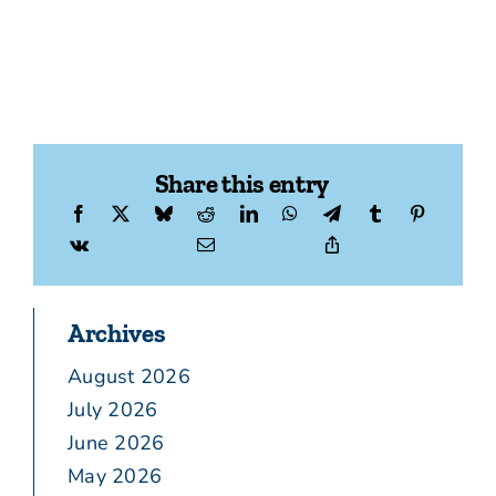
Share this entry
Archives
August 2026
July 2026
June 2026
May 2026