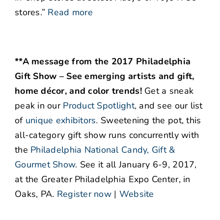
stores.”
Read more
**A message from the 2017 Philadelphia
Gift Show – See emerging artists and gift,
home décor, and color trends!
Get a sneak
peak in our
Product Spotlight
,
and see our list
of
unique exhibitors
.
Sweetening the pot, this
all-category gift show runs concurrently with
the
Philadelphia National Candy, Gift &
Gourmet Show
.
See it all January 6-9, 2017,
at the Greater Philadelphia Expo Center, in
Oaks, PA.
Register now
|
Website