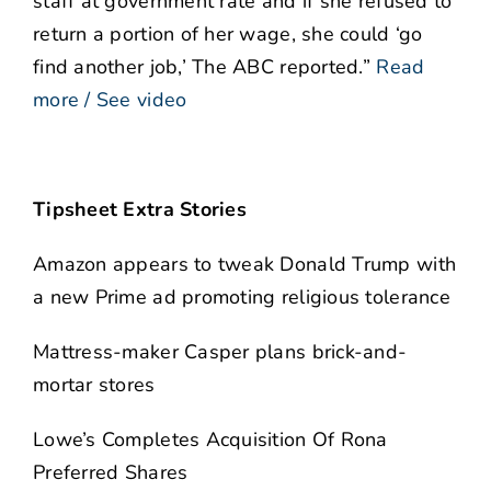
staff at government rate and if she refused to
return a portion of her wage, she could ‘go
find another job,’ The ABC reported.”
Read
more / See video
Tipsheet Extra Stories
Amazon appears to tweak Donald Trump with
a new Prime ad promoting religious tolerance
Mattress-maker Casper plans brick-and-
mortar stores
Lowe’s Completes Acquisition Of Rona
Preferred Shares