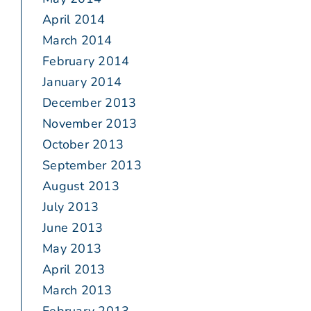
April 2014
March 2014
February 2014
January 2014
December 2013
November 2013
October 2013
September 2013
August 2013
July 2013
June 2013
May 2013
April 2013
March 2013