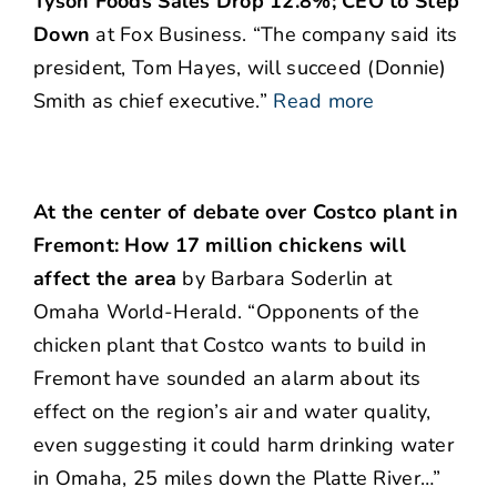
Tyson Foods Sales Drop 12.8%; CEO to Step
Down
at Fox Business. “The company said its
president, Tom Hayes, will succeed (Donnie)
Smith as chief executive.”
Read more
At the center of debate over Costco plant in
Fremont: How 17 million chickens will
affect the area
by Barbara Soderlin at
Omaha World-Herald. “Opponents of the
chicken plant that Costco wants to build in
Fremont have sounded an alarm about its
effect on the region’s air and water quality,
even suggesting it could harm drinking water
in Omaha, 25 miles down the Platte River…”