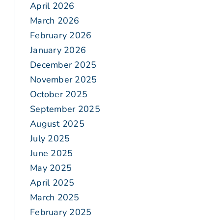
April 2026
March 2026
February 2026
January 2026
December 2025
November 2025
October 2025
September 2025
August 2025
July 2025
June 2025
May 2025
April 2025
March 2025
February 2025