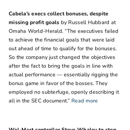
Cabela’s execs collect bonuses, despite
missing profit goals
by Russell Hubbard at
Omaha World-Herald. “The executives failed
to achieve the financial goals that were laid
out ahead of time to qualify for the bonuses.
So the company just changed the objectives
after the fact to bring the goals in line with
actual performance — essentially rigging the
bonus game in favor of the bosses. They
employed no subterfuge, openly describing it
all in the SEC document.”
Read more
Wal-Mart controller Steve Whaley to step