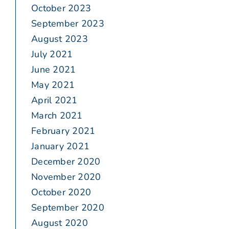
October 2023
September 2023
August 2023
July 2021
June 2021
May 2021
April 2021
March 2021
February 2021
January 2021
December 2020
November 2020
October 2020
September 2020
August 2020