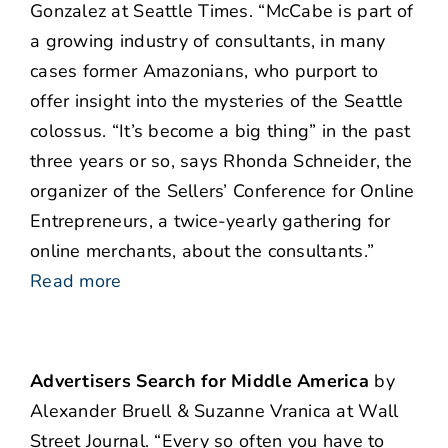
Gonzalez at Seattle Times. “McCabe is part of
a growing industry of consultants, in many
cases former Amazonians, who purport to
offer insight into the mysteries of the Seattle
colossus. “It’s become a big thing” in the past
three years or so, says Rhonda Schneider, the
organizer of the Sellers’ Conference for Online
Entrepreneurs, a twice-yearly gathering for
online merchants, about the consultants.”
Read more
Advertisers Search for Middle America
by
Alexander Bruell & Suzanne Vranica at Wall
Street Journal. “Every so often you have to