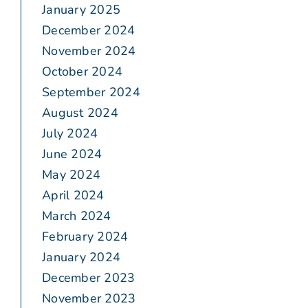
January 2025
December 2024
November 2024
October 2024
September 2024
August 2024
July 2024
June 2024
May 2024
April 2024
March 2024
February 2024
January 2024
December 2023
November 2023