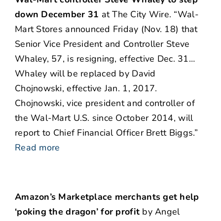
down December 31
at The City Wire. “Wal-
Mart Stores announced Friday (Nov. 18) that
Senior Vice President and Controller Steve
Whaley, 57, is resigning, effective Dec. 31…
Whaley will be replaced by David
Chojnowski, effective Jan. 1, 2017.
Chojnowski, vice president and controller of
the Wal-Mart U.S. since October 2014, will
report to Chief Financial Officer Brett Biggs.”
Read more
Amazon’s Marketplace merchants get help
‘poking the dragon’ for profit
by Angel