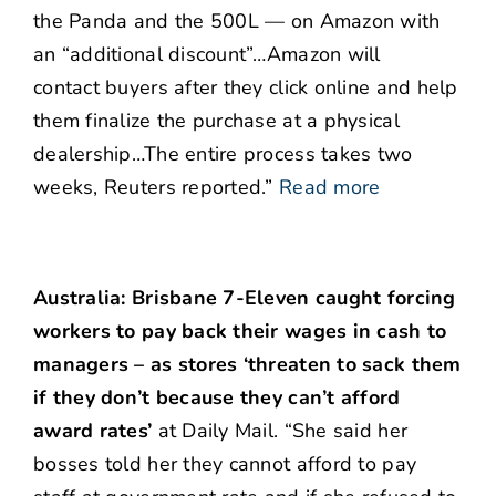
the Panda and the 500L — on Amazon with
an “additional discount”…Amazon will
contact buyers after they click online and help
them finalize the purchase at a physical
dealership…The entire process takes two
weeks, Reuters reported.”
Read more
Australia: Brisbane 7-Eleven caught forcing
workers to pay back their wages in cash to
managers – as stores ‘threaten to sack them
if they don’t because they can’t afford
award rates’
at Daily Mail. “She said her
bosses told her they cannot afford to pay