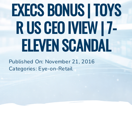
EXECS BONUS | TOYS
R US CEO IVIEW | 7-
ELEVEN SCANDAL
Published On: November 21, 2016
Categories:
Eye-on-Retail