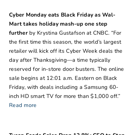
Cyber Monday eats Black Friday as Wal-
Mart takes holiday mash-up one step
further
by Krystina Gustafson at CNBC. “For
the first time this season, the world’s largest
retailer will kick off its Cyber Week deals the
day after Thanksgiving—a time typically
reserved for in-store door busters. The online
sale begins at 12:01 a.m. Eastern on Black
Friday, with deals including a Samsung 60-
inch HD smart TV for more than $1,000 off.”
Read more