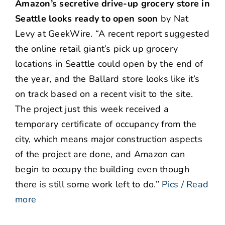
Amazon’s secretive drive-up grocery store in
Seattle looks ready to open soon
by Nat
Levy at GeekWire. “A recent report suggested
the online retail giant’s pick up grocery
locations in Seattle could open by the end of
the year, and the Ballard store looks like it’s
on track based on a recent visit to the site.
The project just this week received a
temporary certificate of occupancy from the
city, which means major construction aspects
of the project are done, and Amazon can
begin to occupy the building even though
there is still some work left to do.”
Pics / Read
more