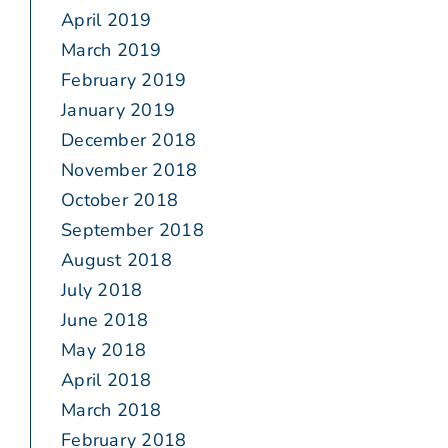
April 2019
March 2019
February 2019
January 2019
December 2018
November 2018
October 2018
September 2018
August 2018
July 2018
June 2018
May 2018
April 2018
March 2018
February 2018