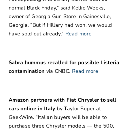
normal Black Friday,” said Kellie Weeks,
owner of Georgia Gun Store in Gainesville,
Georgia. “But if Hillary had won, we would
have sold out already.”
Read more
Sabra hummus recalled for possible Listeria
contamination
via CNBC.
Read more
Amazon partners with Fiat Chrysler to sell
cars online in Italy
by Taylor Soper at
GeekWire. “Italian buyers will be able to
purchase three Chrysler models — the 500,