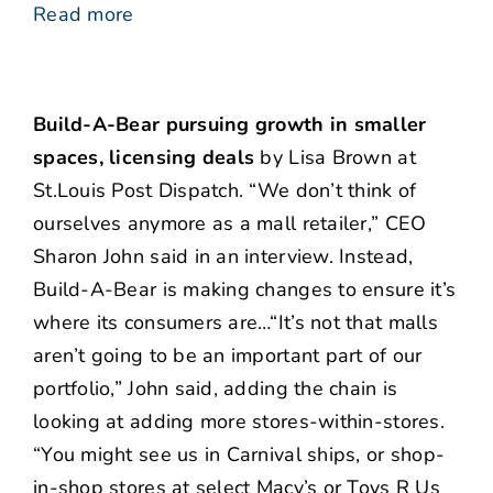
Read more
Build-A-Bear pursuing growth in smaller
spaces, licensing deals
by Lisa Brown at
St.Louis Post Dispatch. “We don’t think of
ourselves anymore as a mall retailer,” CEO
Sharon John said in an interview. Instead,
Build-A-Bear is making changes to ensure it’s
where its consumers are…“It’s not that malls
aren’t going to be an important part of our
portfolio,” John said, adding the chain is
looking at adding more stores-within-stores.
“You might see us in Carnival ships, or shop-
in-shop stores at select Macy’s or Toys R Us