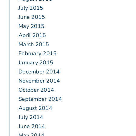
July 2015
June 2015
May 2015
April 2015
March 2015
February 2015
January 2015
December 2014
November 2014
October 2014
September 2014
August 2014
July 2014
June 2014
May 2014