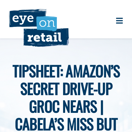
Skip
to
content
Togg
About
Navi
Clients
Work
TIPSHEET: AMAZON’S
Eye on Retail Tipsheet
SECRET DRIVE-UP
Programs
Contact
GROC NEARS |
CABELA’S MISS BUT