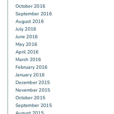
October 2016
September 2016
August 2016
July 2016
June 2016
May 2016
April 2016
March 2016
February 2016
January 2016
December 2015
November 2015
October 2015
September 2015
August 2015