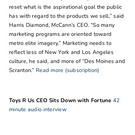
reset what is the aspirational goal the public
has with regard to the products we sell,” said
Harris Diamond, McCann’s CEO. “So many
marketing programs are oriented toward
metro elite imagery.” Marketing needs to
reflect less of New York and Los Angeles
culture, he said, and more of “Des Moines and
Scranton.”
Read more (subscription)
Toys R Us CEO Sits Down with Fortune
42
minute audio interview