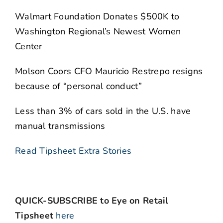
Walmart Foundation Donates $500K to
Washington Regional’s Newest Women
Center
Molson Coors CFO Mauricio Restrepo resigns
because of “personal conduct”
Less than 3% of cars sold in the U.S. have
manual transmissions
Read Tipsheet Extra Stories
QUICK-SUBSCRIBE to Eye on Retail
Tipsheet
here