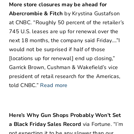
More store closures may be ahead for
Abercrombie & Fitch
by Krystina Gustafson
at CNBC. “Roughly 50 percent of the retailer’s
745 U.S. leases are up for renewal over the
next 18 months, the company said Friday….”I
would not be surprised if half of those
[locations up for renewal] end up closing,”
Garrick Brown, Cushman & Wakefield’s vice
president of retail research for the Americas,
told CNBC.”
Read more
Here’s Why Gun Shops Probably Won’t Set
a Black Friday Sales Record
via Fortune. “I’m
not expecting it to be any slower than our