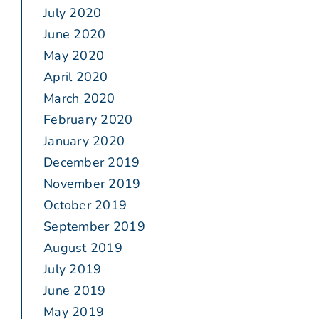
July 2020
June 2020
May 2020
April 2020
March 2020
February 2020
January 2020
December 2019
November 2019
October 2019
September 2019
August 2019
July 2019
June 2019
May 2019