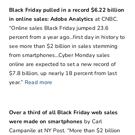
Black Friday pulled in a record $6.22 billion
in online sales: Adobe Analytics
at CNBC.
“Online sales Black Friday jumped 23.6
percent from a year ago…first day in history to
see more than $2 billion in sales stemming
from smartphones…Cyber Monday sales
online are expected to set a new record of
$7.8 billion, up nearly 18 percent from last
year.”
Read more
Over a third of all Black Friday web sales
were made on smartphones
by Carl
Campanile at NY Post. “More than $2 billion