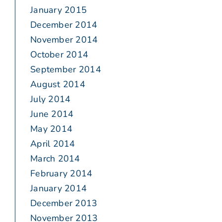
January 2015
December 2014
November 2014
October 2014
September 2014
August 2014
July 2014
June 2014
May 2014
April 2014
March 2014
February 2014
January 2014
December 2013
November 2013