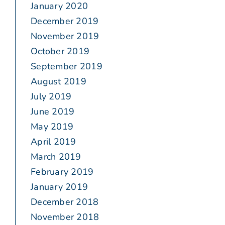
January 2020
December 2019
November 2019
October 2019
September 2019
August 2019
July 2019
June 2019
May 2019
April 2019
March 2019
February 2019
January 2019
December 2018
November 2018