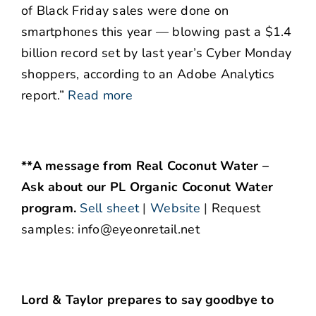
of Black Friday sales were done on
smartphones this year — blowing past a $1.4
billion record set by last year’s Cyber Monday
shoppers, according to an Adobe Analytics
report.”
Read more
**A message from Real Coconut Water –
Ask about our PL Organic Coconut Water
program.
Sell sheet
|
Website
|
Request
samples: info@eyeonretail.net
Lord & Taylor prepares to say goodbye to