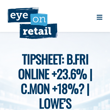
Skip
to
content
Togg
About
Navi
Clients
Work
TIPSHEET: B.FRI
Eye on Retail Tipsheet
ONLINE +23.6% |
Programs
Contact
C.MON +18%? |
LOWE’S