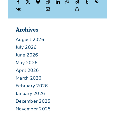
Archives
August 2026
July 2026
June 2026
May 2026
April 2026
March 2026
February 2026
January 2026
December 2025
November 2025