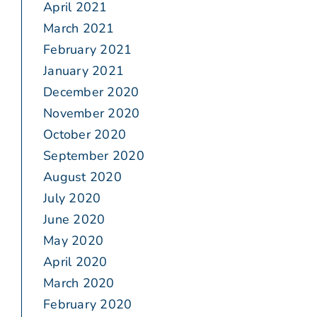
April 2021
March 2021
February 2021
January 2021
December 2020
November 2020
October 2020
September 2020
August 2020
July 2020
June 2020
May 2020
April 2020
March 2020
February 2020