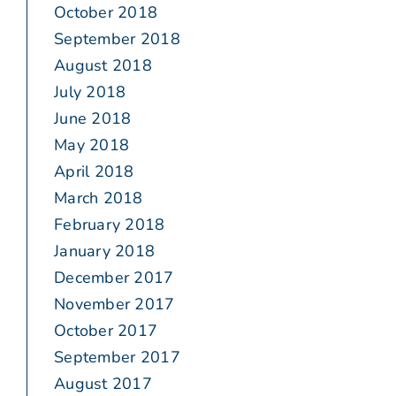
October 2018
September 2018
August 2018
July 2018
June 2018
May 2018
April 2018
March 2018
February 2018
January 2018
December 2017
November 2017
October 2017
September 2017
August 2017