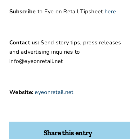
Subscribe
to Eye on Retail Tipsheet
here
Contact us:
Send story tips, press releases
and advertising inquiries to
info@eyeonretail.net
Website:
eyeonretail.net
Share this entry