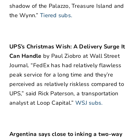
shadow of the Palazzo, Treasure Island and
the Wynn.”
Tiered subs.
UPS’s Christmas Wish: A Delivery Surge It
Can Handle
by Paul Ziobro at Wall Street
Journal. “FedEx has had relatively flawless
peak service for a long time and they’re
perceived as relatively riskless compared to
UPS,” said Rick Paterson, a transportation
analyst at Loop Capital.”
WSJ subs.
Argentina says close to inking a two-way