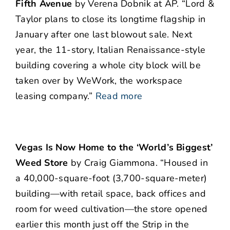
Fifth Avenue
by Verena Dobnik at AP. “Lord &
Taylor plans to close its longtime flagship in
January after one last blowout sale. Next
year, the 11-story, Italian Renaissance-style
building covering a whole city block will be
taken over by WeWork, the workspace
leasing company.”
Read more
Vegas Is Now Home to the ‘World’s Biggest’
Weed Store
by Craig Giammona. “Housed in
a 40,000-square-foot (3,700-square-meter)
building—with retail space, back offices and
room for weed cultivation—the store opened
earlier this month just off the Strip in the