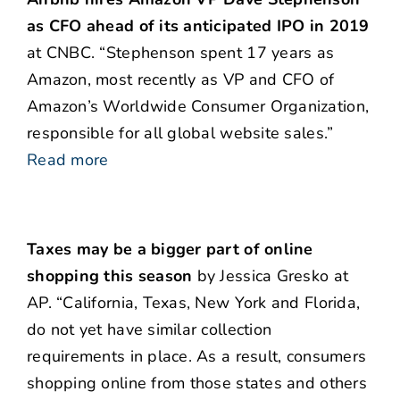
as CFO ahead of its anticipated IPO in 2019
at CNBC. “Stephenson spent 17 years as
Amazon, most recently as VP and CFO of
Amazon’s Worldwide Consumer Organization,
responsible for all global website sales.”
Read more
Taxes may be a bigger part of online
shopping this season
by Jessica Gresko at
AP. “California, Texas, New York and Florida,
do not yet have similar collection
requirements in place. As a result, consumers
shopping online from those states and others