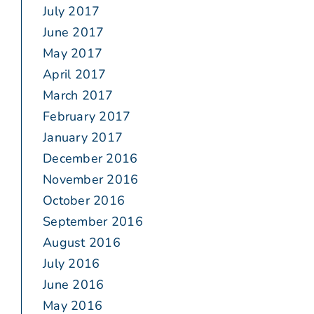
July 2017
June 2017
May 2017
April 2017
March 2017
February 2017
January 2017
December 2016
November 2016
October 2016
September 2016
August 2016
July 2016
June 2016
May 2016