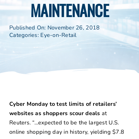
MAINTENANCE
Published On: November 26, 2018
Categories:
Eye-on-Retail
Cyber Monday to test limits of retailers’
websites as shoppers scour deals
at
Reuters. “…expected to be the largest U.S.
online shopping day in history, yielding $7.8