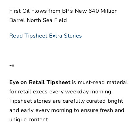
First Oil Flows from BP’s New 640 Million
Barrel North Sea Field
Read Tipsheet Extra Stories
**
Eye on Retail Tipsheet
is must-read material
for retail execs every weekday morning.
Tipsheet stories are carefully curated bright
and early every morning to ensure fresh and
unique content.