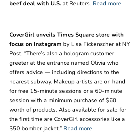
beef deal with U.S.
at Reuters.
Read more
CoverGirl unveils Times Square store with
focus on Instagram
by Lisa Fickenscher at NY
Post. “There’s also a hologram customer
greeter at the entrance named Olivia who
offers advice — including directions to the
nearest subway. Makeup artists are on hand
for free 15-minute sessions or a 60-minute
session with a minimum purchase of $60
worth of products. Also available for sale for
the first time are CoverGirl accessories like a
$50 bomber jacket.”
Read more