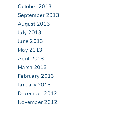
October 2013
September 2013
August 2013
July 2013
June 2013
May 2013
April 2013
March 2013
February 2013
January 2013
December 2012
November 2012