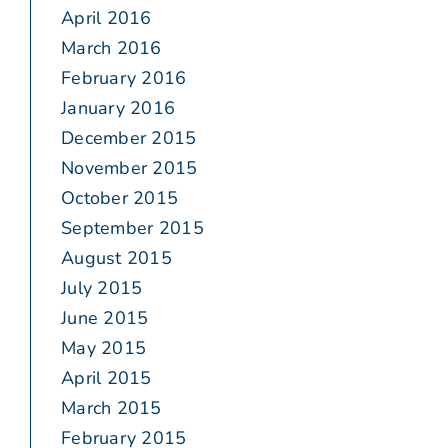
April 2016
March 2016
February 2016
January 2016
December 2015
November 2015
October 2015
September 2015
August 2015
July 2015
June 2015
May 2015
April 2015
March 2015
February 2015