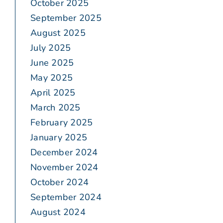
October 2025
September 2025
August 2025
July 2025
June 2025
May 2025
April 2025
March 2025
February 2025
January 2025
December 2024
November 2024
October 2024
September 2024
August 2024