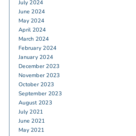
July 2024
June 2024
May 2024
April 2024
March 2024
February 2024
January 2024
December 2023
November 2023
October 2023
September 2023
August 2023
July 2021
June 2021
May 2021