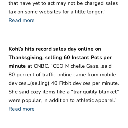
that have yet to act may not be charged sales
tax on some websites for a little longer.”
Read more
Kohl’s hits record sales day online on
Thanksgiving, selling 60 Instant Pots per
minute
at CNBC. “CEO Michelle Gass…said
80 percent of traffic online came from mobile
devices…(selling) 40 Fitbit devices per minute.
She said cozy items like a “tranquility blanket”
were popular, in addition to athletic apparel.”
Read more