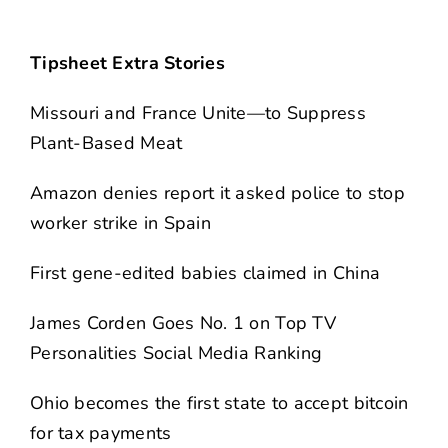
Tipsheet Extra Stories
Missouri and France Unite—to Suppress
Plant-Based Meat
Amazon denies report it asked police to stop
worker strike in Spain
First gene-edited babies claimed in China
James Corden Goes No. 1 on Top TV
Personalities Social Media Ranking
Ohio becomes the first state to accept bitcoin
for tax payments