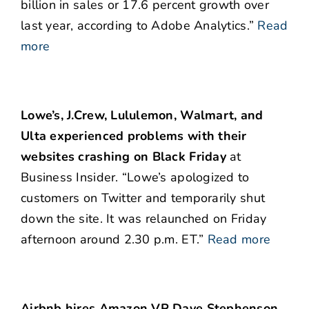
billion in sales or 17.6 percent growth over
last year, according to Adobe Analytics.”
Read
more
Lowe’s, J.Crew, Lululemon, Walmart, and
Ulta experienced problems with their
websites crashing on Black Friday
at
Business Insider. “Lowe’s apologized to
customers on Twitter and temporarily shut
down the site. It was relaunched on Friday
afternoon around 2.30 p.m. ET.”
Read more
Airbnb hires Amazon VP Dave Stephenson