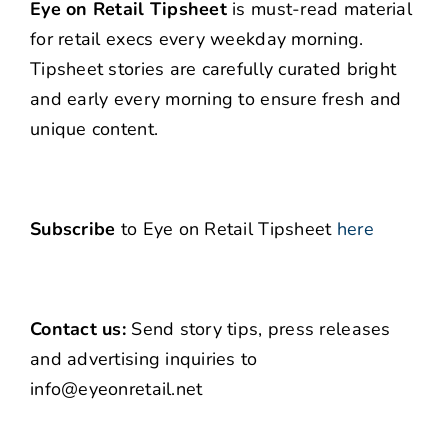
Eye on Retail Tipsheet
is must-read material
for retail execs every weekday morning.
Tipsheet stories are carefully curated bright
and early every morning to ensure fresh and
unique content.
Subscribe
to Eye on Retail Tipsheet
here
Contact us:
Send story tips, press releases
and advertising inquiries to
info@eyeonretail.net