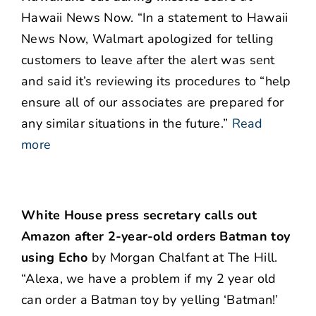
Hawaii News Now. “In a statement to Hawaii
News Now, Walmart apologized for telling
customers to leave after the alert was sent
and said it’s reviewing its procedures to “help
ensure all of our associates are prepared for
any similar situations in the future.”
Read
more
White House press secretary calls out
Amazon after 2-year-old orders Batman toy
using Echo
by Morgan Chalfant at The Hill.
“Alexa, we have a problem if my 2 year old
can order a Batman toy by yelling ‘Batman!’