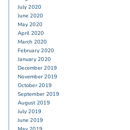
July 2020
June 2020
May 2020
April 2020
March 2020
February 2020
January 2020
December 2019
November 2019
October 2019
September 2019
August 2019
July 2019
June 2019
May 2019