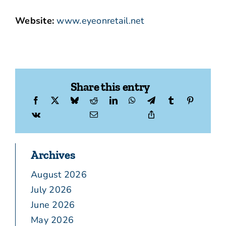
Website:
www.eyeonretail.net
Share this entry
Archives
August 2026
July 2026
June 2026
May 2026