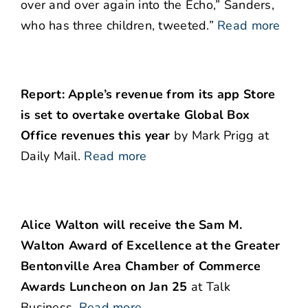
over and over again into the Echo,” Sanders,
who has three children, tweeted.”
Read more
Report: Apple’s revenue from its app Store
is set to overtake overtake Global Box
Office revenues this year
by Mark Prigg at
Daily Mail.
Read more
Alice Walton will receive the Sam M.
Walton Award of Excellence at the Greater
Bentonville Area Chamber of Commerce
Awards Luncheon on Jan 25
at Talk
Business.
Read more