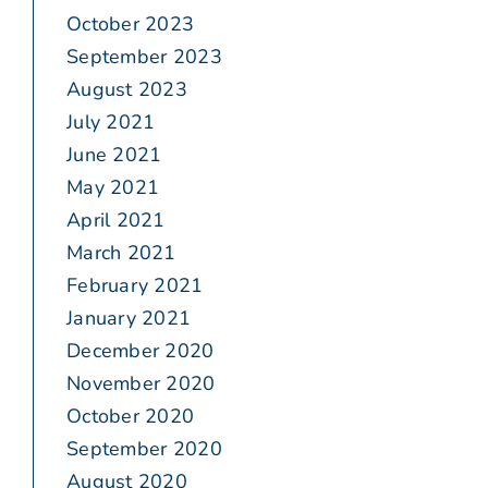
October 2023
September 2023
August 2023
July 2021
June 2021
May 2021
April 2021
March 2021
February 2021
January 2021
December 2020
November 2020
October 2020
September 2020
August 2020