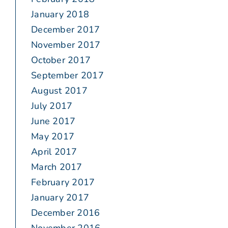
January 2018
December 2017
November 2017
October 2017
September 2017
August 2017
July 2017
June 2017
May 2017
April 2017
March 2017
February 2017
January 2017
December 2016