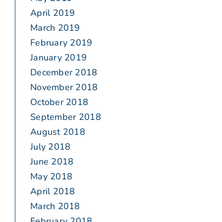
April 2019
March 2019
February 2019
January 2019
December 2018
November 2018
October 2018
September 2018
August 2018
July 2018
June 2018
May 2018
April 2018
March 2018
February 2018