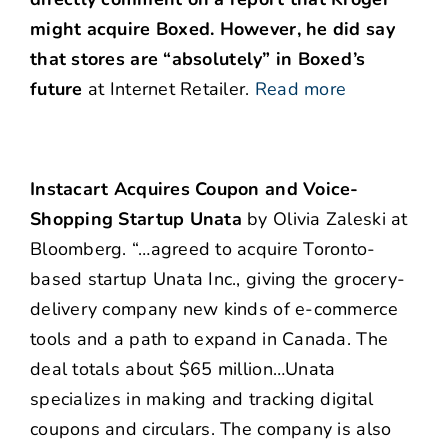
might acquire Boxed. However, he did say
that
stores are “absolutely” in Boxed’s
future
at Internet Retailer.
Read more
Instacart Acquires Coupon and Voice-
Shopping Startup Unata
by Olivia Zaleski at
Bloomberg. “…agreed to acquire Toronto-
based startup Unata Inc., giving the grocery-
delivery company new kinds of e-commerce
tools and a path to expand in Canada. The
deal totals about $65 million…Unata
specializes in making and tracking digital
coupons and circulars. The company is also