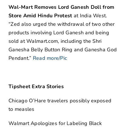
Wal-Mart Removes Lord Ganesh Doll from
Store Amid Hindu Protest
at India West.
“Zed also urged the withdrawal of two other
products involving Lord Ganesh and being
sold at Walmart.com, including the Shri
Ganesha Belly Button Ring and Ganesha God
Pendant.”
Read more/Pic
Tipsheet Extra Stories
Chicago O’Hare travelers possibly exposed
to measles
Walmart Apologizes for Labeling Black