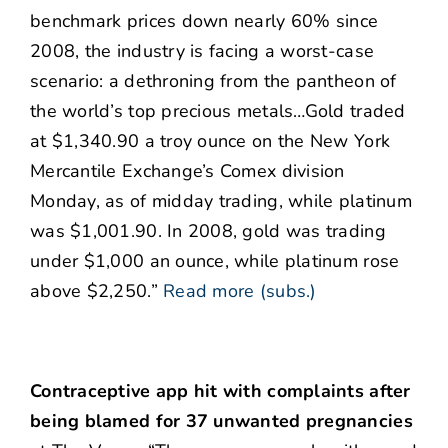
benchmark prices down nearly 60% since
2008, the industry is facing a worst-case
scenario: a dethroning from the pantheon of
the world’s top precious metals…Gold traded
at $1,340.90 a troy ounce on the New York
Mercantile Exchange’s Comex division
Monday, as of midday trading, while platinum
was $1,001.90. In 2008, gold was trading
under $1,000 an ounce, while platinum rose
above $2,250.”
Read more (subs.)
Contraceptive app hit with complaints after
being blamed for 37 unwanted pregnancies