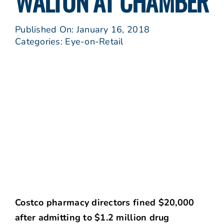
WALTON AT CHAMBER
Published On: January 16, 2018
Categories:
Eye-on-Retail
Costco pharmacy directors fined $20,000
after admitting to $1.2 million drug