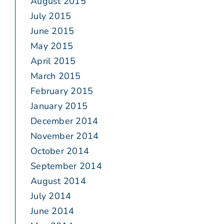
August 2015
July 2015
June 2015
May 2015
April 2015
March 2015
February 2015
January 2015
December 2014
November 2014
October 2014
September 2014
August 2014
July 2014
June 2014