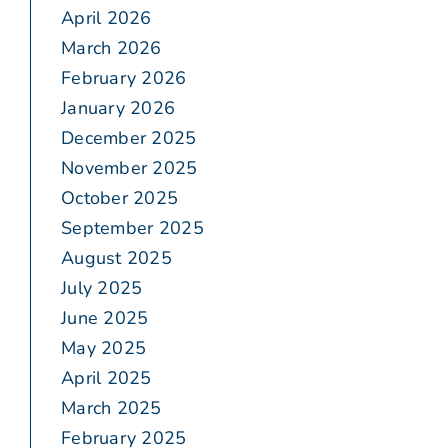
April 2026
March 2026
February 2026
January 2026
December 2025
November 2025
October 2025
September 2025
August 2025
July 2025
June 2025
May 2025
April 2025
March 2025
February 2025