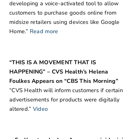
developing a voice-activated tool to allow
customers to purchase goods online from
midsize retailers using devices like Google
Home.”
Read more
“THIS IS A MOVEMENT THAT IS
HAPPENING” – CVS Health’s Helena
Foulkes Appears on “CBS This Morning”
“CVS Health will inform customers if certain
advertisements for products were digitally
altered.”
Video