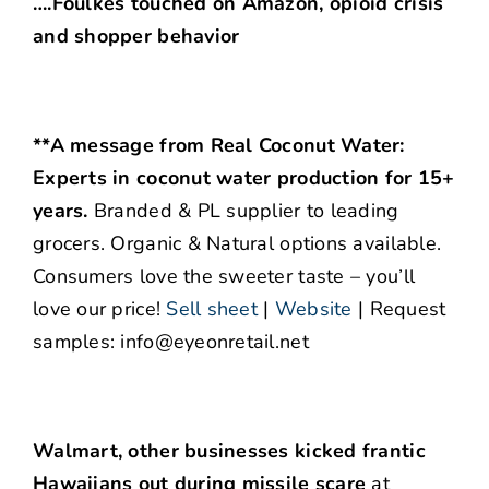
….Foulkes touched on Amazon, opioid crisis
and shopper behavior
**A message from Real Coconut Water:
Experts in coconut water production for 15+
years.
Branded & PL supplier to leading
grocers. Organic & Natural options available.
Consumers love the sweeter taste – you’ll
love our price!
Sell sheet
|
Website
| Request
samples: info@eyeonretail.net
Walmart, other businesses kicked frantic
Hawaiians out during missile scare
at