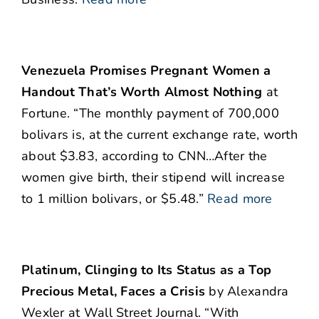
Venezuela Promises Pregnant Women a
Handout That’s Worth Almost Nothing
at
Fortune. “The monthly payment of 700,000
bolivars is, at the current exchange rate, worth
about $3.83, according to CNN…After the
women give birth, their stipend will increase
to 1 million bolivars, or $5.48.”
Read more
Platinum, Clinging to Its Status as a Top
Precious Metal, Faces a Crisis
by Alexandra
Wexler at Wall Street Journal. “With