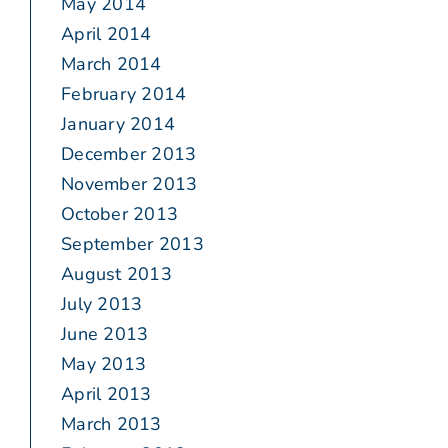
May 2014
April 2014
March 2014
February 2014
January 2014
December 2013
November 2013
October 2013
September 2013
August 2013
July 2013
June 2013
May 2013
April 2013
March 2013