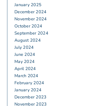
January 2025
December 2024
November 2024
October 2024
September 2024
August 2024
July 2024
June 2024
May 2024
April 2024
March 2024
February 2024
January 2024
December 2023
November 2023