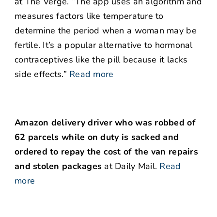
at The Verge. “The app uses an algorithm and
measures factors like temperature to
determine the period when a woman may be
fertile. It’s a popular alternative to hormonal
contraceptives like the pill because it lacks
side effects.”
Read more
Amazon delivery driver who was robbed of
62 parcels while on duty is sacked and
ordered to repay the cost of the van repairs
and stolen packages
at Daily Mail.
Read
more