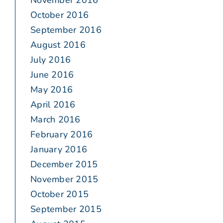
November 2016
October 2016
September 2016
August 2016
July 2016
June 2016
May 2016
April 2016
March 2016
February 2016
January 2016
December 2015
November 2015
October 2015
September 2015