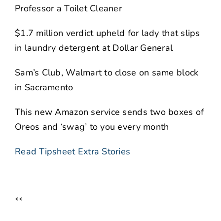
Professor a Toilet Cleaner
$1.7 million verdict upheld for lady that slips
in laundry detergent at Dollar General
Sam’s Club, Walmart to close on same block
in Sacramento
This new Amazon service sends two boxes of
Oreos and ‘swag’ to you every month
Read Tipsheet Extra Stories
**