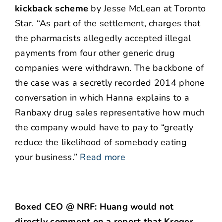
kickback scheme
by Jesse McLean at Toronto
Star. “As part of the settlement, charges that
the pharmacists allegedly accepted illegal
payments from four other generic drug
companies were withdrawn. The backbone of
the case was a secretly recorded 2014 phone
conversation in which Hanna explains to a
Ranbaxy drug sales representative how much
the company would have to pay to “greatly
reduce the likelihood of somebody eating
your business.”
Read more
Boxed CEO @ NRF: Huang would not
directly comment on a report that Kroger