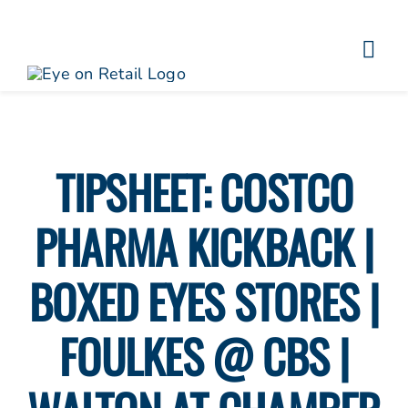
Skip
to
Togg
content
About
Navi
Clients
Work
TIPSHEET: COSTCO
Eye on Retail Tipsheet
PHARMA KICKBACK |
Programs
Contact
BOXED EYES STORES |
FOULKES @ CBS |