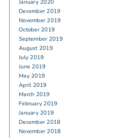
January 2020
December 2019
November 2019
October 2019
September 2019
August 2019
July 2019
June 2019
May 2019
April 2019
March 2019
February 2019
January 2019
December 2018
November 2018