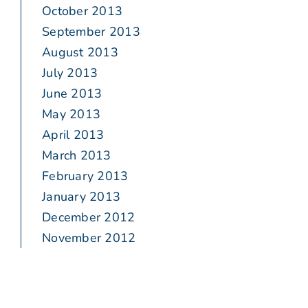
October 2013
September 2013
August 2013
July 2013
June 2013
May 2013
April 2013
March 2013
February 2013
January 2013
December 2012
November 2012