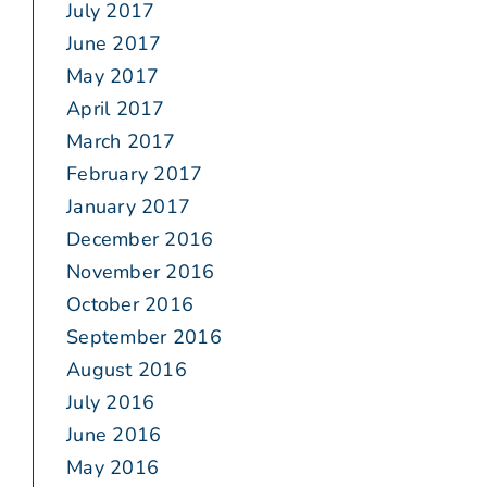
July 2017
June 2017
May 2017
April 2017
March 2017
February 2017
January 2017
December 2016
November 2016
October 2016
September 2016
August 2016
July 2016
June 2016
May 2016