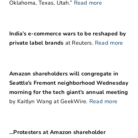
Oklahoma, Texas, Utah.”
Read more
India’s e-commerce wars to be reshaped by
private label brands
at Reuters.
Read more
Amazon shareholders will congregate in
Seattle’s Fremont neighborhood Wednesday
morning for the tech giant’s annual meeting
by Kaitlyn Wang at GeekWire.
Read more
…Protesters at Amazon shareholder