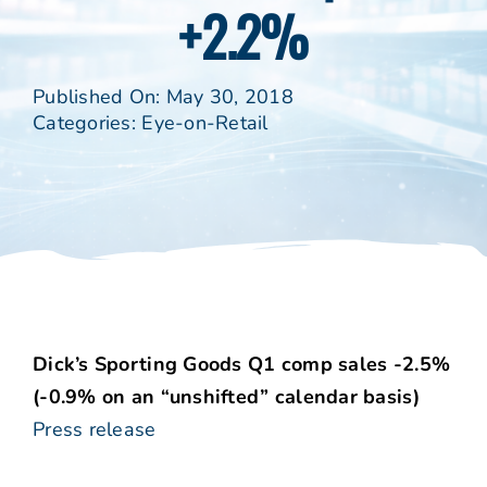
+2.2%
Published On: May 30, 2018
Categories:
Eye-on-Retail
Dick’s Sporting Goods Q1 comp sales -2.5%
(-0.9% on an “unshifted” calendar basis)
Press release