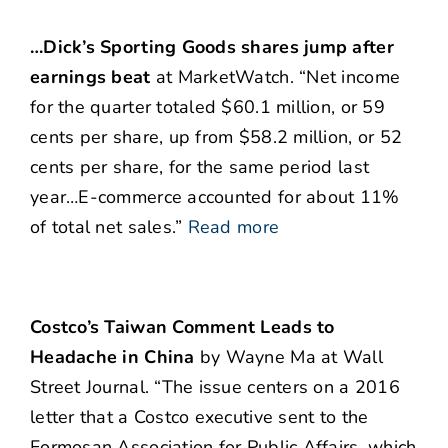
…Dick’s Sporting Goods shares jump after
earnings beat
at MarketWatch. “Net income
for the quarter totaled $60.1 million, or 59
cents per share, up from $58.2 million, or 52
cents per share, for the same period last
year…E-commerce accounted for about 11%
of total net sales.”
Read more
Costco’s Taiwan Comment Leads to
Headache in China
by Wayne Ma at Wall
Street Journal. “The issue centers on a 2016
letter that a Costco executive sent to the
Formosan Association for Public Affairs, which