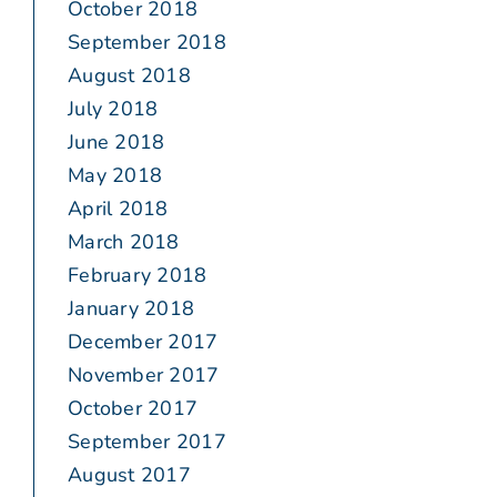
October 2018
September 2018
August 2018
July 2018
June 2018
May 2018
April 2018
March 2018
February 2018
January 2018
December 2017
November 2017
October 2017
September 2017
August 2017