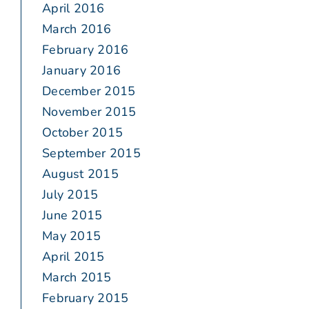
April 2016
March 2016
February 2016
January 2016
December 2015
November 2015
October 2015
September 2015
August 2015
July 2015
June 2015
May 2015
April 2015
March 2015
February 2015