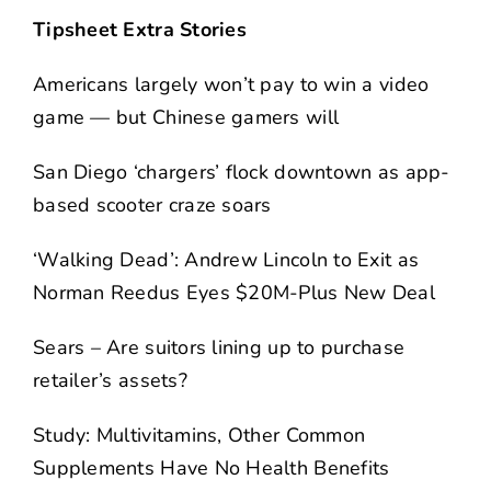
Tipsheet Extra Stories
Americans largely won’t pay to win a video
game — but Chinese gamers will
San Diego ‘chargers’ flock downtown as app-
based scooter craze soars
‘Walking Dead’: Andrew Lincoln to Exit as
Norman Reedus Eyes $20M-Plus New Deal
Sears – Are suitors lining up to purchase
retailer’s assets?
Study: Multivitamins, Other Common
Supplements Have No Health Benefits