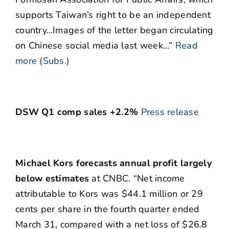
supports Taiwan’s right to be an independent
country…Images of the letter began circulating
on Chinese social media last week…”
Read
more (Subs.)
DSW Q1 comp sales +2.2%
Press release
Michael Kors forecasts annual profit largely
below estimates
at CNBC. “Net income
attributable to Kors was $44.1 million or 29
cents per share in the fourth quarter ended
March 31, compared with a net loss of $26.8