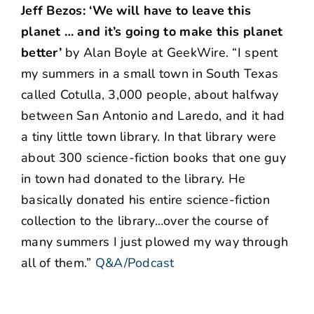
Jeff Bezos: ‘We will have to leave this
planet … and it’s going to make this planet
better’
by Alan Boyle at GeekWire. “I spent
my summers in a small town in South Texas
called Cotulla, 3,000 people, about halfway
between San Antonio and Laredo, and it had
a tiny little town library. In that library were
about 300 science-fiction books that one guy
in town had donated to the library. He
basically donated his entire science-fiction
collection to the library…over the course of
many summers I just plowed my way through
all of them.”
Q&A/Podcast