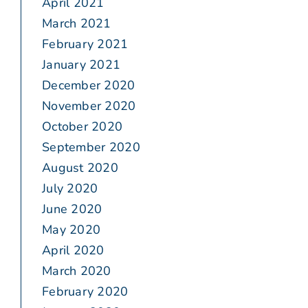
April 2021
March 2021
February 2021
January 2021
December 2020
November 2020
October 2020
September 2020
August 2020
July 2020
June 2020
May 2020
April 2020
March 2020
February 2020