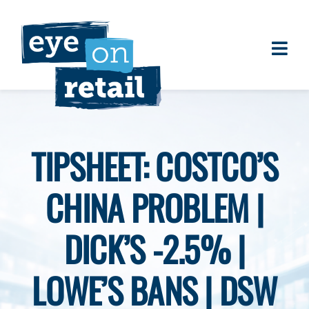
Skip
to
content
Togg
About
Navi
Clients
Work
TIPSHEET: COSTCO’S
Eye on Retail Tipsheet
CHINA PROBLEM |
Programs
Contact
DICK’S -2.5% |
LOWE’S BANS | DSW