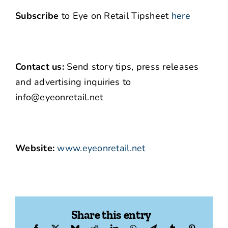
Subscribe
to Eye on Retail Tipsheet
here
Contact us:
Send story tips, press releases
and advertising inquiries to
info@eyeonretail.net
Website:
www.eyeonretail.net
Share this entry