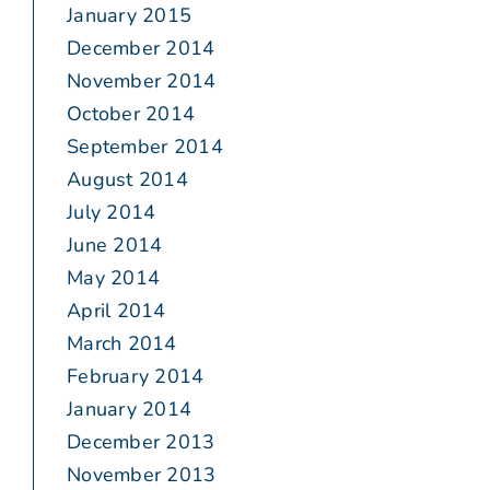
January 2015
December 2014
November 2014
October 2014
September 2014
August 2014
July 2014
June 2014
May 2014
April 2014
March 2014
February 2014
January 2014
December 2013
November 2013