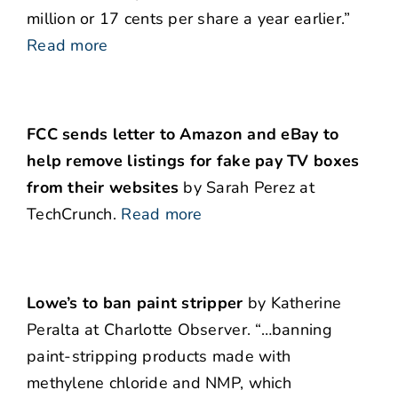
million or 17 cents per share a year earlier.”
Read more
FCC sends letter to Amazon and eBay to
help remove listings for fake pay TV boxes
from their websites
by Sarah Perez at
TechCrunch.
Read more
Lowe’s to ban paint stripper
by Katherine
Peralta at Charlotte Observer. “…banning
paint-stripping products made with
methylene chloride and NMP, which