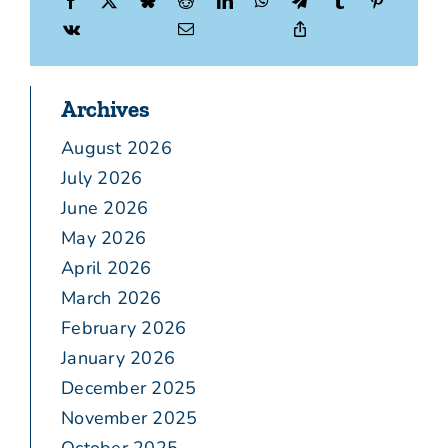
Archives
August 2026
July 2026
June 2026
May 2026
April 2026
March 2026
February 2026
January 2026
December 2025
November 2025