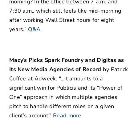
morning?
In the office between 7 a.m. and
7:30 a.m., which still feels like mid-morning
after working Wall Street hours for eight
years.”
Q&A
Macy’s Picks Spark Foundry and Digitas as
Its New Media Agencies of Record
by Patrick
Coffee at Adweek. “…it amounts to a
significant win for Publicis and its “Power of
One” approach in which multiple agencies
pitch to handle different roles on a given
client’s account.”
Read more