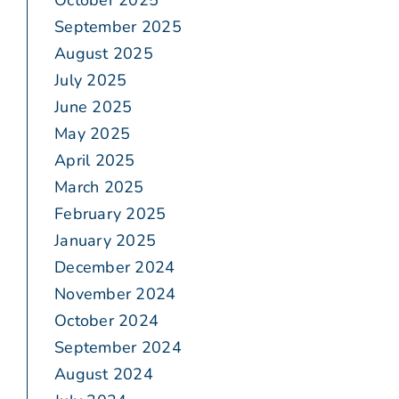
October 2025
September 2025
August 2025
July 2025
June 2025
May 2025
April 2025
March 2025
February 2025
January 2025
December 2024
November 2024
October 2024
September 2024
August 2024