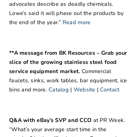
advocates describe as deadly chemicals.
Lowe’s said it will phase out the products by
the end of the year.”
Read more
**A message from BK Resources – Grab your
slice of the growing stainless steel food
service equipment market.
Commercial
faucets, sinks, work tables, bar equipment, ice
bins and more.
Catalog
|
Website
|
Contact
Q&A with eBay’s SVP and CCO
at PR Week.
“What’s your average start time in the