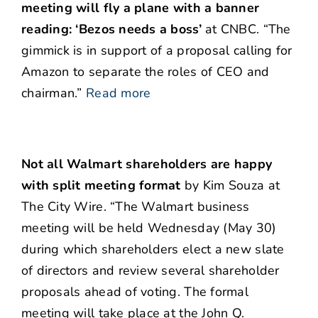
meeting will fly a plane with a banner
reading: ‘Bezos needs a boss’
at CNBC. “The
gimmick is in support of a proposal calling for
Amazon to separate the roles of CEO and
chairman.”
Read more
Not all Walmart shareholders are happy
with split meeting format
by Kim Souza at
The City Wire. “The Walmart business
meeting will be held Wednesday (May 30)
during which shareholders elect a new slate
of directors and review several shareholder
proposals ahead of voting. The formal
meeting will take place at the John Q.