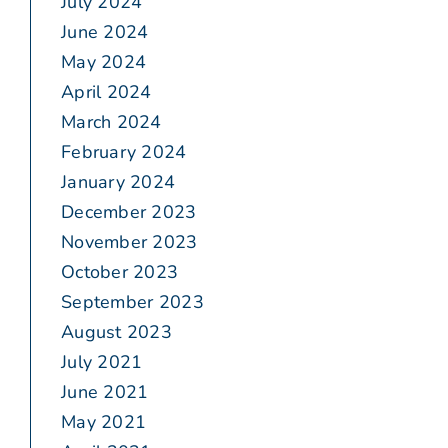
July 2024
June 2024
May 2024
April 2024
March 2024
February 2024
January 2024
December 2023
November 2023
October 2023
September 2023
August 2023
July 2021
June 2021
May 2021