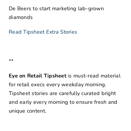
De Beers to start marketing lab-grown
diamonds
Read Tipsheet Extra Stories
**
Eye on Retail Tipsheet
is must-read material
for retail execs every weekday morning.
Tipsheet stories are carefully curated bright
and early every morning to ensure fresh and
unique content.