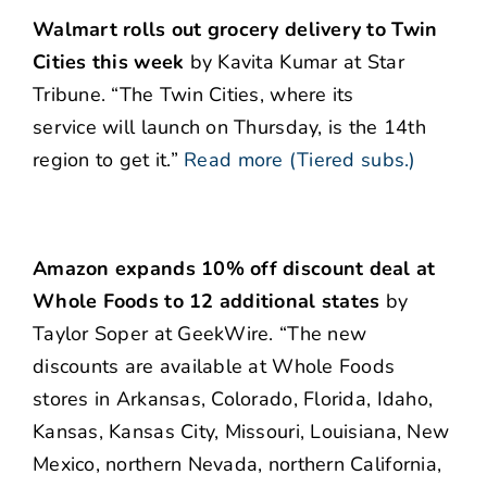
Walmart rolls out grocery delivery to Twin
Cities this week
by Kavita Kumar at Star
Tribune. “The Twin Cities, where its
service will launch on Thursday, is the 14th
region to get it.”
Read more (Tiered subs.)
Amazon expands 10% off discount deal at
Whole Foods to 12 additional states
by
Taylor Soper at GeekWire. “The new
discounts are available at Whole Foods
stores in Arkansas, Colorado, Florida, Idaho,
Kansas, Kansas City, Missouri, Louisiana, New
Mexico, northern Nevada, northern California,