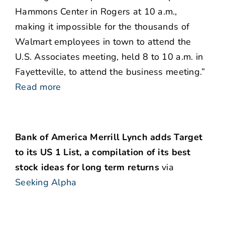
Hammons Center in Rogers at 10 a.m.,
making it impossible for the thousands of
Walmart employees in town to attend the
U.S. Associates meeting, held 8 to 10 a.m. in
Fayetteville, to attend the business meeting.”
Read more
Bank of America Merrill Lynch adds Target
to its US 1 List, a compilation of its best
stock ideas for long term returns
via
Seeking Alpha