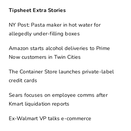
Tipsheet Extra Stories
NY Post: Pasta maker in hot water for
allegedly under-filling boxes
Amazon starts alcohol deliveries to Prime
Now customers in Twin Cities
The Container Store launches private-label
credit cards
Sears focuses on employee comms after
Kmart liquidation reports
Ex-Walmart VP talks e-commerce