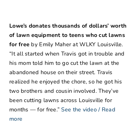
Lowe’s donates thousands of dollars’ worth
of lawn equipment to teens who cut lawns
for free
by Emily Maher at WLKY Louisville.
“It all started when Travis got in trouble and
his mom told him to go cut the lawn at the
abandoned house on their street. Travis
realized he enjoyed the chore, so he got his
two brothers and cousin involved. They’ve
been cutting lawns across Louisville for
months — for free.”
See the video / Read
more