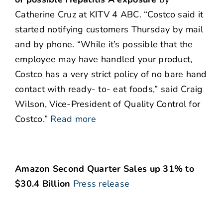
Catherine Cruz at KITV 4 ABC. “Costco said it
started notifying customers Thursday by mail
and by phone. “While it’s possible that the
employee may have handled your product,
Costco has a very strict policy of no bare hand
contact with ready- to- eat foods,” said Craig
Wilson, Vice-President of Quality Control for
Costco.”
Read more
Amazon Second Quarter Sales up 31% to
$30.4 Billion
Press release