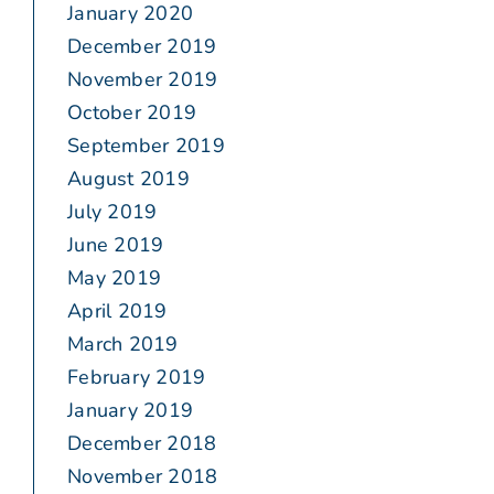
January 2020
December 2019
November 2019
October 2019
September 2019
August 2019
July 2019
June 2019
May 2019
April 2019
March 2019
February 2019
January 2019
December 2018
November 2018