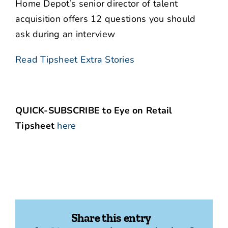
Home Depot’s senior director of talent
acquisition offers 12 questions you should
ask during an interview
Read Tipsheet Extra Stories
QUICK-SUBSCRIBE to Eye on Retail
Tipsheet
here
Share this entry