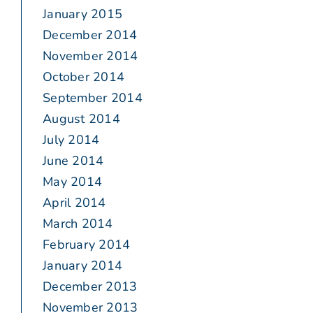
January 2015
December 2014
November 2014
October 2014
September 2014
August 2014
July 2014
June 2014
May 2014
April 2014
March 2014
February 2014
January 2014
December 2013
November 2013