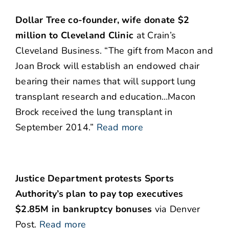
Dollar Tree co-founder, wife donate $2
million to Cleveland Clinic
at Crain’s
Cleveland Business. “The gift from Macon and
Joan Brock will establish an endowed chair
bearing their names that will support lung
transplant research and education…Macon
Brock received the lung transplant in
September 2014.”
Read more
Justice Department protests Sports
Authority’s plan to pay top executives
$2.85M in bankruptcy bonuses
via Denver
Post.
Read more