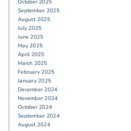
October 2025
September 2025
August 2025
July 2025
June 2025
May 2025
April 2025
March 2025
February 2025
January 2025
December 2024
November 2024
October 2024
September 2024
August 2024