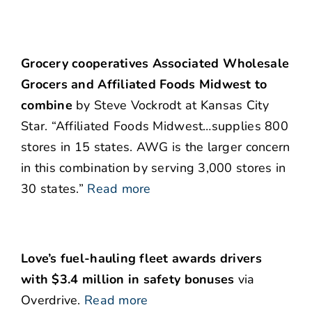
Grocery cooperatives Associated Wholesale
Grocers and Affiliated Foods Midwest to
combine
by Steve Vockrodt at Kansas City
Star. “Affiliated Foods Midwest…supplies 800
stores in 15 states. AWG is the larger concern
in this combination by serving 3,000 stores in
30 states.”
Read more
Love’s fuel-hauling fleet awards drivers
with $3.4 million in safety bonuses
via
Overdrive.
Read more