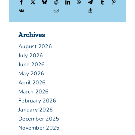
Archives
August 2026
July 2026
June 2026
May 2026
April 2026
March 2026
February 2026
January 2026
December 2025
November 2025