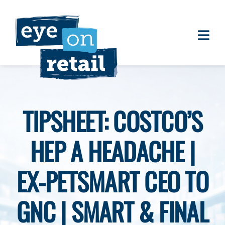
Skip
to
content
Togg
About
Navi
Clients
Work
TIPSHEET: COSTCO’S
Eye on Retail Tipsheet
HEP A HEADACHE |
Programs
Contact
EX-PETSMART CEO TO
GNC | SMART & FINAL