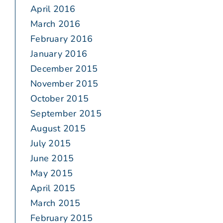
April 2016
March 2016
February 2016
January 2016
December 2015
November 2015
October 2015
September 2015
August 2015
July 2015
June 2015
May 2015
April 2015
March 2015
February 2015