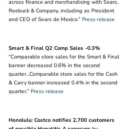
across finance and merchandising with Sears,
Roebuck & Company, including as President
and CEO of Sears de Mexico.”
Press release
Smart & Final Q2 Comp Sales -0.3%
“Comparable store sales for the Smart & Final
banner decreased 0.6% in the second
quarter…Comparable store sales for the Cash
& Carry banner increased 0.4% in the second
quarter.”
Press release
Honolulu: Costco notifies 2,700 customers
of possible Hepatitis A exposure
by