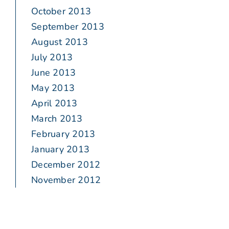
October 2013
September 2013
August 2013
July 2013
June 2013
May 2013
April 2013
March 2013
February 2013
January 2013
December 2012
November 2012