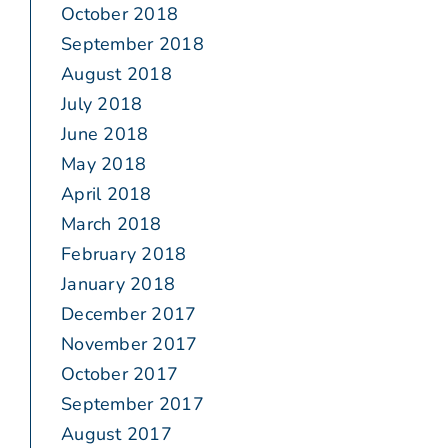
October 2018
September 2018
August 2018
July 2018
June 2018
May 2018
April 2018
March 2018
February 2018
January 2018
December 2017
November 2017
October 2017
September 2017
August 2017