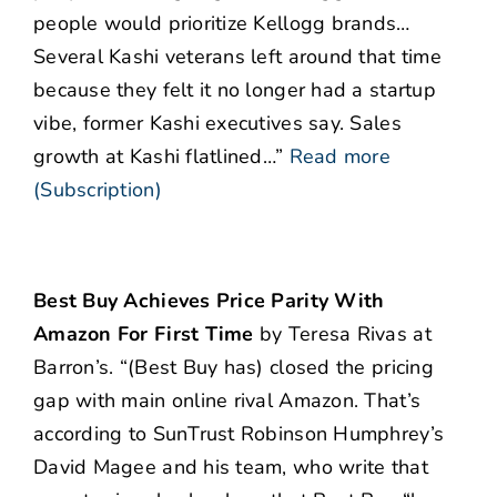
people would prioritize Kellogg brands…
Several Kashi veterans left around that time
because they felt it no longer had a startup
vibe, former Kashi executives say. Sales
growth at Kashi flatlined…”
Read more
(Subscription)
Best Buy Achieves Price Parity With
Amazon For First Time
by Teresa Rivas at
Barron’s. “(Best Buy has) closed the pricing
gap with main online rival Amazon. That’s
according to SunTrust Robinson Humphrey’s
David Magee and his team, who write that