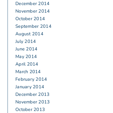
December 2014
November 2014
October 2014
September 2014
August 2014
July 2014
June 2014
May 2014
April 2014
March 2014
February 2014
January 2014
December 2013
November 2013
October 2013