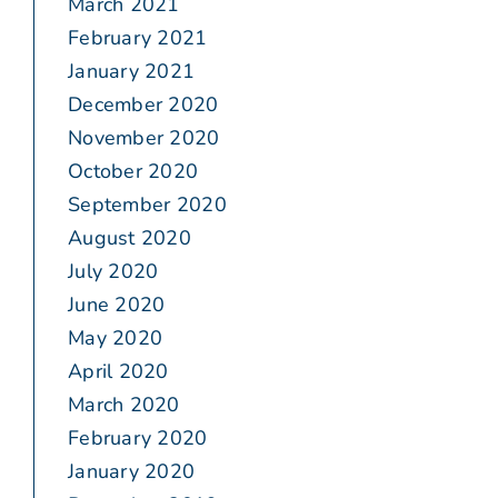
March 2021
February 2021
January 2021
December 2020
November 2020
October 2020
September 2020
August 2020
July 2020
June 2020
May 2020
April 2020
March 2020
February 2020
January 2020