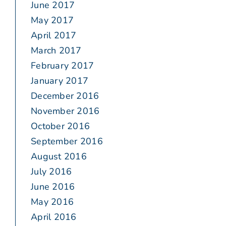
June 2017
May 2017
April 2017
March 2017
February 2017
January 2017
December 2016
November 2016
October 2016
September 2016
August 2016
July 2016
June 2016
May 2016
April 2016