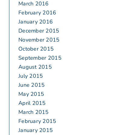
March 2016
February 2016
January 2016
December 2015
November 2015
October 2015
September 2015
August 2015
July 2015
June 2015
May 2015
April 2015
March 2015
February 2015
January 2015