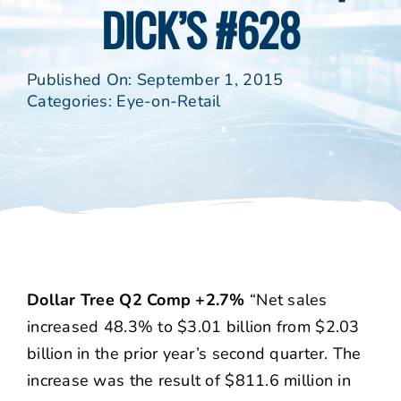
DICK’S #628
Published On: September 1, 2015
Categories:
Eye-on-Retail
Dollar Tree Q2 Comp +2.7%
“Net sales
increased 48.3% to $3.01 billion from $2.03
billion in the prior year’s second quarter. The
increase was the result of $811.6 million in