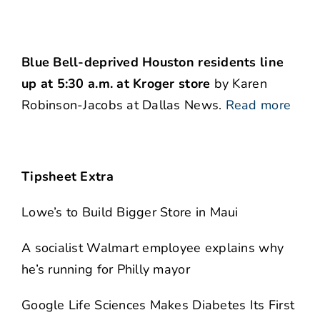
Blue Bell-deprived Houston residents line
up at 5:30 a.m. at Kroger store
by Karen
Robinson-Jacobs at Dallas News.
Read more
Tipsheet Extra
Lowe’s to Build Bigger Store in Maui
A socialist Walmart employee explains why
he’s running for Philly mayor
Google Life Sciences Makes Diabetes Its First