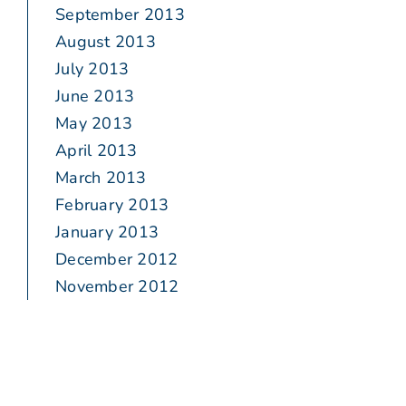
September 2013
August 2013
July 2013
June 2013
May 2013
April 2013
March 2013
February 2013
January 2013
December 2012
November 2012