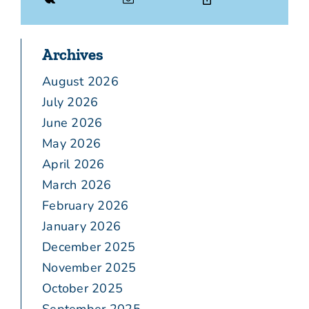
Archives
August 2026
July 2026
June 2026
May 2026
April 2026
March 2026
February 2026
January 2026
December 2025
November 2025
October 2025