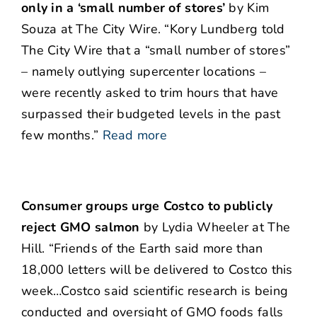
only in a ‘small number of stores’
by Kim
Souza at The City Wire. “Kory Lundberg told
The City Wire that a “small number of stores”
– namely outlying supercenter locations –
were recently asked to trim hours that have
surpassed their budgeted levels in the past
few months.”
Read more
Consumer groups urge Costco to publicly
reject GMO salmon
by Lydia Wheeler at The
Hill. “Friends of the Earth said more than
18,000 letters will be delivered to Costco this
week…Costco said scientific research is being
conducted and oversight of GMO foods falls