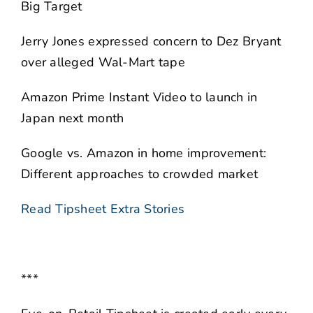
Big Target
Jerry Jones expressed concern to Dez Bryant
over alleged Wal-Mart tape
Amazon Prime Instant Video to launch in
Japan next month
Google vs. Amazon in home improvement:
Different approaches to crowded market
Read Tipsheet Extra Stories
***