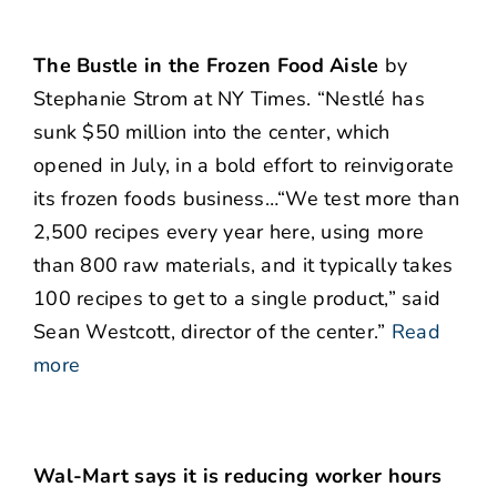
The Bustle in the Frozen Food Aisle
by
Stephanie Strom at NY Times. “Nestlé has
sunk $50 million into the center, which
opened in July, in a bold effort to reinvigorate
its frozen foods business…“We test more than
2,500 recipes every year here, using more
than 800 raw materials, and it typically takes
100 recipes to get to a single product,” said
Sean Westcott, director of the center.”
Read
more
Wal-Mart says it is reducing worker hours