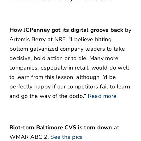
How JCPenney got its digital groove back
by
Artemis Berry at NRF. “I believe hitting
bottom galvanized company leaders to take
decisive, bold action or to die. Many more
companies, especially in retail, would do well
to learn from this lesson, although I’d be
perfectly happy if our competitors fail to learn
and go the way of the dodo.”
Read more
Riot-torn Baltimore CVS is torn down
at
WMAR ABC 2.
See the pics