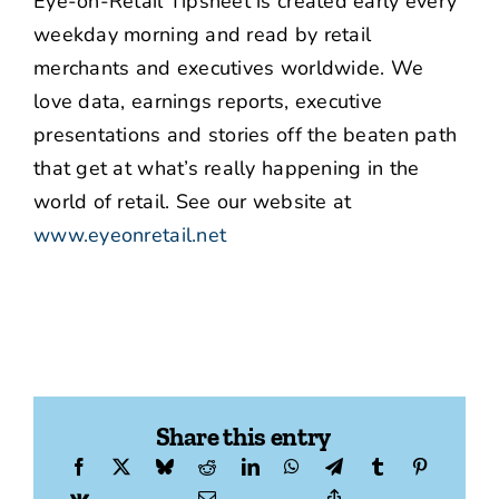
Eye-on-Retail Tipsheet is created early every
weekday morning and read by retail
merchants and executives worldwide. We
love data, earnings reports, executive
presentations and stories off the beaten path
that get at what’s really happening in the
world of retail. See our website at
www.eyeonretail.net
Share this entry