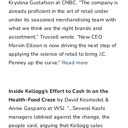
Krystina Gustafson at CNBC. “The company is
already proficient in the art of retail under
under its seasoned merchandising team with
what we think are the right brands and
assortment,” Trussell wrote. “New CEO
Marvin Ellison is now driving the next step of
applying the science of retail to bring J.C.
Penney up the curve.”
Read more
Inside Kellogg’s Effort to Cash In on the
Health-Food Craze
by David Kesmodel &
Annie Gasparro at WSJ. “…Several Kashi
managers lobbied against the change, the
people said, arguing that Kellogg sales