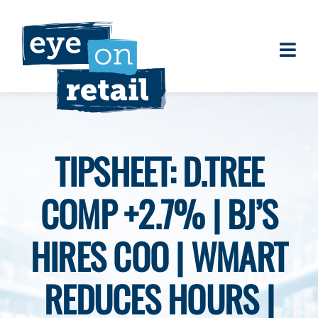
Skip
to
content
Togg
About
Navi
Clients
Work
TIPSHEET: D.TREE
Eye on Retail Tipsheet
COMP +2.7% | BJ’S
Programs
Contact
HIRES COO | WMART
REDUCES HOURS |