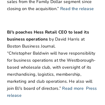
sales from the Family Dollar segment since
closing on the acquisition.”
Read the release
BJ’s poaches Hess Retail CEO to lead its
business operations
by David Harris at
Boston Business Journal.
“Christopher Baldwin will have responsibility
for business operations at the Westborough-
based wholesale club, with oversight of its
merchandising, logistics, membership,
marketing and club operations. He also will
join BJ’s board of directors.”
Read more
Press
release