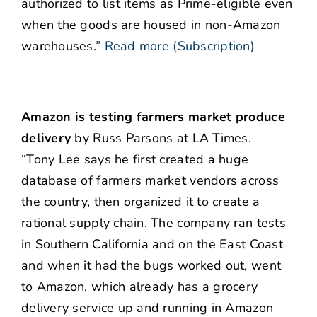
authorized to list items as Prime-eligible even
when the goods are housed in non-Amazon
warehouses.”
Read more (Subscription)
Amazon is testing farmers market produce
delivery
by Russ Parsons at LA Times.
“Tony Lee says he first created a huge
database of farmers market vendors across
the country, then organized it to create a
rational supply chain. The company ran tests
in Southern California and on the East Coast
and when it had the bugs worked out, went
to Amazon, which already has a grocery
delivery service up and running in Amazon