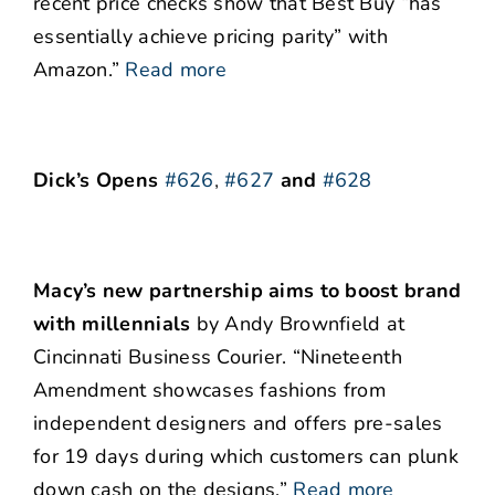
recent price checks show that Best Buy “has
essentially achieve pricing parity” with
Amazon.”
Read more
Dick’s Opens
#626
,
#627
and
#628
Macy’s new partnership aims to boost brand
with millennials
by Andy Brownfield at
Cincinnati Business Courier. “Nineteenth
Amendment showcases fashions from
independent designers and offers pre-sales
for 19 days during which customers can plunk
down cash on the designs.”
Read more