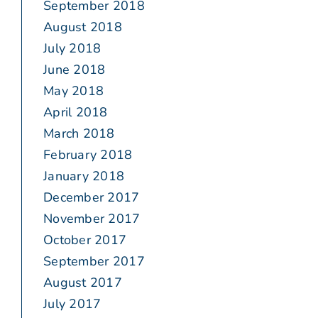
September 2018
August 2018
July 2018
June 2018
May 2018
April 2018
March 2018
February 2018
January 2018
December 2017
November 2017
October 2017
September 2017
August 2017
July 2017