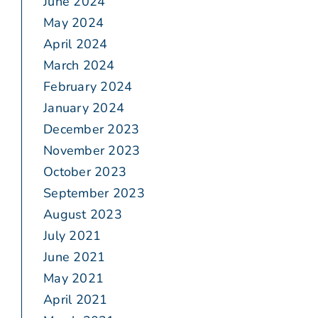
June 2024
May 2024
April 2024
March 2024
February 2024
January 2024
December 2023
November 2023
October 2023
September 2023
August 2023
July 2021
June 2021
May 2021
April 2021