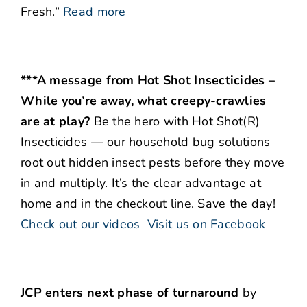
Fresh.”
Read more
***A message from Hot Shot Insecticides –
While you’re away, what creepy-crawlies
are at play?
Be the hero with Hot Shot(R)
Insecticides — our household bug solutions
root out hidden insect pests before they move
in and multiply. It’s the clear advantage at
home and in the checkout line. Save the day!
Check out our videos
Visit us on Facebook
JCP enters next phase of turnaround
by