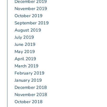
December 2019
November 2019
October 2019
September 2019
August 2019
July 2019
June 2019
May 2019
April 2019
March 2019
February 2019
January 2019
December 2018
November 2018
October 2018