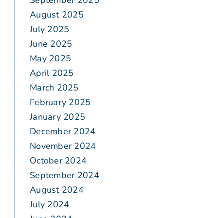
September 2025
August 2025
July 2025
June 2025
May 2025
April 2025
March 2025
February 2025
January 2025
December 2024
November 2024
October 2024
September 2024
August 2024
July 2024