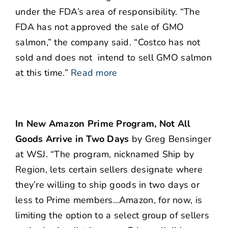
under the FDA’s area of responsibility. “The
FDA has not approved the sale of GMO
salmon,” the company said. “Costco has no​t
sold and does not ​ intend​ ​to​ sell GMO salmon
at this time.”
Read more
In New Amazon Prime Program, Not All
Goods Arrive in Two Days
by Greg Bensinger
at WSJ. “The program, nicknamed Ship by
Region, lets certain sellers designate where
they’re willing to ship goods in two days or
less to Prime members…Amazon, for now, is
limiting the option to a select group of sellers