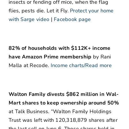
insects or fending off mice, when the flag
flies, pests die. Let it Fly.
Protect your home
with Sarge video
|
Facebook page
82% of households with $112K+ income
have Amazon Prime membership
by Rani
Malla at Recode.
Income charts/Read more
Walton Family divests $862 million in Wal-
Mart shares to keep ownership around 50%
at Talk Business. “Walton Family Holdings
Trust was left with 120,318,879 shares after
the last sell on June 6. Those shares held in