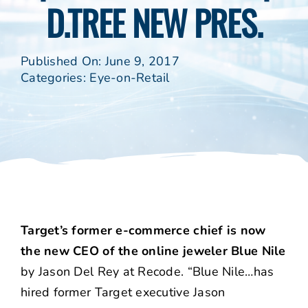
D.TREE NEW PRES.
Published On: June 9, 2017
Categories:
Eye-on-Retail
Target’s former e-commerce chief is now
the new CEO of the online jeweler Blue Nile
by Jason Del Rey at Recode. “Blue Nile…has
hired former Target executive Jason