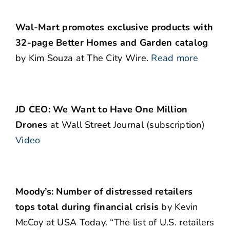
Wal-Mart promotes exclusive products with
32-page Better Homes and Garden catalog
by Kim Souza at The City Wire.
Read more
JD CEO: We Want to Have One Million
Drones
at Wall Street Journal (subscription)
Video
Moody’s: Number of distressed retailers
tops total during financial crisis
by Kevin
McCoy at USA Today. “The list of U.S. retailers