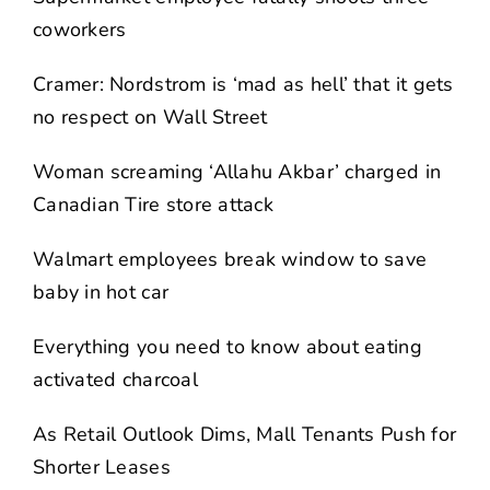
coworkers
Cramer: Nordstrom is ‘mad as hell’ that it gets
no respect on Wall Street
Woman screaming ‘Allahu Akbar’ charged in
Canadian Tire store attack
Walmart employees break window to save
baby in hot car
Everything you need to know about eating
activated charcoal
As Retail Outlook Dims, Mall Tenants Push for
Shorter Leases