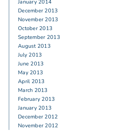
January 2014
December 2013
November 2013
October 2013
September 2013
August 2013
July 2013
June 2013
May 2013
April 2013
March 2013
February 2013
January 2013
December 2012
November 2012