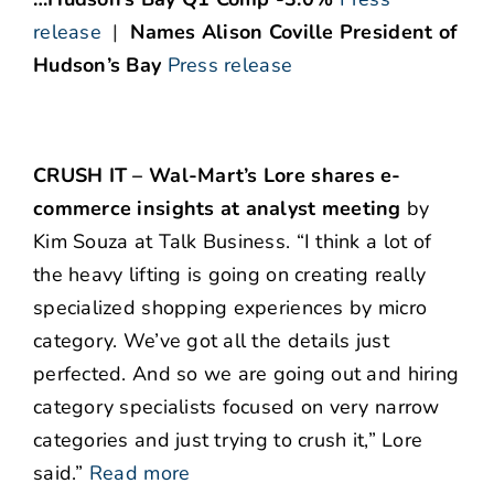
release
|
Names Alison Coville President of
Hudson’s Bay
Press release
CRUSH IT – Wal-Mart’s Lore shares e-
commerce insights at analyst meeting
by
Kim Souza at Talk Business. “I think a lot of
the heavy lifting is going on creating really
specialized shopping experiences by micro
category. We’ve got all the details just
perfected. And so we are going out and hiring
category specialists focused on very narrow
categories and just trying to crush it,” Lore
said.”
Read more