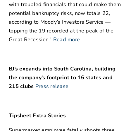
with troubled financials that could make them
potential bankruptcy risks, now totals 22,
according to Moody’s Investors Service —
topping the 19 recorded at the peak of the
Great Recession.”
Read more
BJ’s expands into South Carolina, building
the company’s footprint to 16 states and
215 clubs
Press release
Tipsheet Extra Stories
Supermarket employee fatally shoots three