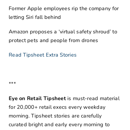
Former Apple employees rip the company for
letting Siri fall behind
Amazon proposes a ‘virtual safety shroud’ to
protect pets and people from drones
Read Tipsheet Extra Stories
***
Eye on Retail Tipsheet
is must-read material
for 20,000+ retail execs every weekday
morning. Tipsheet stories are carefully
curated bright and early every morning to