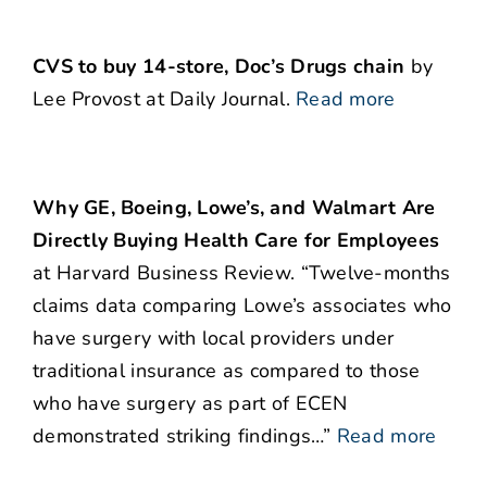
CVS to buy 14-store, Doc’s Drugs chain
by
Lee Provost at Daily Journal.
Read more
Why GE, Boeing, Lowe’s, and Walmart Are
Directly Buying Health Care for Employees
at Harvard Business Review. “Twelve-months
claims data comparing Lowe’s associates who
have surgery with local providers under
traditional insurance as compared to those
who have surgery as part of ECEN
demonstrated striking findings…”
Read more