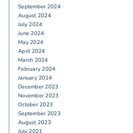
September 2024
August 2024
July 2024
June 2024
May 2024
April 2024
March 2024
February 2024
January 2024
December 2023
November 2023
October 2023
September 2023
August 2023
July 2021