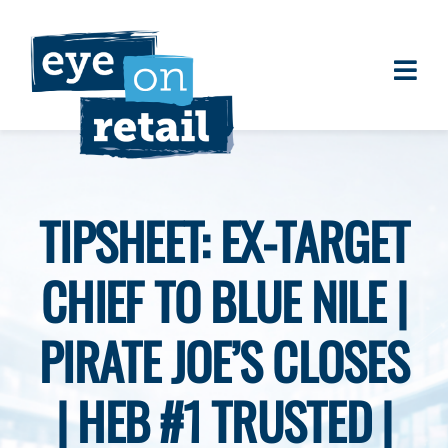
Skip
to
content
Togg
About
Navi
Clients
Work
TIPSHEET: EX-TARGET
Eye on Retail Tipsheet
CHIEF TO BLUE NILE |
Programs
Contact
PIRATE JOE’S CLOSES
| HEB #1 TRUSTED |