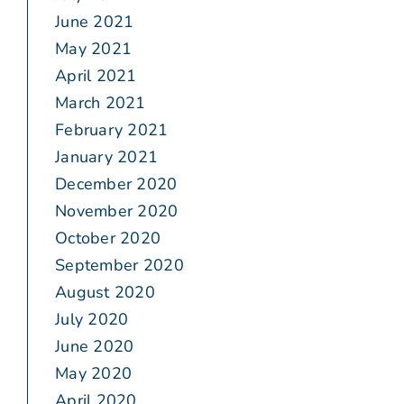
June 2021
May 2021
April 2021
March 2021
February 2021
January 2021
December 2020
November 2020
October 2020
September 2020
August 2020
July 2020
June 2020
May 2020
April 2020