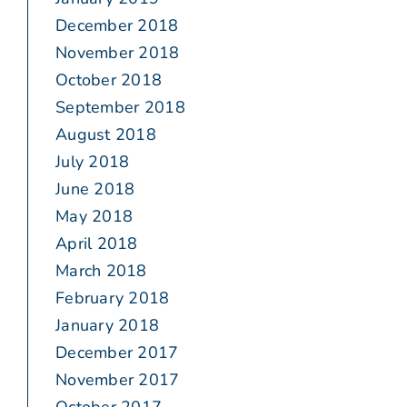
December 2018
November 2018
October 2018
September 2018
August 2018
July 2018
June 2018
May 2018
April 2018
March 2018
February 2018
January 2018
December 2017
November 2017