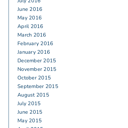
July 2016
June 2016
May 2016
April 2016
March 2016
February 2016
January 2016
December 2015
November 2015
October 2015
September 2015
August 2015
July 2015
June 2015
May 2015