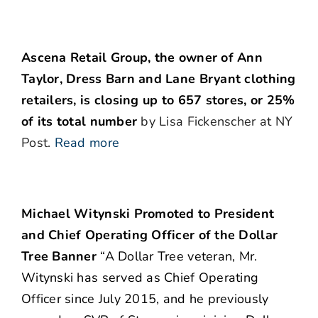
Ascena Retail Group, the owner of Ann
Taylor, Dress Barn and Lane Bryant clothing
retailers, is closing up to 657 stores, or 25%
of its total number
by Lisa Fickenscher at NY
Post.
Read more
Michael Witynski Promoted to President
and Chief Operating Officer of the Dollar
Tree Banner
“A Dollar Tree veteran, Mr.
Witynski has served as Chief Operating
Officer since July 2015, and he previously