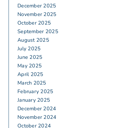
December 2025
November 2025
October 2025
September 2025
August 2025
July 2025
June 2025
May 2025
April 2025
March 2025
February 2025
January 2025
December 2024
November 2024
October 2024