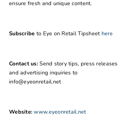
ensure fresh and unique content.
Subscribe
to Eye on Retail Tipsheet
here
Contact us:
Send story tips, press releases
and advertising inquiries to
info@eyeonretail.net
Website:
www.eyeonretail.net