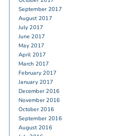
October 2017
September 2017
August 2017
July 2017
June 2017
May 2017
April 2017
March 2017
February 2017
January 2017
December 2016
November 2016
October 2016
September 2016
August 2016