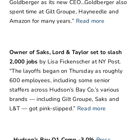
Goldberger as its new CEO…Goldberger also
spent time at Gilt Groupe, Hayneedle and
Amazon for many years.”
Read more
Owner of Saks, Lord & Taylor set to slash
2,000 jobs
by Lisa Fickenscher at NY Post.
“The layoffs began on Thursday as roughly
600 employees, including some senior
staffers across Hudson’s Bay Co.’s various
brands — including Gilt Groupe, Saks and
L&T — got pink-slipped.”
Read more
…Hudson’s Bay Q1 Comp -3.0%
Press