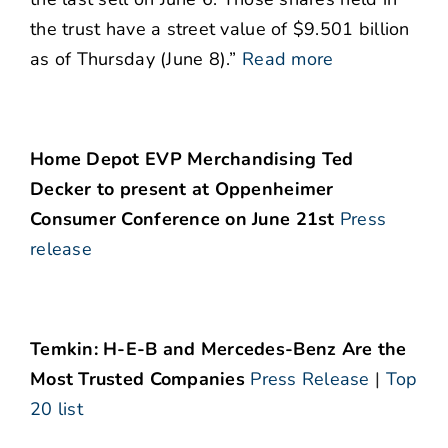
the trust have a street value of $9.501 billion
as of Thursday (June 8).”
Read more
Home Depot EVP Merchandising Ted
Decker to present at Oppenheimer
Consumer Conference on June 21st
Press
release
Temkin: H-E-B and Mercedes-Benz Are the
Most Trusted Companies
Press Release
|
Top
20 list