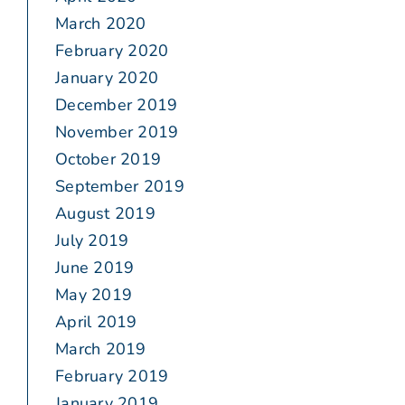
March 2020
February 2020
January 2020
December 2019
November 2019
October 2019
September 2019
August 2019
July 2019
June 2019
May 2019
April 2019
March 2019
February 2019
January 2019