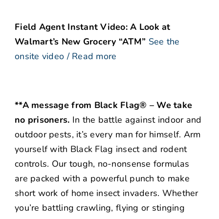
Field Agent Instant Video: A Look at
Walmart’s New Grocery “ATM”
See the
onsite video / Read more
**A message from Black Flag® – We take
no prisoners.
In the battle against indoor and
outdoor pests, it’s every man for himself. Arm
yourself with Black Flag insect and rodent
controls. Our tough, no-nonsense formulas
are packed with a powerful punch to make
short work of home insect invaders. Whether
you’re battling crawling, flying or stinging