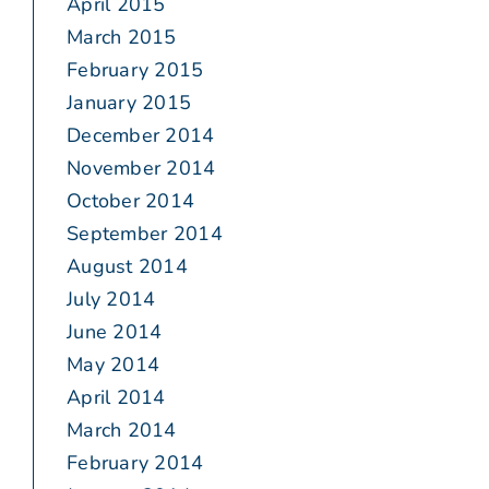
April 2015
March 2015
February 2015
January 2015
December 2014
November 2014
October 2014
September 2014
August 2014
July 2014
June 2014
May 2014
April 2014
March 2014
February 2014