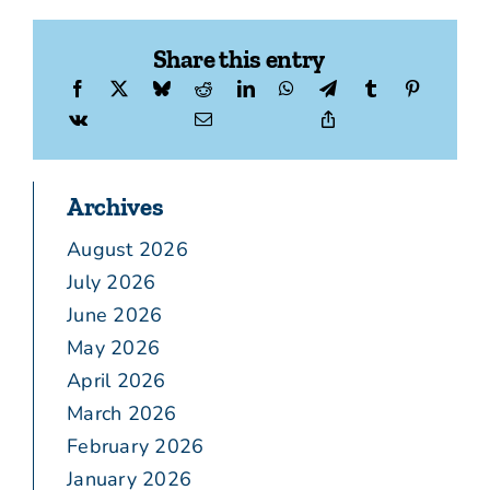
Share this entry
Archives
August 2026
July 2026
June 2026
May 2026
April 2026
March 2026
February 2026
January 2026