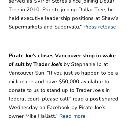
served as SVP of Stores since joining Dollar
Tree in 2010. Prior to joining Dollar Tree, he
held executive leadership positions at Shaw’s
Supermarkets and Supervalu.”
Press release
Pirate Joe’s closes Vancouver shop in wake
of suit by Trader Joe’s
by Stephanie Ip at
Vancouver Sun. “If you just so happen to be a
millionaire and have $50,000 available to
donate to us to stand up to Trader Joe’s in
federal court, please call,” read a post shared
Wednesday on Facebook by Pirate Joe’s
owner Mike Hallatt.”
Read more